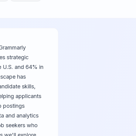
 Grammarly
es strategic
he U.S. and 64% in
ndscape has
didate skills,
elping applicants
b postings
a and analytics
job seekers who
s we'll explore,