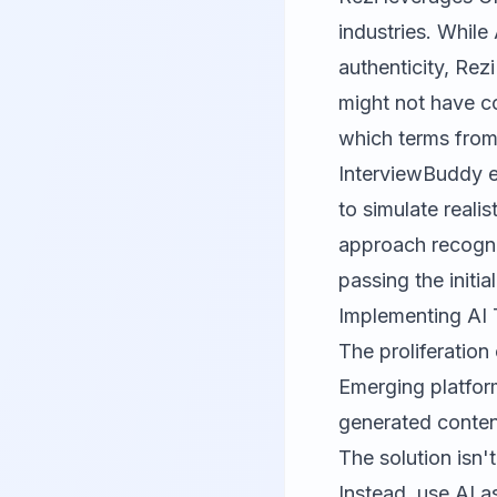
industries. While
authenticity, Rez
might not have c
which terms from 
InterviewBuddy
e
to simulate reali
approach recogniz
passing the initi
Implementing AI 
The proliferation
Emerging platfor
generated conten
The solution isn'
Instead, use AI as