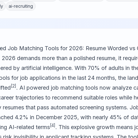
ly
ai-recruiting
red Job Matching Tools for 2026: Resume Worded vs
n 2026 demands more than a polished resume, it requir
red by artificial intelligence. With 70% of adults in t
ools for job applications in the last 24 months, the la
[2]
ifted
. AI powered job matching tools now analyze can
areer trajectories to recommend suitable roles while h
ly resumes that pass automated screening systems. Jo
ached 4.2% in December 2025, with nearly 45% of dat
[4]
ing AI-related terms
. This explosive growth means 
 risk invisibility in applicant tracking systems. The tool