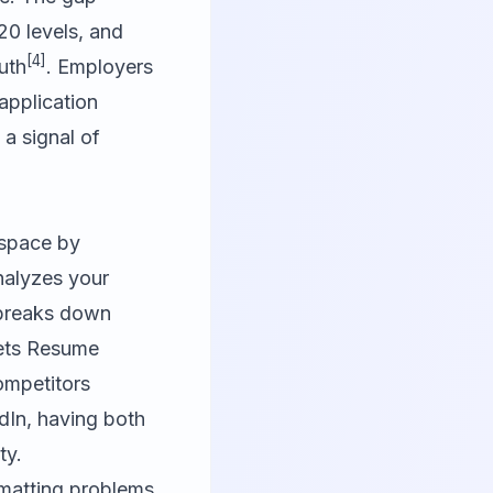
0 levels, and
[4]
uth
. Employers
application
 a signal of
 space by
nalyzes your
t breaks down
sets Resume
ompetitors
dIn, having both
ty.
rmatting problems