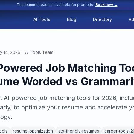
This banner space is available for promotion
Book now →
AI Tools
Blog
Directory
Ad
y 14, 2026
AI Tools Team
 Powered Job Matching Too
ume Worded vs Grammarl
 AI powered job matching tools for 2026, incl
y, to optimize your resume and accelerate yo
logy.
ools
resume-optimization
ats-friendly-resumes
career-tools-