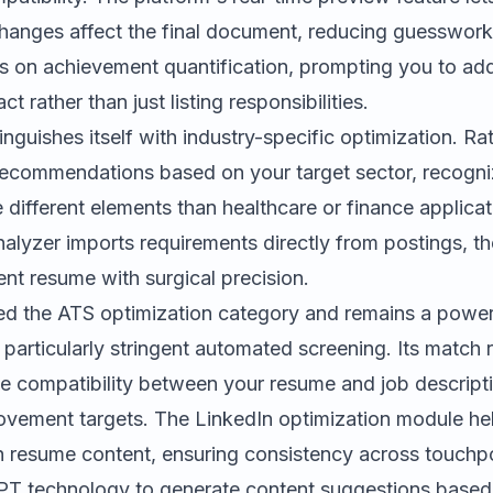
anges affect the final document, reducing guesswork. 
s on achievement quantification, prompting you to add
 rather than just listing responsibilities.
inguishes itself with industry-specific optimization. Ra
s recommendations based on your target sector, recogni
e different elements than healthcare or finance applicat
nalyzer imports requirements directly from postings, th
ent resume with surgical precision.
d the ATS optimization category and remains a powerf
 particularly stringent automated screening. Its match 
 compatibility between your resume and job descripti
rovement targets. The LinkedIn optimization module hel
th resume content, ensuring consistency across touchpo
T technology to generate content suggestions based o