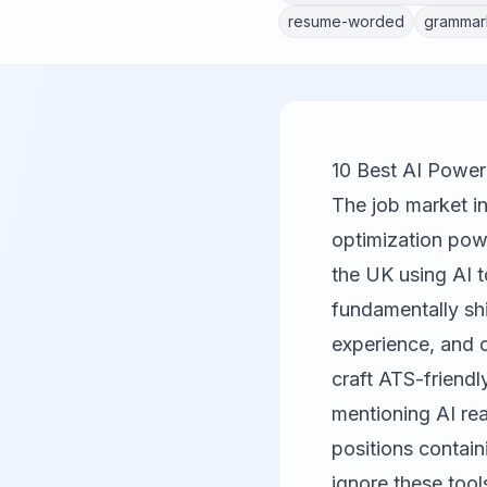
resume-worded
grammar
10 Best AI Powe
The job market i
optimization powe
the UK using AI t
fundamentally sh
experience, and c
craft ATS-friend
mentioning AI re
positions contain
ignore these tools