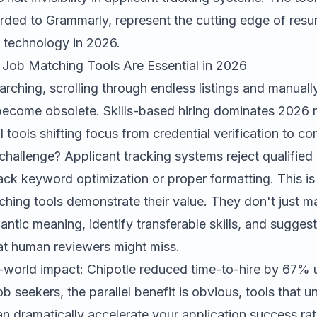
rded
to
Grammarly
, represent the cutting edge of res
 technology in 2026.
Job Matching Tools Are Essential in 2026
earching, scrolling through endless listings and manuall
 become obsolete. Skills-based hiring dominates 2026 
I tools shifting focus from credential verification to 
 challenge? Applicant tracking systems reject qualified
ck keyword optimization or proper formatting. This is
hing tools demonstrate their value. They don't just 
ntic meaning, identify transferable skills, and suggest
t human reviewers might miss.
l-world impact: Chipotle reduced time-to-hire by 67% 
job seekers, the parallel benefit is obvious, tools that
can dramatically accelerate your application success ra