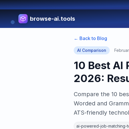
browse-ai.tools
← Back to Blog
AI Comparison
Februar
10 Best AI
2026: Res
Compare the 10 best
Worded and Grammarl
ATS-friendly techno
ai-powered-job-matching-t