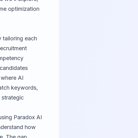
ume optimization
y tailoring each
recruitment
competency
 candidates
 where AI
match keywords,
 strategic
using Paradox AI
 understand how
te. The gap