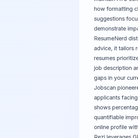
how formatting ch
suggestions focu
demonstrate impact
ResumeNerd
dist
advice, it tailor
resumes prioritiz
job description a
gaps in your curr
Jobscan
pioneere
applicants facing
shows percentage
quantifiable imp
online profile wi
Rezi
leverages GP