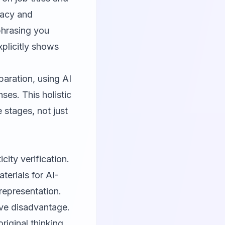
racy and
phrasing you
plicitly shows
aration, using AI
ses. This holistic
 stages, not just
city verification.
erials for AI-
representation.
tive disadvantage.
riginal thinking.