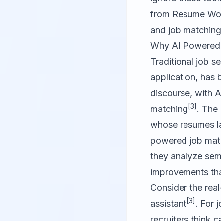
from
Resume Wo
and job matching
Why AI Powered 
Traditional job s
application, has
discourse, with A
[3]
matching
. The
whose resumes la
powered job matc
they analyze sema
improvements tha
Consider the rea
[3]
assistant
. For 
recruiters think 