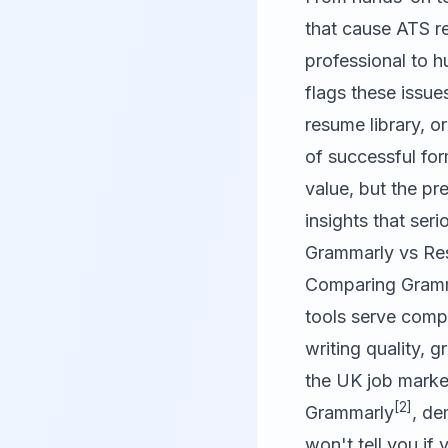
that cause ATS r
professional to 
flags these issu
resume library, o
of successful for
value, but the p
insights that seri
Grammarly vs Res
Comparing
Gram
tools serve comp
writing quality, 
the UK job marke
[2]
Grammarly
, de
won't tell you if 