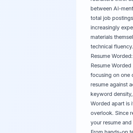
between AI-menti
total job posting
increasingly expe
materials themsel
technical fluency
Resume Worded: 
Resume Worded
focusing on one c
resume against ac
keyword density,
Worded apart is i
overlook. Since r
your resume and p
From hands-on te