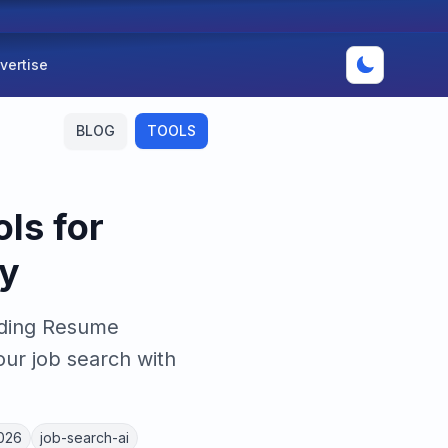
vertise
BLOG
TOOLS
ls for
y
uding Resume
ur job search with
2026
job-search-ai