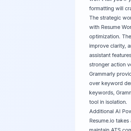
formatting will c
The strategic wo
with Resume Word
optimization. The
improve clarity, 
assistant featur
stronger action v
Grammarly provid
over keyword den
keywords, Grammar
tool in isolation.
Additional AI Po
Resume.io
takes 
maintain ATS comp