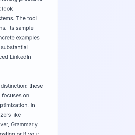
t look
stems. The tool
ns. Its sample
oncrete examples
 substantial
nced LinkedIn
istinction: these
y focuses on
ptimization. In
ers like
ever, Grammarly
osting or if your