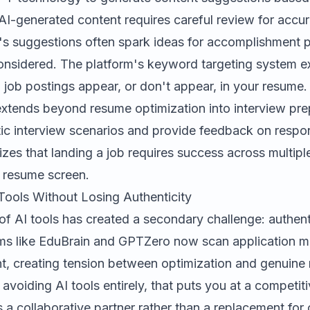
 AI-generated content requires careful review for accu
i's suggestions often spark ideas for accomplishment 
onsidered. The platform's keyword targeting system ex
job postings appear, or don't appear, in your resume.
xtends beyond resume optimization into interview prep
stic interview scenarios and provide feedback on respon
es that landing a job requires success across multiple
al resume screen.
Tools Without Losing Authenticity
 of AI tools has created a secondary challenge: authenti
ms like EduBrain and GPTZero now scan application mat
t, creating tension between optimization and genuine 
t avoiding AI tools entirely, that puts you at a competi
 a collaborative partner rather than a replacement for o