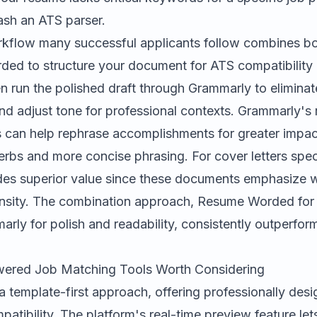
rash an ATS parser.
rkflow many successful applicants follow combines bot
ed to structure your document for ATS compatibilit
n run the polished draft through Grammarly to elimina
and adjust tone for professional contexts. Grammarly's 
es can help rephrase accomplishments for greater impac
erbs and more concise phrasing. For cover letters speci
es superior value since these documents emphasize wr
sity. The combination approach, Resume Worded for 
ly for polish and readability, consistently outperform
wered Job Matching Tools Worth Considering
a template-first approach, offering professionally desi
atibility. The platform's real-time preview feature let