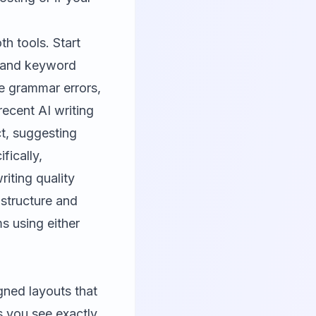
h tools. Start
y and keyword
te grammar errors,
recent AI writing
t, suggesting
fically,
iting quality
structure and
s using either
gned layouts that
s you see exactly