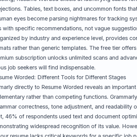
ejections. Tables, text boxes, and uncommon fonts tha
human eyes become parsing nightmares for tracking sy
es with specific recommendations, not vague suggestio
rganized by industry and experience level, provides c
mats rather than generic templates. The free tier offers
remium subscription unlocks unlimited scans and adva
ous job seekers will find indispensable.
ume Worded: Different Tools for Different Stages
marly
directly to Resume Worded reveals an important d
lementary rather than competing functions. Grammarl
grammar correctness, tone adjustment, and readability o
t, 46% of respondents used text and document optimiz
monstrating widespread recognition of its value. How
your resume lacks critical keywords for a specific job p