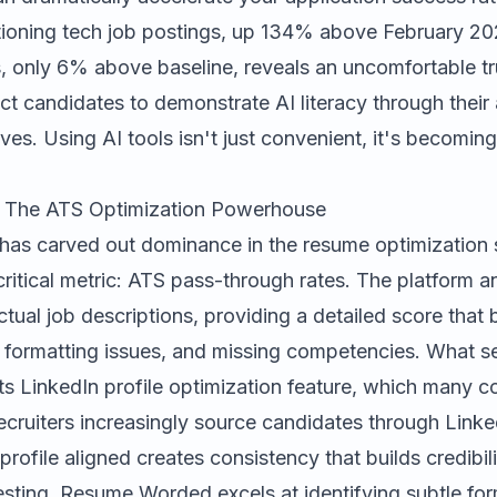
oning tech job postings, up 134% above February 202
s, only 6% above baseline, reveals an uncomfortable tr
ct candidates to demonstrate AI literacy through their 
ves. Using AI tools isn't just convenient, it's becoming
.
The ATS Optimization Powerhouse
has carved out dominance in the resume optimization
ritical metric: ATS pass-through rates. The platform a
tual job descriptions, providing a detailed score tha
 formatting issues, and missing competencies. What 
ts LinkedIn profile optimization feature, which many c
ecruiters increasingly source candidates through Linke
rofile aligned creates consistency that builds credibili
sting, Resume Worded excels at identifying subtle fo