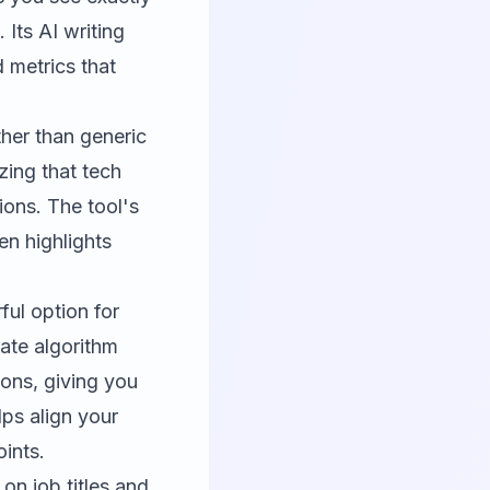
Its AI writing
 metrics that
ther than generic
zing that tech
ions. The tool's
en highlights
ul option for
rate algorithm
ons, giving you
ps align your
ints.
n job titles and