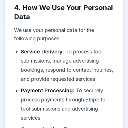
4. How We Use Your Personal
Data
We use your personal data for the
following purposes:
Service Delivery:
To process tool
submissions, manage advertising
bookings, respond to contact inquiries,
and provide requested services
Payment Processing:
To securely
process payments through Stripe for
tool submissions and advertising
services