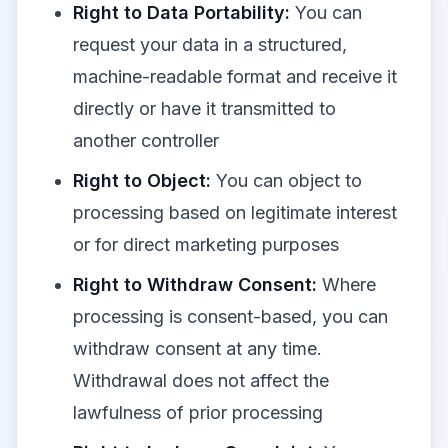
Right to Data Portability:
You can
request your data in a structured,
machine-readable format and receive it
directly or have it transmitted to
another controller
Right to Object:
You can object to
processing based on legitimate interest
or for direct marketing purposes
Right to Withdraw Consent:
Where
processing is consent-based, you can
withdraw consent at any time.
Withdrawal does not affect the
lawfulness of prior processing