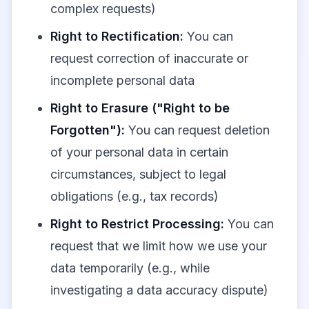
complex requests)
Right to Rectification:
You can
request correction of inaccurate or
incomplete personal data
Right to Erasure ("Right to be
Forgotten"):
You can request deletion
of your personal data in certain
circumstances, subject to legal
obligations (e.g., tax records)
Right to Restrict Processing:
You can
request that we limit how we use your
data temporarily (e.g., while
investigating a data accuracy dispute)