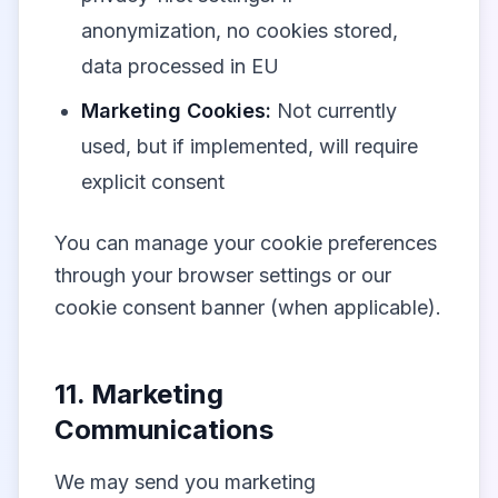
anonymization, no cookies stored,
data processed in EU
Marketing Cookies:
Not currently
used, but if implemented, will require
explicit consent
You can manage your cookie preferences
through your browser settings or our
cookie consent banner (when applicable).
11. Marketing
Communications
We may send you marketing