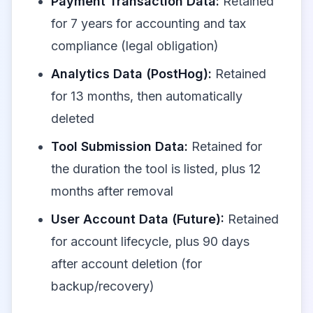
Payment Transaction Data:
Retained
for 7 years for accounting and tax
compliance (legal obligation)
Analytics Data (PostHog):
Retained
for 13 months, then automatically
deleted
Tool Submission Data:
Retained for
the duration the tool is listed, plus 12
months after removal
User Account Data (Future):
Retained
for account lifecycle, plus 90 days
after account deletion (for
backup/recovery)