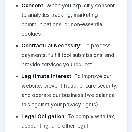
Consent:
When you explicitly consent
to analytics tracking, marketing
communications, or non-essential
cookies
Contractual Necessity:
To process
payments, fulfill tool submissions, and
provide services you request
Legitimate Interest:
To improve our
website, prevent fraud, ensure security,
and operate our business (we balance
this against your privacy rights)
Legal Obligation:
To comply with tax,
accounting, and other legal