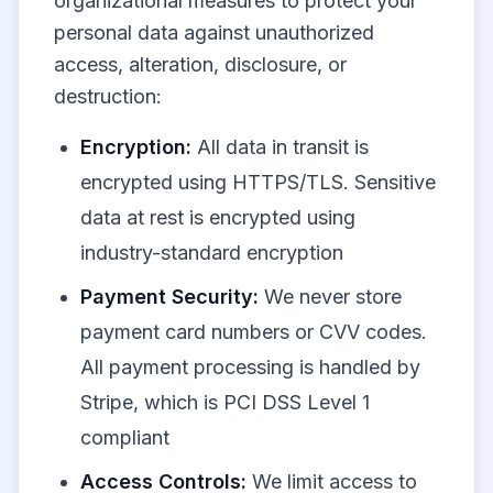
organizational measures to protect your
personal data against unauthorized
access, alteration, disclosure, or
destruction:
Encryption:
All data in transit is
encrypted using HTTPS/TLS. Sensitive
data at rest is encrypted using
industry-standard encryption
Payment Security:
We never store
payment card numbers or CVV codes.
All payment processing is handled by
Stripe, which is PCI DSS Level 1
compliant
Access Controls:
We limit access to