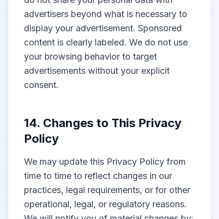
advertisers beyond what is necessary to
display your advertisement. Sponsored
content is clearly labeled. We do not use
your browsing behavior to target
advertisements without your explicit
consent.
14. Changes to This Privacy
Policy
We may update this Privacy Policy from
time to time to reflect changes in our
practices, legal requirements, or for other
operational, legal, or regulatory reasons.
We will notify you of material changes by: