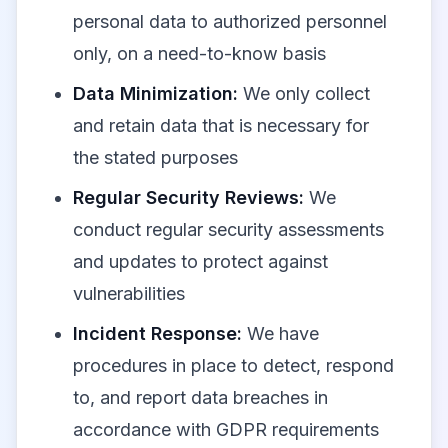
personal data to authorized personnel
only, on a need-to-know basis
Data Minimization:
We only collect
and retain data that is necessary for
the stated purposes
Regular Security Reviews:
We
conduct regular security assessments
and updates to protect against
vulnerabilities
Incident Response:
We have
procedures in place to detect, respond
to, and report data breaches in
accordance with GDPR requirements