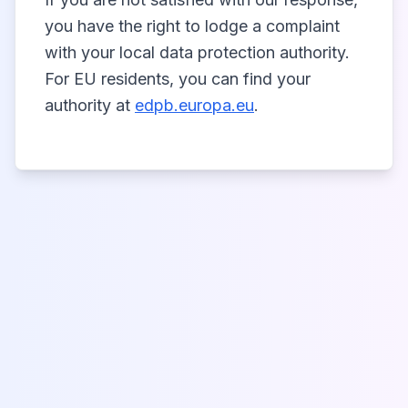
you have the right to lodge a complaint
with your local data protection authority.
For EU residents, you can find your
authority at
edpb.europa.eu
.