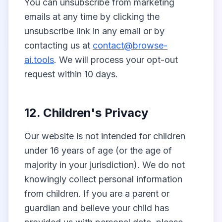
You can unsubscribe from marketing
emails at any time by clicking the
unsubscribe link in any email or by
contacting us at
contact@browse-
ai.tools
. We will process your opt-out
request within 10 days.
12. Children's Privacy
Our website is not intended for children
under 16 years of age (or the age of
majority in your jurisdiction). We do not
knowingly collect personal information
from children. If you are a parent or
guardian and believe your child has