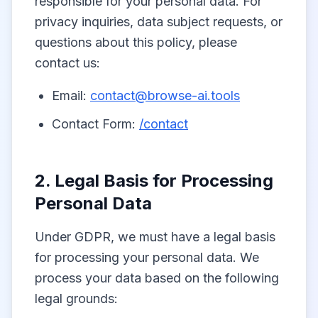
responsible for your personal data. For
privacy inquiries, data subject requests, or
questions about this policy, please
contact us:
Email:
contact@browse-ai.tools
Contact Form:
/contact
2. Legal Basis for Processing
Personal Data
Under GDPR, we must have a legal basis
for processing your personal data. We
process your data based on the following
legal grounds: