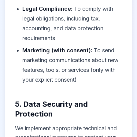
Legal Compliance:
To comply with
legal obligations, including tax,
accounting, and data protection
requirements
Marketing (with consent):
To send
marketing communications about new
features, tools, or services (only with
your explicit consent)
5. Data Security and
Protection
We implement appropriate technical and