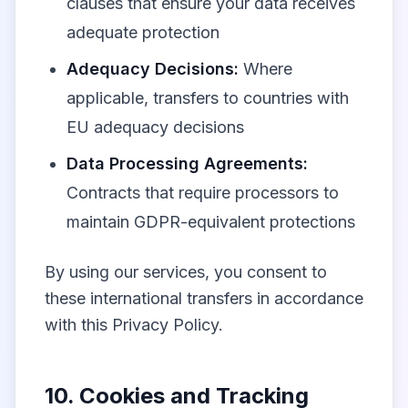
clauses that ensure your data receives
adequate protection
Adequacy Decisions:
Where
applicable, transfers to countries with
EU adequacy decisions
Data Processing Agreements:
Contracts that require processors to
maintain GDPR-equivalent protections
By using our services, you consent to
these international transfers in accordance
with this Privacy Policy.
10. Cookies and Tracking