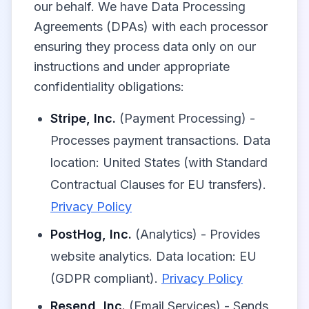
our behalf. We have Data Processing
Agreements (DPAs) with each processor
ensuring they process data only on our
instructions and under appropriate
confidentiality obligations:
Stripe, Inc.
(Payment Processing) -
Processes payment transactions. Data
location: United States (with Standard
Contractual Clauses for EU transfers).
Privacy Policy
PostHog, Inc.
(Analytics) - Provides
website analytics. Data location: EU
(GDPR compliant).
Privacy Policy
Resend, Inc.
(Email Services) - Sends