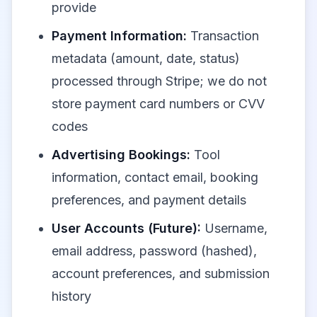
provide
Payment Information:
Transaction
metadata (amount, date, status)
processed through Stripe; we do not
store payment card numbers or CVV
codes
Advertising Bookings:
Tool
information, contact email, booking
preferences, and payment details
User Accounts (Future):
Username,
email address, password (hashed),
account preferences, and submission
history