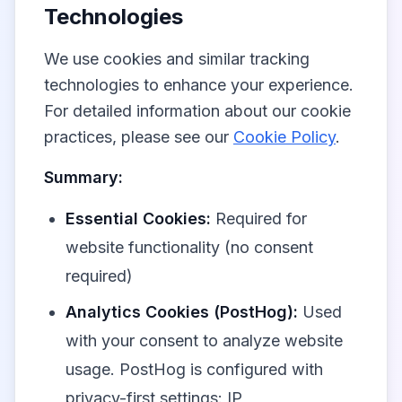
Technologies
We use cookies and similar tracking
technologies to enhance your experience.
For detailed information about our cookie
practices, please see our
Cookie Policy
.
Summary:
Essential Cookies:
Required for
website functionality (no consent
required)
Analytics Cookies (PostHog):
Used
with your consent to analyze website
usage. PostHog is configured with
privacy-first settings: IP