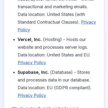
transactional and marketing emails.
Data location: United States (with
Standard Contractual Clauses).
Privacy
Policy
Vercel, Inc.
(Hosting) - Hosts our
website and processes server logs.
Data location: United States and EU.
Privacy Policy
Supabase, Inc.
(Database) - Stores
and processes data in our database.
Data location: EU (GDPR compliant).
Privacy Policy