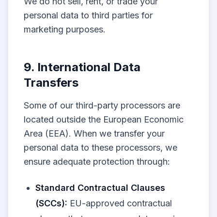
We do not sell, rent, or trade your
personal data to third parties for
marketing purposes.
9. International Data
Transfers
Some of our third-party processors are
located outside the European Economic
Area (EEA). When we transfer your
personal data to these processors, we
ensure adequate protection through:
Standard Contractual Clauses
(SCCs):
EU-approved contractual