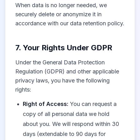
When data is no longer needed, we
securely delete or anonymize it in
accordance with our data retention policy.
7. Your Rights Under GDPR
Under the General Data Protection
Regulation (GDPR) and other applicable
privacy laws, you have the following
rights:
Right of Access:
You can request a
copy of all personal data we hold
about you. We will respond within 30
days (extendable to 90 days for