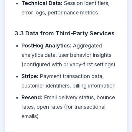
Technical Data:
Session identifiers,
error logs, performance metrics
3.3 Data from Third-Party Services
PostHog Analytics:
Aggregated
analytics data, user behavior insights
(configured with privacy-first settings)
Stripe:
Payment transaction data,
customer identifiers, billing information
Resend:
Email delivery status, bounce
rates, open rates (for transactional
emails)