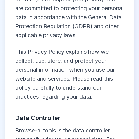
are committed to protecting your personal
data in accordance with the General Data
Protection Regulation (GDPR) and other
applicable privacy laws.
This Privacy Policy explains how we
collect, use, store, and protect your
personal information when you use our
website and services. Please read this
policy carefully to understand our
practices regarding your data.
Data Controller
Browse-ai.tools is the data controller