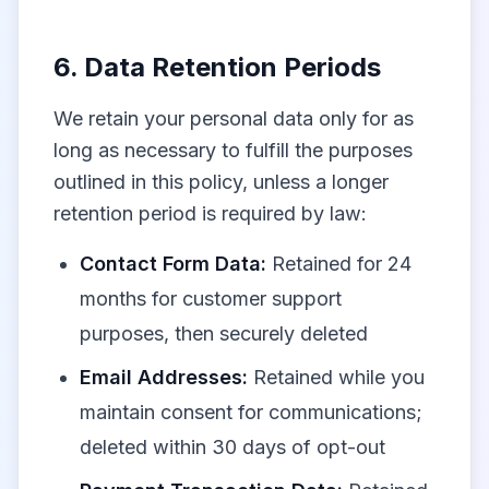
6. Data Retention Periods
We retain your personal data only for as
long as necessary to fulfill the purposes
outlined in this policy, unless a longer
retention period is required by law:
Contact Form Data:
Retained for 24
months for customer support
purposes, then securely deleted
Email Addresses:
Retained while you
maintain consent for communications;
deleted within 30 days of opt-out