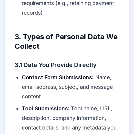
requirements (e.g., retaining payment
records)
3. Types of Personal Data We
Collect
3.1 Data You Provide Directly
Contact Form Submissions:
Name,
email address, subject, and message
content
Tool Submissions:
Tool name, URL,
description, company information,
contact details, and any metadata you