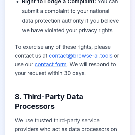
Right to Lodge a Complaint:
You can
submit a complaint to your national
data protection authority if you believe
we have violated your privacy rights
To exercise any of these rights, please
contact us at
contact@browse-ai.tools
or
use our
contact form
. We will respond to
your request within 30 days.
8. Third-Party Data
Processors
We use trusted third-party service
providers who act as data processors on