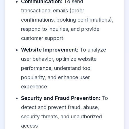
Communication:
To send
transactional emails (order
confirmations, booking confirmations),
respond to inquiries, and provide
customer support
Website Improvement:
To analyze
user behavior, optimize website
performance, understand tool
popularity, and enhance user
experience
Security and Fraud Prevention:
To
detect and prevent fraud, abuse,
security threats, and unauthorized
access