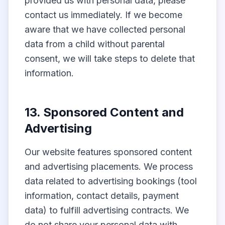
provided us with personal data, please
contact us immediately. If we become
aware that we have collected personal
data from a child without parental
consent, we will take steps to delete that
information.
13. Sponsored Content and
Advertising
Our website features sponsored content
and advertising placements. We process
data related to advertising bookings (tool
information, contact details, payment
data) to fulfill advertising contracts. We
do not share your personal data with