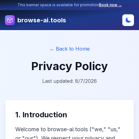
This banner space is available for promotion
Book now →
browse-ai.tools
← Back to Home
Privacy Policy
Last updated:
8/7/2026
1. Introduction
Welcome to browse-ai.tools ("we," "us,"
or "our"). We respect your privacy and