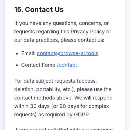
15. Contact Us
If you have any questions, concerns, or
requests regarding this Privacy Policy or
our data practices, please contact us:
Email:
contact@browse-ai.tools
Contact Form:
/contact
For data subject requests (access,
deletion, portability, etc.), please use the
contact methods above. We will respond
within 30 days (or 90 days for complex
requests) as required by GDPR.
If you are not satisfied with our response,