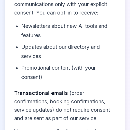
communications only with your explicit
consent. You can opt-in to receive:
Newsletters about new AI tools and
features
Updates about our directory and
services
Promotional content (with your
consent)
Transactional emails
(order
confirmations, booking confirmations,
service updates) do not require consent
and are sent as part of our service.