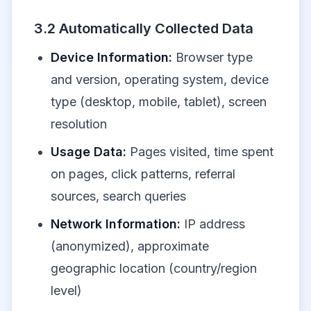
3.2 Automatically Collected Data
Device Information:
Browser type
and version, operating system, device
type (desktop, mobile, tablet), screen
resolution
Usage Data:
Pages visited, time spent
on pages, click patterns, referral
sources, search queries
Network Information:
IP address
(anonymized), approximate
geographic location (country/region
level)