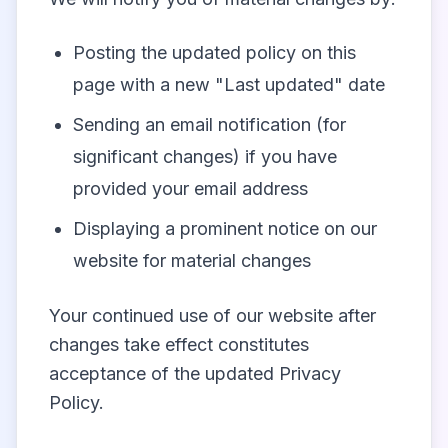
Posting the updated policy on this
page with a new "Last updated" date
Sending an email notification (for
significant changes) if you have
provided your email address
Displaying a prominent notice on our
website for material changes
Your continued use of our website after
changes take effect constitutes
acceptance of the updated Privacy
Policy.