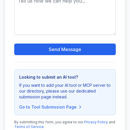
Send Message
Looking to submit an AI tool?
If you want to add your AI tool or MCP server to
our directory, please use our dedicated
submission page instead.
Go to Tool Submission Page
By submitting this form, you agree to our
Privacy Policy
and
Terms of Service
.