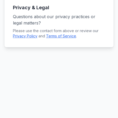
Privacy & Legal
Questions about our privacy practices or
legal matters?
Please use the contact form above or review our
Privacy Policy
and
Terms of Service
.