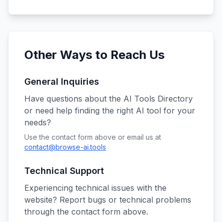
Other Ways to Reach Us
General Inquiries
Have questions about the AI Tools Directory
or need help finding the right AI tool for your
needs?
Use the contact form above or email us at
contact@browse-ai.tools
Technical Support
Experiencing technical issues with the
website? Report bugs or technical problems
through the contact form above.