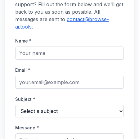
support? Fill out the form below and we'll get
back to you as soon as possible. All
messages are sent to
contact@browse-
ai.tools
.
Name *
Email *
Subject *
Message *