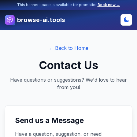
This banner space is available for promotion
Book now →
browse-ai.tools
← Back to Home
Contact Us
Have questions or suggestions? We'd love to hear
from you!
Send us a Message
Have a question, suggestion, or need