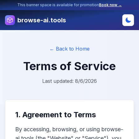
This banner space is available for promotion
Book now →
browse-ai.tools
← Back to Home
Terms of Service
Last updated:
8/6/2026
1. Agreement to Terms
By accessing, browsing, or using browse-
ai.tools (the "Website" or "Service"), you