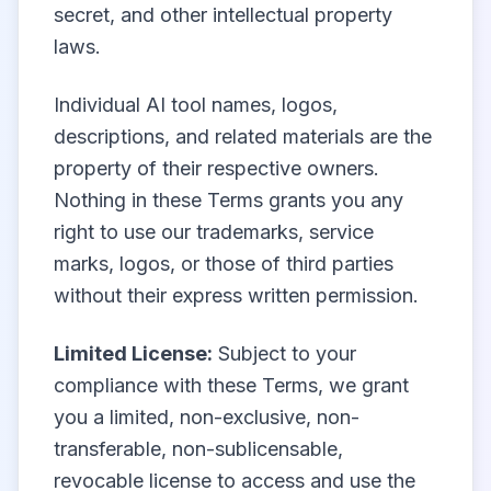
secret, and other intellectual property
laws.
Individual AI tool names, logos,
descriptions, and related materials are the
property of their respective owners.
Nothing in these Terms grants you any
right to use our trademarks, service
marks, logos, or those of third parties
without their express written permission.
Limited License:
Subject to your
compliance with these Terms, we grant
you a limited, non-exclusive, non-
transferable, non-sublicensable,
revocable license to access and use the