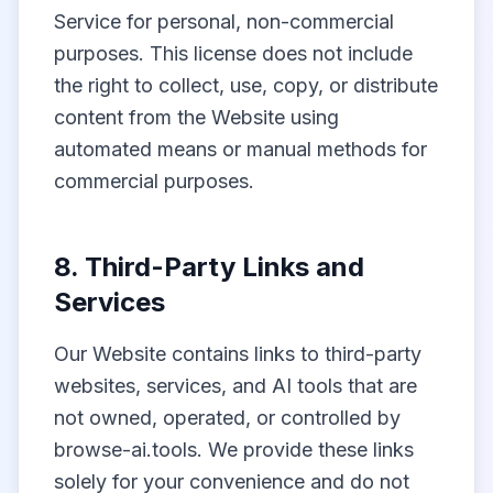
Service for personal, non-commercial
purposes. This license does not include
the right to collect, use, copy, or distribute
content from the Website using
automated means or manual methods for
commercial purposes.
8. Third-Party Links and
Services
Our Website contains links to third-party
websites, services, and AI tools that are
not owned, operated, or controlled by
browse-ai.tools. We provide these links
solely for your convenience and do not