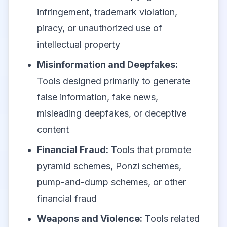
infringement, trademark violation,
piracy, or unauthorized use of
intellectual property
Misinformation and Deepfakes:
Tools designed primarily to generate
false information, fake news,
misleading deepfakes, or deceptive
content
Financial Fraud:
Tools that promote
pyramid schemes, Ponzi schemes,
pump-and-dump schemes, or other
financial fraud
Weapons and Violence:
Tools related