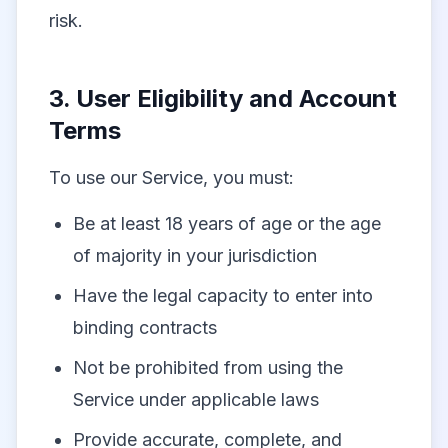
risk.
3. User Eligibility and Account
Terms
To use our Service, you must:
Be at least 18 years of age or the age
of majority in your jurisdiction
Have the legal capacity to enter into
binding contracts
Not be prohibited from using the
Service under applicable laws
Provide accurate, complete, and