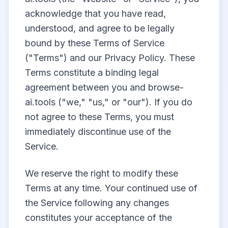
acknowledge that you have read,
understood, and agree to be legally
bound by these Terms of Service
("Terms") and our Privacy Policy. These
Terms constitute a binding legal
agreement between you and browse-
ai.tools ("we," "us," or "our"). If you do
not agree to these Terms, you must
immediately discontinue use of the
Service.
We reserve the right to modify these
Terms at any time. Your continued use of
the Service following any changes
constitutes your acceptance of the