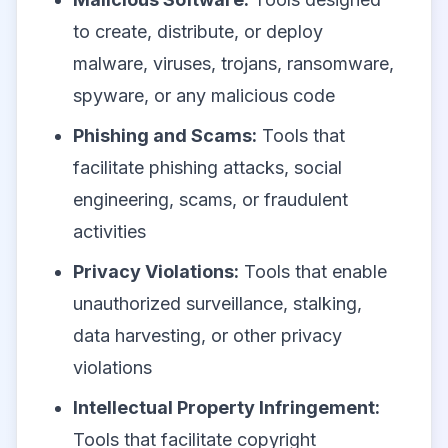
to create, distribute, or deploy
malware, viruses, trojans, ransomware,
spyware, or any malicious code
Phishing and Scams:
Tools that
facilitate phishing attacks, social
engineering, scams, or fraudulent
activities
Privacy Violations:
Tools that enable
unauthorized surveillance, stalking,
data harvesting, or other privacy
violations
Intellectual Property Infringement:
Tools that facilitate copyright