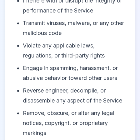
Interfere with or disrupt the integrity or
performance of the Service
Transmit viruses, malware, or any other
malicious code
Violate any applicable laws,
regulations, or third-party rights
Engage in spamming, harassment, or
abusive behavior toward other users
Reverse engineer, decompile, or
disassemble any aspect of the Service
Remove, obscure, or alter any legal
notices, copyright, or proprietary
markings