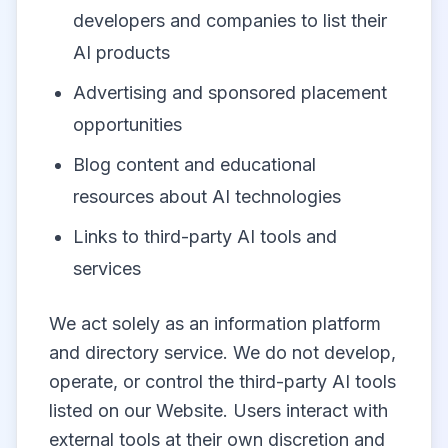
developers and companies to list their
AI products
Advertising and sponsored placement
opportunities
Blog content and educational
resources about AI technologies
Links to third-party AI tools and
services
We act solely as an information platform
and directory service. We do not develop,
operate, or control the third-party AI tools
listed on our Website. Users interact with
external tools at their own discretion and