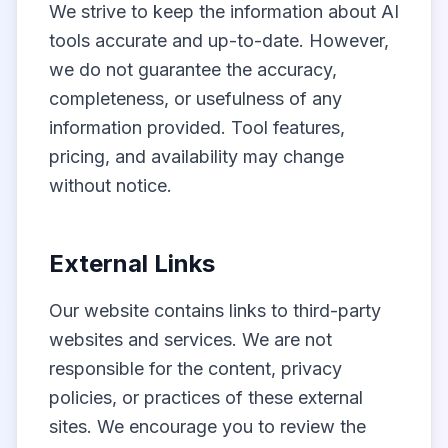
We strive to keep the information about AI
tools accurate and up-to-date. However,
we do not guarantee the accuracy,
completeness, or usefulness of any
information provided. Tool features,
pricing, and availability may change
without notice.
External Links
Our website contains links to third-party
websites and services. We are not
responsible for the content, privacy
policies, or practices of these external
sites. We encourage you to review the