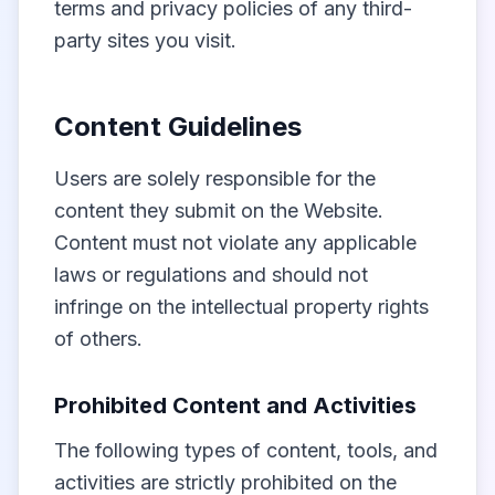
terms and privacy policies of any third-
party sites you visit.
Content Guidelines
Users are solely responsible for the
content they submit on the Website.
Content must not violate any applicable
laws or regulations and should not
infringe on the intellectual property rights
of others.
Prohibited Content and Activities
The following types of content, tools, and
activities are strictly prohibited on the