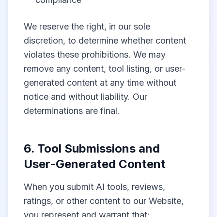
We reserve the right, in our sole
discretion, to determine whether content
violates these prohibitions. We may
remove any content, tool listing, or user-
generated content at any time without
notice and without liability. Our
determinations are final.
6. Tool Submissions and
User-Generated Content
When you submit AI tools, reviews,
ratings, or other content to our Website,
you represent and warrant that: