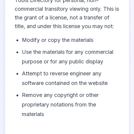
Tools Directory for personal, non-
commercial transitory viewing only. This is
the grant of a license, not a transfer of
title, and under this license you may not:
Modify or copy the materials
Use the materials for any commercial
purpose or for any public display
Attempt to reverse engineer any
software contained on the website
Remove any copyright or other
proprietary notations from the
materials