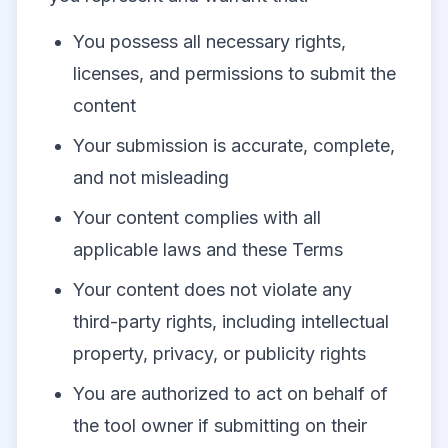
You possess all necessary rights,
licenses, and permissions to submit the
content
Your submission is accurate, complete,
and not misleading
Your content complies with all
applicable laws and these Terms
Your content does not violate any
third-party rights, including intellectual
property, privacy, or publicity rights
You are authorized to act on behalf of
the tool owner if submitting on their