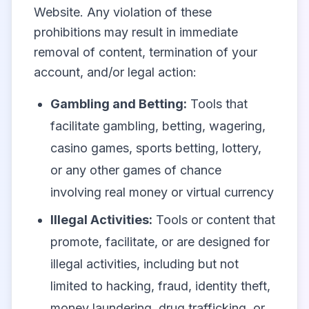
Website. Any violation of these
prohibitions may result in immediate
removal of content, termination of your
account, and/or legal action:
Gambling and Betting:
Tools that
facilitate gambling, betting, wagering,
casino games, sports betting, lottery,
or any other games of chance
involving real money or virtual currency
Illegal Activities:
Tools or content that
promote, facilitate, or are designed for
illegal activities, including but not
limited to hacking, fraud, identity theft,
money laundering, drug trafficking, or