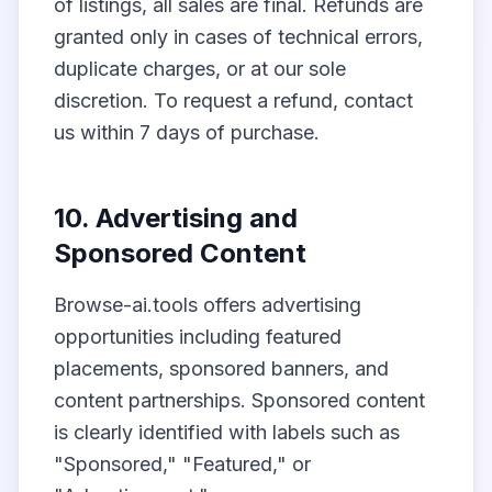
of listings, all sales are final. Refunds are
granted only in cases of technical errors,
duplicate charges, or at our sole
discretion. To request a refund, contact
us within 7 days of purchase.
10. Advertising and
Sponsored Content
Browse-ai.tools offers advertising
opportunities including featured
placements, sponsored banners, and
content partnerships. Sponsored content
is clearly identified with labels such as
"Sponsored," "Featured," or