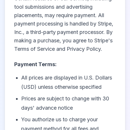
tool submissions and advertising
placements, may require payment. All
payment processing is handled by Stripe,
Inc., a third-party payment processor. By
making a purchase, you agree to Stripe's
Terms of Service and Privacy Policy.
Payment Terms:
All prices are displayed in U.S. Dollars
(USD) unless otherwise specified
Prices are subject to change with 30
days' advance notice
You authorize us to charge your
payment method for all fees and