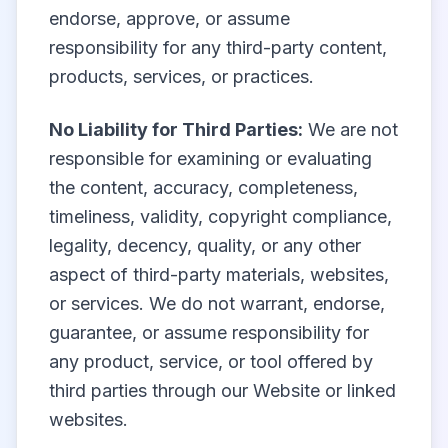
endorse, approve, or assume
responsibility for any third-party content,
products, services, or practices.
No Liability for Third Parties:
We are not
responsible for examining or evaluating
the content, accuracy, completeness,
timeliness, validity, copyright compliance,
legality, decency, quality, or any other
aspect of third-party materials, websites,
or services. We do not warrant, endorse,
guarantee, or assume responsibility for
any product, service, or tool offered by
third parties through our Website or linked
websites.