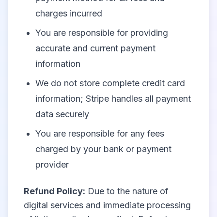
charges incurred
You are responsible for providing
accurate and current payment
information
We do not store complete credit card
information; Stripe handles all payment
data securely
You are responsible for any fees
charged by your bank or payment
provider
Refund Policy:
Due to the nature of
digital services and immediate processing