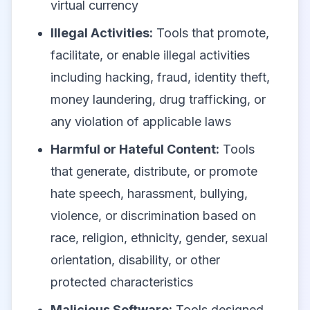
virtual currency
Illegal Activities:
Tools that promote,
facilitate, or enable illegal activities
including hacking, fraud, identity theft,
money laundering, drug trafficking, or
any violation of applicable laws
Harmful or Hateful Content:
Tools
that generate, distribute, or promote
hate speech, harassment, bullying,
violence, or discrimination based on
race, religion, ethnicity, gender, sexual
orientation, disability, or other
protected characteristics
Malicious Software:
Tools designed