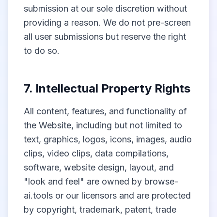
submission at our sole discretion without
providing a reason. We do not pre-screen
all user submissions but reserve the right
to do so.
7. Intellectual Property Rights
All content, features, and functionality of
the Website, including but not limited to
text, graphics, logos, icons, images, audio
clips, video clips, data compilations,
software, website design, layout, and
"look and feel" are owned by browse-
ai.tools or our licensors and are protected
by copyright, trademark, patent, trade