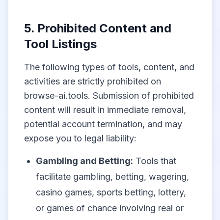
5. Prohibited Content and
Tool Listings
The following types of tools, content, and
activities are strictly prohibited on
browse-ai.tools. Submission of prohibited
content will result in immediate removal,
potential account termination, and may
expose you to legal liability:
Gambling and Betting:
Tools that
facilitate gambling, betting, wagering,
casino games, sports betting, lottery,
or games of chance involving real or