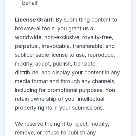
behalf
License Grant:
By submitting content to
browse-ai.tools, you grant us a
worldwide, non-exclusive, royalty-free,
perpetual, irrevocable, transferable, and
sublicensable license to use, reproduce,
modify, adapt, publish, translate,
distribute, and display your content in any
media format and through any channels,
including for promotional purposes. You
retain ownership of your intellectual
property rights in your submissions.
We reserve the right to reject, modify,
remove, or refuse to publish any