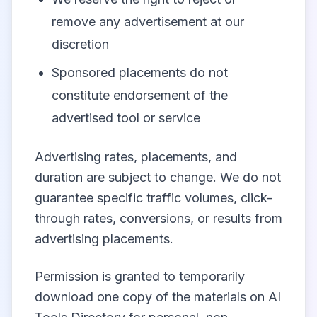
remove any advertisement at our
discretion
Sponsored placements do not
constitute endorsement of the
advertised tool or service
Advertising rates, placements, and
duration are subject to change. We do not
guarantee specific traffic volumes, click-
through rates, conversions, or results from
advertising placements.
Permission is granted to temporarily
download one copy of the materials on AI