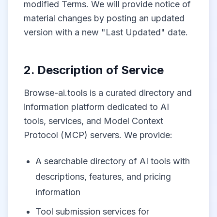
modified Terms. We will provide notice of
material changes by posting an updated
version with a new "Last Updated" date.
2. Description of Service
Browse-ai.tools is a curated directory and
information platform dedicated to AI
tools, services, and Model Context
Protocol (MCP) servers. We provide:
A searchable directory of AI tools with
descriptions, features, and pricing
information
Tool submission services for