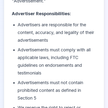
"Advertisement."
Advertiser Responsibilities:
Advertisers are responsible for the
content, accuracy, and legality of their
advertisements
Advertisements must comply with all
applicable laws, including FTC
guidelines on endorsements and
testimonials
Advertisements must not contain
prohibited content as defined in
Section 5
We reserve the right to reject or