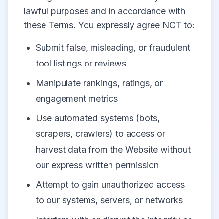
lawful purposes and in accordance with
these Terms. You expressly agree NOT to:
Submit false, misleading, or fraudulent
tool listings or reviews
Manipulate rankings, ratings, or
engagement metrics
Use automated systems (bots,
scrapers, crawlers) to access or
harvest data from the Website without
our express written permission
Attempt to gain unauthorized access
to our systems, servers, or networks