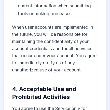
current information when submitting
tools or making purchases
When user accounts are implemented in
the future, you will be responsible for
maintaining the confidentiality of your
account credentials and for all activities
that occur under your account. You agree
to immediately notify us of any
unauthorized use of your account.
4. Acceptable Use and
Prohibited Activities
You agree to use the Service only for