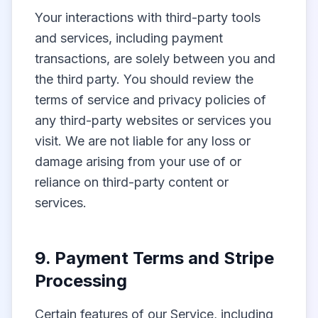
Your interactions with third-party tools
and services, including payment
transactions, are solely between you and
the third party. You should review the
terms of service and privacy policies of
any third-party websites or services you
visit. We are not liable for any loss or
damage arising from your use of or
reliance on third-party content or
services.
9. Payment Terms and Stripe
Processing
Certain features of our Service, including