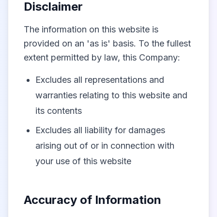
Disclaimer
The information on this website is
provided on an 'as is' basis. To the fullest
extent permitted by law, this Company:
Excludes all representations and
warranties relating to this website and
its contents
Excludes all liability for damages
arising out of or in connection with
your use of this website
Accuracy of Information