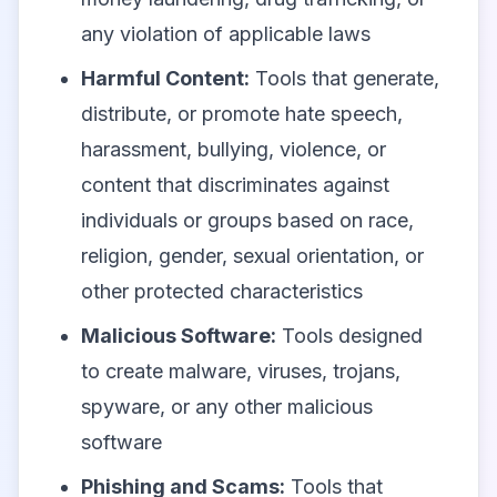
any violation of applicable laws
Harmful Content:
Tools that generate,
distribute, or promote hate speech,
harassment, bullying, violence, or
content that discriminates against
individuals or groups based on race,
religion, gender, sexual orientation, or
other protected characteristics
Malicious Software:
Tools designed
to create malware, viruses, trojans,
spyware, or any other malicious
software
Phishing and Scams:
Tools that