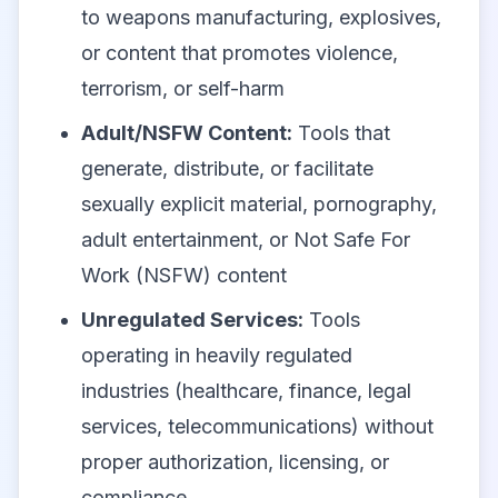
to weapons manufacturing, explosives,
or content that promotes violence,
terrorism, or self-harm
Adult/NSFW Content:
Tools that
generate, distribute, or facilitate
sexually explicit material, pornography,
adult entertainment, or Not Safe For
Work (NSFW) content
Unregulated Services:
Tools
operating in heavily regulated
industries (healthcare, finance, legal
services, telecommunications) without
proper authorization, licensing, or
compliance