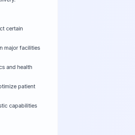
ct certain
in major facilities
cs and health
timize patient
ic capabilities