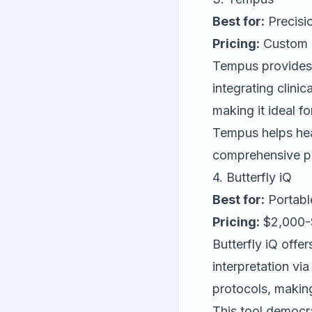
Best for:
Precisi
Pricing:
Custom pr
Tempus
provides
integrating clin
making it ideal f
Tempus helps hea
comprehensive pa
4.
Butterfly iQ
Best for:
Portable
Pricing:
$2,000-$
Butterfly iQ
offer
interpretation vi
protocols, making
This tool democr