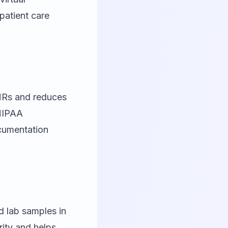
patient care
EHRs and reduces
 HIPAA
ocumentation
d lab samples in
rity and helps