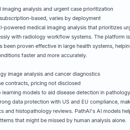
imaging analysis and urgent case prioritization
subscription-based, varies by deployment
-powered medical imaging analysis that prioritizes u
essly with radiology workflow systems. The platform i
 been proven effective in large health systems, helpin
conditions faster and more accurately.
gy image analysis and cancer diagnostics
e contracts, pricing not disclosed
learning models to aid disease detection in patholog
trong data protection with US and EU compliance, makin
cs and histopathology reviews. PathAI's AI models hel
atterns that might be missed by human analysis alone.