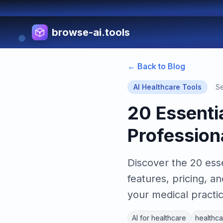
browse-ai.tools
← Back to Blog
AI Healthcare Tools
Se
20 Essentia
Profession
Discover the 20 esse
features, pricing, a
your medical practic
AI for healthcare
healthca