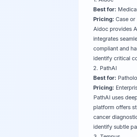
Best for:
Medical 
Pricing:
Case or 
Aidoc
provides AI
integrates seaml
compliant and has
identify critical 
2.
PathAI
Best for:
Patholo
Pricing:
Enterpris
PathAI
uses deep 
platform offers s
cancer diagnosti
identify subtle p
3.
Tempus