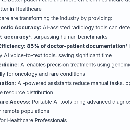
ter in Healthcare
hcare are transforming the industry by providing:
ostic Accuracy:
AI-assisted radiology tools can dete
 accuracy
⁴, surpassing human benchmarks
fficiency:
85% of doctor-patient documentation
⁵ 
 AI voice-to-text tools, saving significant time
dicine:
AI enables precision treatments using genomi
ally for oncology and rare conditions
ation:
AI-powered assistants reduce manual tasks, op
 resource distribution
are Access:
Portable AI tools bring advanced diagnost
r remote populations
for Healthcare Professionals