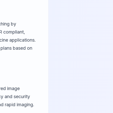
ching by
R compliant,
cine applications.
 plans based on
red image
cy and security
nd rapid imaging.