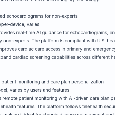
h
ed echocardiograms for non-experts
/per-device, varies
ovides real-time AI guidance for echocardiograms, en
y non-experts. The platform is compliant with U.S. hea
improves cardiac care access in primary and emergency
xpand cardiac screening capabilities across different h
patient monitoring and care plan personalization
el, varies by users and features
s remote patient monitoring with AI-driven care plan p
lehealth features. The platform follows telehealth secu
, making it ideal for chronic disease management and v