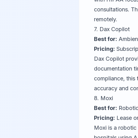
consultations. Th
remotely.
7.
Dax Copilot
Best for:
Ambient
Pricing:
Subscrip
Dax Copilot
provi
documentation ti
compliance, this 
accuracy and co
8.
Moxi
Best for:
Robotic
Pricing:
Lease or
Moxi
is a robotic
hospitals using A