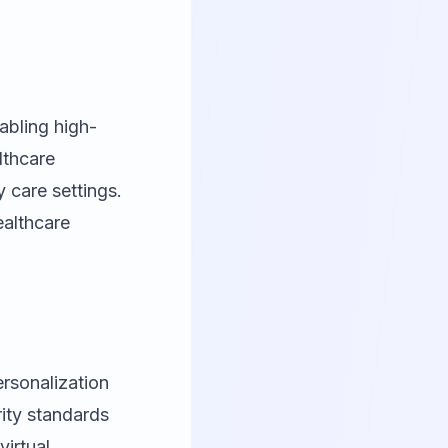
abling high-
lthcare
 care settings.
ealthcare
ersonalization
rity standards
irtual