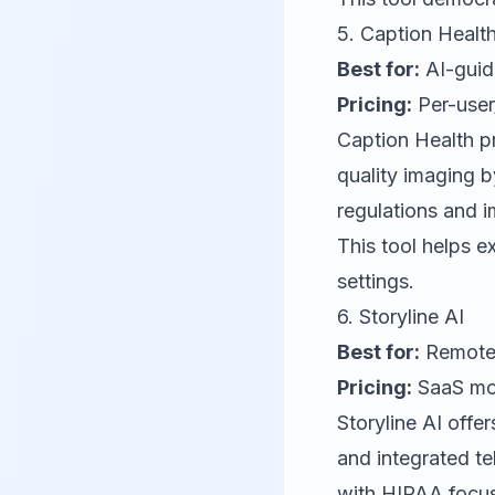
5.
Caption Healt
Best for:
AI-guid
Pricing:
Per-user
Caption Health
pr
quality imaging b
regulations and 
This tool helps e
settings.
6.
Storyline AI
Best for:
Remote 
Pricing:
SaaS mod
Storyline AI
offer
and integrated te
with HIPAA focus