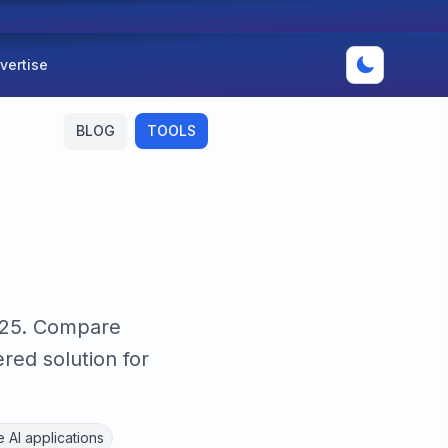
vertise
BLOG
TOOLS
2025. Compare
red solution for
 AI applications