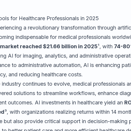
ools for Healthcare Professionals in 2025
riencing a revolutionary transformation through artifici
coming indispensable for medical professionals world
 market reached $21.66 billion in 2025
¹, with
74-80%
ng AI for imaging, analytics, and administrative opera
ance to administrative automation, AI is enhancing pati
cy, and reducing healthcare costs.
 industry continues to evolve, medical professionals ar
wered solutions to streamline workflows, enhance diag
ent outcomes. AI investments in healthcare yield an
RO
ed
³, with organizations realizing returns within 14 mon
e but also provide critical support in decision-making
 to better patient care and more efficient healthcare de