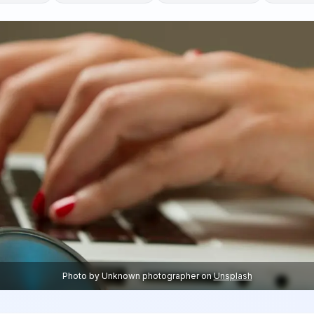
Photo by
Unknown photographer
on
Unsplash