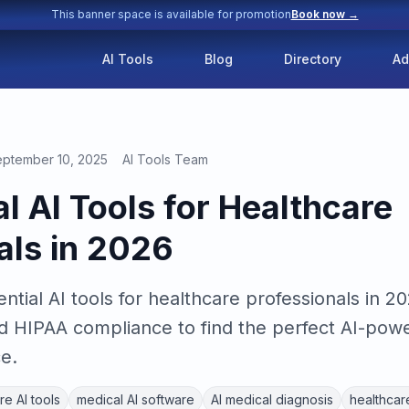
This banner space is available for promotion
Book now →
AI Tools
Blog
Directory
Ad
ptember 10, 2025
AI Tools Team
l AI Tools for Healthcare
als in 2026
ntial AI tools for healthcare professionals in 
nd HIPAA compliance to find the perfect AI-powe
e.
re AI tools
medical AI software
AI medical diagnosis
healthcare