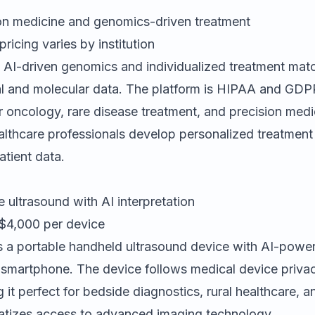
on medicine and genomics-driven treatment
icing varies by institution
 AI-driven genomics and individualized treatment mat
ical and molecular data. The platform is HIPAA and GDP
or oncology, rare disease treatment, and precision medi
lthcare professionals develop personalized treatment
tient data.
 ultrasound with AI interpretation
4,000 per device
s a portable handheld ultrasound device with AI-powe
a smartphone. The device follows medical device priva
 it perfect for bedside diagnostics, rural healthcare, a
atizes access to advanced imaging technology.