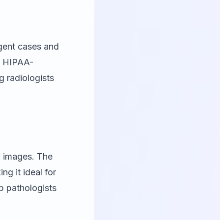
rgent cases and
s HIPAA-
g radiologists
y images. The
g it ideal for
p pathologists