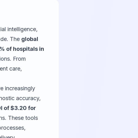
al intelligence,
wide. The
global
 of hospitals in
tions. From
ent care,
e increasingly
nostic accuracy,
I of $3.20 for
ths. These tools
 processes,
livery.