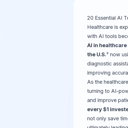
20 Essential AI T
Healthcare is expe
with AI tools be
AI in healthcare
the U.S.
² now usi
diagnostic assist
improving accura
As the healthcare
turning to AI-po
and improve pati
every $1 invest
not only save tim
ultimately leading