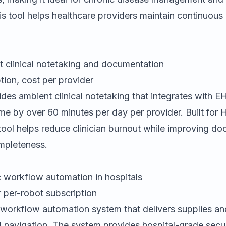
is tool helps healthcare providers maintain continuous 
 clinical notetaking and documentation
tion, cost per provider
des ambient clinical notetaking that integrates with 
me by over 60 minutes per day per provider. Built for
tool helps reduce clinician burnout while improving d
mpleteness.
 workflow automation in hospitals
 per-robot subscription
 workflow automation system that delivers supplies an
I navigation. The system provides hospital-grade secu