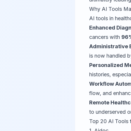
Why AI Tools Mat
AI tools in healt
Enhanced Diagn
cancers with
96%
Administrative E
is now handled by
Personalized Me
histories, especi
Workflow Autom
flow, and enhance
Remote Healthc
to underserved o
Top 20 AI Tools 
1.
Aidoc