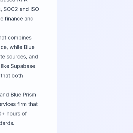
ls, SOC2 and ISO
ike finance and
that combines
nce, while Blue
te sources, and
 like
Supabase
 that both
 and Blue Prism
rvices firm that
0+ hours of
dards.