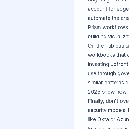
account for edge 
automate the crea
Prism workflows a
building visualiza
On the Tableau s
workbooks that ov
investing upfront
use through gover
similar patterns 
2026
show how fr
Finally, don't ov
security models, 
like Okta or Azu
least-privilege 