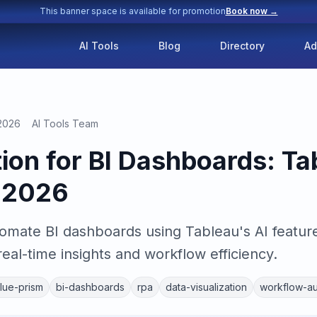
This banner space is available for promotion
Book now →
AI Tools
Blog
Directory
Ad
 2026
AI Tools Team
ion for BI Dashboards: Ta
m 2026
omate BI dashboards using Tableau's AI featur
real-time insights and workflow efficiency.
lue-prism
bi-dashboards
rpa
data-visualization
workflow-au