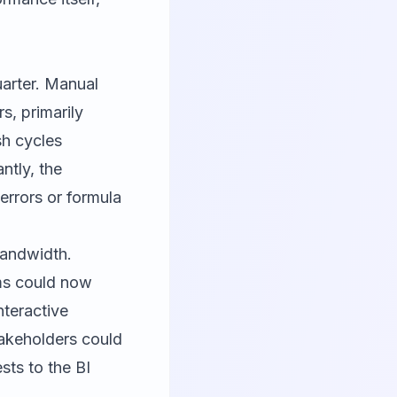
uarter. Manual
s, primarily
sh cycles
ntly, the
errors or formula
bandwidth.
ms could now
nteractive
takeholders could
sts to the BI