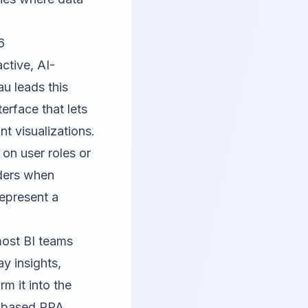
6
ctive, AI-
au leads this
terface that lets
t visualizations.
on user roles or
lders when
represent a
most BI teams
y insights,
m it into the
ct-based RPA