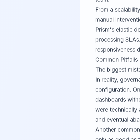
From a scalabilit
manual intervent
Prism's elastic d
processing SLAs.
responsiveness d
Common Pitfalls 
The biggest mista
In reality, gove
configuration. On
dashboards witho
were technically
and eventual ab
Another common t
only as good as t