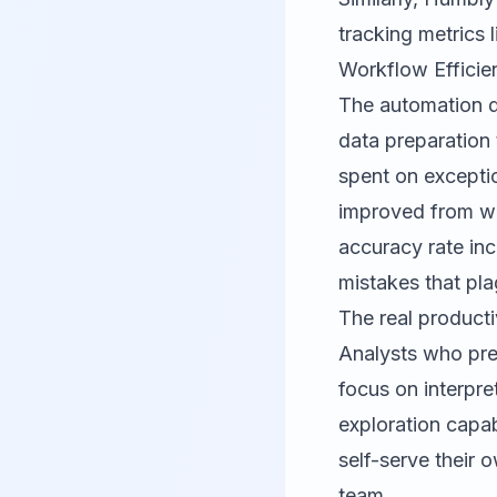
tracking metrics 
Workflow Efficie
The automation de
data preparation
spent on excepti
improved from we
accuracy rate inc
mistakes that pl
The real producti
Analysts who pre
focus on interpre
exploration capab
self-serve their 
team.