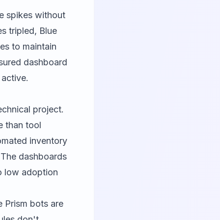
e spikes without
 tripled, Blue
es to maintain
nsured dashboard
active.
chnical project.
 than tool
tomated inventory
. The dashboards
o low adoption
e Prism bots are
ules don't