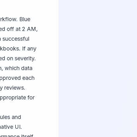
rkflow. Blue
ed off at 2 AM,
n successful
rkbooks. If any
ed on severity.
n, which data
approved each
ry reviews.
ppropriate for
ules and
native UI.
rmance itself,