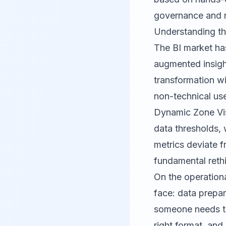
governance and r
Understanding th
The BI market has
augmented insight
transformation wi
non-technical use
Dynamic Zone Visi
data thresholds, 
metrics deviate f
fundamental rethi
On the operation
face: data prepar
someone needs to 
right format, and