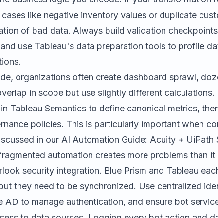
cases like negative inventory values or duplicate cust
tion of bad data. Always build validation checkpoints
nd use Tableau's data preparation tools to profile da
tions.
ide, organizations often create dashboard sprawl, doz
erlap in scope but use slightly different calculations. 
 in Tableau Semantics to define canonical metrics, then
nance policies. This is particularly important when co
discussed in our
AI Automation Guide: Acuity + UiPath 
agmented automation creates more problems than it 
erlook security integration. Blue Prism and Tableau ea
but they need to be synchronized. Use centralized iden
re AD to manage authentication, and ensure bot servi
access to data sources. Logging every bot action and 