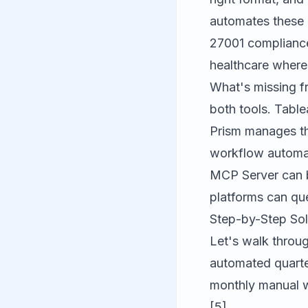
automates these r
27001 compliance 
healthcare where 
What's missing f
both tools. Table
Prism manages th
workflow automat
MCP Server
can b
platforms can que
Step-by-Step Sol
Let's walk throug
automated quarte
monthly manual w
[5].