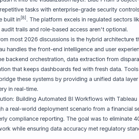
epetitive tasks with enterprise-grade security contro
[8]
built in
. The platform excels in regulated sectors l
audit trails and role-based access aren't optional.
rom most 2026 discussions is the hybrid architecture 
au handles the front-end intelligence and user experie
e backend orchestration, data extraction from dispara
ion that keeps dashboards fed with fresh data. Tools
ridge these systems by providing a unified data layer
ry in real-time.
ution: Building Automated BI Workflows with Tableau
h a real-world deployment scenario from a financial se
rly compliance reporting. The goal was to eliminate 4
ork while ensuring data accuracy met regulatory stan