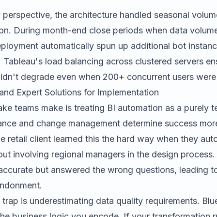
y perspective, the architecture handled seasonal volum
ion. During month-end close periods when data volumes
eployment automatically spun up additional bot instanc
 Tableau's load balancing across clustered servers e
idn't degrade even when 200+ concurrent users were 
and Expert Solutions for Implementation
ke teams make is treating BI automation as a purely te
rnance and change management determine success more
e retail client learned this the hard way when they au
ut involving regional managers in the design process
 accurate but answered the wrong questions, leading t
andonment.
rap is underestimating data quality requirements. Blu
he business logic you encode. If your transformation r