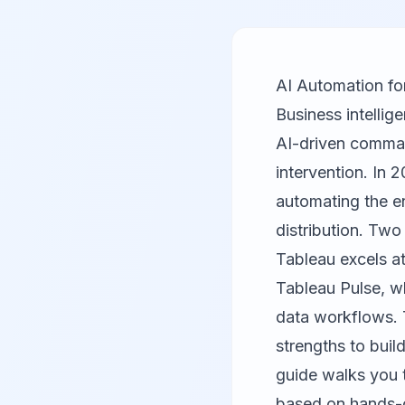
AI Automation fo
Business intellig
AI-driven command
intervention. In 2
automating the en
distribution. Tw
Tableau
excels at
Tableau Pulse, w
data workflows. T
strengths to buil
guide walks you t
based on hands-o