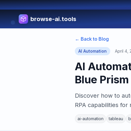
browse-ai.tools
← Back to Blog
AI Automation
April 4,
AI Automat
Blue Pris
Discover how to aut
RPA capabilities for 
ai-automation
tableau
b