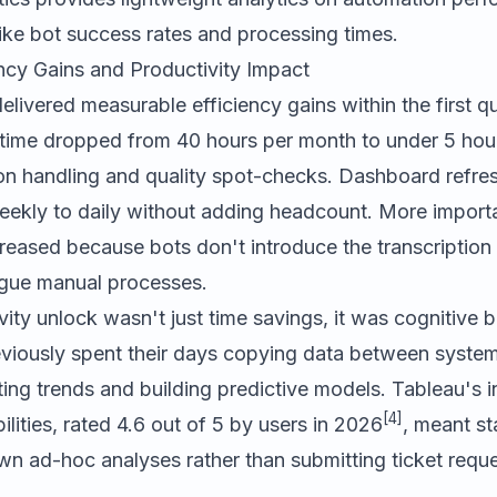
like bot success rates and processing times.
ncy Gains and Productivity Impact
livered measurable efficiency gains within the first q
 time dropped from 40 hours per month to under 5 hour
on handling and quality spot-checks. Dashboard refre
ekly to daily without adding headcount. More importa
reased because bots don't introduce the transcription 
ague manual processes.
vity unlock wasn't just time savings, it was cognitive 
viously spent their days copying data between syste
ting trends and building predictive models. Tableau's i
[4]
ilities, rated 4.6 out of 5 by users in 2026
, meant s
own ad-hoc analyses rather than submitting ticket reque