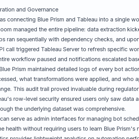
tration and Governance
was connecting Blue Prism and Tableau into a single wo
oom managed the entire pipeline: data extraction kick
obs ran sequentially with dependency checks, and upo
I call triggered Tableau Server to refresh specific wo
entire workflow paused and notifications escalated bas
lue Prism maintained detailed logs of every bot actio
essed, what transformations were applied, and who 
nge. This audit trail proved invaluable during regulato
au's row-level security ensured users only saw data a
 though the underlying dataset was comprehensive.
can serve as admin interfaces for managing bot sched
ne health without requiring users to learn Blue Prism's 
ics
provides lightweight analytics on automation perfo