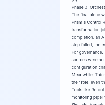
Phase 3: Orches
The final piece 
Prism's Control R
transformation j
completion, an AP
step failed, the 
For governance, B
sources were acc
configuration cha
Meanwhile, Table
their role, even
Tools like
Retool
monitoring pipeli
Similarly,
Humblyt