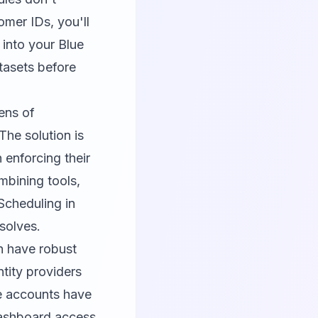
omer IDs, you'll
 into your Blue
tasets before
ens of
The solution is
 enforcing their
mbining tools,
Scheduling in
solves.
ch have robust
tity providers
ce accounts have
dashboard access