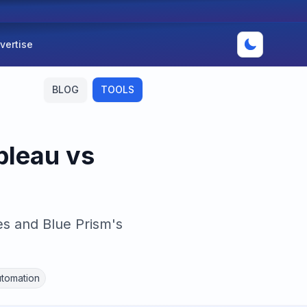
vertise
BLOG
TOOLS
bleau vs
es and Blue Prism's
tomation