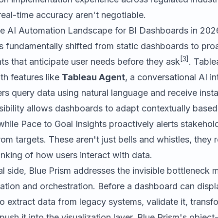
eal-time accuracy aren't negotiable.
e AI Automation Landscape for BI Dashboards in 202
 fundamentally shifted from static dashboards to proa
[3]
s that anticipate user needs before they ask
. Table
th features like
Tableau Agent
, a conversational AI in
rs query data using natural language and receive instan
bility allows dashboards to adapt contextually based 
while Pace to Goal Insights proactively alerts stakeho
rom targets. These aren't just bells and whistles, they 
nking of how users interact with data.
al side,
Blue Prism
addresses the invisible bottleneck 
ation and orchestration. Before a dashboard can displa
extract data from legacy systems, validate it, transfor
 push it into the visualization layer. Blue Prism's obje