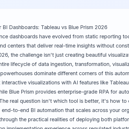
r BI Dashboards: Tableau vs Blue Prism 2026
ence dashboards have evolved from static reporting to
 centers that deliver real-time insights without cons
026, the challenge isn't just creating beautiful visualizat
tire lifecycle of data ingestion, transformation, visuali
o powerhouses dominate different corners of this auto
 interactive visualizations with AI features like Table
hile
Blue Prism
provides enterprise-grade RPA for au
he real question isn't which tool is better, it's how to
d end-to-end BI automation that scales across your org
hrough the practical realities of deploying both platfo
n implementation experience across regulated industr