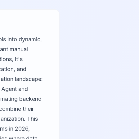
ols into dynamic,
tant manual
ions, it's
zation, and
mation landscape:
au Agent and
tomating backend
 combine their
anization. This
rms in 2026,
ies where data