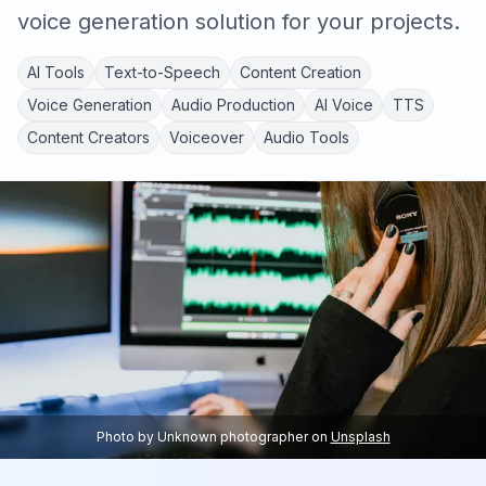
voice generation solution for your projects.
AI Tools
Text-to-Speech
Content Creation
Voice Generation
Audio Production
AI Voice
TTS
Content Creators
Voiceover
Audio Tools
Photo by
Unknown photographer
on
Unsplash