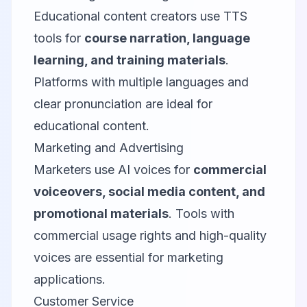
Educational content creators use TTS
tools for
course narration, language
learning, and training materials
.
Platforms with multiple languages and
clear pronunciation are ideal for
educational content.
Marketing and Advertising
Marketers use AI voices for
commercial
voiceovers, social media content, and
promotional materials
. Tools with
commercial usage rights and high-quality
voices are essential for marketing
applications.
Customer Service