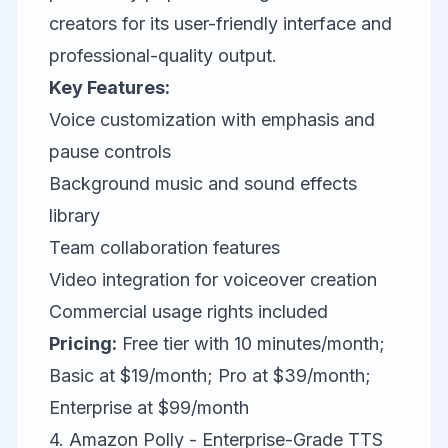
creators for its user-friendly interface and
professional-quality output.
Key Features:
Voice customization with emphasis and
pause controls
Background music and sound effects
library
Team collaboration features
Video integration for voiceover creation
Commercial usage rights included
Pricing:
Free tier with 10 minutes/month;
Basic at $19/month; Pro at $39/month;
Enterprise at $99/month
4. Amazon Polly - Enterprise-Grade TTS