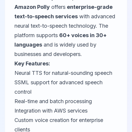
Amazon Polly
offers
enterprise-grade
text-to-speech services
with advanced
neural text-to-speech technology. The
platform supports
60+ voices in 30+
languages
and is widely used by
businesses and developers.
Key Features:
Neural TTS for natural-sounding speech
SSML support for advanced speech
control
Real-time and batch processing
Integration with AWS services
Custom voice creation for enterprise
clients