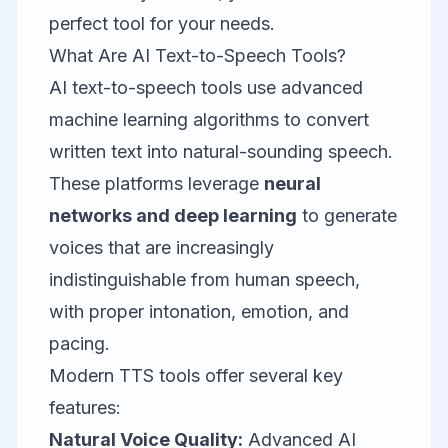
perfect tool for your needs.
What Are AI Text-to-Speech Tools?
AI text-to-speech tools use advanced
machine learning algorithms to convert
written text into natural-sounding speech.
These platforms leverage
neural
networks and deep learning
to generate
voices that are increasingly
indistinguishable from human speech,
with proper intonation, emotion, and
pacing.
Modern TTS tools offer several key
features:
Natural Voice Quality:
Advanced AI