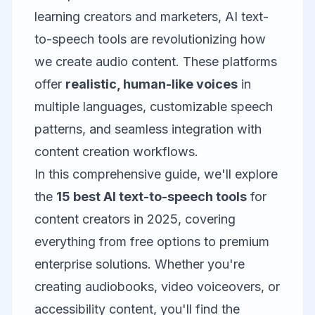
learning creators and marketers, AI text-
to-speech tools are revolutionizing how
we create audio content. These platforms
offer
realistic, human-like voices
in
multiple languages, customizable speech
patterns, and seamless integration with
content creation workflows.
In this comprehensive guide, we'll explore
the
15 best AI text-to-speech tools
for
content creators in 2025, covering
everything from free options to premium
enterprise solutions. Whether you're
creating audiobooks, video voiceovers, or
accessibility content, you'll find the