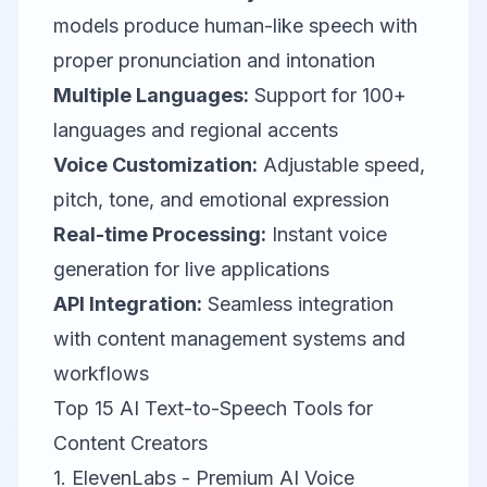
models produce human-like speech with
proper pronunciation and intonation
Multiple Languages:
Support for 100+
languages and regional accents
Voice Customization:
Adjustable speed,
pitch, tone, and emotional expression
Real-time Processing:
Instant voice
generation for live applications
API Integration:
Seamless integration
with content management systems and
workflows
Top 15 AI Text-to-Speech Tools for
Content Creators
1. ElevenLabs - Premium AI Voice