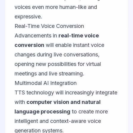
voices even more human-like and
expressive.
Real-Time Voice Conversion
Advancements in
real-time voice
conversion
will enable instant voice
changes during live conversations,
opening new possibilities for virtual
meetings and live streaming.
Multimodal AI Integration
TTS technology will increasingly integrate
with
computer vision and natural
language processing
to create more
intelligent and context-aware voice
generation systems.