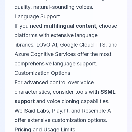
quality, natural-sounding voices.
Language Support
If you need
multilingual content
, choose
platforms with extensive language
libraries. LOVO AI, Google Cloud TTS, and
Azure Cognitive Services offer the most
comprehensive language support.
Customization Options
For advanced control over voice
characteristics, consider tools with
SSML
support
and voice cloning capabilities.
WellSaid Labs, Play.ht, and Resemble AI
offer extensive customization options.
Pricing and Usage Limits