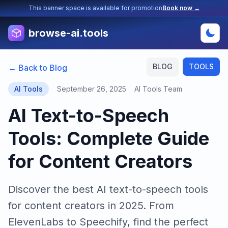
This banner space is available for promotion
Book now →
browse-ai.tools
BLOG
TOOLS
← Back to Blog
AI Tools
September 26, 2025
AI Tools Team
AI Text-to-Speech
Tools: Complete Guide
for Content Creators
Discover the best AI text-to-speech tools
for content creators in 2025. From
ElevenLabs to Speechify, find the perfect