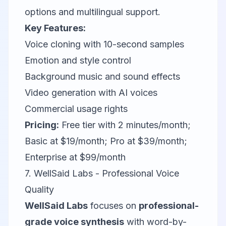
options and multilingual support.
Key Features:
Voice cloning with 10-second samples
Emotion and style control
Background music and sound effects
Video generation with AI voices
Commercial usage rights
Pricing:
Free tier with 2 minutes/month;
Basic at $19/month; Pro at $39/month;
Enterprise at $99/month
7. WellSaid Labs - Professional Voice
Quality
WellSaid Labs
focuses on
professional-
grade voice synthesis
with word-by-