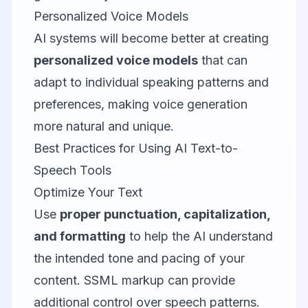
Personalized Voice Models
AI systems will become better at creating
personalized voice models
that can
adapt to individual speaking patterns and
preferences, making voice generation
more natural and unique.
Best Practices for Using AI Text-to-
Speech Tools
Optimize Your Text
Use
proper punctuation, capitalization,
and formatting
to help the AI understand
the intended tone and pacing of your
content. SSML markup can provide
additional control over speech patterns.