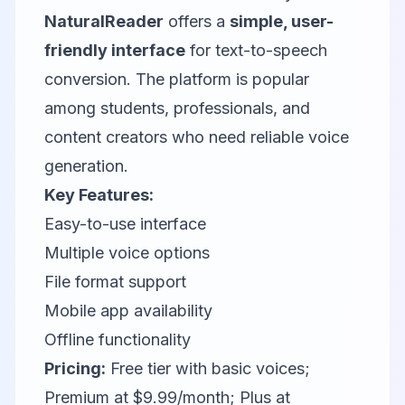
NaturalReader
offers a
simple, user-
friendly interface
for text-to-speech
conversion. The platform is popular
among students, professionals, and
content creators who need reliable voice
generation.
Key Features:
Easy-to-use interface
Multiple voice options
File format support
Mobile app availability
Offline functionality
Pricing:
Free tier with basic voices;
Premium at $9.99/month; Plus at