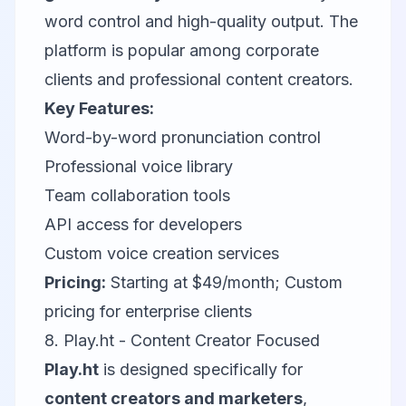
word control and high-quality output. The
platform is popular among corporate
clients and professional content creators.
Key Features:
Word-by-word pronunciation control
Professional voice library
Team collaboration tools
API access for developers
Custom voice creation services
Pricing:
Starting at $49/month; Custom
pricing for enterprise clients
8. Play.ht - Content Creator Focused
Play.ht
is designed specifically for
content creators and marketers
,