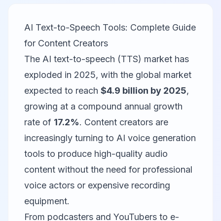
AI Text-to-Speech Tools: Complete Guide
for Content Creators
The AI text-to-speech (TTS) market has
exploded in 2025, with the global market
expected to reach
$4.9 billion by 2025
,
growing at a compound annual growth
rate of
17.2%
. Content creators are
increasingly turning to AI voice generation
tools to produce high-quality audio
content without the need for professional
voice actors or expensive recording
equipment.
From podcasters and YouTubers to e-