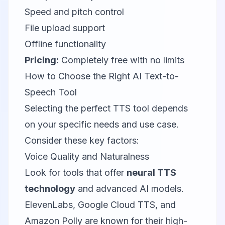
Speed and pitch control
File upload support
Offline functionality
Pricing:
Completely free with no limits
How to Choose the Right AI Text-to-
Speech Tool
Selecting the perfect TTS tool depends
on your specific needs and use case.
Consider these key factors:
Voice Quality and Naturalness
Look for tools that offer
neural TTS
technology
and advanced AI models.
ElevenLabs, Google Cloud TTS, and
Amazon Polly are known for their high-