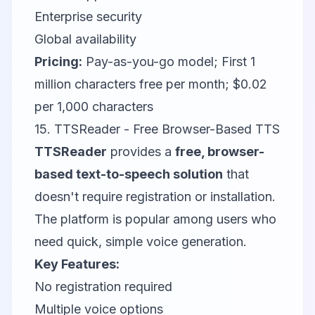
Enterprise security
Global availability
Pricing:
Pay-as-you-go model; First 1
million characters free per month; $0.02
per 1,000 characters
15. TTSReader - Free Browser-Based TTS
TTSReader
provides a
free, browser-
based text-to-speech solution
that
doesn't require registration or installation.
The platform is popular among users who
need quick, simple voice generation.
Key Features:
No registration required
Multiple voice options