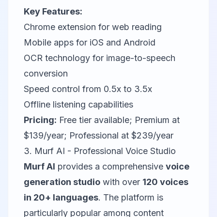
Key Features:
Chrome extension for web reading
Mobile apps for iOS and Android
OCR technology for image-to-speech
conversion
Speed control from 0.5x to 3.5x
Offline listening capabilities
Pricing:
Free tier available; Premium at
$139/year; Professional at $239/year
3. Murf AI - Professional Voice Studio
Murf AI
provides a comprehensive
voice
generation studio
with over
120 voices
in 20+ languages
. The platform is
particularly popular among content