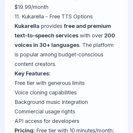
$19.99/month
11. Kukarella - Free TTS Options
Kukarella
provides
free and premium
text-to-speech services
with over
200
voices in 30+ languages
. The platform
is popular among budget-conscious
content creators.
Key Features:
Free tier with generous limits
Voice cloning capabilities
Background music integration
Commercial usage rights
API access for developers
Pricing:
Free tier with 10 minutes/month;