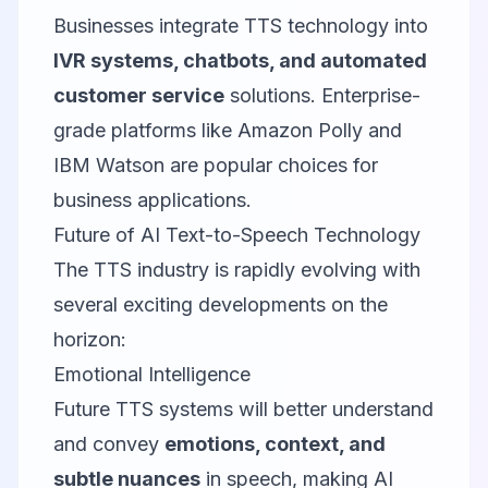
Businesses integrate TTS technology into
IVR systems, chatbots, and automated
customer service
solutions. Enterprise-
grade platforms like Amazon Polly and
IBM Watson are popular choices for
business applications.
Future of AI Text-to-Speech Technology
The TTS industry is rapidly evolving with
several exciting developments on the
horizon:
Emotional Intelligence
Future TTS systems will better understand
and convey
emotions, context, and
subtle nuances
in speech, making AI