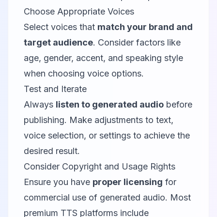
Choose Appropriate Voices
Select voices that
match your brand and
target audience
. Consider factors like
age, gender, accent, and speaking style
when choosing voice options.
Test and Iterate
Always
listen to generated audio
before
publishing. Make adjustments to text,
voice selection, or settings to achieve the
desired result.
Consider Copyright and Usage Rights
Ensure you have
proper licensing
for
commercial use of generated audio. Most
premium TTS platforms include