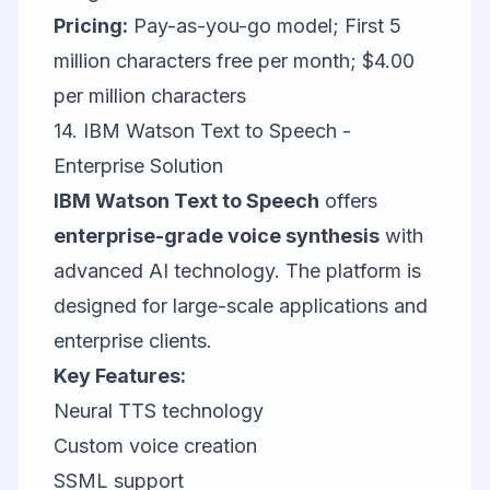
Pricing:
Pay-as-you-go model; First 5
million characters free per month; $4.00
per million characters
14. IBM Watson Text to Speech -
Enterprise Solution
IBM Watson Text to Speech
offers
enterprise-grade voice synthesis
with
advanced AI technology. The platform is
designed for large-scale applications and
enterprise clients.
Key Features:
Neural TTS technology
Custom voice creation
SSML support