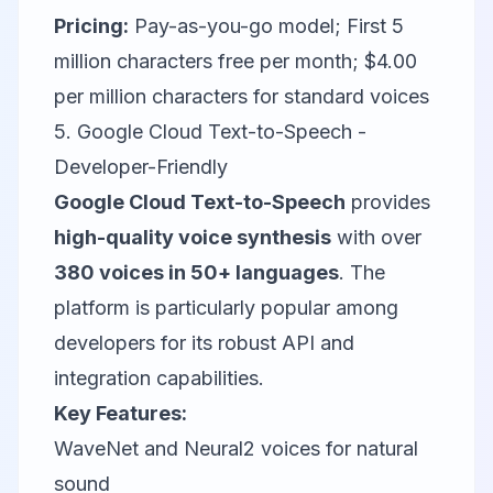
Pricing:
Pay-as-you-go model; First 5
million characters free per month; $4.00
per million characters for standard voices
5. Google Cloud Text-to-Speech -
Developer-Friendly
Google Cloud Text-to-Speech
provides
high-quality voice synthesis
with over
380 voices in 50+ languages
. The
platform is particularly popular among
developers for its robust API and
integration capabilities.
Key Features:
WaveNet and Neural2 voices for natural
sound