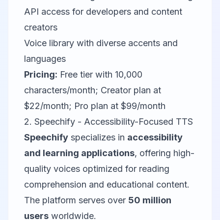
API access for developers and content
creators
Voice library with diverse accents and
languages
Pricing:
Free tier with 10,000
characters/month; Creator plan at
$22/month; Pro plan at $99/month
2. Speechify - Accessibility-Focused TTS
Speechify
specializes in
accessibility
and learning applications
, offering high-
quality voices optimized for reading
comprehension and educational content.
The platform serves over
50 million
users
worldwide.