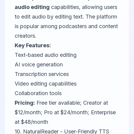
audio editing
capabilities, allowing users
to edit audio by editing text. The platform
is popular among podcasters and content
creators.
Key Features:
Text-based audio editing
AI voice generation
Transcription services
Video editing capabilities
Collaboration tools
Pricing:
Free tier available; Creator at
$12/month; Pro at $24/month; Enterprise
at $48/month
10. NaturalReader - User-Friendly TTS