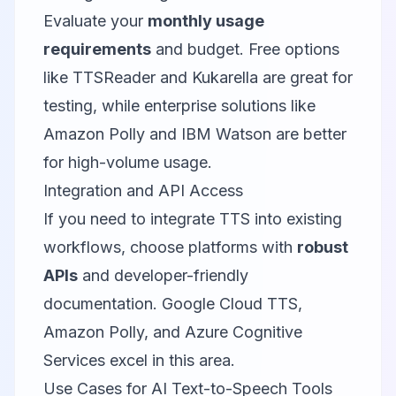
Evaluate your
monthly usage
requirements
and budget. Free options
like TTSReader and Kukarella are great for
testing, while enterprise solutions like
Amazon Polly and IBM Watson are better
for high-volume usage.
Integration and API Access
If you need to integrate TTS into existing
workflows, choose platforms with
robust
APIs
and developer-friendly
documentation. Google Cloud TTS,
Amazon Polly, and Azure Cognitive
Services excel in this area.
Use Cases for AI Text-to-Speech Tools