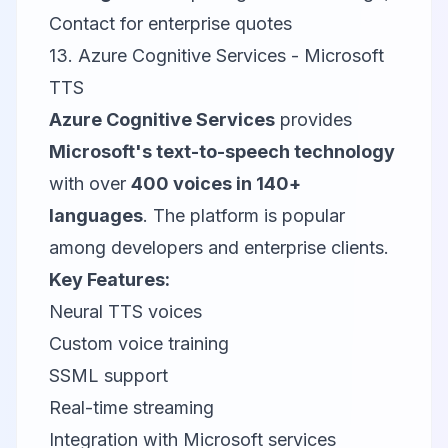
Contact for enterprise quotes
13. Azure Cognitive Services - Microsoft
TTS
Azure Cognitive Services
provides
Microsoft's text-to-speech technology
with over
400 voices in 140+
languages
. The platform is popular
among developers and enterprise clients.
Key Features:
Neural TTS voices
Custom voice training
SSML support
Real-time streaming
Integration with Microsoft services