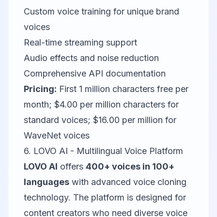
Custom voice training for unique brand
voices
Real-time streaming support
Audio effects and noise reduction
Comprehensive API documentation
Pricing:
First 1 million characters free per
month; $4.00 per million characters for
standard voices; $16.00 per million for
WaveNet voices
6. LOVO AI - Multilingual Voice Platform
LOVO AI
offers
400+ voices in 100+
languages
with advanced voice cloning
technology. The platform is designed for
content creators who need diverse voice