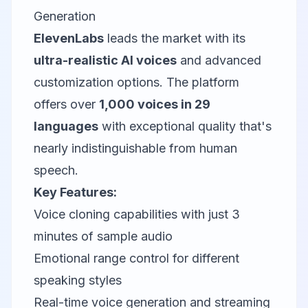
Generation
ElevenLabs
leads the market with its
ultra-realistic AI voices
and advanced
customization options. The platform
offers over
1,000 voices in 29
languages
with exceptional quality that's
nearly indistinguishable from human
speech.
Key Features:
Voice cloning capabilities with just 3
minutes of sample audio
Emotional range control for different
speaking styles
Real-time voice generation and streaming