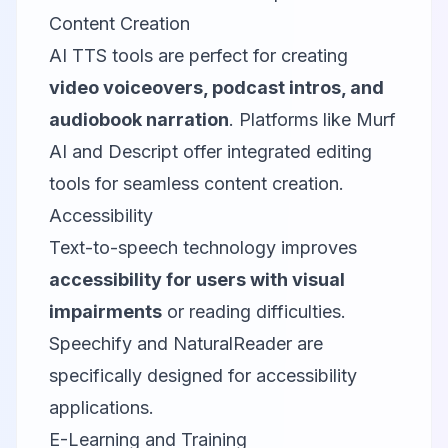
Content Creation
AI TTS tools are perfect for creating
video voiceovers, podcast intros, and
audiobook narration
. Platforms like Murf
AI and Descript offer integrated editing
tools for seamless content creation.
Accessibility
Text-to-speech technology improves
accessibility for users with visual
impairments
or reading difficulties.
Speechify and NaturalReader are
specifically designed for accessibility
applications.
E-Learning and Training