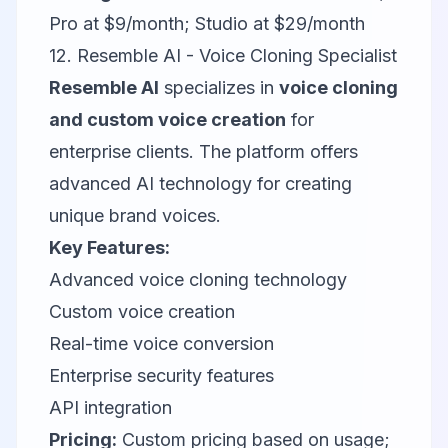
Pro at $9/month; Studio at $29/month
12. Resemble AI - Voice Cloning Specialist
Resemble AI
specializes in
voice cloning
and custom voice creation
for
enterprise clients. The platform offers
advanced AI technology for creating
unique brand voices.
Key Features:
Advanced voice cloning technology
Custom voice creation
Real-time voice conversion
Enterprise security features
API integration
Pricing:
Custom pricing based on usage;