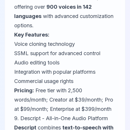
offering over
900 voices in 142
languages
with advanced customization
options.
Key Features:
Voice cloning technology
SSML support for advanced control
Audio editing tools
Integration with popular platforms
Commercial usage rights
Pricing:
Free tier with 2,500
words/month; Creator at $39/month; Pro
at $99/month; Enterprise at $399/month
9. Descript - All-in-One Audio Platform
Descript
combines
text-to-speech with