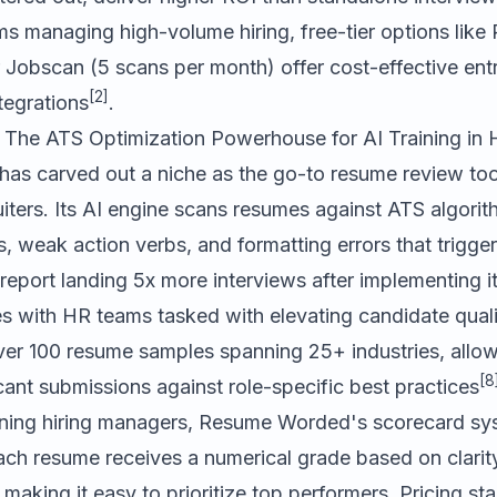
ms managing high-volume hiring, free-tier options li
r
Jobscan
(5 scans per month) offer cost-effective ent
[2]
ntegrations
.
The ATS Optimization Powerhouse for AI Training in
has carved out a niche as the go-to resume review tool
iters. Its AI engine scans resumes against ATS algorit
, weak action verbs, and formatting errors that trigg
 report landing 5x more interviews after implementing i
es with HR teams tasked with elevating candidate qual
ver 100 resume samples spanning 25+ industries, allowi
[8
ant submissions against role-specific best practices
aining hiring managers, Resume Worded's scorecard sys
each resume receives a numerical grade based on clarit
making it easy to prioritize top performers. Pricing sta