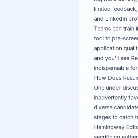
limited feedback,
and LinkedIn prof
Teams can train i
tool to pre-scree
application quali
and you'll see R
indispensable fo
How Does Resume 
One under-discus
inadvertently favo
diverse candidat
stages to catch t
Hemingway Edit
sacrificing authe