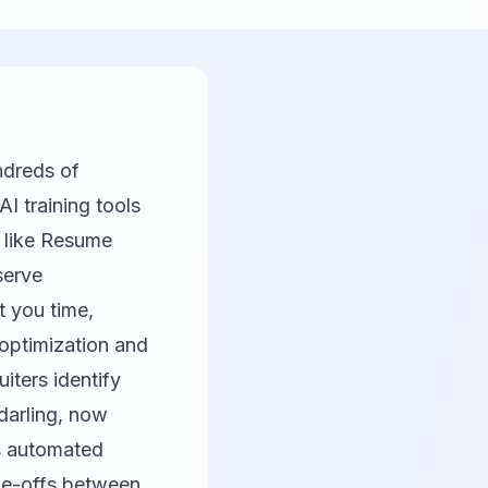
ndreds of
I training tools
 like
Resume
serve
t you time,
optimization and
iters identify
darling, now
es automated
ade-offs between