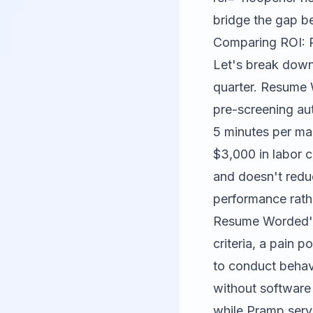
bridge the gap b
Comparing ROI: 
Let's break down
quarter. Resume 
pre-screening au
5 minutes per man
$3,000 in labor c
and doesn't reduc
performance rath
Resume Worded's 
criteria, a pain 
to conduct behav
without software
while Pramp serve