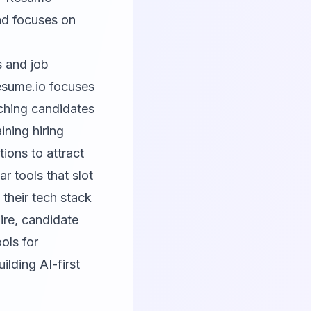
nd focuses on
s and job
sume.io
focuses
ching candidates
ining hiring
ions to attract
r tools that slot
 their tech stack
hire, candidate
ols for
ilding AI-first