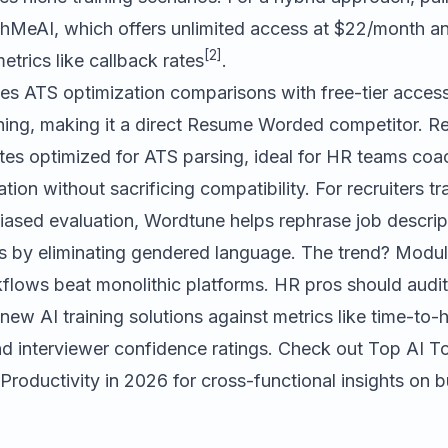
chMeAI
, which offers unlimited access at $22/month a
[2]
etrics like callback rates
.
s ATS optimization comparisons with free-tier acces
hing, making it a direct Resume Worded competitor.
Re
tes optimized for ATS parsing, ideal for HR teams coa
tion without sacrificing compatibility. For recruiters tra
iased evaluation,
Wordtune
helps rephrase job descript
s by eliminating gendered language. The trend? Modula
kflows beat monolithic platforms. HR pros should audit
 new AI training solutions against metrics like time-to-
nd interviewer confidence ratings. Check out
Top AI To
Productivity in 2026
for cross-functional insights on bu