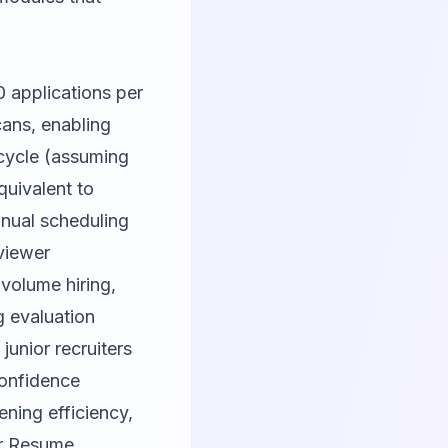
 applications per
ans, enabling
 cycle (assuming
quivalent to
anual scheduling
rviewer
volume hiring,
 evaluation
junior recruiters
confidence
ning efficiency,
r
Resume