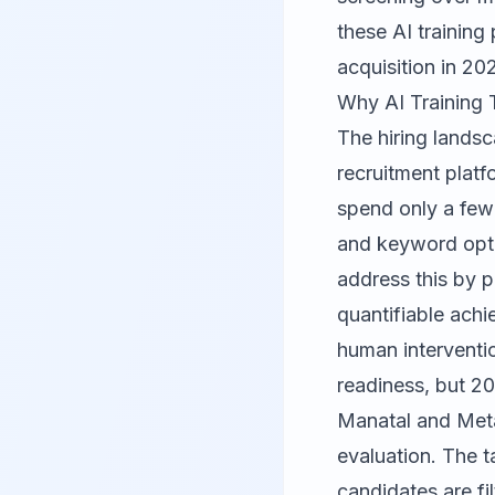
these AI training
acquisition in 20
Why AI Training 
The hiring lands
recruitment platf
spend only a few
and keyword opti
address this by p
quantifiable ach
human interventi
readiness, but 20
Manatal and Meta
evaluation. The 
candidates are fi