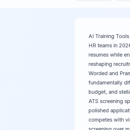
AI Training Too
HR teams in 2026
resumes while ens
reshaping recruit
Worded
and Pramp
fundamentally di
budget, and stel
ATS screening spa
polished applicat
competes with vid
screening over m