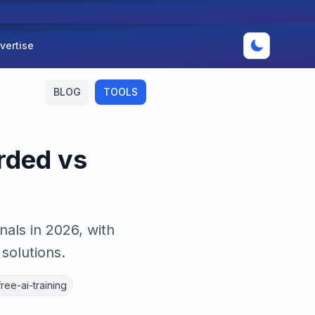
vertise
BLOG
TOOLS
rded vs
als in 2026, with
solutions.
free-ai-training