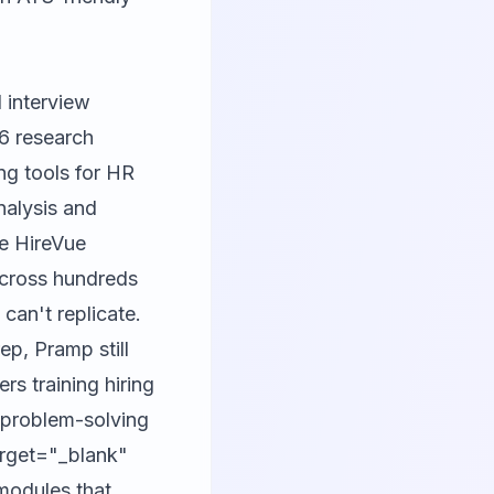
 interview
26 research
ing tools for HR
nalysis and
ke HireVue
across hundreds
can't replicate.
ep, Pramp still
ers training hiring
 problem-solving
arget="_blank"
modules that