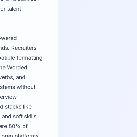
or talent
powered
nds. Recruiters
tible formatting
me Worded
 verbs, and
ystems without
terview
d stacks like
and soft skills
here 80% of
w prep platforms.