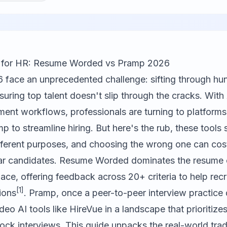
ls for HR: Resume Worded vs Pramp 2026
 face an unprecedented challenge: sifting through hu
uring top talent doesn't slip through the cracks. With A
ment workflows, professionals are turning to platforms
 to streamline hiring. But here's the rub, these tools 
fferent purposes, and choosing the wrong one can cos
lar candidates. Resume Worded dominates the resume 
ce, offering feedback across 20+ criteria to help recru
[1]
ions
. Pramp, once a peer-to-peer interview practice 
eo AI tools like HireVue in a landscape that prioritiz
ock interviews. This guide unpacks the real-world tr