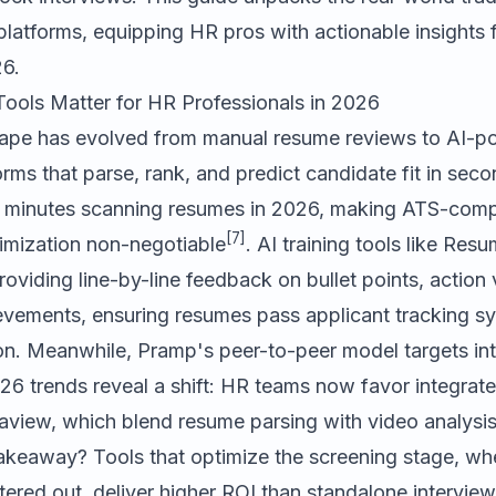
 platforms, equipping HR pros with actionable insights f
26.
Tools Matter for HR Professionals in 2026
cape has evolved from manual resume reviews to AI-
orms that parse, rank, and predict candidate fit in seco
 minutes scanning resumes in 2026, making ATS-compa
[7]
mization non-negotiable
. AI training tools like
Resu
roviding line-by-line feedback on bullet points, action
ievements, ensuring resumes pass applicant tracking s
on. Meanwhile, Pramp's peer-to-peer model targets in
26 trends reveal a shift: HR teams now favor integrate
view, which blend resume parsing with video analysis 
takeaway? Tools that optimize the screening stage, w
ltered out, deliver higher ROI than standalone intervie