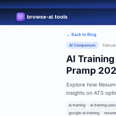
browse-ai.tools
← Back to Blog
AI Comparison
Februar
AI Trainin
Pramp 20
Explore how Resume
insights on ATS opti
ai-training
ai-training-jobs
google-ai-training
resume