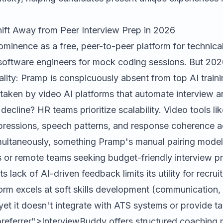
ift Away from Peer Interview Prep in 2026
ominence as a free, peer-to-peer platform for technical
g software engineers for mock coding sessions. But 20
eality: Pramp is conspicuously absent from top AI train
taken by video AI platforms that automate interview a
decline? HR teams prioritize scalability. Video tools li
xpressions, speech patterns, and response coherence 
multaneously, something Pramp's manual pairing model 
s or remote teams seeking budget-friendly interview pr
ts lack of AI-driven feedback limits its utility for recruit
form excels at soft skills development (communication,
yet it doesn't integrate with ATS systems or provide t
referrer">InterviewBuddy offers structured coaching 