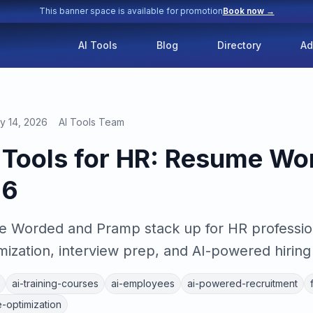
This banner space is available for promotion
Book now →
AI Tools
Blog
Directory
Ad
y 14, 2026
AI Tools Team
g Tools for HR: Resume Wo
26
 Worded and Pramp stack up for HR profession
mization, interview prep, and AI-powered hiring 
ai-training-courses
ai-employees
ai-powered-recruitment
-optimization