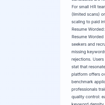
For small HR tea
(limited scans) o
scaling to paid i
Resume Worded: 
Resume Worded
seekers and recru
missing keywords
rejections. Users
stat that resonat
platform offers o
benchmark applic
professionals tr
quality control: 
keyword density, 