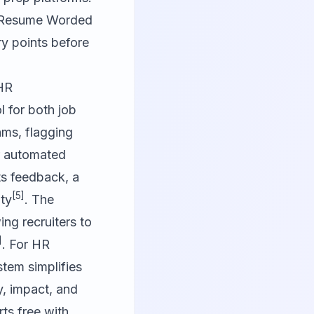
ke Resume Worded
ry points before
 HR
 for both job
hms, flagging
er automated
ts feedback, a
[5]
ity
. The
ng recruiters to
]
. For HR
tem simplifies
y, impact, and
rts free with