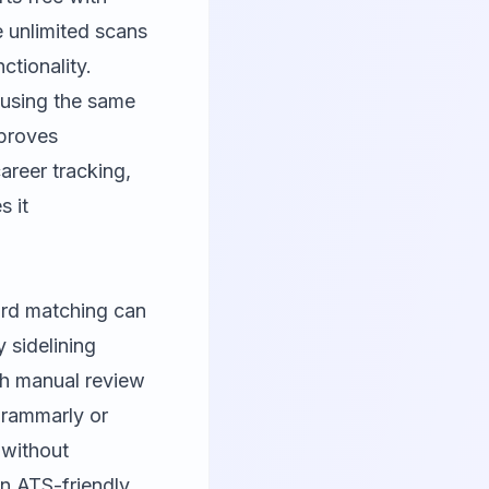
e unlimited scans
ctionality.
 using the same
mproves
areer tracking,
s it
ord matching can
y sidelining
th manual review
rammarly
or
 without
in ATS-friendly