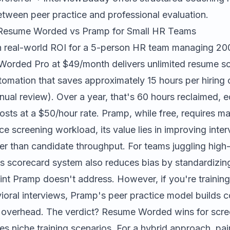
etween peer practice and professional evaluation.
Resume Worded vs Pramp for Small HR Teams
 real-world ROI for a 5-person HR team managing 200
Worded Pro at $49/month delivers unlimited resume sc
tomation that saves approximately 15 hours per hiring
ual review). Over a year, that's 60 hours reclaimed, e
osts at a $50/hour rate. Pramp, while free, requires m
e screening workload, its value lies in improving inte
er than candidate throughput. For teams juggling high-
scorecard system also reduces bias by standardizing
point Pramp doesn't address. However, if you're training 
ioral interviews, Pramp's peer practice model builds 
 overhead. The verdict? Resume Worded wins for scree
s niche training scenarios. For a hybrid approach, pai