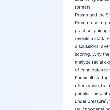
formats.
Pramp and the Sh
Pramp
rose to pr
practice, pairin
reveals a stark r
discussions, over
scoring. Why the 
analyze facial e
of candidates si
For small startup
offers value, but i
panels. The plat
under pressure), 
rel="noopener no