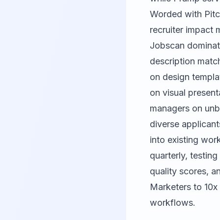
Worded
with
Pit
recruiter impact m
Jobscan dominate
description matc
on design templa
on visual presenta
managers on unb
diverse applicant
into existing wor
quarterly, testing
quality scores, a
Marketers to 10x 
workflows.