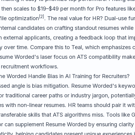
 then scales to $19–$49 per month for Pro features lik
[2]
ile optimization
. The real value for HR? Dual-use fun
nternal candidates on crafting standout resumes while
n external applicants, creating a feedback loop that i
ty over time. Compare this to
Teal
, which emphasizes c
esume Worded's laser focus on ATS compatibility make
r recruitment workflows.
Worded Handle Bias in AI Training for Recruiters?
sed angle is bias mitigation. Resume Worded's keyw
r traditional career paths or industry jargon, potentiall
es with non-linear resumes. HR teams should pair it wi
ransferable skills that ATS algorithms miss. Tools like
G
or
can supplement Resume Worded by ensuring clarity
nticity, helping candidates present unique experiences 