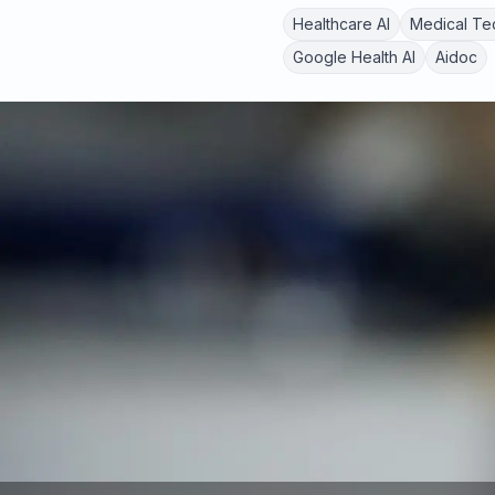
Healthcare AI
Medical Te
Google Health AI
Aidoc