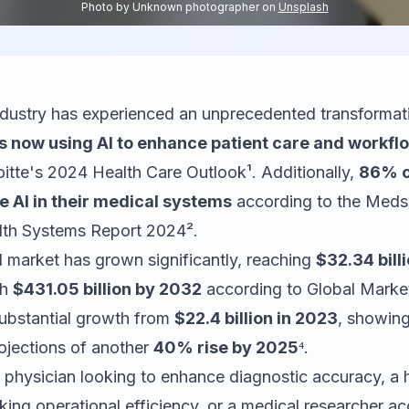
Photo by
Unknown photographer
on
Unsplash
ndustry has experienced an unprecedented transformati
s now using AI to enhance patient care and workflo
itte's 2024 Health Care Outlook¹. Additionally,
86% o
e AI in their medical systems
according to the Med
lth Systems Report 2024².
I market has grown significantly, reaching
$32.34 bill
ch
$431.05 billion by 2032
according to Global Market
substantial growth from
$22.4 billion in 2023
, showin
ojections of another
40% rise by 2025
⁴.
 physician looking to enhance diagnostic accuracy, a 
king operational efficiency, or a medical researcher ac