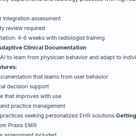
:
r integration assessment
ty review required
ation: 4-6 weeks with radiologist training
Adaptive Clinical Documentation
AI to learn from physician behavior and adapt to indivi
atures:
cumentation that learns from user behavior
cal decision support
ce that improves with use
ng and practice management
 practices seeking personalized EHR solutions
Getting
rom
Praxis EMR
w assessment included