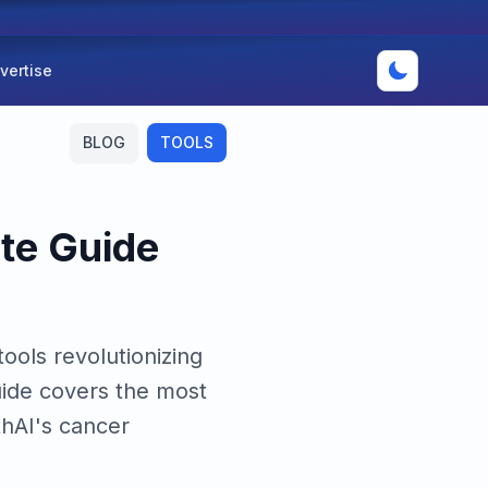
vertise
BLOG
TOOLS
ete Guide
ools revolutionizing
uide covers the most
thAI's cancer