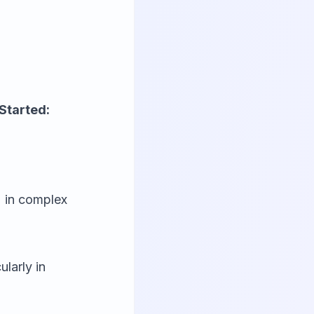
Started:
 in complex
larly in