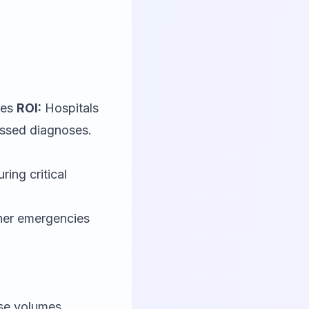
ces
ROI:
Hospitals
issed diagnoses.
ring critical
ther emergencies
ase volumes