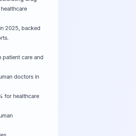
 healthcare
 in 2025, backed
rts.
n patient care and
uman doctors in
 for healthcare
human
ies