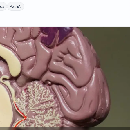
ics
PathAI