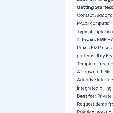
Getting Started
Contact
Aidoc
fo
PACS compatibili
Typical implement
4.
Praxis EMR - 
Praxis EMR
uses 
patterns.
Key Fe
Template-free do
AI-powered clini
Adaptive interfa
Integrated billi
Best for:
Private
Request demo f
Practice workflo