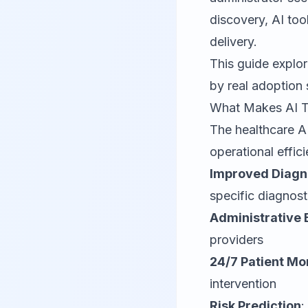
discovery, AI too
delivery.
This guide explor
by real adoption 
What Makes AI To
The healthcare AI
operational effic
Improved Diagn
specific diagnost
Administrative 
providers
24/7 Patient Mo
intervention
Risk Prediction
: