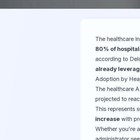
The healthcare i
80% of hospital
according to Delo
already leverag
Adoption by Hea
The healthcare A
projected to rea
This represents 
increase
with pr
Whether you're a
administrator see