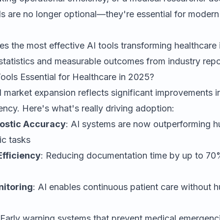
ls are no longer optional—they're essential for modern
es the most effective AI tools transforming healthcare
statistics and measurable outcomes from industry repo
ols Essential for Healthcare in 2025?
 market expansion reflects significant improvements i
iency. Here's what's really driving adoption:
ostic Accuracy
: AI systems are now outperforming h
ic tasks
Efficiency
: Reducing documentation time by up to 70%
nitoring
: AI enables continuous patient care without 
 Early warning systems that prevent medical emergenc