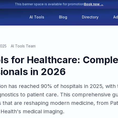
This banner space is available for promotion
Book now →
AI Tools
Blog
Directory
Ad
2025
AI Tools Team
ols for Healthcare: Compl
sionals in 2026
on has reached 90% of hospitals in 2025, with t
gnostics to patient care. This comprehensive g
ons that are reshaping modern medicine, from Pa
 Health's medical imaging.