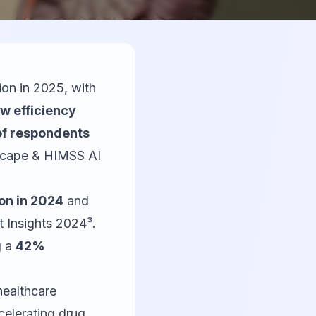
on in 2025, with
w efficiency
f respondents
scape & HIMSS AI
ion in 2024
and
 Insights 2024³.
g a
42%
healthcare
celerating drug