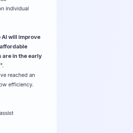
n individual
AI will improve
 affordable
 are in the early
³.
have reached an
ow efficiency.
assist