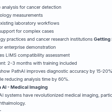
 analysis for cancer detection
thology measurements
existing laboratory workflows
 support for complex cases
gy practices and cancer research institutions
Getting 
or enterprise demonstration
ires LIMS compatibility assessment
nt: 2-3 months with training included
show PathAI improves diagnostic accuracy by 15-20%
le reducing analysis time by 60%.
 AI - Medical Imaging
I systems have revolutionized medical imaging, particu
hthalmology.
: