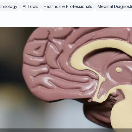
chnology
AI Tools
Healthcare Professionals
Medical Diagnost