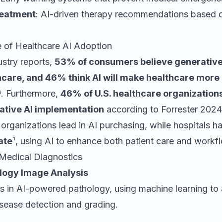
reatment
: AI-driven therapy recommendations based o
e of Healthcare AI Adoption
ustry reports,
53% of consumers believe generative 
hcare, and 46% think AI will make healthcare more
⁴. Furthermore,
46% of U.S. healthcare organizations
ative AI implementation
according to Forrester 2024
organizations lead in AI purchasing, while hospitals 
ate
¹, using AI to enhance both patient care and workfl
 Medical Diagnostics
ology Image Analysis
s in AI-powered pathology, using machine learning to 
isease detection and grading.