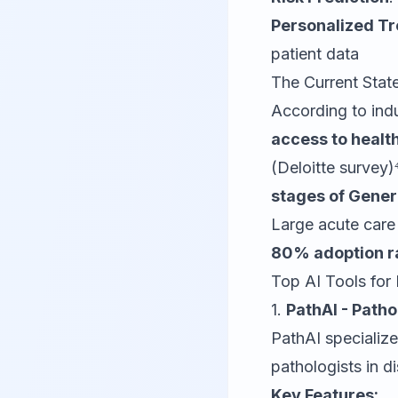
Personalized T
patient data
The Current Stat
According to ind
access to healt
(Deloitte survey)
stages of Gener
Large acute care 
80% adoption r
Top AI Tools for
1.
PathAI - Path
PathAI specialize
pathologists in d
Key Features: