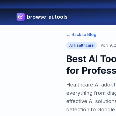
browse-ai.tools
← Back to Blog
AI Healthcare
April 9, 
Best AI To
for Profes
Healthcare AI adopti
everything from dia
effective AI soluti
detection to Google