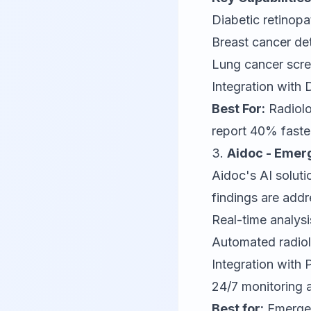
Diabetic retinop
Breast cancer d
Lung cancer scre
Integration wit
Best For:
Radiolo
report 40% faste
3.
Aidoc - Emer
Aidoc
's AI solut
findings are add
Real-time analys
Automated radiolo
Integration with
24/7 monitoring a
Best for:
Emergen