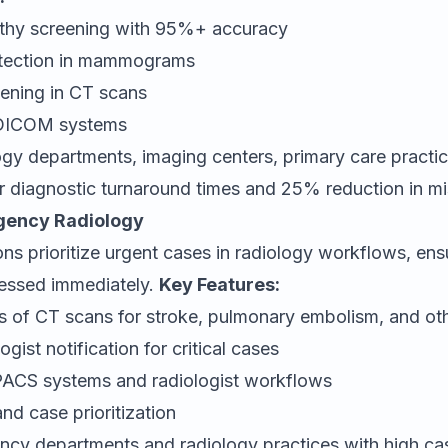
athy screening with 95%+ accuracy
etection in mammograms
ening in CT scans
h DICOM systems
gy departments, imaging centers, primary care practi
r diagnostic turnaround times and 25% reduction in m
gency Radiology
ions prioritize urgent cases in radiology workflows, ensu
ressed immediately.
Key Features:
is of CT scans for stroke, pulmonary embolism, and o
gist notification for critical cases
 PACS systems and radiologist workflows
nd case prioritization
cy departments and radiology practices with high c