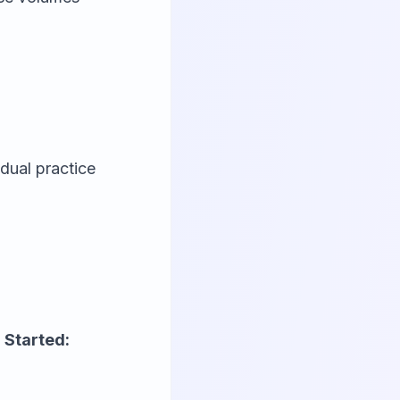
dual practice
 Started: