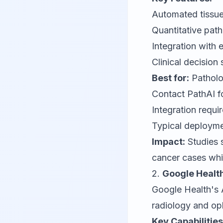
Automated tissue
Quantitative pa
Integration with 
Clinical decision
Best for:
Patholo
Contact
PathAI
f
Integration requ
Typical deployme
Impact:
Studies 
cancer cases whi
2.
Google Health
Google Health's A
radiology and op
Key Capabilities