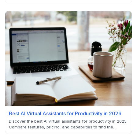
Best AI Virtual Assistants for Productivity in 2026
Discover the best AI virtual assistants for productivity in 2025.
Compare features, pricing, and capabilities to find the
perfect AI-powered solution for your workflow optimization