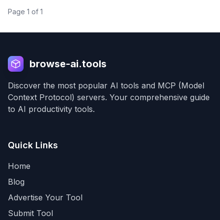
needs.
Page
1
of
1
browse-ai.tools
Discover the most popular AI tools and MCP (Model
Context Protocol) servers. Your comprehensive guide
to AI productivity tools.
Quick Links
Home
Blog
Advertise Your Tool
Submit Tool