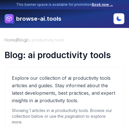
This banner space is available for promotion
Book now →
browse-ai.tools
Home
/
Blog
/
ai productivity tools
Blog:
ai productivity tools
Explore our collection of ai productivity tools
articles and guides. Stay informed about the
latest developments, best practices, and expert
insights in ai productivity tools.
Showing
1
articles in
ai productivity tools
. Browse our
collection below or use the pagination to explore
more.