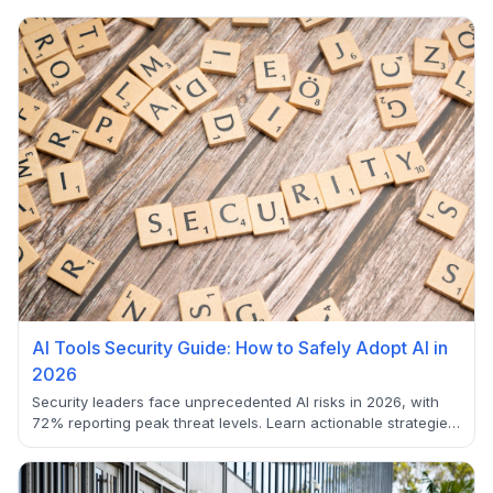
AI Tools Security Guide: How to Safely Adopt AI in
2026
Security leaders face unprecedented AI risks in 2026, with
72% reporting peak threat levels. Learn actionable strategies
to secure AI adoption.