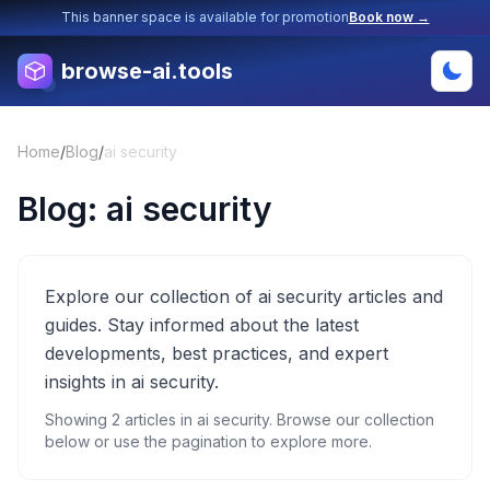
This banner space is available for promotion
Book now →
browse-ai.tools
Home
/
Blog
/
ai security
Blog:
ai security
Explore our collection of ai security articles and
guides. Stay informed about the latest
developments, best practices, and expert
insights in ai security.
Showing
2
articles in
ai security
. Browse our collection
below or use the pagination to explore more.