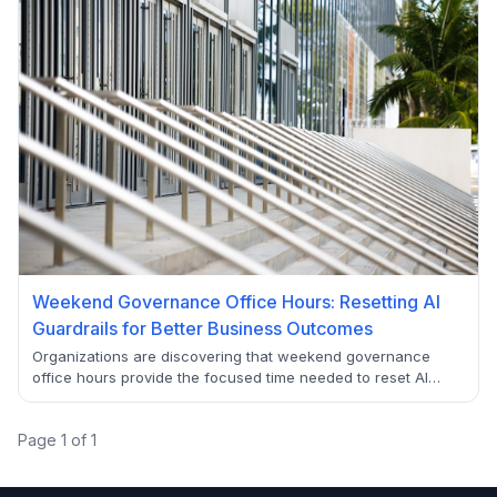
Weekend Governance Office Hours: Resetting AI
Guardrails for Better Business Outcomes
Organizations are discovering that weekend governance
office hours provide the focused time needed to reset AI
guardrails effectively. This collaborative approach balances
innovation with responsible AI deployment while avoiding
Page
1
of
1
bottlenecks.