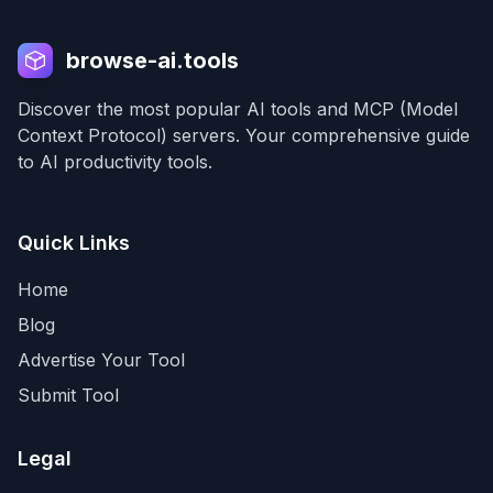
browse-ai.tools
Discover the most popular AI tools and MCP (Model
Context Protocol) servers. Your comprehensive guide
to AI productivity tools.
Quick Links
Home
Blog
Advertise Your Tool
Submit Tool
Legal