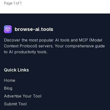
Page
1
of
1
browse-ai.tools
Discover the most popular AI tools and MCP (Model
Context Protocol) servers. Your comprehensive guide
to AI productivity tools.
Quick Links
Home
Blog
Advertise Your Tool
Submit Tool