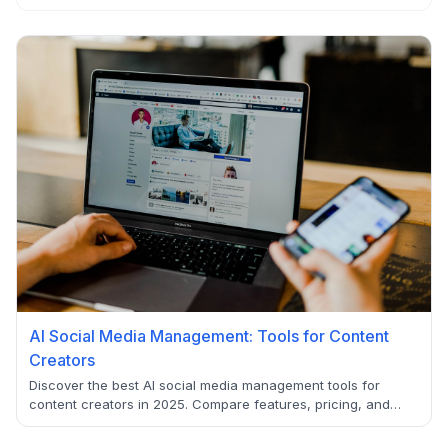
AI Social Media Management: Tools for Content
Creators
Discover the best AI social media management tools for
content creators in 2025. Compare features, pricing, and
capabilities to find the perfect AI-powered solution for your
social media strategy.