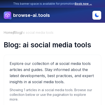
This banner space is available for promotion
Book now →
browse-ai.tools
Home
/
Blog
/
ai social media tools
Blog:
ai social media tools
Explore our collection of ai social media tools
articles and guides. Stay informed about the
latest developments, best practices, and expert
insights in ai social media tools.
Showing
1
articles in
ai social media tools
. Browse our
collection below or use the pagination to explore
more.