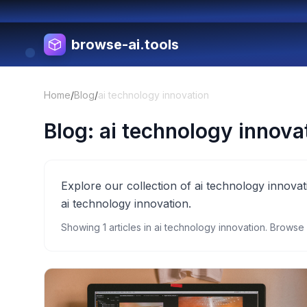
browse-ai.tools
Home
/
Blog
/
ai technology innovation
Blog:
ai technology innova
Explore our collection of ai technology innovat
ai technology innovation.
Showing
1
articles in
ai technology innovation
. Browse 