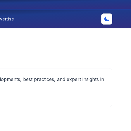
vertise
lopments, best practices, and expert insights in