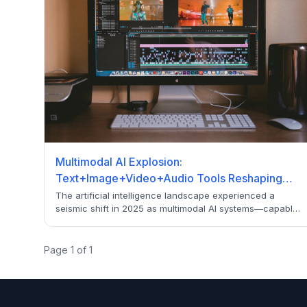
Multimodal AI Explosion:
Text+Image+Video+Audio Tools Reshaping
2026
The artificial intelligence landscape experienced a
seismic shift in 2025 as multimodal AI systems—capable
of processing text, images, video, and audio
simultaneously—emerged as the dominant force
reshaping entire industries. From a $1.8B to projected
Page
1
of
1
$27B market by 2034, discover the 25 revolutionary tools
transforming business operations.