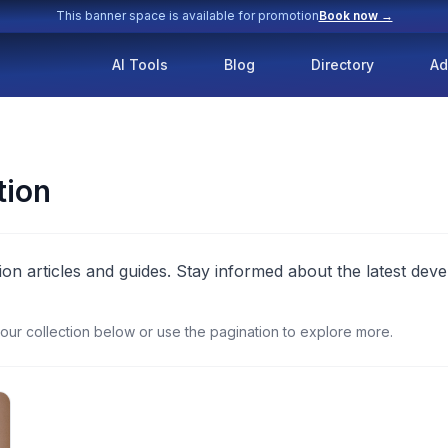
This banner space is available for promotion
Book now →
AI Tools
Blog
Directory
Ad
tion
ion articles and guides. Stay informed about the latest deve
our collection below or use the pagination to explore more.