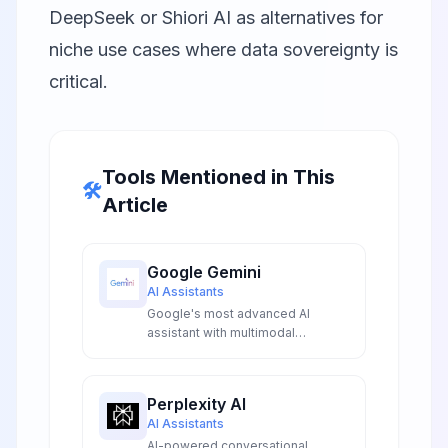
DeepSeek
or
Shiori AI
as alternatives for
niche use cases where data sovereignty is
critical.
Tools Mentioned in This
🛠️
Article
Google Gemini
AI Assistants
Google's most advanced AI
assistant with multimodal
capabilities, real-time information
access, and deep integration
across Google services.
Perplexity AI
AI Assistants
AI-powered conversational