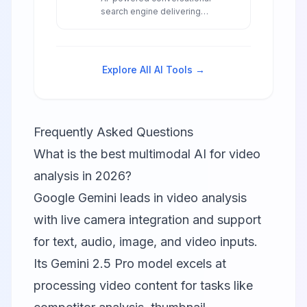
search engine delivering
accurate, real-time answers with
transparent source citations,
advanced model access, and
innovative research capabilities
Explore All AI Tools →
for professionals and
researchers.
Frequently Asked Questions
What is the best multimodal AI for video
analysis in 2026?
Google Gemini
leads in video analysis
with live camera integration and support
for text, audio, image, and video inputs.
Its Gemini 2.5 Pro model excels at
processing video content for tasks like