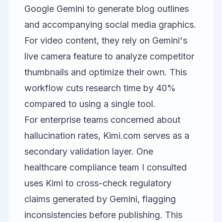
Google Gemini
to generate blog outlines
and accompanying social media graphics.
For video content, they rely on Gemini's
live camera feature to analyze competitor
thumbnails and optimize their own. This
workflow cuts research time by 40%
compared to using a single tool.
For enterprise teams concerned about
hallucination rates,
Kimi.com
serves as a
secondary validation layer. One
healthcare compliance team I consulted
uses Kimi to cross-check regulatory
claims generated by Gemini, flagging
inconsistencies before publishing. This