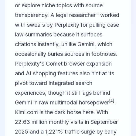
or explore niche topics with source
transparency. A legal researcher I worked
with swears by Perplexity for pulling case
law summaries because it surfaces
citations instantly, unlike Gemini, which
occasionally buries sources in footnotes.
Perplexity's Comet browser expansion
and AI shopping features also hint at its
pivot toward integrated search
experiences, though it still lags behind
[4]
Gemini in raw multimodal horsepower
.
Kimi.com
is the dark horse here. With
22.63 million monthly visits in September
2025 and a 1,221% traffic surge by early