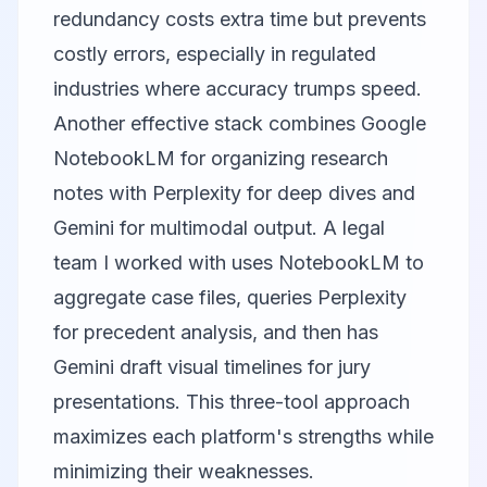
redundancy costs extra time but prevents
costly errors, especially in regulated
industries where accuracy trumps speed.
Another effective stack combines
Google
NotebookLM
for organizing research
notes with Perplexity for deep dives and
Gemini for multimodal output. A legal
team I worked with uses NotebookLM to
aggregate case files, queries Perplexity
for precedent analysis, and then has
Gemini draft visual timelines for jury
presentations. This three-tool approach
maximizes each platform's strengths while
minimizing their weaknesses.