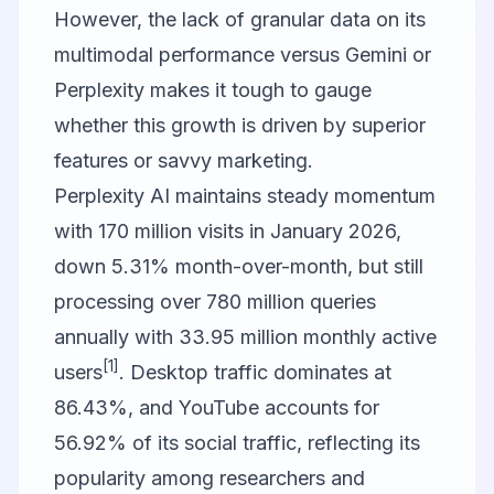
However, the lack of granular data on its
multimodal performance versus Gemini or
Perplexity makes it tough to gauge
whether this growth is driven by superior
features or savvy marketing.
Perplexity AI
maintains steady momentum
with 170 million visits in January 2026,
down 5.31% month-over-month, but still
processing over 780 million queries
annually with 33.95 million monthly active
[1]
users
. Desktop traffic dominates at
86.43%, and YouTube accounts for
56.92% of its social traffic, reflecting its
popularity among researchers and