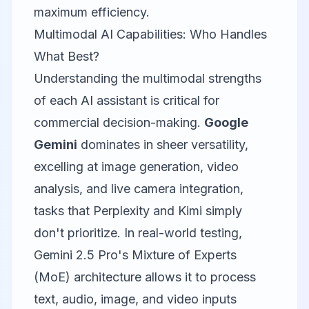
maximum efficiency.
Multimodal AI Capabilities: Who Handles
What Best?
Understanding the multimodal strengths
of each AI assistant is critical for
commercial decision-making.
Google
Gemini
dominates in sheer versatility,
excelling at image generation, video
analysis, and live camera integration,
tasks that Perplexity and Kimi simply
don't prioritize. In real-world testing,
Gemini 2.5 Pro's Mixture of Experts
(MoE) architecture allows it to process
text, audio, image, and video inputs