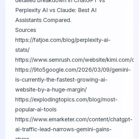
detailed breakdown in
ChatGPT vs
Perplexity AI vs Claude: Best AI
Assistants Compared
.
Sources
https://fatjoe.com/blog/perplexity-ai-
stats/
https://www.semrush.com/website/kimi.com/ov
https://9to5google.com/2026/03/09/gemini-
is-currently-the-fastest-growing-ai-
website-by-a-huge-margin/
https://explodingtopics.com/blog/most-
popular-ai-tools
https://www.emarketer.com/content/chatgpt-
ai-traffic-lead-narrows-gemini-gains-