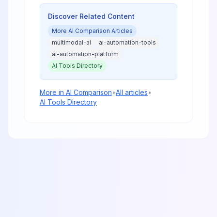
from enterprise coding to creative
content generation.
Discover Related Content
More
AI Comparison
Articles
multimodal-ai
ai-automation-tools
ai-automation-platform
AI Tools Directory
More in
AI Comparison
•
All articles
•
AI Tools Directory