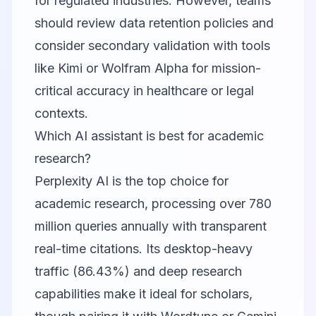
for regulated industries. However, teams
should review data retention policies and
consider secondary validation with tools
like Kimi or
Wolfram Alpha
for mission-
critical accuracy in healthcare or legal
contexts.
Which AI assistant is best for academic
research?
Perplexity AI
is the top choice for
academic research, processing over 780
million queries annually with transparent
real-time citations. Its desktop-heavy
traffic (86.43%) and deep research
capabilities make it ideal for scholars,