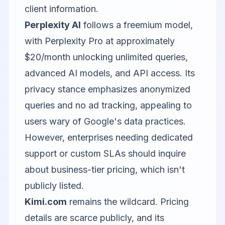
client information.
Perplexity AI
follows a freemium model,
with Perplexity Pro at approximately
$20/month unlocking unlimited queries,
advanced AI models, and API access. Its
privacy stance emphasizes anonymized
queries and no ad tracking, appealing to
users wary of Google's data practices.
However, enterprises needing dedicated
support or custom SLAs should inquire
about business-tier pricing, which isn't
publicly listed.
Kimi.com
remains the wildcard. Pricing
details are scarce publicly, and its