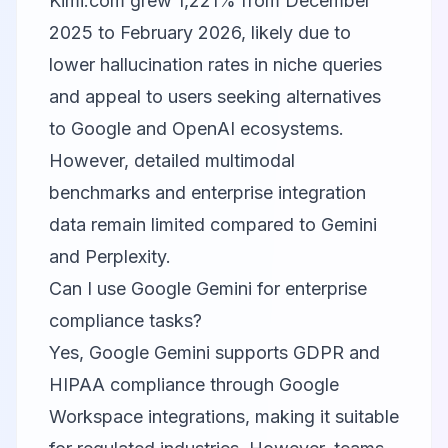
Kimi.com
grew 1,221% from December
2025 to February 2026, likely due to
lower hallucination rates in niche queries
and appeal to users seeking alternatives
to Google and OpenAI ecosystems.
However, detailed multimodal
benchmarks and enterprise integration
data remain limited compared to Gemini
and Perplexity.
Can I use Google Gemini for enterprise
compliance tasks?
Yes,
Google Gemini
supports GDPR and
HIPAA compliance through Google
Workspace integrations, making it suitable