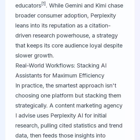
[1]
educators
. While Gemini and Kimi chase
broader consumer adoption, Perplexity
leans into its reputation as a citation-
driven research powerhouse, a strategy
that keeps its core audience loyal despite
slower growth.
Real-World Workflows: Stacking AI
Assistants for Maximum Efficiency
In practice, the smartest approach isn't
choosing one platform but stacking them
strategically. A content marketing agency
I advise uses
Perplexity AI
for initial
research, pulling cited statistics and trend
data, then feeds those insights into