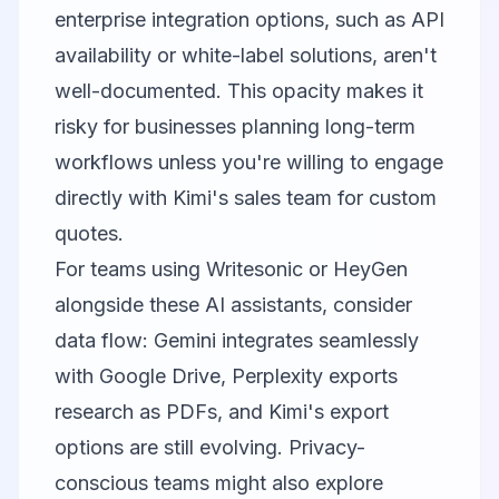
enterprise integration options, such as API
availability or white-label solutions, aren't
well-documented. This opacity makes it
risky for businesses planning long-term
workflows unless you're willing to engage
directly with Kimi's sales team for custom
quotes.
For teams using
Writesonic
or
HeyGen
alongside these AI assistants, consider
data flow: Gemini integrates seamlessly
with Google Drive, Perplexity exports
research as PDFs, and Kimi's export
options are still evolving. Privacy-
conscious teams might also explore