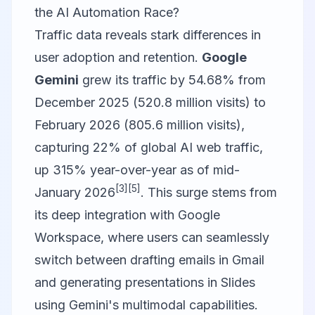
the AI Automation Race?
Traffic data reveals stark differences in
user adoption and retention.
Google
Gemini
grew its traffic by 54.68% from
December 2025 (520.8 million visits) to
February 2026 (805.6 million visits),
capturing 22% of global AI web traffic,
up 315% year-over-year as of mid-
[3]
[5]
January 2026
. This surge stems from
its deep integration with Google
Workspace, where users can seamlessly
switch between drafting emails in Gmail
and generating presentations in Slides
using Gemini's multimodal capabilities.