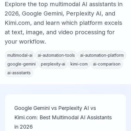
Explore the top multimodal AI assistants in
2026, Google Gemini, Perplexity AI, and
Kimi.com, and learn which platform excels
at text, image, and video processing for
your workflow.
multimodal-ai
ai-automation-tools
ai-automation-platform
google-gemini
perplexity-ai
kimi-com
ai-comparison
ai-assistants
Google Gemini vs Perplexity AI vs
Kimi.com: Best Multimodal AI Assistants
in 2026