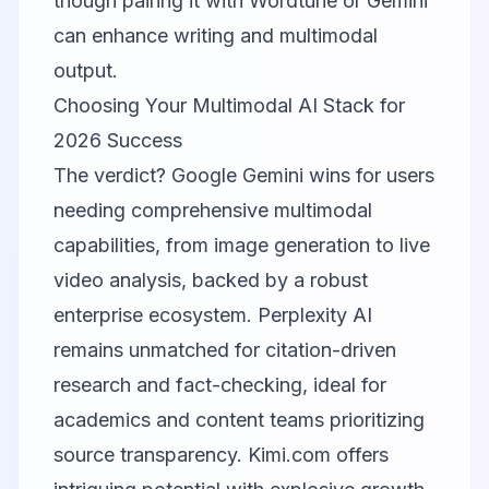
though pairing it with
Wordtune
or Gemini
can enhance writing and multimodal
output.
Choosing Your Multimodal AI Stack for
2026 Success
The verdict?
Google Gemini
wins for users
needing comprehensive multimodal
capabilities, from image generation to live
video analysis, backed by a robust
enterprise ecosystem.
Perplexity AI
remains unmatched for citation-driven
research and fact-checking, ideal for
academics and content teams prioritizing
source transparency.
Kimi.com
offers