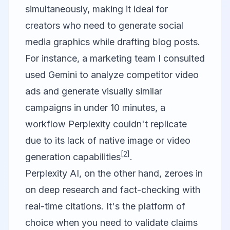
simultaneously, making it ideal for
creators who need to generate social
media graphics while drafting blog posts.
For instance, a marketing team I consulted
used Gemini to analyze competitor video
ads and generate visually similar
campaigns in under 10 minutes, a
workflow Perplexity couldn't replicate
due to its lack of native image or video
[2]
generation capabilities
.
Perplexity AI
, on the other hand, zeroes in
on deep research and fact-checking with
real-time citations. It's the platform of
choice when you need to validate claims