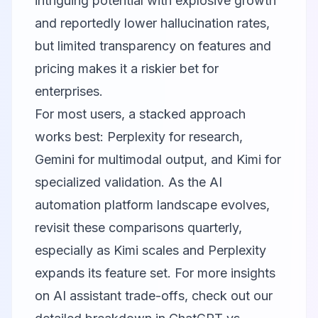
intriguing potential with explosive growth
and reportedly lower hallucination rates,
but limited transparency on features and
pricing makes it a riskier bet for
enterprises.
For most users, a stacked approach
works best: Perplexity for research,
Gemini for multimodal output, and Kimi for
specialized validation. As the AI
automation platform landscape evolves,
revisit these comparisons quarterly,
especially as Kimi scales and Perplexity
expands its feature set. For more insights
on AI assistant trade-offs, check out our