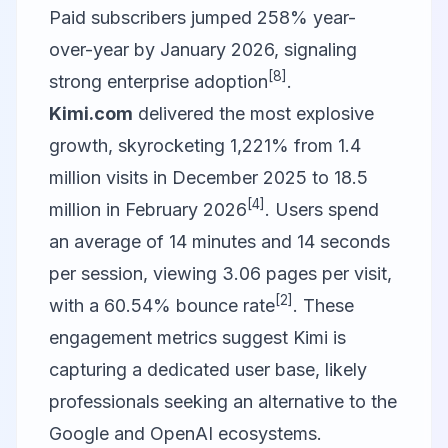
Paid subscribers jumped 258% year-
over-year by January 2026, signaling
[8]
strong enterprise adoption
.
Kimi.com
delivered the most explosive
growth, skyrocketing 1,221% from 1.4
million visits in December 2025 to 18.5
[4]
million in February 2026
. Users spend
an average of 14 minutes and 14 seconds
per session, viewing 3.06 pages per visit,
[2]
with a 60.54% bounce rate
. These
engagement metrics suggest Kimi is
capturing a dedicated user base, likely
professionals seeking an alternative to the
Google and OpenAI ecosystems.