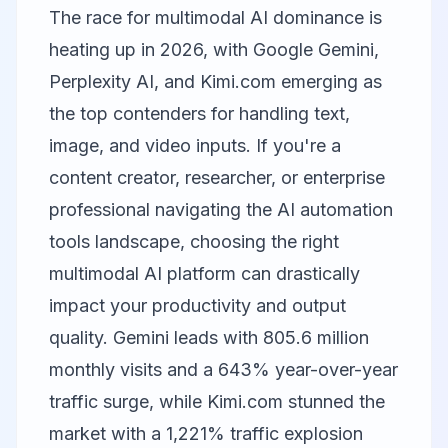
The race for multimodal AI dominance is
heating up in 2026, with
Google Gemini
,
Perplexity AI
, and
Kimi.com
emerging as
the top contenders for handling text,
image, and video inputs. If you're a
content creator, researcher, or enterprise
professional navigating the AI automation
tools landscape, choosing the right
multimodal AI platform can drastically
impact your productivity and output
quality. Gemini leads with 805.6 million
monthly visits and a 643% year-over-year
traffic surge, while Kimi.com stunned the
market with a 1,221% traffic explosion