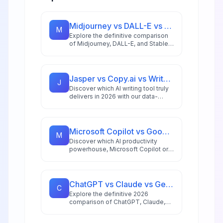
Midjourney vs DALL-E vs Stable Diffusion: AI Image Generator Guide 2026
M
Explore the definitive comparison
of Midjourney, DALL-E, and Stable
Diffusion in 2026, featuring pricing
analysis, performance benchmarks,
and practical guidance for creators
and businesses.
Jasper vs Copy.ai vs Writesonic: Best AI Writing Tool for 2026
J
Discover which AI writing tool truly
delivers in 2026 with our data-
driven comparison of Jasper,
Copy.ai, and Writesonic, including
ROI analysis and workflow insights.
Microsoft Copilot vs Google Workspace AI: 2026 Productivity Showdown
M
Discover which AI productivity
powerhouse, Microsoft Copilot or
Google Gemini for Workspace,
delivers better ROI, automation,
and workflow integration in 2026.
ChatGPT vs Claude vs Gemini: Ultimate 2026 AI Comparison
C
Explore the definitive 2026
comparison of ChatGPT, Claude,
and Gemini to find which AI model
best suits your specific use case,