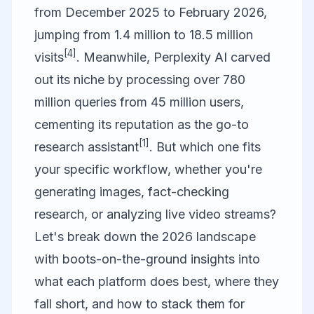
from December 2025 to February 2026,
jumping from 1.4 million to 18.5 million
[4]
visits
. Meanwhile, Perplexity AI carved
out its niche by processing over 780
million queries from 45 million users,
cementing its reputation as the go-to
[1]
research assistant
. But which one fits
your specific workflow, whether you're
generating images, fact-checking
research, or analyzing live video streams?
Let's break down the 2026 landscape
with boots-on-the-ground insights into
what each platform does best, where they
fall short, and how to stack them for