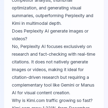
competitor analysis, thumbnail
optimization, and generating visual
summaries, outperforming Perplexity and
Kimi in multimodal depth.
Does Perplexity AI generate images or
videos?
No,
Perplexity AI
focuses exclusively on
research and fact-checking with real-time
citations. It does not natively generate
images or videos, making it ideal for
citation-driven research but requiring a
complementary tool like Gemini or
Manus
AI
for visual content creation.
Why is Kimi.com traffic growing so fast?