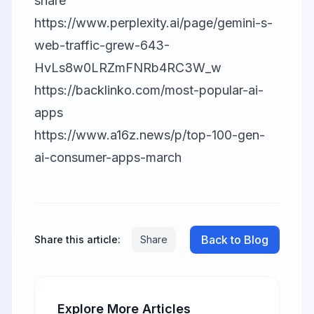
share
https://www.perplexity.ai/page/gemini-s-
web-traffic-grew-643-
HvLs8w0LRZmFNRb4RC3W_w
https://backlinko.com/most-popular-ai-
apps
https://www.a16z.news/p/top-100-gen-
ai-consumer-apps-march
Back to Blog
Share this article:
Share
Explore More Articles