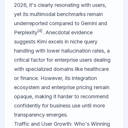
2026, it's clearly resonating with users,
yet its multimodal benchmarks remain
underreported compared to Gemini and
[4]
Perplexity
. Anecdotal evidence
suggests Kimi excels in niche query
handling with lower hallucination rates, a
critical factor for enterprise users dealing
with specialized domains like healthcare
or finance. However, its integration
ecosystem and enterprise pricing remain
opaque, making it harder to recommend
confidently for business use until more
transparency emerges.
Traffic and User Growth: Who's Winning