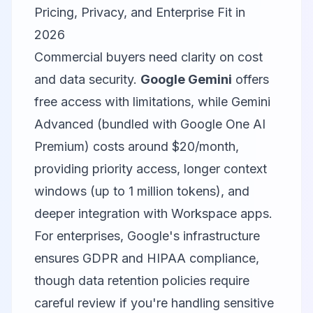
Pricing, Privacy, and Enterprise Fit in
2026
Commercial buyers need clarity on cost
and data security.
Google Gemini
offers
free access with limitations, while Gemini
Advanced (bundled with Google One AI
Premium) costs around $20/month,
providing priority access, longer context
windows (up to 1 million tokens), and
deeper integration with Workspace apps.
For enterprises, Google's infrastructure
ensures GDPR and HIPAA compliance,
though data retention policies require
careful review if you're handling sensitive