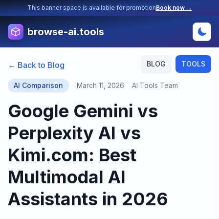
This banner space is available for promotion
Book now →
browse-ai.tools
BLOG
TOOLS
← Back to Blog
AI Comparison
March 11, 2026
AI Tools Team
Google Gemini vs
Perplexity AI vs
Kimi.com: Best
Multimodal AI
Assistants in 2026