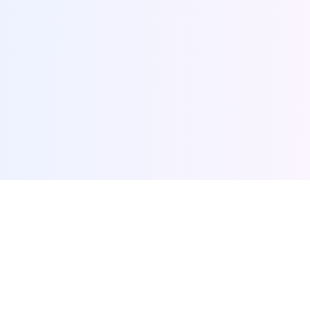
browse-ai.tools