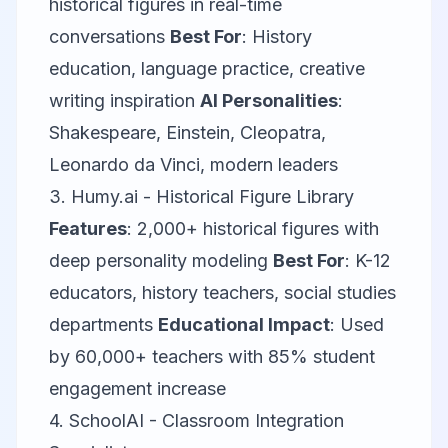
historical figures in real-time
conversations
Best For
: History
education, language practice, creative
writing inspiration
AI Personalities
:
Shakespeare, Einstein, Cleopatra,
Leonardo da Vinci, modern leaders
3.
Humy.ai
- Historical Figure Library
Features
: 2,000+ historical figures with
deep personality modeling
Best For
: K-12
educators, history teachers, social studies
departments
Educational Impact
: Used
by 60,000+ teachers with 85% student
engagement increase
4.
SchoolAI
- Classroom Integration