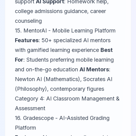
support
AI Support
: Homework help,
college admissions guidance, career
counseling
15.
MentorAI
- Mobile Learning Platform
Features
: 50+ specialized AI mentors
with gamified learning experience
Best
For
: Students preferring mobile learning
and on-the-go education
AI Mentors
:
Newton AI (Mathematics), Socrates AI
(Philosophy), contemporary figures
Category 4: AI Classroom Management &
Assessment
16.
Gradescope
- AI-Assisted Grading
Platform