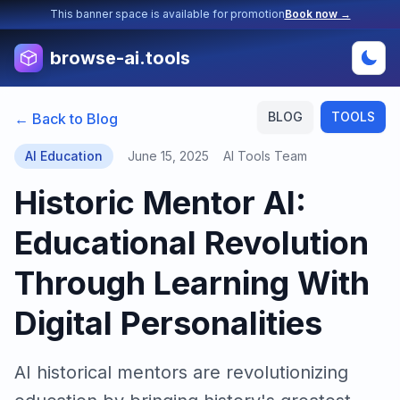
This banner space is available for promotion
Book now →
browse-ai.tools
BLOG
TOOLS
← Back to Blog
AI Education
June 15, 2025
AI Tools Team
Historic Mentor AI:
Educational Revolution
Through Learning With
Digital Personalities
AI historical mentors are revolutionizing