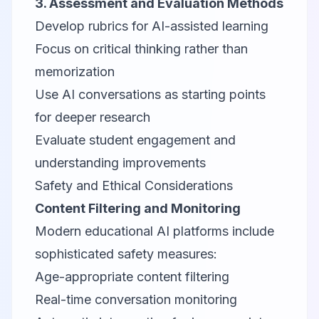
3. Assessment and Evaluation Methods
Develop rubrics for AI-assisted learning
Focus on critical thinking rather than
memorization
Use AI conversations as starting points
for deeper research
Evaluate student engagement and
understanding improvements
Safety and Ethical Considerations
Content Filtering and Monitoring
Modern educational AI platforms include
sophisticated safety measures:
Age-appropriate content filtering
Real-time conversation monitoring