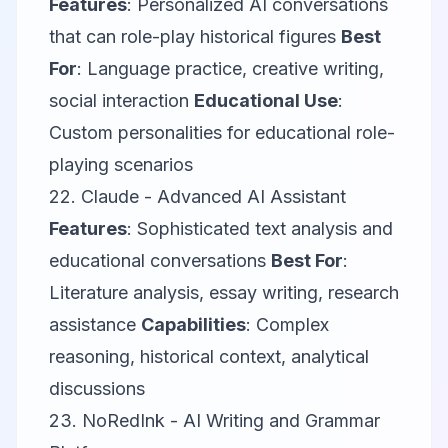
Features
: Personalized AI conversations
that can role-play historical figures
Best
For
: Language practice, creative writing,
social interaction
Educational Use
:
Custom personalities for educational role-
playing scenarios
22.
Claude
- Advanced AI Assistant
Features
: Sophisticated text analysis and
educational conversations
Best For
:
Literature analysis, essay writing, research
assistance
Capabilities
: Complex
reasoning, historical context, analytical
discussions
23.
NoRedInk
- AI Writing and Grammar