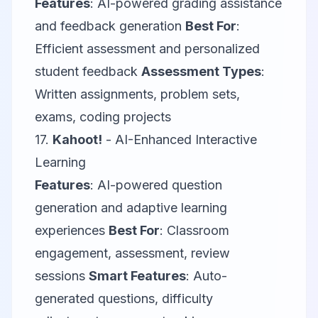
Features
: AI-powered grading assistance
and feedback generation
Best For
:
Efficient assessment and personalized
student feedback
Assessment Types
:
Written assignments, problem sets,
exams, coding projects
17.
Kahoot!
- AI-Enhanced Interactive
Learning
Features
: AI-powered question
generation and adaptive learning
experiences
Best For
: Classroom
engagement, assessment, review
sessions
Smart Features
: Auto-
generated questions, difficulty