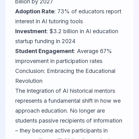
billion by 2027
Adoption Rate
: 73% of educators report
interest in AI tutoring tools
Investment
: $3.2 billion in AI education
startup funding in 2024
Student Engagement
: Average 67%
improvement in participation rates
Conclusion: Embracing the Educational
Revolution
The integration of AI historical mentors
represents a fundamental shift in how we
approach education. No longer are
students passive recipients of information
– they become active participants in