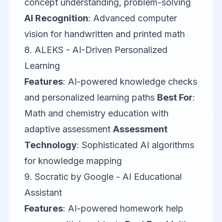
concept understanding, problem-solving
AI Recognition
: Advanced computer
vision for handwritten and printed math
8.
ALEKS
- AI-Driven Personalized
Learning
Features
: AI-powered knowledge checks
and personalized learning paths
Best For
:
Math and chemistry education with
adaptive assessment
Assessment
Technology
: Sophisticated AI algorithms
for knowledge mapping
9.
Socratic by Google
- AI Educational
Assistant
Features
: AI-powered homework help