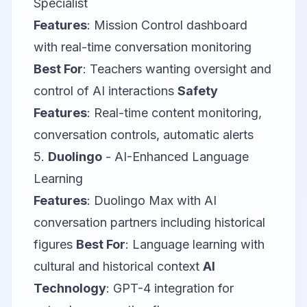
Specialist
Features
: Mission Control dashboard
with real-time conversation monitoring
Best For
: Teachers wanting oversight and
control of AI interactions
Safety
Features
: Real-time content monitoring,
conversation controls, automatic alerts
5.
Duolingo
- AI-Enhanced Language
Learning
Features
: Duolingo Max with AI
conversation partners including historical
figures
Best For
: Language learning with
cultural and historical context
AI
Technology
: GPT-4 integration for