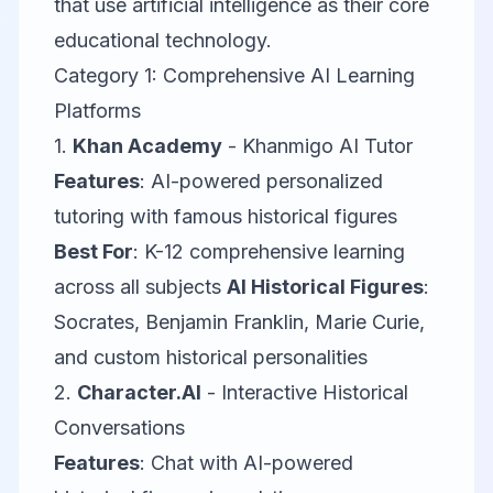
that use artificial intelligence as their core
educational technology.
Category 1: Comprehensive AI Learning
Platforms
1.
Khan Academy
- Khanmigo AI Tutor
Features
: AI-powered personalized
tutoring with famous historical figures
Best For
: K-12 comprehensive learning
across all subjects
AI Historical Figures
:
Socrates, Benjamin Franklin, Marie Curie,
and custom historical personalities
2.
Character.AI
- Interactive Historical
Conversations
Features
: Chat with AI-powered