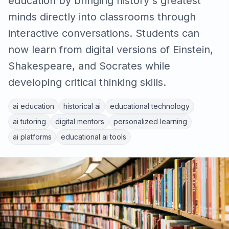
education by bringing history's greatest
minds directly into classrooms through
interactive conversations. Students can
now learn from digital versions of Einstein,
Shakespeare, and Socrates while
developing critical thinking skills.
ai education
historical ai
educational technology
ai tutoring
digital mentors
personalized learning
ai platforms
educational ai tools