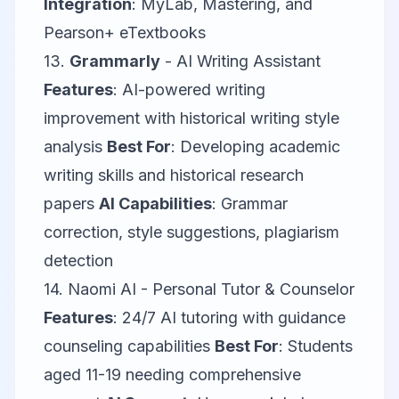
Integration
: MyLab, Mastering, and
Pearson+ eTextbooks
13.
Grammarly
- AI Writing Assistant
Features
: AI-powered writing
improvement with historical writing style
analysis
Best For
: Developing academic
writing skills and historical research
papers
AI Capabilities
: Grammar
correction, style suggestions, plagiarism
detection
14.
Naomi AI
- Personal Tutor & Counselor
Features
: 24/7 AI tutoring with guidance
counseling capabilities
Best For
: Students
aged 11-19 needing comprehensive