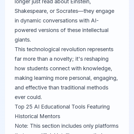
longer just read about Einstein,
Shakespeare, or Socrates—they engage
in dynamic conversations with AI-
powered versions of these intellectual
giants.
This technological revolution represents
far more than a novelty; it's reshaping
how students connect with knowledge,
making learning more personal, engaging,
and effective than traditional methods
ever could.
Top 25 AI Educational Tools Featuring
Historical Mentors
Note: This section includes only platforms