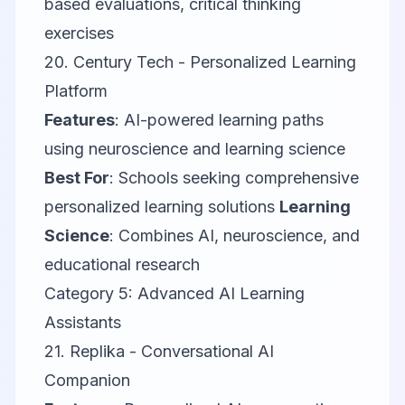
based evaluations, critical thinking
exercises
20.
Century Tech
- Personalized Learning
Platform
Features
: AI-powered learning paths
using neuroscience and learning science
Best For
: Schools seeking comprehensive
personalized learning solutions
Learning
Science
: Combines AI, neuroscience, and
educational research
Category 5: Advanced AI Learning
Assistants
21.
Replika
- Conversational AI
Companion