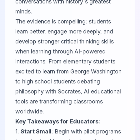
conversations with history's greatest
minds.
The evidence is compelling: students
learn better, engage more deeply, and
develop stronger critical thinking skills
when learning through AI-powered
interactions. From elementary students
excited to learn from George Washington
to high school students debating
philosophy with Socrates, AI educational
tools are transforming classrooms
worldwide.
Key Takeaways for Educators:
1.
Start Small
: Begin with pilot programs