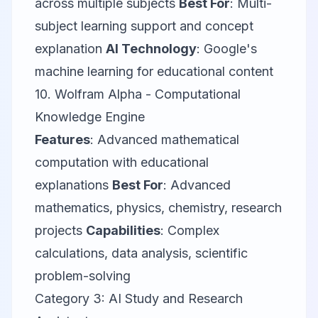
across multiple subjects
Best For
: Multi-
subject learning support and concept
explanation
AI Technology
: Google's
machine learning for educational content
10.
Wolfram Alpha
- Computational
Knowledge Engine
Features
: Advanced mathematical
computation with educational
explanations
Best For
: Advanced
mathematics, physics, chemistry, research
projects
Capabilities
: Complex
calculations, data analysis, scientific
problem-solving
Category 3: AI Study and Research