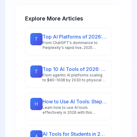
Explore More Articles
Top AI Platforms of 2026: Sector Winners & Surprise Movers
T
From ChatGPT's dominance to
Perplexity's rapid rise, 2025
reshaped the AI landscape. Explore
the sector leaders, surprise
movers, and what's next for
enterprise AI.
Top 10 AI Tools of 2026: Editor's Choice Awards
T
From agentic AI platforms scaling
to $80-100B by 2030 to physical AI
revolutionizing manufacturing,
we've tested and ranked the tools
redefining productivity in 2026.
How to Use AI Tools: Step-by-Step Guide for Beginners in 2026
H
Learn how to use AI tools
effectively in 2026 with this
comprehensive beginner's guide
featuring step-by-step
instructions, practical examples,
and expert tips.
AI Tools for Students in 2026: 18 Apps for Research, Writing & Study
A