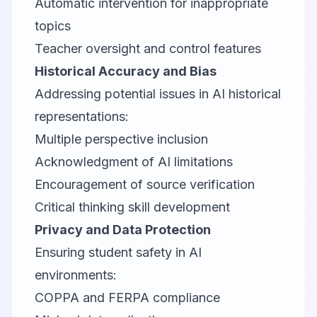
Automatic intervention for inappropriate
topics
Teacher oversight and control features
Historical Accuracy and Bias
Addressing potential issues in AI historical
representations:
Multiple perspective inclusion
Acknowledgment of AI limitations
Encouragement of source verification
Critical thinking skill development
Privacy and Data Protection
Ensuring student safety in AI
environments:
COPPA and FERPA compliance