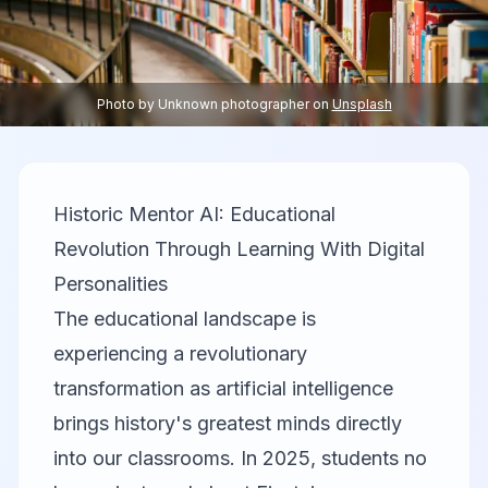
Photo by
Unknown photographer
on
Unsplash
Historic Mentor AI: Educational
Revolution Through Learning With Digital
Personalities
The educational landscape is
experiencing a revolutionary
transformation as artificial intelligence
brings history's greatest minds directly
into our classrooms. In 2025, students no