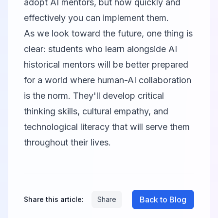
adopt AI mentors, but how quickly and
effectively you can implement them.
As we look toward the future, one thing is
clear: students who learn alongside AI
historical mentors will be better prepared
for a world where human-AI collaboration
is the norm. They'll develop critical
thinking skills, cultural empathy, and
technological literacy that will serve them
throughout their lives.
Back to Blog
Share this article:
Share