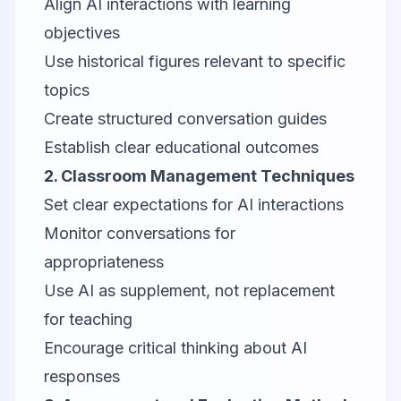
Align AI interactions with learning
objectives
Use historical figures relevant to specific
topics
Create structured conversation guides
Establish clear educational outcomes
2. Classroom Management Techniques
Set clear expectations for AI interactions
Monitor conversations for
appropriateness
Use AI as supplement, not replacement
for teaching
Encourage critical thinking about AI
responses