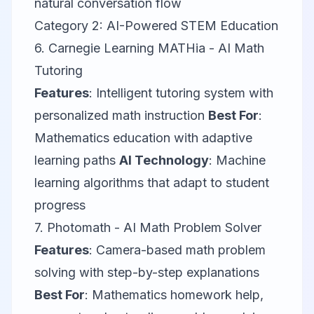
natural conversation flow
Category 2: AI-Powered STEM Education
6.
Carnegie Learning MATHia
- AI Math
Tutoring
Features
: Intelligent tutoring system with
personalized math instruction
Best For
:
Mathematics education with adaptive
learning paths
AI Technology
: Machine
learning algorithms that adapt to student
progress
7.
Photomath
- AI Math Problem Solver
Features
: Camera-based math problem
solving with step-by-step explanations
Best For
: Mathematics homework help,