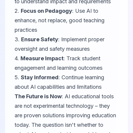
to understand impact and requirements
2.
Focus on Pedagogy
: Use AI to
enhance, not replace, good teaching
practices
3.
Ensure Safety
: Implement proper
oversight and safety measures
4.
Measure Impact
: Track student
engagement and learning outcomes
5.
Stay Informed
: Continue learning
about AI capabilities and limitations
The Future is Now
: AI educational tools
are not experimental technology – they
are proven solutions improving education
today. The question isn't whether to