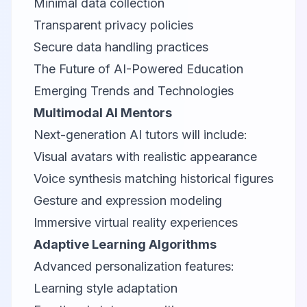
Minimal data collection
Transparent privacy policies
Secure data handling practices
The Future of AI-Powered Education
Emerging Trends and Technologies
Multimodal AI Mentors
Next-generation AI tutors will include:
Visual avatars with realistic appearance
Voice synthesis matching historical figures
Gesture and expression modeling
Immersive virtual reality experiences
Adaptive Learning Algorithms
Advanced personalization features:
Learning style adaptation