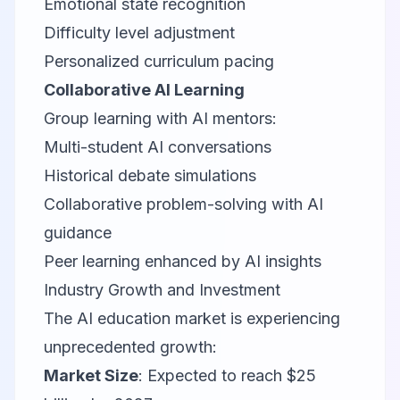
Emotional state recognition
Difficulty level adjustment
Personalized curriculum pacing
Collaborative AI Learning
Group learning with AI mentors:
Multi-student AI conversations
Historical debate simulations
Collaborative problem-solving with AI
guidance
Peer learning enhanced by AI insights
Industry Growth and Investment
The AI education market is experiencing
unprecedented growth:
Market Size
: Expected to reach $25