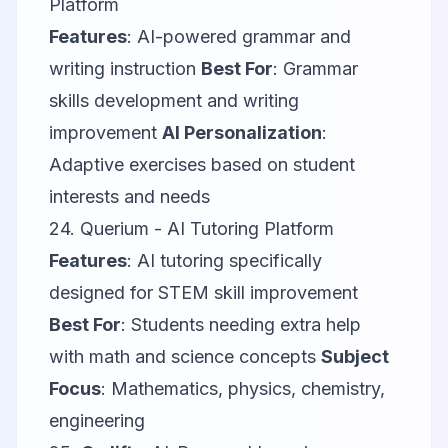
Platform
Features
: AI-powered grammar and
writing instruction
Best For
: Grammar
skills development and writing
improvement
AI Personalization
:
Adaptive exercises based on student
interests and needs
24.
Querium
- AI Tutoring Platform
Features
: AI tutoring specifically
designed for STEM skill improvement
Best For
: Students needing extra help
with math and science concepts
Subject
Focus
: Mathematics, physics, chemistry,
engineering