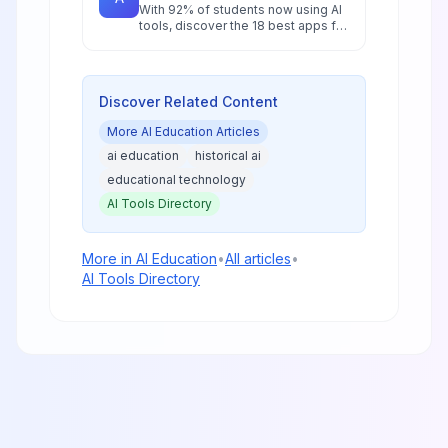
With 92% of students now using AI
tools, discover the 18 best apps for
research, writing, and study that will
give you a competitive edge in
2026.
Discover Related Content
More
AI Education
Articles
ai education
historical ai
educational technology
AI Tools Directory
More in
AI Education
•
All articles
•
AI Tools Directory