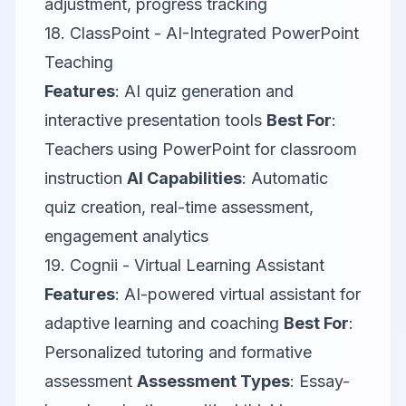
adjustment, progress tracking
18.
ClassPoint
- AI-Integrated PowerPoint
Teaching
Features
: AI quiz generation and
interactive presentation tools
Best For
:
Teachers using PowerPoint for classroom
instruction
AI Capabilities
: Automatic
quiz creation, real-time assessment,
engagement analytics
19.
Cognii
- Virtual Learning Assistant
Features
: AI-powered virtual assistant for
adaptive learning and coaching
Best For
:
Personalized tutoring and formative
assessment
Assessment Types
: Essay-