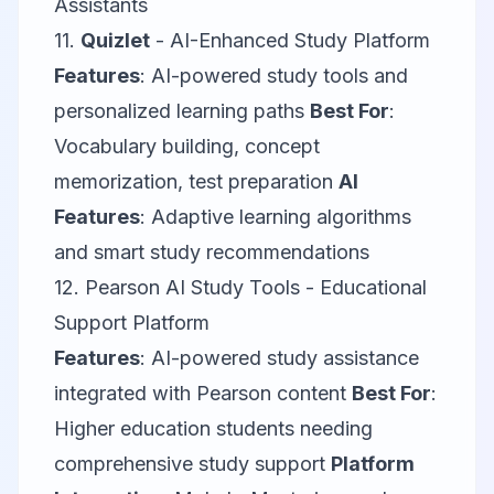
Assistants
11.
Quizlet
- AI-Enhanced Study Platform
Features
: AI-powered study tools and
personalized learning paths
Best For
:
Vocabulary building, concept
memorization, test preparation
AI
Features
: Adaptive learning algorithms
and smart study recommendations
12.
Pearson AI Study Tools
- Educational
Support Platform
Features
: AI-powered study assistance
integrated with Pearson content
Best For
:
Higher education students needing
comprehensive study support
Platform