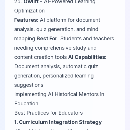
25.
Owlift
- AI-Powered Learning
Optimization
Features
: AI platform for document
analysis, quiz generation, and mind
mapping
Best For
: Students and teachers
needing comprehensive study and
content creation tools
AI Capabilities
:
Document analysis, automatic quiz
generation, personalized learning
suggestions
Implementing AI Historical Mentors in
Education
Best Practices for Educators
1. Curriculum Integration Strategy