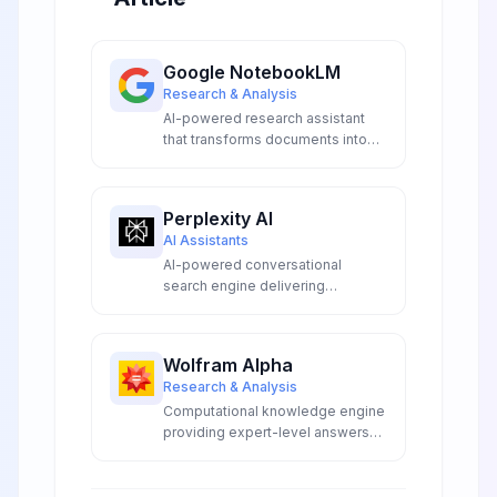
Google NotebookLM
Research & Analysis
AI-powered research assistant
that transforms documents into
interactive conversations,
podcasts, and study guides using
Google Gemini.
Perplexity AI
AI Assistants
AI-powered conversational
search engine delivering
accurate, real-time answers with
transparent source citations,
advanced model access, and
Wolfram Alpha
innovative research capabilities
Research & Analysis
for professionals and
Computational knowledge engine
researchers.
providing expert-level answers
using breakthrough algorithms,
curated data, and AI technology.