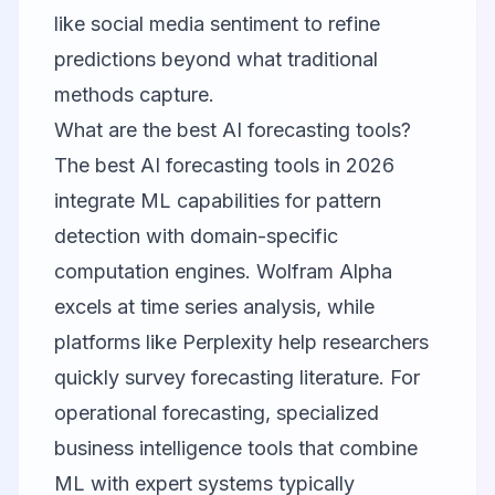
like social media sentiment to refine
predictions beyond what traditional
methods capture.
What are the best AI forecasting tools?
The best AI forecasting tools in 2026
integrate ML capabilities for pattern
detection with domain-specific
computation engines. Wolfram Alpha
excels at time series analysis, while
platforms like Perplexity help researchers
quickly survey forecasting literature. For
operational forecasting, specialized
business intelligence tools that combine
ML with expert systems typically