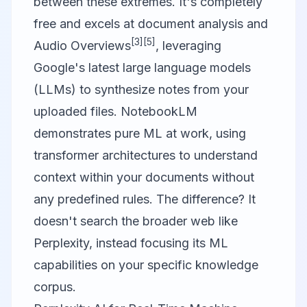
between these extremes. It's completely
free and excels at document analysis and
[3]
[5]
Audio Overviews
, leveraging
Google's latest large language models
(LLMs) to synthesize notes from your
uploaded files. NotebookLM
demonstrates pure ML at work, using
transformer architectures to understand
context within your documents without
any predefined rules. The difference? It
doesn't search the broader web like
Perplexity, instead focusing its ML
capabilities on your specific knowledge
corpus.