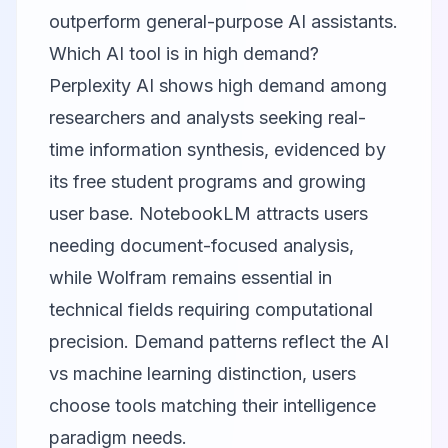
outperform general-purpose AI assistants.
Which AI tool is in high demand?
Perplexity AI shows high demand among
researchers and analysts seeking real-
time information synthesis, evidenced by
its free student programs and growing
user base. NotebookLM attracts users
needing document-focused analysis,
while Wolfram remains essential in
technical fields requiring computational
precision. Demand patterns reflect the AI
vs machine learning distinction, users
choose tools matching their intelligence
paradigm needs.