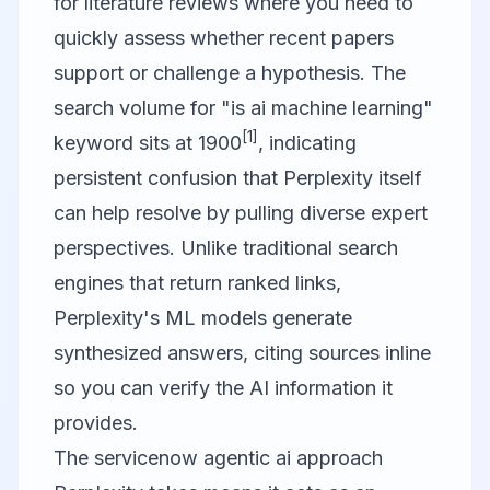
for literature reviews where you need to
quickly assess whether recent papers
support or challenge a hypothesis. The
search volume for "is ai machine learning"
[1]
keyword sits at 1900
, indicating
persistent confusion that Perplexity itself
can help resolve by pulling diverse expert
perspectives. Unlike traditional search
engines that return ranked links,
Perplexity's ML models generate
synthesized answers, citing sources inline
so you can verify the AI information it
provides.
The servicenow agentic ai approach