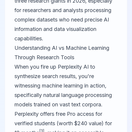
three research giants in 2026, especially
for researchers and analysts processing
complex datasets who need precise AI
information and data visualization
capabilities.
Understanding AI vs Machine Learning
Through Research Tools
When you fire up
Perplexity AI
to
synthesize search results, you're
witnessing machine learning in action,
specifically natural language processing
models trained on vast text corpora.
Perplexity offers free Pro access for
verified students (worth $240 value) for
[3]