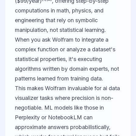
($99/year)
, offering step-by-step
computations in math, physics, and
engineering that rely on symbolic
manipulation, not statistical learning.
When you ask Wolfram to integrate a
complex function or analyze a dataset's
statistical properties, it's executing
algorithms written by domain experts, not
patterns learned from training data.
This makes Wolfram invaluable for ai data
visualizer tasks where precision is non-
negotiable. ML models like those in
Perplexity or NotebookLM can
approximate answers probabilistically,