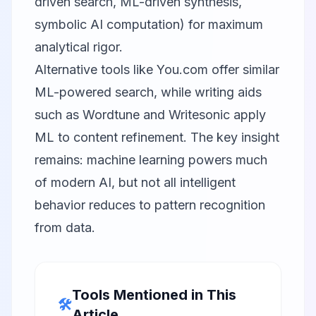
driven search, ML-driven synthesis,
symbolic AI computation) for maximum
analytical rigor.
Alternative tools like
You.com
offer similar
ML-powered search, while writing aids
such as
Wordtune
and
Writesonic
apply
ML to content refinement. The key insight
remains: machine learning powers much
of modern AI, but not all intelligent
behavior reduces to pattern recognition
from data.
Tools Mentioned in This
🛠️
Article