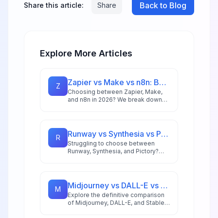
Back to Blog
Share this article:
Share
Explore More Articles
Zapier vs Make vs n8n: Best Automation Platform for 2026
Z
Choosing between Zapier, Make,
and n8n in 2026? We break down
integrations, pricing, AI capabilities,
and ideal use cases to help you
pick the right automation platform.
Runway vs Synthesia vs Pictory: Best AI Video Tool for 2026
R
Struggling to choose between
Runway, Synthesia, and Pictory?
This comprehensive comparison
breaks down each AI video tool's
strengths for 2026 workflows.
Midjourney vs DALL-E vs Stable Diffusion: AI Image Generator Guide 2026
M
Explore the definitive comparison
of Midjourney, DALL-E, and Stable
Diffusion in 2026, featuring pricing