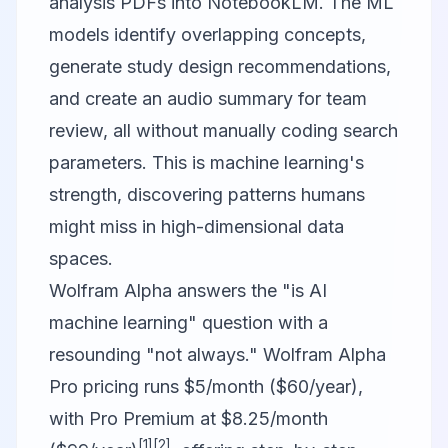
analysis PDFs into NotebookLM. The ML
models identify overlapping concepts,
generate study design recommendations,
and create an audio summary for team
review, all without manually coding search
parameters. This is machine learning's
strength, discovering patterns humans
might miss in high-dimensional data
spaces.
Wolfram Alpha answers the "is AI
machine learning" question with a
resounding "not always." Wolfram Alpha
Pro pricing runs $5/month ($60/year),
with Pro Premium at $8.25/month
[1]
[2]