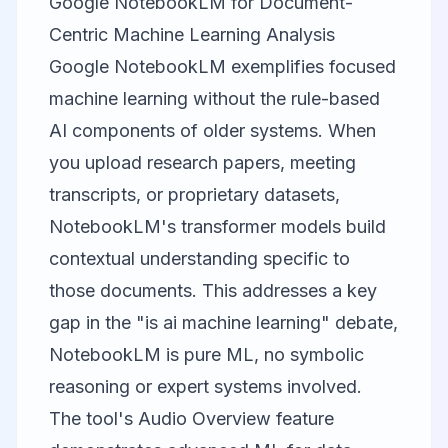
Google NotebookLM for Document-
Centric Machine Learning Analysis
Google NotebookLM
exemplifies focused
machine learning without the rule-based
AI components of older systems. When
you upload research papers, meeting
transcripts, or proprietary datasets,
NotebookLM's transformer models build
contextual understanding specific to
those documents. This addresses a key
gap in the "is ai machine learning" debate,
NotebookLM is pure ML, no symbolic
reasoning or expert systems involved.
The tool's Audio Overview feature