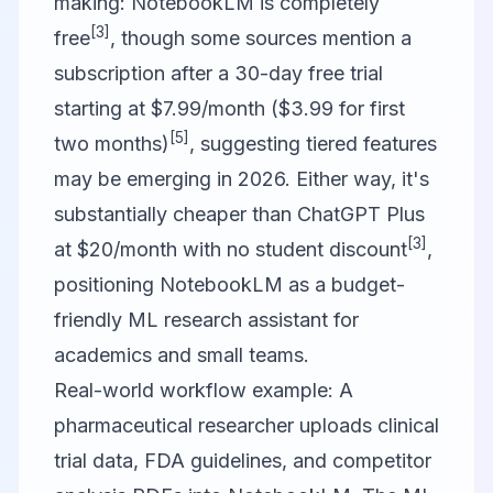
making: NotebookLM is completely
[3]
free
, though some sources mention a
subscription after a 30-day free trial
starting at $7.99/month ($3.99 for first
[5]
two months)
, suggesting tiered features
may be emerging in 2026. Either way, it's
substantially cheaper than ChatGPT Plus
[3]
at $20/month with no student discount
,
positioning NotebookLM as a budget-
friendly ML research assistant for
academics and small teams.
Real-world workflow example: A
pharmaceutical researcher uploads clinical
trial data, FDA guidelines, and competitor