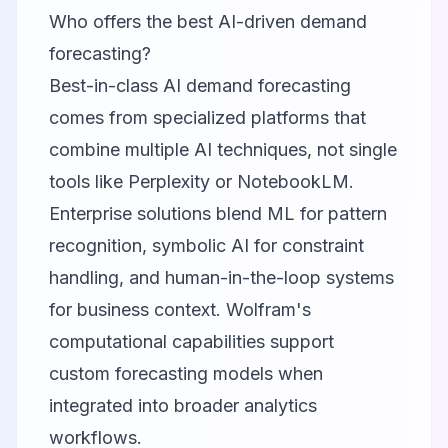
Who offers the best AI-driven demand
forecasting?
Best-in-class AI demand forecasting
comes from specialized platforms that
combine multiple AI techniques, not single
tools like Perplexity or NotebookLM.
Enterprise solutions blend ML for pattern
recognition, symbolic AI for constraint
handling, and human-in-the-loop systems
for business context. Wolfram's
computational capabilities support
custom forecasting models when
integrated into broader analytics
workflows.