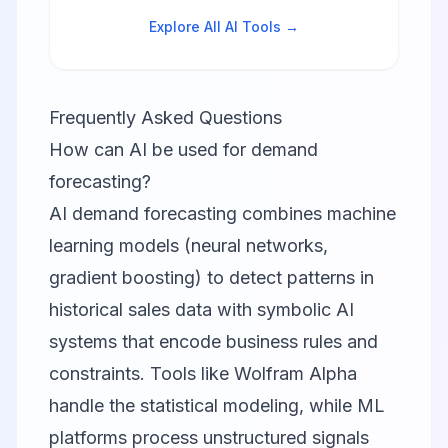
Explore All AI Tools →
Frequently Asked Questions
How can AI be used for demand
forecasting?
AI demand forecasting combines machine
learning models (neural networks,
gradient boosting) to detect patterns in
historical sales data with symbolic AI
systems that encode business rules and
constraints. Tools like Wolfram Alpha
handle the statistical modeling, while ML
platforms process unstructured signals