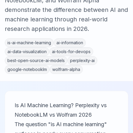
NotebookLM, and Wolfram Alpha
demonstrate the difference between AI and
machine learning through real-world
research applications in 2026.
is-ai-machine-learning
ai-information
ai-data-visualization
ai-tools-for-devops
best-open-source-ai-models
perplexity-ai
google-notebooklm
wolfram-alpha
Is AI Machine Learning? Perplexity vs
NotebookLM vs Wolfram 2026
The question "is AI machine learning"