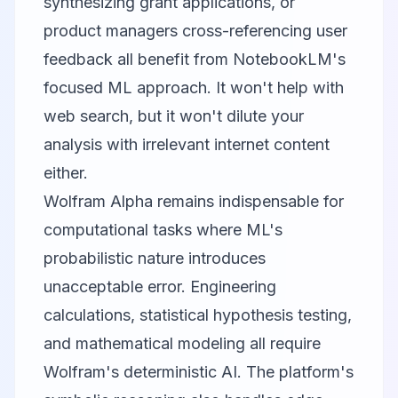
synthesizing grant applications, or
product managers cross-referencing user
feedback all benefit from NotebookLM's
focused ML approach. It won't help with
web search, but it won't dilute your
analysis with irrelevant internet content
either.
Wolfram Alpha
remains indispensable for
computational tasks where ML's
probabilistic nature introduces
unacceptable error. Engineering
calculations, statistical hypothesis testing,
and mathematical modeling all require
Wolfram's deterministic AI. The platform's