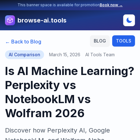
This banner space is available for promotion
Book now →
browse-ai.tools
BLOG
TOOLS
← Back to Blog
AI Comparison
March 15, 2026
AI Tools Team
Is AI Machine Learning?
Perplexity vs
NotebookLM vs
Wolfram 2026
Discover how Perplexity AI, Google