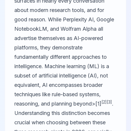
surfaces in nearly every conversation
about modern research tools, and for
good reason. While
Perplexity AI
,
Google
NotebookLM
, and
Wolfram Alpha
all
advertise themselves as AI-powered
platforms, they demonstrate
fundamentally different approaches to
intelligence. Machine learning (ML) is a
subset of artificial intelligence (AI), not
equivalent, AI encompasses broader
techniques like rule-based systems,
[2]
[3]
reasoning, and planning beyond>[1]
.
Understanding this distinction becomes
crucial when choosing between these