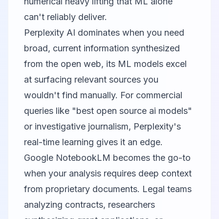
numerical heavy lifting that ML alone
can't reliably deliver.
Perplexity AI dominates when you need
broad, current information synthesized
from the open web, its ML models excel
at surfacing relevant sources you
wouldn't find manually. For commercial
queries like "best open source ai models"
or investigative journalism, Perplexity's
real-time learning gives it an edge.
Google NotebookLM
becomes the go-to
when your analysis requires deep context
from proprietary documents. Legal teams
analyzing contracts, researchers