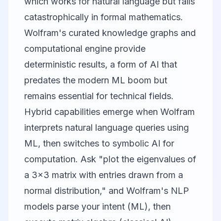
which works for natural language but fails
catastrophically in formal mathematics.
Wolfram's curated knowledge graphs and
computational engine provide
deterministic results, a form of AI that
predates the modern ML boom but
remains essential for technical fields.
Hybrid capabilities emerge when Wolfram
interprets natural language queries using
ML, then switches to symbolic AI for
computation. Ask "plot the eigenvalues of
a 3x3 matrix with entries drawn from a
normal distribution," and Wolfram's NLP
models parse your intent (ML), then