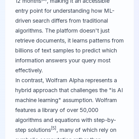
12 months
, making it an accessible
entry point for understanding how ML-
driven search differs from traditional
algorithms. The platform doesn't just
retrieve documents, it learns patterns from
billions of text samples to predict which
information answers your query most
effectively.
In contrast,
Wolfram Alpha
represents a
hybrid approach that challenges the "is AI
machine learning" assumption. Wolfram
features a library of over 50,000
algorithms and equations with step-by-
[5]
step solutions
, many of which rely on