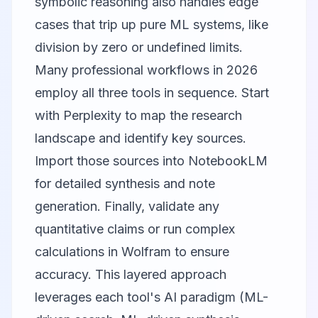
symbolic reasoning also handles edge
cases that trip up pure ML systems, like
division by zero or undefined limits.
Many professional workflows in 2026
employ all three tools in sequence. Start
with Perplexity to map the research
landscape and identify key sources.
Import those sources into NotebookLM
for detailed synthesis and note
generation. Finally, validate any
quantitative claims or run complex
calculations in Wolfram to ensure
accuracy. This layered approach
leverages each tool's AI paradigm (ML-