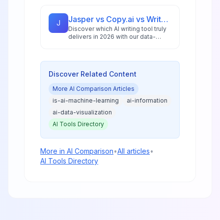
analysis, performance benchmarks,
and practical guidance for creators
and businesses.
Jasper vs Copy.ai vs Writesonic: Best AI Writing Tool for 2026
J
Discover which AI writing tool truly
delivers in 2026 with our data-
driven comparison of Jasper,
Copy.ai, and Writesonic, including
ROI analysis and workflow insights.
Discover Related Content
More
AI Comparison
Articles
is-ai-machine-learning
ai-information
ai-data-visualization
AI Tools Directory
More in
AI Comparison
•
All articles
•
AI Tools Directory