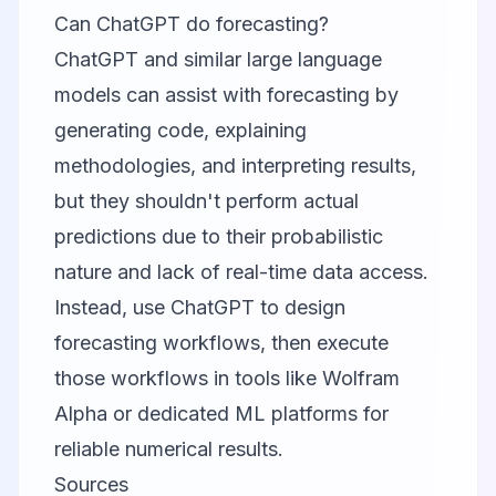
Can ChatGPT do forecasting?
ChatGPT and similar large language
models can assist with forecasting by
generating code, explaining
methodologies, and interpreting results,
but they shouldn't perform actual
predictions due to their probabilistic
nature and lack of real-time data access.
Instead, use ChatGPT to design
forecasting workflows, then execute
those workflows in tools like Wolfram
Alpha or dedicated ML platforms for
reliable numerical results.
Sources