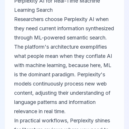
Perplexity AI for Real-Time Machine
Learning Search
Researchers choose
Perplexity AI
when
they need current information synthesized
through ML-powered semantic search.
The platform's architecture exemplifies
what people mean when they conflate AI
with machine learning, because here, ML
is the dominant paradigm. Perplexity's
models continuously process new web
content, adjusting their understanding of
language patterns and information
relevance in real time.
In practical workflows, Perplexity shines