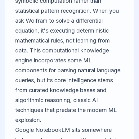
symbolic computation rather than
statistical pattern recognition. When you
ask Wolfram to solve a differential
equation, it's executing deterministic
mathematical rules, not learning from
data. This computational knowledge
engine incorporates some ML
components for parsing natural language
queries, but its core intelligence stems
from curated knowledge bases and
algorithmic reasoning, classic AI
techniques that predate the modern ML
explosion.
Google NotebookLM
sits somewhere