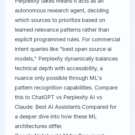
Perplexity takes means it acts as an
autonomous research agent, deciding
which sources to prioritize based on
learned relevance patterns rather than
explicit programmed rules. For commercial
intent queries like "best open source ai
models," Perplexity dynamically balances
technical depth with accessibility, a
nuance only possible through ML's
pattern recognition capabilities. Compare
this to
ChatGPT vs Perplexity AI vs
Claude: Best AI Assistants Compared
for
a deeper dive into how these ML
architectures differ.