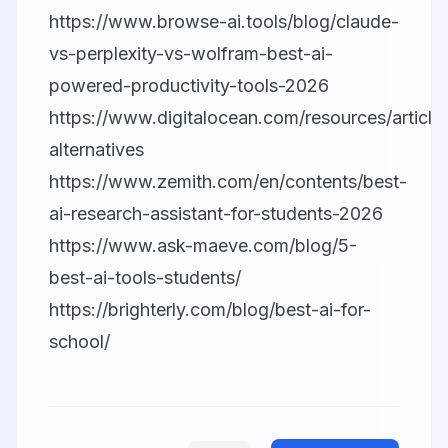
https://www.browse-ai.tools/blog/claude-
vs-perplexity-vs-wolfram-best-ai-
powered-productivity-tools-2026
https://www.digitalocean.com/resources/articles
alternatives
https://www.zemith.com/en/contents/best-
ai-research-assistant-for-students-2026
https://www.ask-maeve.com/blog/5-
best-ai-tools-students/
https://brighterly.com/blog/best-ai-for-
school/