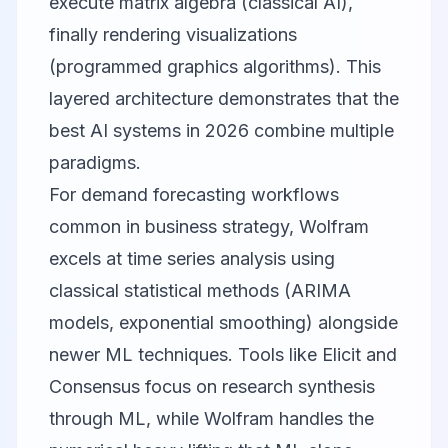
execute matrix algebra (classical AI),
finally rendering visualizations
(programmed graphics algorithms). This
layered architecture demonstrates that the
best AI systems in 2026 combine multiple
paradigms.
For demand forecasting workflows
common in business strategy, Wolfram
excels at time series analysis using
classical statistical methods (ARIMA
models, exponential smoothing) alongside
newer ML techniques. Tools like
Elicit
and
Consensus
focus on research synthesis
through ML, while Wolfram handles the