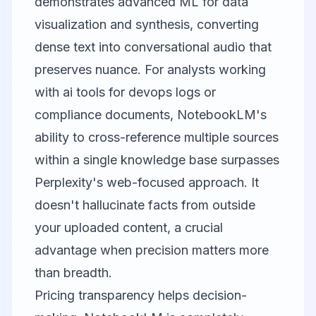
demonstrates advanced ML for data
visualization and synthesis, converting
dense text into conversational audio that
preserves nuance. For analysts working
with ai tools for devops logs or
compliance documents, NotebookLM's
ability to cross-reference multiple sources
within a single knowledge base surpasses
Perplexity's web-focused approach. It
doesn't hallucinate facts from outside
your uploaded content, a crucial
advantage when precision matters more
than breadth.
Pricing transparency helps decision-