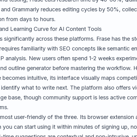
 and Grammarly reduces editing cycles by 50%, collec
on from days to hours.
and Learning Curve for AI Content Tools
s significantly across these platforms.
Frase
has the st
requires familiarity with SEO concepts like semantic ent
RP analysis. New users often spend 1-2 weeks experimen
and outline generator before mastering the workflow.
becomes intuitive, its interface visually maps compet
 identify what to write next. The platform also offers v
ge base, though community support is less active co
ums.
 most user-friendly of the three. Its browser extension
 you can start using it within minutes of signing up, no
l-time suggestions are contextual and non-intrusive, un