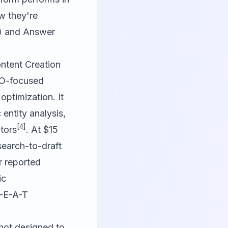
w they're
O) and Answer
ntent Creation
SEO-focused
optimization. It
 entity analysis,
[4]
tors
. At $15
search-to-draft
r reported
ic
E-E-A-T
 not designed to