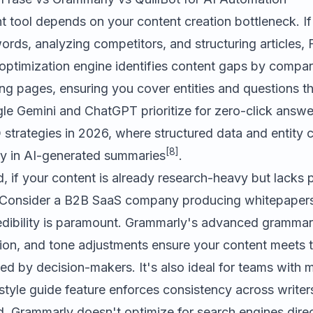
ht tool depends on your content creation bottleneck. I
rds, analyzing competitors, and structuring articles,
 optimization engine identifies content gaps by compar
ng pages, ensuring you cover entities and questions t
le Gemini and ChatGPT prioritize for zero-click answers
strategies in 2026, where structured data and entity
[8]
ity in AI-generated summaries
.
, if your content is already research-heavy but lacks 
. Consider a B2B SaaS company producing whitepaper
edibility is paramount. Grammarly's advanced grammar
tion, and tone adjustments ensure your content meets 
d by decision-makers. It's also ideal for teams with m
 style guide feature enforces consistency across writer
d. Grammarly doesn't optimize for search engines direc