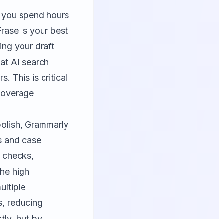
f you spend hours
Frase
is your best
ing your draft
hat AI search
. This is critical
 coverage
polish,
Grammarly
s and case
 checks,
the high
ultiple
s, reducing
tly, but by