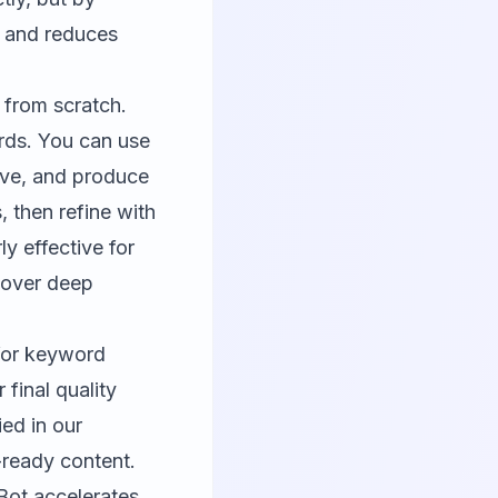
me and reduces
 from scratch.
rds. You can use
tive, and produce
s, then refine with
ly effective for
 over deep
for keyword
 final quality
ed in our
-ready content.
Bot accelerates