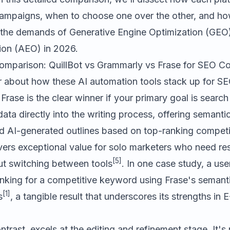
ampaigns, when to choose one over the other, and ho
 the demands of Generative Engine Optimization (GE
ion (AEO) in 2026.
parison: QuillBot vs Grammarly vs Frase for SEO Co
ar about how these AI automation tools stack up for 
.
Frase
is the clear winner if your primary goal is search 
ata directly into the writing process, offering semantic
and AI-generated outlines based on top-ranking competi
ivers exceptional value for solo marketers who need re
[5]
t switching between tools
. In one case study, a use
anking for a competitive keyword using Frase's semant
[1]
s
, a tangible result that underscores its strengths in 
ontrast, excels at the editing and refinement stage. It's