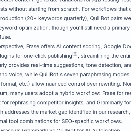
sts without starting from scratch. For workflows that
roduction (20+ keywords quarterly), QuillBot pairs we
eyword optimization, though you'll still need a primary 
Muse
.
rspective, Frase offers AI content scoring, Google Doc
[6]
ugins for one-click publishing
, streamlining the enti
rly provides real-time suggestions, tone detection, an
rand voice, while QuillBot's seven paraphrasing modes
, formal, etc.) allow nuanced control over rewriting. No
uum, many users adopt a hybrid workflow: Frase for r
t for rephrasing competitor insights, and Grammarly for 
 addresses the market gap identified in our research, 
mal tool combinations for SEO-specific workflows.
rase vs Grammarly vs QuillBot for AI Automation