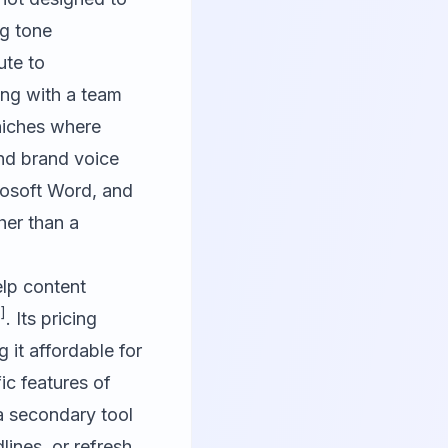
ng tone
ute to
ing with a team
 niches where
and brand voice
rosoft Word, and
her than a
lp content
]
. Its pricing
g it affordable for
ic features of
 a secondary tool
lines, or refresh