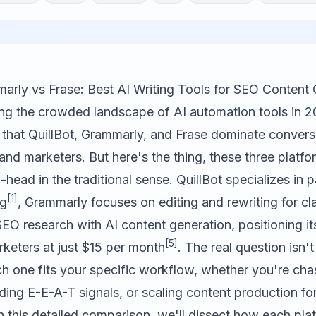
marly vs Frase: Best AI Writing Tools for SEO Content 
ting the crowded landscape of AI automation tools in 
 that
QuillBot
,
Grammarly
, and
Frase
dominate convers
and marketers. But here's the thing, these three platfo
ead in the traditional sense. QuillBot specializes in 
[1]
ng
, Grammarly focuses on editing and rewriting for cla
O research with AI content generation, positioning its
[5]
rketers at just $15 per month
. The real question isn't
ch one fits your specific workflow, whether you're ch
lding E-E-A-T signals, or scaling content production fo
n this detailed comparison, we'll dissect how each pla