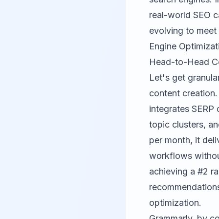
real-world SEO c
evolving to meet
Engine Optimizat
Head-to-Head Com
Let's get granul
content creation
integrates SERP d
topic clusters, 
per month, it del
workflows withou
achieving a #2 r
recommendation
optimization.
Grammarly
, by c