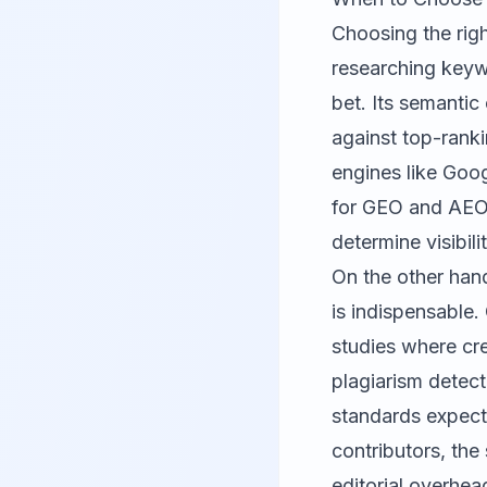
Choosing the rig
researching keywo
bet. Its semantic
against top-ranki
engines like Goog
for GEO and AEO 
determine visibil
On the other hand
is indispensable
studies where cr
plagiarism detec
standards expecte
contributors, the
editorial overhea