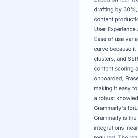
drafting by 30%,
content producti
User Experience 
Ease of use varie
curve because it 
clusters, and SE
content scoring 
onboarded, Frase 
making it easy to
a robust knowled
Grammarly's for
Grammarly
is the
integrations mean
required. The rea