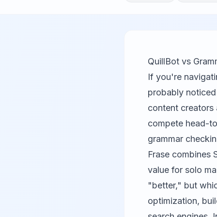
QuillBot vs Gram
If you're naviga
probably noticed
content creators 
compete head-to-h
grammar checki
Frase combines SE
value for solo ma
"better," but whi
optimization, bui
search engines. I