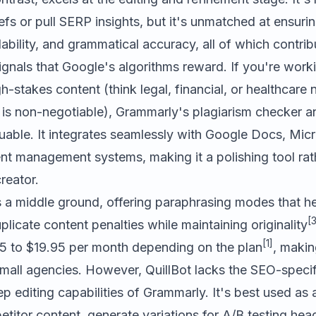
fs or pull SERP insights, but it's unmatched at ensuri
ability, and grammatical accuracy, all of which contrib
ignals that Google's algorithms reward. If you're work
h-stakes content (think legal, financial, or healthcare
s is non-negotiable), Grammarly's plagiarism checker 
luable. It integrates seamlessly with Google Docs, Mic
nt management systems, making it a polishing tool rat
reator.
a middle ground, offering paraphrasing modes that he
[3
plicate content penalties while maintaining originality
[1]
5 to $19.95 per month depending on the plan
, makin
mall agencies. However, QuillBot lacks the SEO-specif
p editing capabilities of Grammarly. It's best used as
titor content, generate variations for A/B testing head