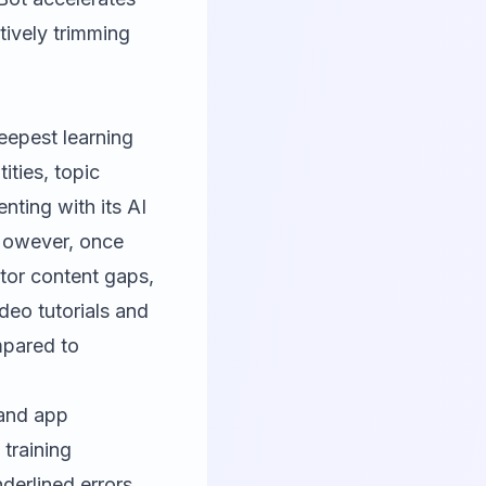
tively trimming
eepest learning
ities, topic
ting with its AI
 However, once
itor content gaps,
ideo tutorials and
mpared to
 and app
 training
derlined errors