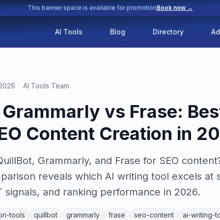
This banner space is available for promotion
Book now →
AI Tools
Blog
Directory
Ad
 2026
AI Tools Team
s Grammarly vs Frase: Best
SEO Content Creation in 2
illBot, Grammarly, and Frase for SEO content?
rison reveals which AI writing tool excels at 
T signals, and ranking performance in 2026.
on-tools
quillbot
grammarly
frase
seo-content
ai-writing-t