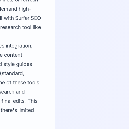
 demand high-
ll with
Surfer SEO
research tool like
s integration,
re content
d style guides
 (standard,
ne of these tools
esearch and
final edits. This
there's limited