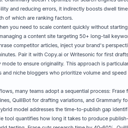
lity and reducing errors, it indirectly boosts dwell ti
h of which are ranking factors.
en you need to scale content quickly without starting
 managing a content site targeting 50+ long-tail keywo
hrase competitor articles, inject your brand's perspec
inutes. Pair it with
Copy.ai
or
Writesonic
for first draft
 mode to ensure originality. This approach is particular
ers and niche bloggers who prioritize volume and speed
lows, many teams adopt a sequential process: Frase 
nes, QuillBot for drafting variations, and Grammarly for
ybrid model addresses the time-to-publish gap identifi
le tool quantifies how long it takes to produce publish
rld testing, Frase cuts research time by 40-60%, Quill