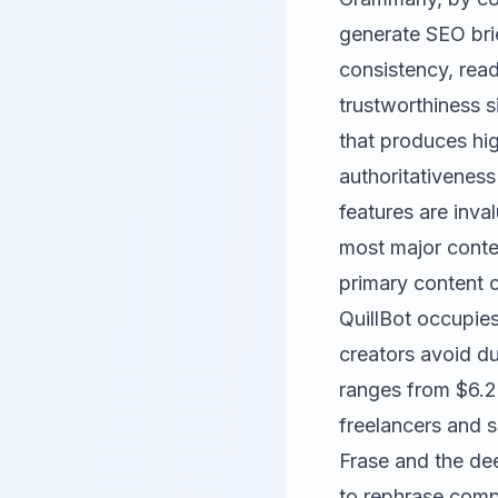
generate SEO brie
consistency, read
trustworthiness s
that produces hig
authoritativenes
features are inva
most major conte
primary content c
QuillBot
occupies 
creators avoid du
ranges from $6.2
freelancers and s
Frase and the dee
to rephrase compe