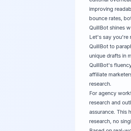
improving readabi
bounce rates, bot
QuillBot
shines wh
Let's say you're
QuillBot to parap
unique drafts in m
QuillBot's fluency
affiliate market
research.
For agency workf
research and outli
assurance. This h
research, no sing
Based on real-wo