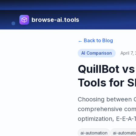
browse-ai.tools
← Back to Blog
AI Comparison
April 7,
QuillBot v
Tools for 
Choosing between Qu
comprehensive compa
optimization, E-E-A-
ai-automation
ai-automati