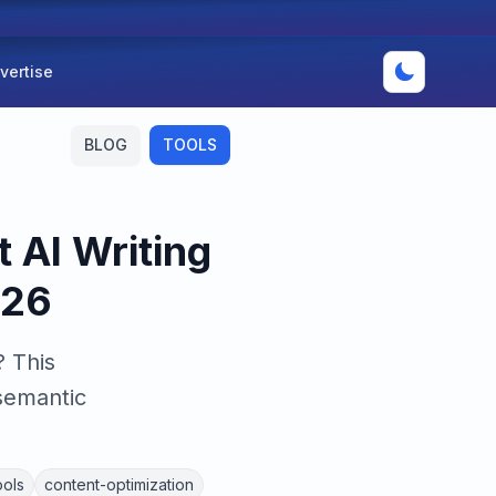
vertise
BLOG
TOOLS
 AI Writing
026
 This
semantic
ools
content-optimization