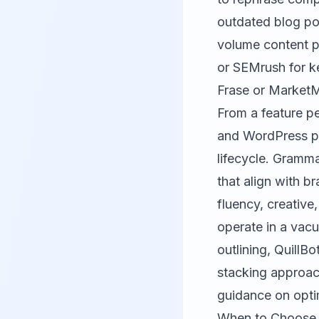
outdated blog po
volume content p
or
SEMrush
for k
Frase or
Market
From a feature pe
and WordPress pl
lifecycle. Gramma
that align with b
fluency, creative
operate in a vac
outlining, QuillBo
stacking approach
guidance on opti
When to Choose F