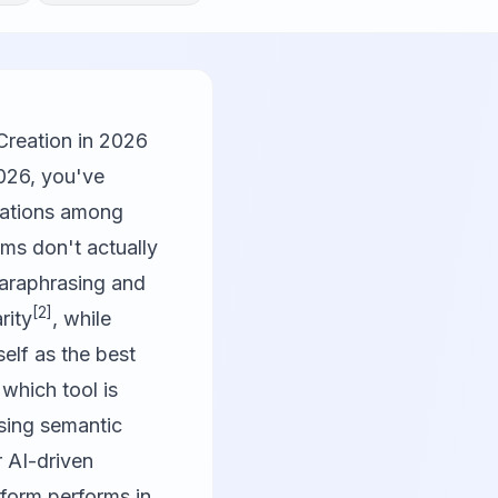
Creation in 2026
2026, you've
ations among
rms don't actually
paraphrasing and
[2]
rity
, while
elf as the best
 which tool is
asing semantic
r AI-driven
tform performs in