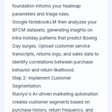
foundation informs your heatmap
parameters and triage rules.
Google NotebookLM
then analyzes your
BFCM datasets, generating insights on
intra-holiday patterns that predict Boxing
Day surges. Upload customer service
transcripts, returns logs, and sales data to
identify correlations between purchase
behavior and return likelihood.
Step 2: Implement Customer
Segmentation
Klaviyo
's AI-driven marketing automation
creates customer segments based on
purchase history, return frequency, and