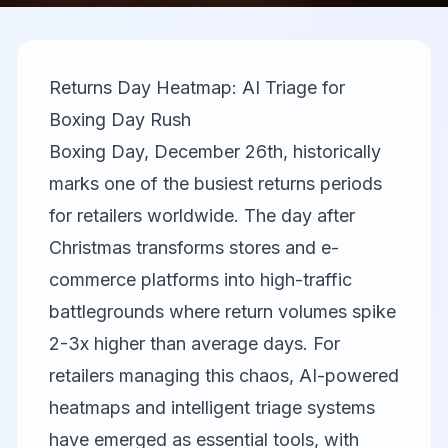
Returns Day Heatmap: AI Triage for
Boxing Day Rush
Boxing Day, December 26th, historically
marks one of the busiest returns periods
for retailers worldwide. The day after
Christmas transforms stores and e-
commerce platforms into high-traffic
battlegrounds where return volumes spike
2-3x higher than average days. For
retailers managing this chaos, AI-powered
heatmaps and intelligent triage systems
have emerged as essential tools, with