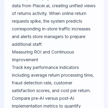
data from
Placer.ai
, creating unified views
of returns activity. When online return
requests spike, the system predicts
corresponding in-store traffic increases
and alerts store managers to prepare
additional staff.
Measuring ROI and Continuous
Improvement
Track key performance indicators
including average return processing time,
fraud detection rate, customer
satisfaction scores, and cost per return.
Compare pre-AI versus post-AI
implementation metrics to quantify