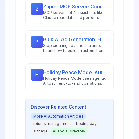
and AI copilots.
Zapier MCP Server: Connect Claude to 8,000+ Apps in Minutes
Z
MCP servers let AI assistants like
Claude read data and perform
actions across external apps. Learn
how to set up Zapier MCP to
connect Claude to Gmail, Google
Calendar, Notion, and 8,000+ apps
Bulk AI Ad Generation: How to Create 100s of Ad Variations Automatically
B
for powerful automated workflows.
Stop creating ads one at a time.
Learn how to build an automation
workflow that generates hundreds
of ad variations in minutes using AI
image generation and n8n
automation for DTC brands and
Holiday Peace Mode: Autonomous Ops So Teams Can Unplug
H
agencies.
Holiday Peace Mode uses agentic
AI to run end-to-end operations
autonomously, allowing teams to
unplug completely during holidays
while maintaining uptime and
customer experience.
Discover Related Content
More
AI Automation
Articles
returns management
boxing day
ai triage
AI Tools Directory