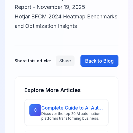
Report - November 19, 2025
Hotjar BFCM 2024 Heatmap Benchmarks
and Optimization Insights
Back to Blog
Share this article:
Share
Explore More Articles
Complete Guide to AI Automation Tools: 20 Platforms for 2026
C
Discover the top 20 AI automation
platforms transforming business
workflows in 2026, from
hyperautomation stacks to
intelligent document processing