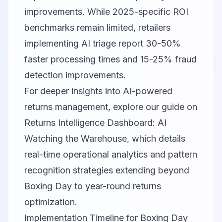
improvements. While 2025-specific ROI
benchmarks remain limited, retailers
implementing AI triage report 30-50%
faster processing times and 15-25% fraud
detection improvements.
For deeper insights into AI-powered
returns management, explore our guide on
Returns Intelligence Dashboard: AI
Watching the Warehouse
, which details
real-time operational analytics and pattern
recognition strategies extending beyond
Boxing Day to year-round returns
optimization.
Implementation Timeline for Boxing Day