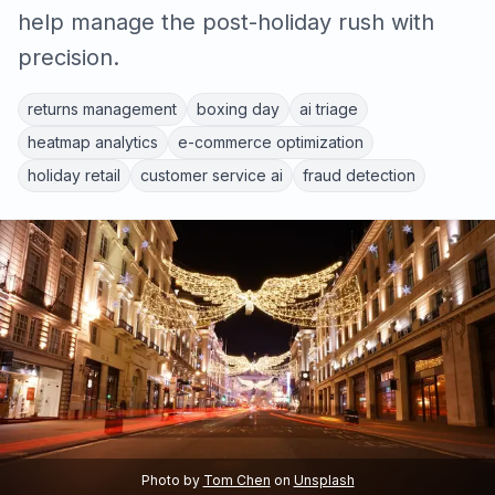
help manage the post-holiday rush with
precision.
returns management
boxing day
ai triage
heatmap analytics
e-commerce optimization
holiday retail
customer service ai
fraud detection
Photo by
Tom Chen
on
Unsplash