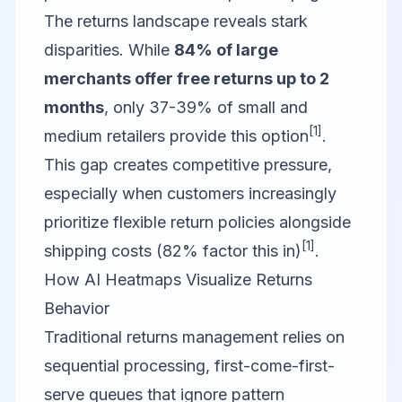
The returns landscape reveals stark
disparities. While
84% of large
merchants offer free returns up to 2
months
, only 37-39% of small and
[1]
medium retailers provide this option
.
This gap creates competitive pressure,
especially when customers increasingly
prioritize flexible return policies alongside
[1]
shipping costs (82% factor this in)
.
How AI Heatmaps Visualize Returns
Behavior
Traditional returns management relies on
sequential processing, first-come-first-
serve queues that ignore pattern