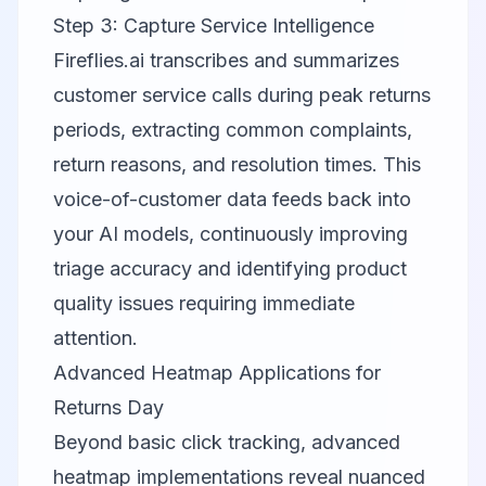
Step 3: Capture Service Intelligence
Fireflies.ai
transcribes and summarizes
customer service calls during peak returns
periods, extracting common complaints,
return reasons, and resolution times. This
voice-of-customer data feeds back into
your AI models, continuously improving
triage accuracy and identifying product
quality issues requiring immediate
attention.
Advanced Heatmap Applications for
Returns Day
Beyond basic click tracking, advanced
heatmap implementations reveal nuanced