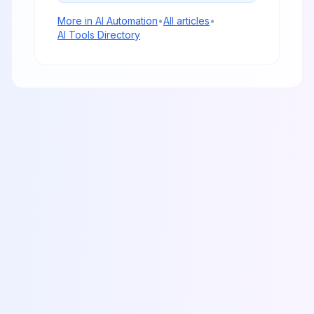
More in
AI Automation
•
All articles
•
AI Tools Directory