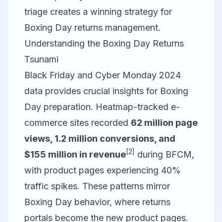
triage creates a winning strategy for
Boxing Day returns management.
Understanding the Boxing Day Returns
Tsunami
Black Friday and Cyber Monday 2024
data provides crucial insights for Boxing
Day preparation. Heatmap-tracked e-
commerce sites recorded
62 million page
views, 1.2 million conversions, and
[2]
$155 million in revenue
during BFCM,
with product pages experiencing 40%
traffic spikes. These patterns mirror
Boxing Day behavior, where returns
portals become the new product pages.