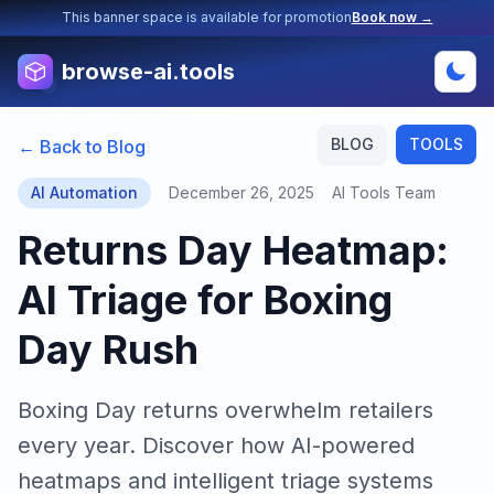
This banner space is available for promotion
Book now →
browse-ai.tools
BLOG
TOOLS
← Back to Blog
AI Automation
December 26, 2025
AI Tools Team
Returns Day Heatmap:
AI Triage for Boxing
Day Rush
Boxing Day returns overwhelm retailers
every year. Discover how AI-powered
heatmaps and intelligent triage systems