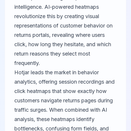
intelligence. AI-powered heatmaps
revolutionize this by creating visual
representations of customer behavior on
returns portals, revealing where users
click, how long they hesitate, and which
return reasons they select most
frequently.
Hotjar
leads the market in behavior
analytics, offering session recordings and
click heatmaps that show exactly how
customers navigate returns pages during
traffic surges. When combined with AI
analysis, these heatmaps identify
bottlenecks, confusing form fields, and