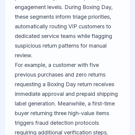
engagement levels. During Boxing Day,
these segments inform triage priorities,
automatically routing VIP customers to
dedicated service teams while flagging
suspicious return patterns for manual
review.
For example, a customer with five
previous purchases and zero returns
requesting a Boxing Day return receives
immediate approval and prepaid shipping
label generation. Meanwhile, a first-time
buyer returning three high-value items
triggers fraud detection protocols
requiring additional verification steps.