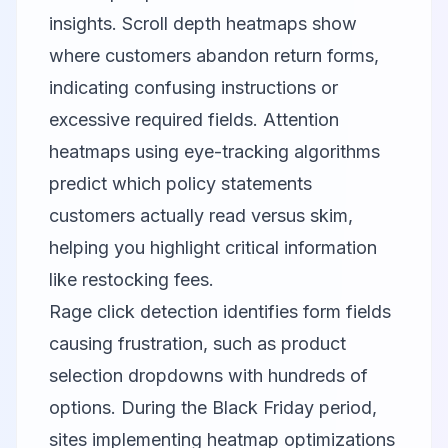
insights. Scroll depth heatmaps show
where customers abandon return forms,
indicating confusing instructions or
excessive required fields. Attention
heatmaps using eye-tracking algorithms
predict which policy statements
customers actually read versus skim,
helping you highlight critical information
like restocking fees.
Rage click detection identifies form fields
causing frustration, such as product
selection dropdowns with hundreds of
options. During the Black Friday period,
sites implementing heatmap optimizations