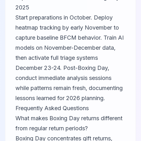
2025
Start preparations in October. Deploy
heatmap tracking by early November to
capture baseline BFCM behavior. Train AI
models on November-December data,
then activate full triage systems
December 23-24. Post-Boxing Day,
conduct immediate analysis sessions
while patterns remain fresh, documenting
lessons learned for 2026 planning.
Frequently Asked Questions
What makes Boxing Day returns different
from regular return periods?
Boxing Day concentrates gift returns,