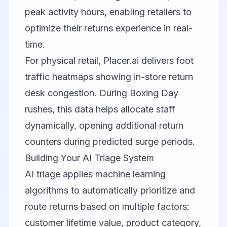
peak activity hours, enabling retailers to
optimize their returns experience in real-
time.
For physical retail,
Placer.ai
delivers foot
traffic heatmaps showing in-store return
desk congestion. During Boxing Day
rushes, this data helps allocate staff
dynamically, opening additional return
counters during predicted surge periods.
Building Your AI Triage System
AI triage applies machine learning
algorithms to automatically prioritize and
route returns based on multiple factors:
customer lifetime value, product category,