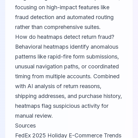
focusing on high-impact features like
fraud detection and automated routing
rather than comprehensive suites.
How do heatmaps detect return fraud?
Behavioral heatmaps identify anomalous
patterns like rapid-fire form submissions,
unusual navigation paths, or coordinated
timing from multiple accounts. Combined
with AI analysis of return reasons,
shipping addresses, and purchase history,
heatmaps flag suspicious activity for
manual review.
Sources
FedEx 2025 Holiday E-Commerce Trends