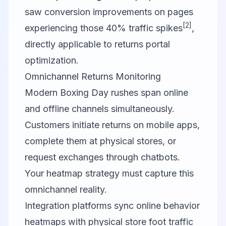
saw conversion improvements on pages
[2]
experiencing those 40% traffic spikes
,
directly applicable to returns portal
optimization.
Omnichannel Returns Monitoring
Modern Boxing Day rushes span online
and offline channels simultaneously.
Customers initiate returns on mobile apps,
complete them at physical stores, or
request exchanges through chatbots.
Your heatmap strategy must capture this
omnichannel reality.
Integration platforms sync online behavior
heatmaps with physical store foot traffic