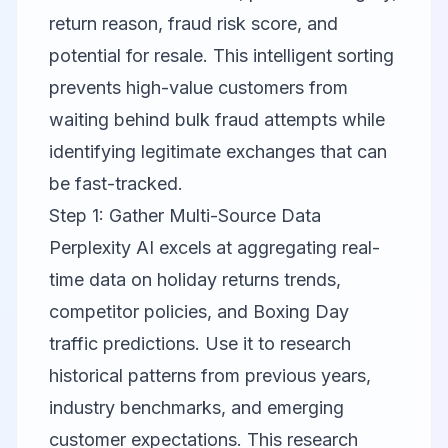
return reason, fraud risk score, and
potential for resale. This intelligent sorting
prevents high-value customers from
waiting behind bulk fraud attempts while
identifying legitimate exchanges that can
be fast-tracked.
Step 1: Gather Multi-Source Data
Perplexity AI
excels at aggregating real-
time data on holiday returns trends,
competitor policies, and Boxing Day
traffic predictions. Use it to research
historical patterns from previous years,
industry benchmarks, and emerging
customer expectations. This research