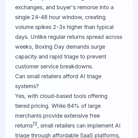
exchanges, and buyer's remorse into a
single 24-48 hour window, creating
volume spikes 2-3x higher than typical
days. Unlike regular returns spread across
weeks, Boxing Day demands surge
capacity and rapid triage to prevent
customer service breakdowns.
Can small retailers afford AI triage
systems?
Yes, with cloud-based tools offering
tiered pricing. While 84% of large
merchants provide extensive free
[1]
returns
, small retailers can implement AI
triage through affordable SaaS platforms,