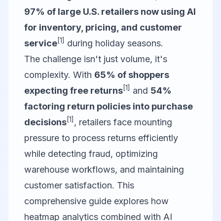
97% of large U.S. retailers now using AI
for inventory, pricing, and customer
[1]
service
during holiday seasons.
The challenge isn't just volume, it's
complexity. With
65% of shoppers
[1]
expecting free returns
and
54%
factoring return policies into purchase
[1]
decisions
, retailers face mounting
pressure to process returns efficiently
while detecting fraud, optimizing
warehouse workflows, and maintaining
customer satisfaction. This
comprehensive guide explores how
heatmap analytics combined with AI