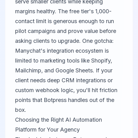
serve smaller clients while keeping
margins healthy. The free tier's 1,000-
contact limit is generous enough to run
pilot campaigns and prove value before
asking clients to upgrade. One gotcha:
Manychat's integration ecosystem is
limited to marketing tools like Shopify,
Mailchimp, and Google Sheets. If your
client needs deep CRM integrations or
custom webhook logic, you'll hit friction
points that Botpress handles out of the
box.
Choosing the Right AI Automation
Platform for Your Agency