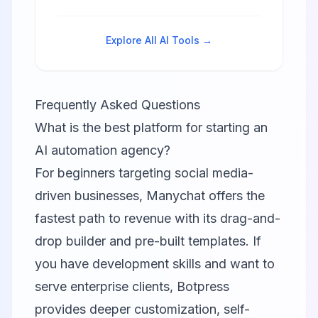
WhatsApp automation with visual
flow builder and AI features.
Explore All AI Tools →
Frequently Asked Questions
What is the best platform for starting an
AI automation agency?
For beginners targeting social media-
driven businesses,
Manychat
offers the
fastest path to revenue with its drag-and-
drop builder and pre-built templates. If
you have development skills and want to
serve enterprise clients,
Botpress
provides deeper customization, self-