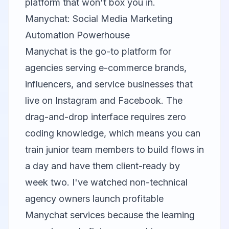
platform that won't box you in.
Manychat: Social Media Marketing
Automation Powerhouse
Manychat is the go-to platform for
agencies serving e-commerce brands,
influencers, and service businesses that
live on Instagram and Facebook. The
drag-and-drop interface requires zero
coding knowledge, which means you can
train junior team members to build flows in
a day and have them client-ready by
week two. I've watched non-technical
agency owners launch profitable
Manychat services because the learning