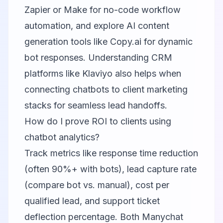
Zapier or Make for no-code workflow
automation, and explore AI content
generation tools like
Copy.ai
for dynamic
bot responses. Understanding CRM
platforms like
Klaviyo
also helps when
connecting chatbots to client marketing
stacks for seamless lead handoffs.
How do I prove ROI to clients using
chatbot analytics?
Track metrics like response time reduction
(often 90%+ with bots), lead capture rate
(compare bot vs. manual), cost per
qualified lead, and support ticket
deflection percentage. Both Manychat