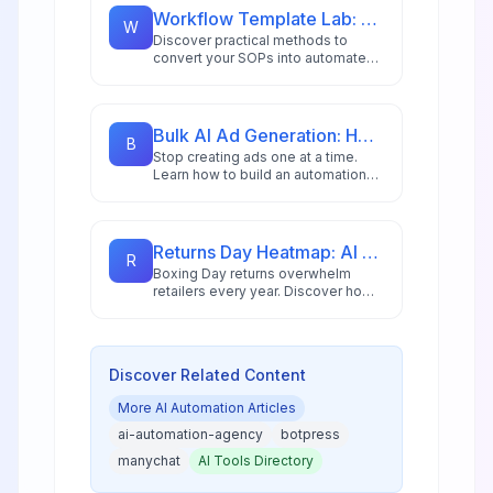
and AI copilots.
Workflow Template Lab: Turning SOPs into Automation
W
Discover practical methods to
convert your SOPs into automated
workflows using modern low-code
platforms and AI-driven tools.
Bulk AI Ad Generation: How to Create 100s of Ad Variations Automatically
B
Stop creating ads one at a time.
Learn how to build an automation
workflow that generates hundreds
of ad variations in minutes using AI
image generation and n8n
automation for DTC brands and
Returns Day Heatmap: AI Triage for Boxing Day Rush
R
agencies.
Boxing Day returns overwhelm
retailers every year. Discover how
AI-powered heatmaps and
intelligent triage systems help
manage the post-holiday rush with
precision.
Discover Related Content
More
AI Automation
Articles
ai-automation-agency
botpress
manychat
AI Tools Directory