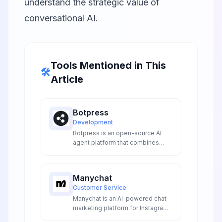
understand the strategic value of
conversational AI.
Tools Mentioned in This
🛠️
Article
Botpress
Development
Botpress is an open-source AI
agent platform that combines
visual flow building with advanced
LLM integrations to create
sophisticated conversational AI
Manychat
experiences for developers and
Customer Service
enterprises.
Manychat is an AI-powered chat
marketing platform for Instagram,
Facebook Messenger, SMS, and