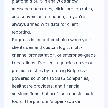
platform's built-in analytics show
message open rates, click-through rates,
and conversion attribution, so you're
always armed with data for client
reporting.
Botpress is the better choice when your
clients demand custom logic, multi-
channel orchestration, or enterprise-grade
integrations. I've seen agencies carve out
premium niches by offering Botpress-
powered solutions to SaaS companies,
healthcare providers, and financial
services firms that can't use cookie-cutter
tools. The platform's open-source