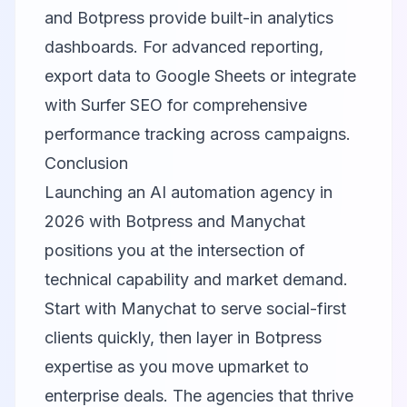
and Botpress provide built-in analytics
dashboards. For advanced reporting,
export data to Google Sheets or integrate
with
Surfer SEO
for comprehensive
performance tracking across campaigns.
Conclusion
Launching an AI automation agency in
2026 with Botpress and Manychat
positions you at the intersection of
technical capability and market demand.
Start with Manychat to serve social-first
clients quickly, then layer in Botpress
expertise as you move upmarket to
enterprise deals. The agencies that thrive