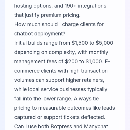
hosting options, and 190+ integrations
that justify premium pricing.
How much should I charge clients for
chatbot deployment?
Initial builds range from $1,500 to $5,000
depending on complexity, with monthly
management fees of $200 to $1,000. E-
commerce clients with high transaction
volumes can support higher retainers,
while local service businesses typically
fall into the lower range. Always tie
pricing to measurable outcomes like leads
captured or support tickets deflected.
Can I use both Botpress and Manychat