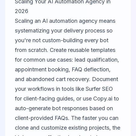
Scaling Your AI Automation Agency in
2026
Scaling an AI automation agency means
systematizing your delivery process so
you're not custom-building every bot
from scratch. Create reusable templates
for common use cases: lead qualification,
appointment booking, FAQ deflection,
and abandoned cart recovery. Document
your workflows in tools like
Surfer SEO
for client-facing guides, or use
Copy.ai
to
auto-generate bot responses based on
client-provided FAQs. The faster you can
clone and customize existing projects, the