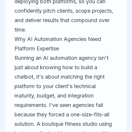
deploying both platforms, so you can
confidently pitch clients, scope projects,
and deliver results that compound over
time.
Why AI Automation Agencies Need
Platform Expertise
Running an AI automation agency isn't
just about knowing how to build a
chatbot, it's about matching the right
platform to your client's technical
maturity, budget, and integration
requirements. I've seen agencies fail
because they forced a one-size-fits-all
solution. A boutique fitness studio using