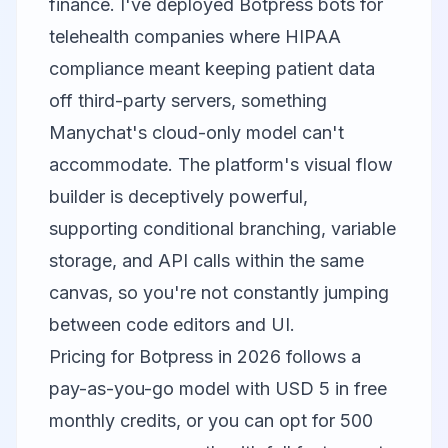
finance. I've deployed Botpress bots for
telehealth companies where HIPAA
compliance meant keeping patient data
off third-party servers, something
Manychat's cloud-only model can't
accommodate. The platform's visual flow
builder is deceptively powerful,
supporting conditional branching, variable
storage, and API calls within the same
canvas, so you're not constantly jumping
between code editors and UI.
Pricing for Botpress in 2026 follows a
pay-as-you-go model with USD 5 in free
monthly credits, or you can opt for 500