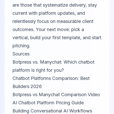
are those that systematize delivery, stay
current with platform updates, and
relentlessly focus on measurable client
outcomes. Your next move: pick a
vertical, build your first template, and start
pitching.
Sources
Botpress vs. Manychat: Which chatbot
platform is right for you?
Chatbot Platforms Comparison: Best
Builders 2026
Botpress vs Manychat Comparison Video
AI Chatbot Platform Pricing Guide
Building Conversational AI Workflows