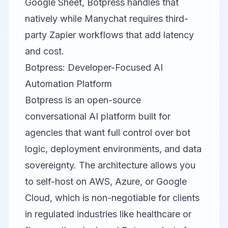
Google Sheet, Botpress handles that
natively while Manychat requires third-
party Zapier workflows that add latency
and cost.
Botpress: Developer-Focused AI
Automation Platform
Botpress is an open-source
conversational AI platform built for
agencies that want full control over bot
logic, deployment environments, and data
sovereignty. The architecture allows you
to self-host on AWS, Azure, or Google
Cloud, which is non-negotiable for clients
in regulated industries like healthcare or