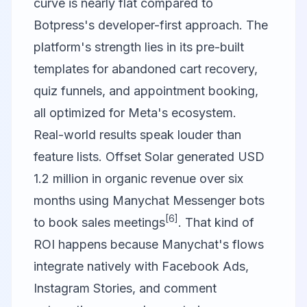
curve is nearly flat compared to
Botpress's developer-first approach. The
platform's strength lies in its pre-built
templates for abandoned cart recovery,
quiz funnels, and appointment booking,
all optimized for Meta's ecosystem.
Real-world results speak louder than
feature lists. Offset Solar generated USD
1.2 million in organic revenue over six
months using Manychat Messenger bots
[6]
to book sales meetings
. That kind of
ROI happens because Manychat's flows
integrate natively with Facebook Ads,
Instagram Stories, and comment