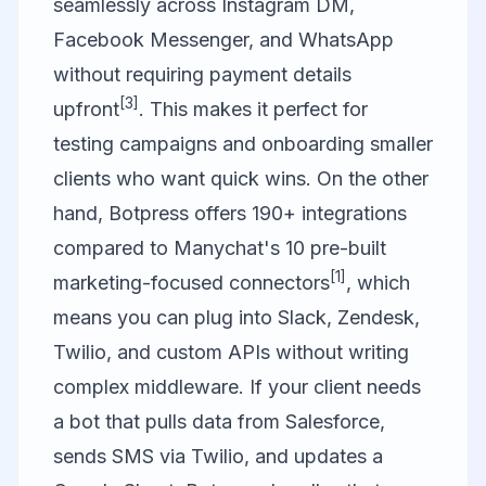
seamlessly across Instagram DM,
Facebook Messenger, and WhatsApp
without requiring payment details
[3]
upfront
. This makes it perfect for
testing campaigns and onboarding smaller
clients who want quick wins. On the other
hand, Botpress offers 190+ integrations
compared to Manychat's 10 pre-built
[1]
marketing-focused connectors
, which
means you can plug into Slack, Zendesk,
Twilio, and custom APIs without writing
complex middleware. If your client needs
a bot that pulls data from Salesforce,
sends SMS via Twilio, and updates a