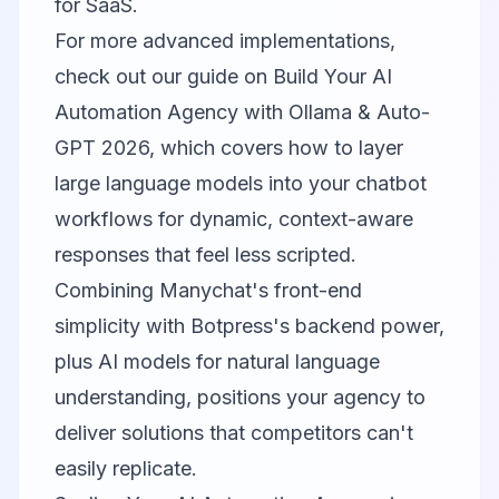
for SaaS.
For more advanced implementations,
check out our guide on
Build Your AI
Automation Agency with Ollama & Auto-
GPT 2026
, which covers how to layer
large language models into your chatbot
workflows for dynamic, context-aware
responses that feel less scripted.
Combining Manychat's front-end
simplicity with Botpress's backend power,
plus AI models for natural language
understanding, positions your agency to
deliver solutions that competitors can't
easily replicate.