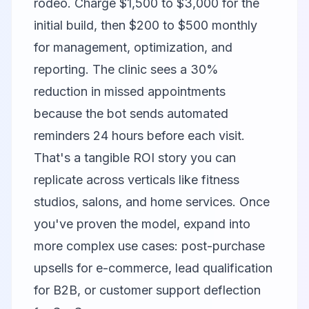
rodeo. Charge $1,500 to $3,000 for the
initial build, then $200 to $500 monthly
for management, optimization, and
reporting. The clinic sees a 30%
reduction in missed appointments
because the bot sends automated
reminders 24 hours before each visit.
That's a tangible ROI story you can
replicate across verticals like fitness
studios, salons, and home services. Once
you've proven the model, expand into
more complex use cases: post-purchase
upsells for e-commerce, lead qualification
for B2B, or customer support deflection