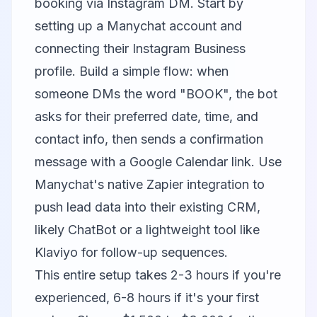
booking via Instagram DM. Start by
setting up a
Manychat
account and
connecting their Instagram Business
profile. Build a simple flow: when
someone DMs the word "BOOK", the bot
asks for their preferred date, time, and
contact info, then sends a confirmation
message with a Google Calendar link. Use
Manychat's native Zapier integration to
push lead data into their existing CRM,
likely
ChatBot
or a lightweight tool like
Klaviyo
for follow-up sequences.
This entire setup takes 2-3 hours if you're
experienced, 6-8 hours if it's your first