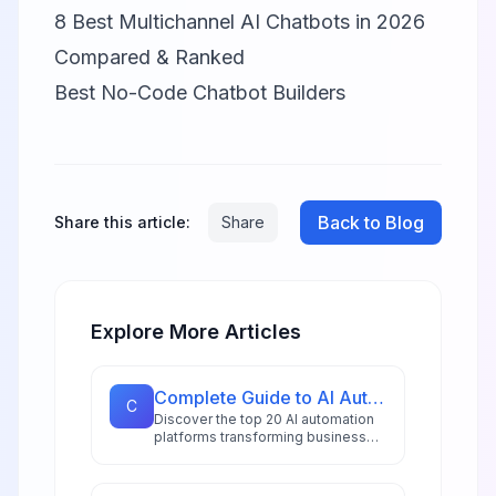
8 Best Multichannel AI Chatbots in 2026
Compared & Ranked
Best No-Code Chatbot Builders
Back to Blog
Share this article:
Share
Explore More Articles
Complete Guide to AI Automation Tools: 20 Platforms for 2026
C
Discover the top 20 AI automation
platforms transforming business
workflows in 2026, from
hyperautomation stacks to
intelligent document processing