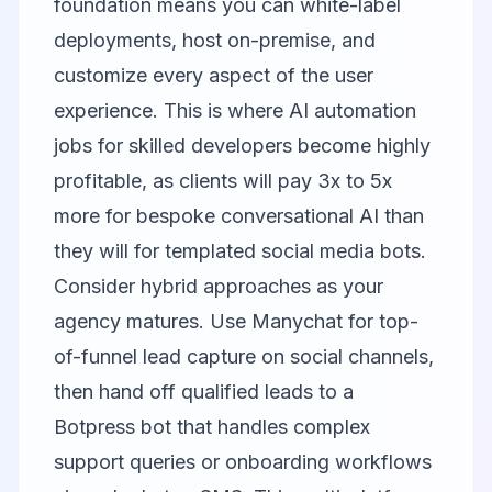
foundation means you can white-label
deployments, host on-premise, and
customize every aspect of the user
experience. This is where AI automation
jobs for skilled developers become highly
profitable, as clients will pay 3x to 5x
more for bespoke conversational AI than
they will for templated social media bots.
Consider hybrid approaches as your
agency matures. Use Manychat for top-
of-funnel lead capture on social channels,
then hand off qualified leads to a
Botpress bot that handles complex
support queries or onboarding workflows