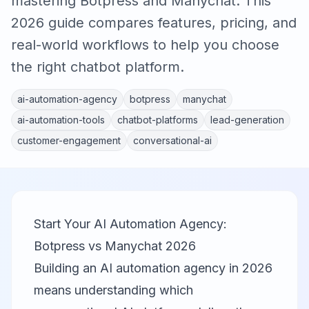
mastering Botpress and Manychat. This
2026 guide compares features, pricing, and
real-world workflows to help you choose
the right chatbot platform.
ai-automation-agency
botpress
manychat
ai-automation-tools
chatbot-platforms
lead-generation
customer-engagement
conversational-ai
Start Your AI Automation Agency:
Botpress vs Manychat 2026
Building an AI automation agency in 2026
means understanding which