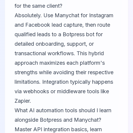
for the same client?
Absolutely. Use Manychat for Instagram
and Facebook lead capture, then route
qualified leads to a Botpress bot for
detailed onboarding, support, or
transactional workflows. This hybrid
approach maximizes each platform's
strengths while avoiding their respective
limitations. Integration typically happens
via webhooks or middleware tools like
Zapier.
What AI automation tools should I learn
alongside Botpress and Manychat?
Master API integration basics, learn