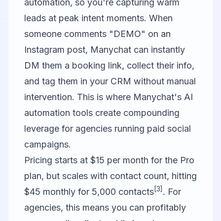
automation, so you're capturing warm
leads at peak intent moments. When
someone comments "DEMO" on an
Instagram post, Manychat can instantly
DM them a booking link, collect their info,
and tag them in your CRM without manual
intervention. This is where Manychat's AI
automation tools create compounding
leverage for agencies running paid social
campaigns.
Pricing starts at $15 per month for the Pro
plan, but scales with contact count, hitting
[3]
$45 monthly for 5,000 contacts
. For
agencies, this means you can profitably