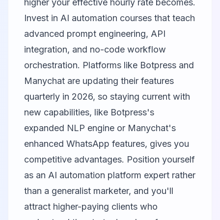
higher your effective hourly rate becomes.
Invest in AI automation courses that teach
advanced prompt engineering, API
integration, and no-code workflow
orchestration. Platforms like Botpress and
Manychat are updating their features
quarterly in 2026, so staying current with
new capabilities, like Botpress's
expanded NLP engine or Manychat's
enhanced WhatsApp features, gives you
competitive advantages. Position yourself
as an AI automation platform expert rather
than a generalist marketer, and you'll
attract higher-paying clients who