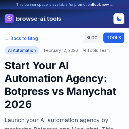
This banner space is available for promotion
Book now →
browse-ai.tools
BLOG
TOOLS
← Back to Blog
AI Automation
February 12, 2026
AI Tools Team
Start Your AI
Automation Agency:
Botpress vs Manychat
2026
Launch your AI automation agency by