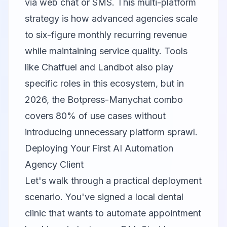
via web chat or SMS. This multi-platform
strategy is how advanced agencies scale
to six-figure monthly recurring revenue
while maintaining service quality. Tools
like
Chatfuel
and
Landbot
also play
specific roles in this ecosystem, but in
2026, the Botpress-Manychat combo
covers 80% of use cases without
introducing unnecessary platform sprawl.
Deploying Your First AI Automation
Agency Client
Let's walk through a practical deployment
scenario. You've signed a local dental
clinic that wants to automate appointment