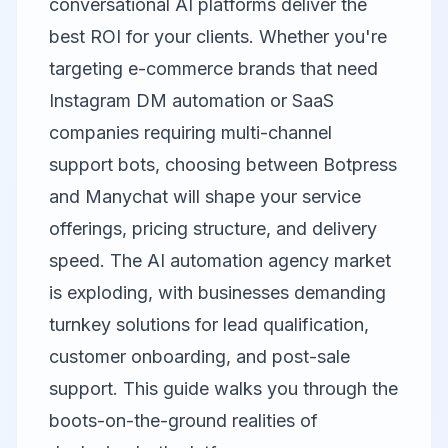
conversational AI platforms deliver the
best ROI for your clients. Whether you're
targeting e-commerce brands that need
Instagram DM automation or SaaS
companies requiring multi-channel
support bots, choosing between
Botpress
and
Manychat
will shape your service
offerings, pricing structure, and delivery
speed. The AI automation agency market
is exploding, with businesses demanding
turnkey solutions for lead qualification,
customer onboarding, and post-sale
support. This guide walks you through the
boots-on-the-ground realities of