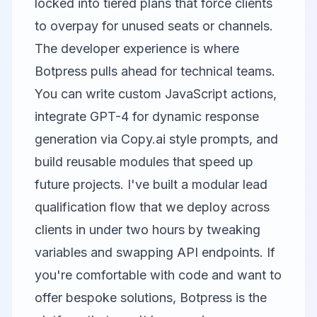
locked into tiered plans that force clients
to overpay for unused seats or channels.
The developer experience is where
Botpress pulls ahead for technical teams.
You can write custom JavaScript actions,
integrate GPT-4 for dynamic response
generation via
Copy.ai
style prompts, and
build reusable modules that speed up
future projects. I've built a modular lead
qualification flow that we deploy across
clients in under two hours by tweaking
variables and swapping API endpoints. If
you're comfortable with code and want to
offer bespoke solutions, Botpress is the