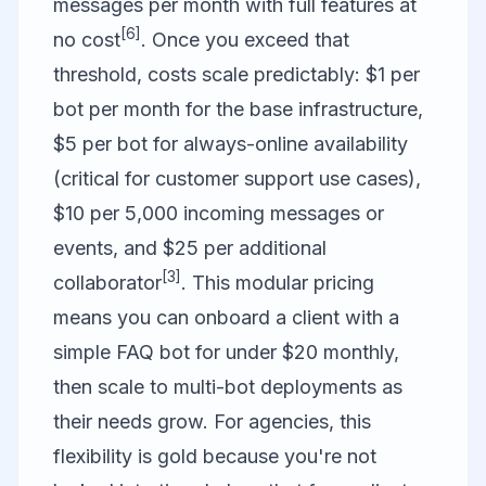
messages per month with full features at
[6]
no cost
. Once you exceed that
threshold, costs scale predictably: $1 per
bot per month for the base infrastructure,
$5 per bot for always-online availability
(critical for customer support use cases),
$10 per 5,000 incoming messages or
events, and $25 per additional
[3]
collaborator
. This modular pricing
means you can onboard a client with a
simple FAQ bot for under $20 monthly,
then scale to multi-bot deployments as
their needs grow. For agencies, this
flexibility is gold because you're not