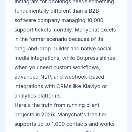
Instagram for bookings needs something
fundamentally different than a B2B
software company managing 10,000
support tickets monthly.
Manychat
excels
in the former scenario because of its
drag-and-drop builder and native social
media integrations, while
Botpress
shines
when you need custom workflows,
advanced NLP, and webhook-based
integrations with CRMs like
Klaviyo
or
analytics platforms.
Here's the truth from running client
projects in 2026: Manychat's free tier
supports up to 1,000 contacts and works