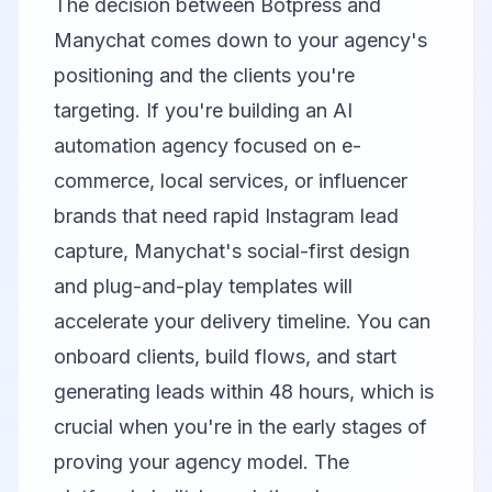
The decision between Botpress and
Manychat comes down to your agency's
positioning and the clients you're
targeting. If you're building an AI
automation agency focused on e-
commerce, local services, or influencer
brands that need rapid Instagram lead
capture, Manychat's social-first design
and plug-and-play templates will
accelerate your delivery timeline. You can
onboard clients, build flows, and start
generating leads within 48 hours, which is
crucial when you're in the early stages of
proving your agency model. The