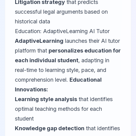
Litigation strategy
that predicts
successful legal arguments based on
historical data
Education: AdaptiveLearning AI Tutor
AdaptiveLearning
launches their AI tutor
platform that
personalizes education for
each individual student
, adapting in
real-time to learning style, pace, and
comprehension level.
Educational
Innovations:
Learning style analysis
that identifies
optimal teaching methods for each
student
Knowledge gap detection
that identifies