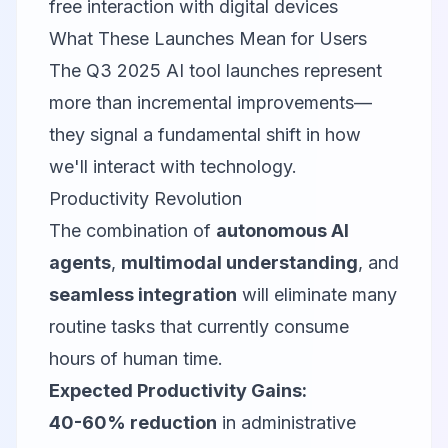
free interaction with digital devices
What These Launches Mean for Users
The Q3 2025 AI tool launches represent
more than incremental improvements—
they signal a fundamental shift in how
we'll interact with technology.
Productivity Revolution
The combination of
autonomous AI
agents
,
multimodal understanding
, and
seamless integration
will eliminate many
routine tasks that currently consume
hours of human time.
Expected Productivity Gains:
40-60% reduction
in administrative