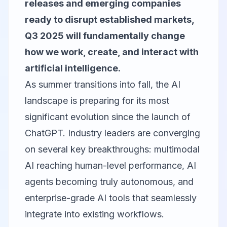
releases and emerging companies
ready to disrupt established markets,
Q3 2025 will fundamentally change
how we work, create, and interact with
artificial intelligence.
As summer transitions into fall, the AI
landscape is preparing for its most
significant evolution since the launch of
ChatGPT
. Industry leaders are converging
on several key breakthroughs: multimodal
AI reaching human-level performance, AI
agents becoming truly autonomous, and
enterprise-grade AI tools that seamlessly
integrate into existing workflows.