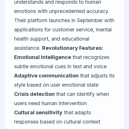
understands and responds to human
emotions with unprecedented accuracy.
Their platform launches in September with
applications for customer service, mental
health support, and educational
assistance.
Revolutionary Features:
Emotional intelligence
that recognizes
subtle emotional cues in text and voice
Adaptive communication
that adjusts its
style based on user emotional state
Crisis detection
that can identify when
users need human intervention
Cultural sensitivity
that adapts
responses based on cultural context