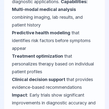
diagnostic applications.
Capabilities:
Multi-modal medical analysis
combining imaging, lab results, and
patient history
Predictive health modeling
that
identifies risk factors before symptoms
appear
Treatment optimization
that
personalizes therapy based on individual
patient profiles
Clinical decision support
that provides
evidence-based recommendations
Impact
: Early trials show significant
improvements in diagnostic accuracy and