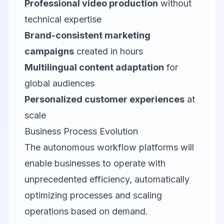
Professional video production
without
technical expertise
Brand-consistent marketing
campaigns
created in hours
Multilingual content adaptation
for
global audiences
Personalized customer experiences
at
scale
Business Process Evolution
The autonomous workflow platforms will
enable businesses to operate with
unprecedented efficiency, automatically
optimizing processes and scaling
operations based on demand.