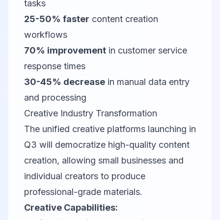
tasks
25-50% faster
content creation
workflows
70% improvement
in customer service
response times
30-45% decrease
in manual data entry
and processing
Creative Industry Transformation
The unified creative platforms launching in
Q3 will democratize high-quality content
creation, allowing small businesses and
individual creators to produce
professional-grade materials.
Creative Capabilities: