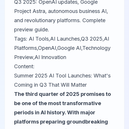
Q3 2025: OpenAI updates, Google
Project Astra, autonomous business AI,
and revolutionary platforms. Complete
preview guide.
Tags: AI Tools,AI Launches,Q3 2025,AI
Platforms,OpenAI,Google AI,Technology
Preview,AI Innovation
Content:
Summer 2025 AI Tool Launches: What's
Coming in Q3 That Will Matter
The third quarter of 2025 promises to
be one of the most transformative
periods in AI history. With major
platforms preparing groundbreaking