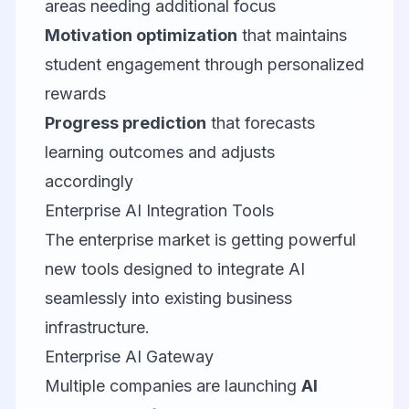
areas needing additional focus
Motivation optimization
that maintains
student engagement through personalized
rewards
Progress prediction
that forecasts
learning outcomes and adjusts
accordingly
Enterprise AI Integration Tools
The enterprise market is getting powerful
new tools designed to integrate AI
seamlessly into existing business
infrastructure.
Enterprise AI Gateway
Multiple companies are launching
AI