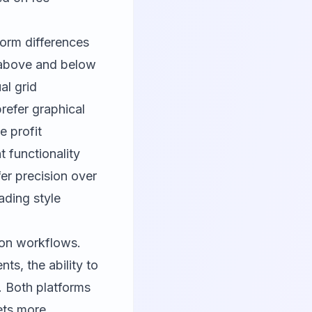
form differences
s above and below
ual grid
refer graphical
e profit
 functionality
er precision over
ading style
tion workflows.
ts, the ability to
l. Both platforms
ets more