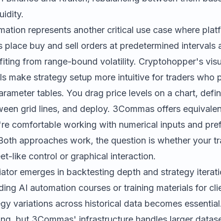
uidity.
mation represents another critical use case where plat
s place buy and sell orders at predetermined interval
ofiting from range-bound volatility.
Cryptohopper
's vis
ls make strategy setup more intuitive for traders who p
arameter tables. You drag price levels on a chart, defin
een grid lines, and deploy. 3Commas offers equivalent
re comfortable working with numerical inputs and pref
. Both approaches work, the question is whether your tr
t-like control or graphical interaction.
tiator emerges in backtesting depth and strategy itera
ing AI automation courses or training materials for clien
tegy variations across historical data becomes essentia
ing, but 3Commas' infrastructure handles larger datas