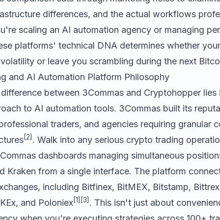
astructure differences, and the actual workflows profe
ou're scaling an AI automation agency or managing pers
ese platforms' technical DNA determines whether you
volatility or leave you scrambling during the next Bitcoi
ng and AI Automation Platform Philosophy
 difference between
3Commas
and
Cryptohopper
lies 
roach to AI automation tools. 3Commas built its reputa
rofessional traders, and agencies requiring granular co
[2]
ctures
. Walk into any serious crypto trading operati
e 3Commas dashboards managing simultaneous position
 Kraken from a single interface. The platform connect
changes, including Bitfinex, BitMEX, Bitstamp, Bittrex,
[1]
[3]
KEx, and Poloniex
. This isn't just about convenien
iency when you're executing strategies across 100+ tra