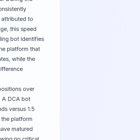
nsistently
, attributed to
age, this speed
ing bot identifies
he platform that
tes, while the
difference
positions over
. A DCA bot
nds versus 1.5
 the platform
have matured
wing no critical