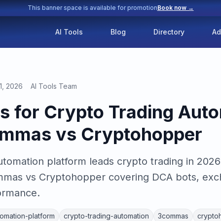
This banner space is available for promotion
Book now →
AI Tools
Blog
Directory
Ad
1, 2026
AI Tools Team
ls for Crypto Trading Auto
mmas vs Cryptohopper
utomation platform leads crypto trading in 2026
mas vs Cryptohopper covering DCA bots, exch
formance.
tomation-platform
crypto-trading-automation
3commas
crypto