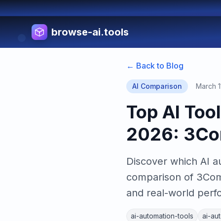
browse-ai.tools
← Back to Blog
AI Comparison
March 1
Top AI Too
2026: 3Co
Discover which AI a
comparison of 3Com
and real-world per
ai-automation-tools
ai-au