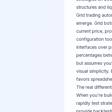
structures and liq
Grid trading auto
emerge. Grid bot
current price, pr
configuration too
interfaces over p
percentages betw
but assumes you'
visual simplicity
favors spreadshee
The real differen
When you're build
rapidly test stra
provide backtest