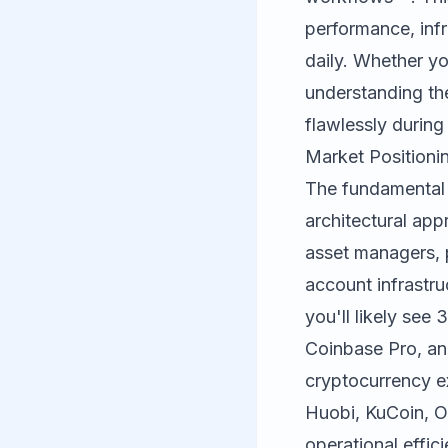
performance, infr
daily. Whether y
understanding th
flawlessly during 
Market Positioni
The fundamental
architectural app
asset managers, p
account infrastru
you'll likely se
Coinbase Pro, and
cryptocurrency ex
Huobi, KuCoin, O
operational effic