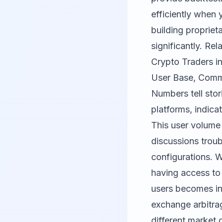
efficiently when 
building propriet
significantly. Re
Crypto Traders i
User Base, Comm
Numbers tell stor
platforms, indic
This user volume 
discussions trou
configurations. 
having access t
users becomes in
exchange arbitrag
different market 