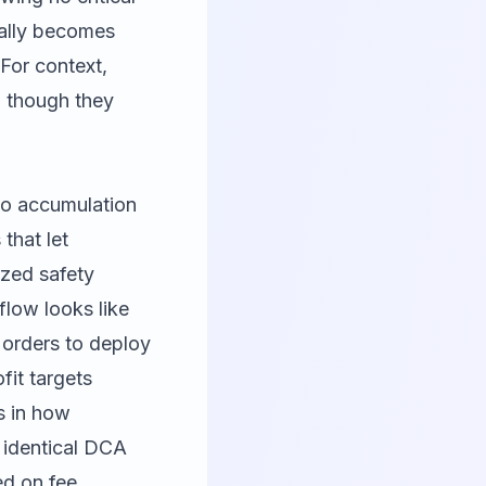
eally becomes
For context,
, though they
to accumulation
that let
ized safety
flow looks like
 orders to deploy
fit targets
s in how
 identical DCA
ed on fee