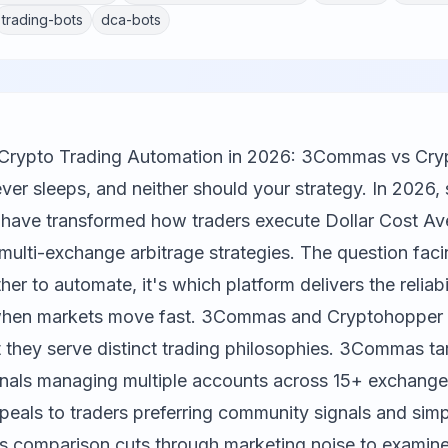
trading-bots
dca-bots
r Crypto Trading Automation in 2026: 3Commas vs Cr
ver sleeps, and neither should your strategy. In 2026, 
 have transformed how traders execute Dollar Cost A
 multi-exchange arbitrage strategies. The question faci
her to automate, it's which platform delivers the reliabi
when markets move fast.
3Commas
and
Cryptohopper
 they serve distinct trading philosophies. 3Commas ta
nals managing multiple accounts across 15+ exchange
eals to traders preferring community signals and simp
is comparison cuts through marketing noise to examine