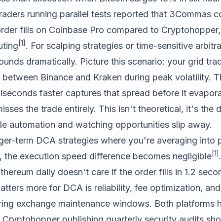
traders running parallel tests reported that
3Commas
co
order fills on Coinbase Pro compared to
Cryptohopper
[1]
uting
. For scalping strategies or time-sensitive arbitr
ds dramatically. Picture this scenario: your grid trad
 between Binance and Kraken during peak volatility. T
iseconds faster captures that spread before it evapora
sses the trade entirely. This isn't theoretical, it's the 
le automation and watching opportunities slip away.
nger-term DCA strategies where you're averaging into 
[1]
 the execution speed difference becomes negligible
hereum daily doesn't care if the order fills in 1.2 seco
ters more for DCA is reliability, fee optimization, and
uring exchange maintenance windows. Both platforms 
th Cryptohopper publishing quarterly security audits sho