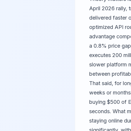
April 2026 rally, 
delivered faster 
optimized API ro
advantage compoun
a 0.8% price gap
executes 200 mill
slower platform mi
between profitab
That said, for lo
weeks or months,
buying $500 of Et
seconds. What mat
staying online d
significantly, wi