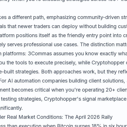
es a different path, emphasizing community-driven st
als that newer traders can deploy without building cus
atform positions itself as the friendly entry point into
ely serves professional use cases. The distinction mat
n platforms: 3Commas assumes you know exactly wha
ou the tools to execute precisely, while Cryptohopper 
e-built strategies. Both approaches work, but they refle
 For AI automation companies building client solutions
nt becomes critical when you're operating 20+ client
s testing strategies, Cryptohopper's signal marketplac
nificantly.
r Real Market Conditions: The April 2026 Rally
ss than execution when Bitcoin surges 18% in six hour