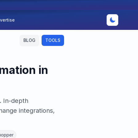
vertise
BLOG
TOOLS
mation in
. In-depth
ange integrations,
hopper