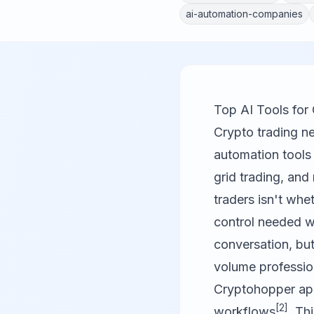
ai-automation-companies
Top AI Tools fo
Crypto trading ne
automation tools
grid trading, and
traders isn't whet
control needed 
conversation, but
volume professio
Cryptohopper app
[2]
workflows
. Th