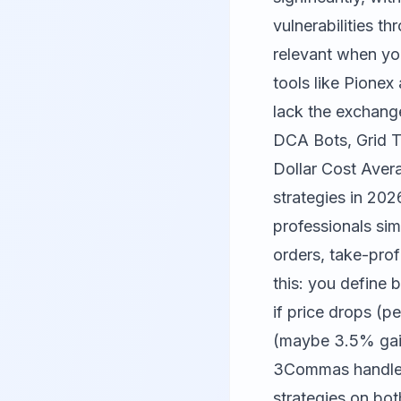
vulnerabilities 
relevant when yo
tools like
Pionex
lack the exchange
DCA Bots, Grid T
Dollar Cost Aver
strategies in 202
professionals sim
orders, take-prof
this: you define 
if price drops (p
(maybe 3.5% gain)
3Commas handles 
strategies on bo