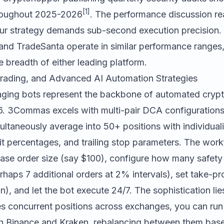
[1]
throughout 2025-2026
. The performance discussion r
ur strategy demands sub-second execution precision. 
and
TradeSanta
operate in similar performance ranges
 breadth of either leading platform.
rading, and Advanced AI Automation Strategies
aging bots represent the backbone of automated cryp
6.
3Commas
excels with multi-pair DCA configurations 
ultaneously average into 50+ positions with individual
it percentages, and trailing stop parameters. The work
base order size (say $100), configure how many safety
erhaps 7 additional orders at 2% intervals), set take-pro
, and let the bot execute 24/7. The sophistication lie
concurrent positions across exchanges, you can run
th Binance and Kraken, rebalancing between them bas