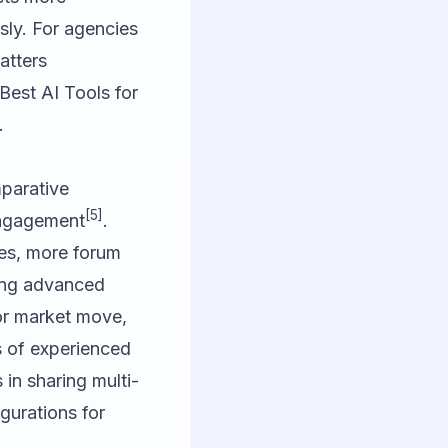
sly. For agencies
atters
 Best AI Tools for
.
parative
[5]
engagement
.
ies, more forum
ring advanced
or market move,
 of experienced
in sharing multi-
gurations for