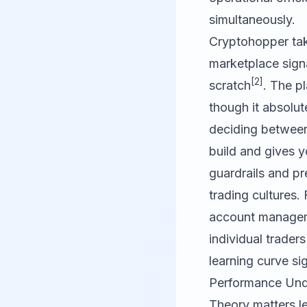
simultaneously.
Cryptohopper tak
marketplace sign
[2]
scratch
. The pl
though it absolut
deciding betwee
build and gives y
guardrails and pr
trading cultures.
account manageme
individual trader
learning curve sig
Performance Unde
Theory matters le