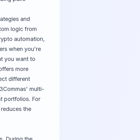
rategies and
tom logic from
 crypto automation,
ters when you're
t you want to
offers more
ct different
, 3Commas' multi-
 portfolios. For
e reduces the
s. During the