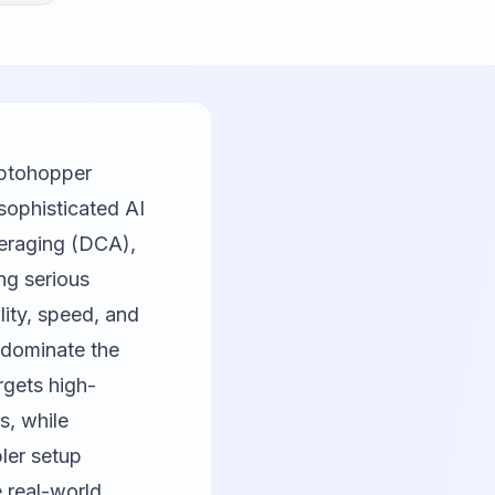
yptohopper
sophisticated AI
veraging (DCA),
ng serious
lity, speed, and
dominate the
rgets high-
s, while
ler setup
 real-world