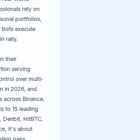
ssionals rely on
onal portfolios,
r bots execute
n rally.
in their
tion serving
ntrol over multi-
on in 2026, and
s across Binance,
s to 15 leading
 Deribit, HitBTC,
ce, it's about
ding pairs