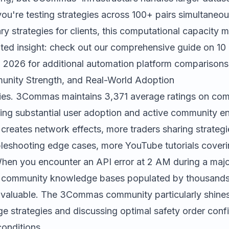
you're testing strategies across 100+ pairs simultaneou
ary strategies for clients, this computational capacity m
lated insight: check out our comprehensive guide on
10
n 2026
for additional automation platform comparisons
unity Strength, and Real-World Adoption
ies.
3Commas
maintains 3,371 average ratings on com
ating substantial user adoption and active community 
creates network effects, more traders sharing strateg
bleshooting edge cases, more YouTube tutorials cove
When you encounter an API error at 2 AM during a maj
o community knowledge bases populated by thousands
valuable. The 3Commas community particularly shines 
e strategies and discussing optimal safety order confi
conditions.