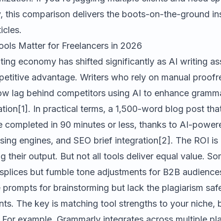
ty, this comparison delivers the boots-on-the-ground i
ticles.
ools Matter for Freelancers in 2026
ting economy has shifted significantly as AI writing a
petitive advantage. Writers who rely on manual proofr
ow lag behind competitors using AI to enhance gramma
ion[1]. In practical terms, a 1,500-word blog post tha
 completed in 90 minutes or less, thanks to AI-powe
ing engines, and SEO brief integration[2]. The ROI is
g their output. But not all tools deliver equal value. S
plices but fumble tone adjustments for B2B audience
 prompts for brainstorming but lack the plagiarism sa
nts. The key is matching tool strengths to your niche,
 For example,
Grammarly
integrates across multiple pl