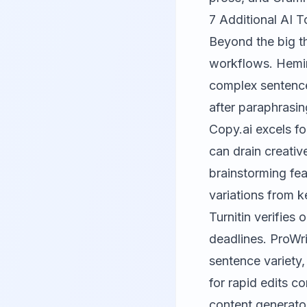
7 Additional AI T
Beyond the big th
workflows.
Hemi
complex sentence
after paraphrasin
Copy.ai
excels fo
can drain creati
brainstorming feat
variations from k
Turnitin
verifies o
deadlines.
ProWri
sentence variety,
for rapid edits c
content generato