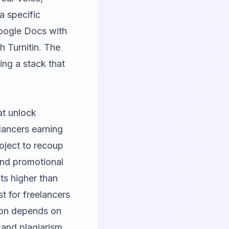
 a specific
Google Docs with
h Turnitin. The
ting a stack that
at unlock
lancers earning
roject to recoup
and promotional
its higher than
t for freelancers
ation depends on
 and plagiarism