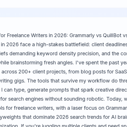
for Freelance Writers in 2026: Grammarly vs QuillBot v
 in 2026 face a high-stakes battlefield: client deadli
iefs demanding keyword density precision, and the co
ile brainstorming fresh angles. I've spent the past ye
s across 200+ client projects, from blog posts for SaaS
iting gigs. The tools that survive my workflow do thre
n I can type, generate prompts that spark creative direc
 for search engines without sounding robotic. Today, w
ls for freelance writers, with a laser focus on
Grammar
vyweights that dominate 2026 search trends for AI brai
ization. If you're juggling multiple clients and need s