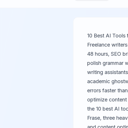
10 Best AI Tools 
Freelance writers
48 hours, SEO br
polish grammar wh
writing assistant
academic ghostwr
errors faster tha
optimize content
the 10 best AI too
Frase
, three hea
and content optim