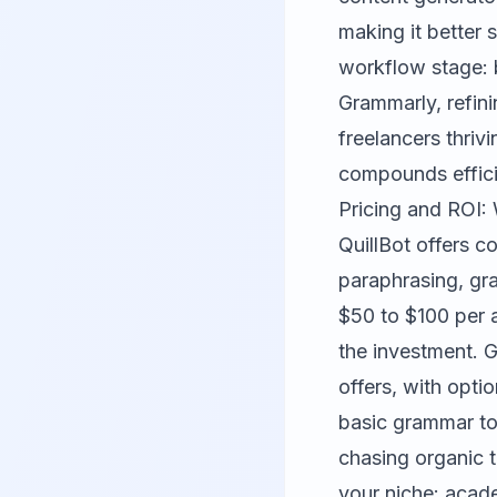
making it better s
workflow stage: b
Grammarly, refini
freelancers thrivi
compounds efficie
Pricing and ROI: 
QuillBot
offers co
paraphrasing, gr
$50 to $100 per a
the investment.
G
offers, with opti
basic grammar too
chasing organic t
your niche: acade