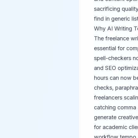
sacrificing quali
find in generic lis
Why AI Writing T
The freelance wri
essential for com
spell-checkers n
and SEO optimizat
hours can now be
checks, paraphras
freelancers scalin
catching comma s
generate creative
for academic clie
workflow tempo.