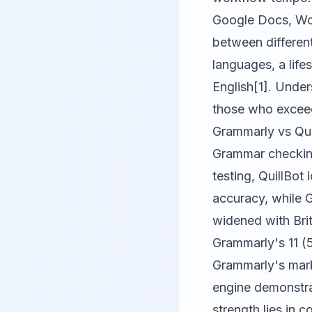
Google Docs, Wor
between differen
languages, a life
English[1]. Unde
those who exceed
Grammarly vs Qu
Grammar checking 
testing,
QuillBot
i
accuracy, while
G
widened with Brit
Grammarly's 11 (
Grammarly's mark
engine demonstra
strength lies in 