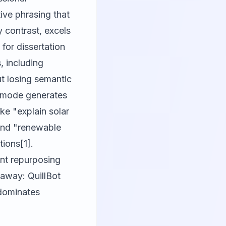
ve phrasing that
y contrast, excels
for dissertation
, including
ut losing semantic
e mode generates
ke "explain solar
 and "renewable
tions[1].
ent repurposing
eaway: QuillBot
 dominates