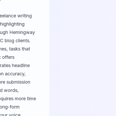
reelance writing
highlighting
hrough Hemingway
C blog clients.
nes, tasks that
c
offers
erates headline
ion accuracy,
fore submission
ed words,
equires more time
 long-form
our voice,