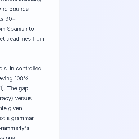
 who bounce
ts 30+
rom Spanish to
et deadlines from
ls. In controlled
hieving 100%
1]. The gap
uracy) versus
ble given
Bot's grammar
 Grammarly's
ssional