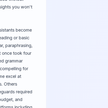
nsights you won't
ssistants become
eading or basic
r, paraphrasing,
t once took four
red grammar
 compelling for
ome excel at
s. Others
feguards required
 budget, and
atforms including