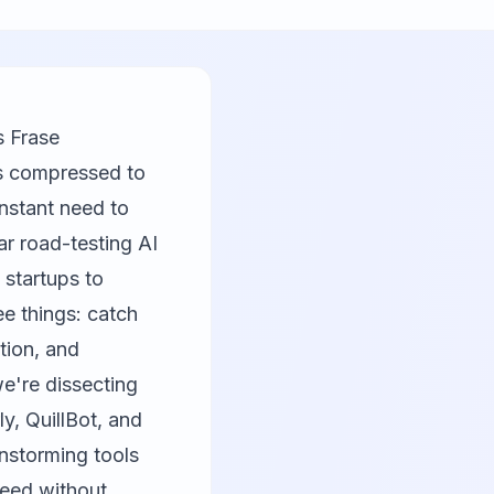
s Frase
nes compressed to
nstant need to
ar road-testing AI
 startups to
e things: catch
tion, and
e're dissecting
ly
,
QuillBot
, and
nstorming tools
peed without