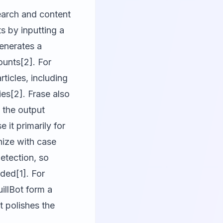
search and content
s by inputting a
enerates a
ounts[2]. For
ticles, including
es[2]. Frase also
 the output
 it primarily for
nize with case
detection, so
nded[1]. For
illBot form a
 polishes the
.