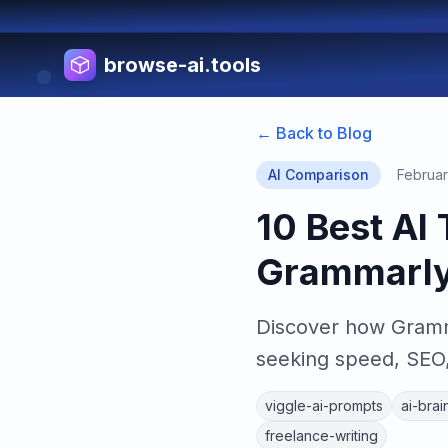
browse-ai.tools
← Back to Blog
AI Comparison
Februar
10 Best AI 
Grammarly 
Discover how Gramma
seeking speed, SEO, 
viggle-ai-prompts
ai-brai
freelance-writing