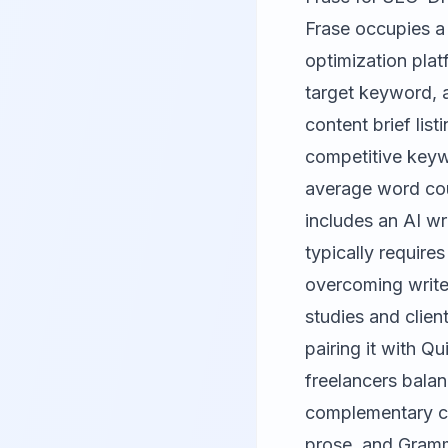
Frase
occupies a d
optimization plat
target keyword, 
content brief lis
competitive keywo
average word coun
includes an AI wr
typically requires
overcoming write
studies and clien
pairing it with Q
freelancers balan
complementary co
prose, and Gramma