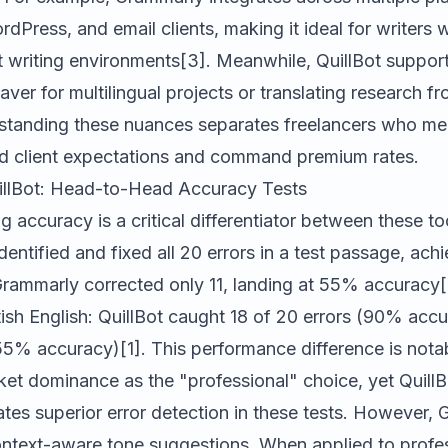
dPress, and email clients, making it ideal for writers
t writing environments[3]. Meanwhile,
QuillBot
suppor
saver for multilingual projects or translating research f
rstanding these nuances separates freelancers who me
 client expectations and command premium rates.
illBot: Head-to-Head Accuracy Tests
accuracy is a critical differentiator between these too
dentified and fixed all 20 errors in a test passage, ac
rammarly
corrected only 11, landing at 55% accuracy[
ish English: QuillBot caught 18 of 20 errors (90% acc
55% accuracy)[1]. This performance difference is nota
et dominance as the "professional" choice, yet Quill
tes superior error detection in these tests. However,
context-aware tone suggestions. When applied to profe