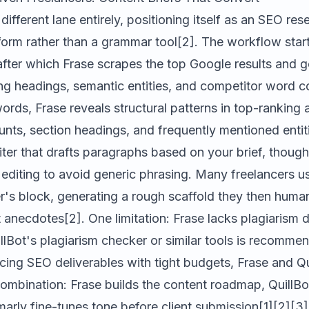
ifferent lane entirely, positioning itself as an SEO re
form rather than a grammar tool[2]. The workflow start
after which Frase scrapes the top Google results and g
ting headings, semantic entities, and competitor word c
rds, Frase reveals structural patterns in top-ranking ar
ts, section headings, and frequently mentioned entiti
iter that drafts paragraphs based on your brief, though
 editing to avoid generic phrasing. Many freelancers use
r's block, generating a rough scaffold they then huma
t anecdotes[2]. One limitation: Frase lacks plagiarism 
uillBot's plagiarism checker or similar tools is recomme
cing SEO deliverables with tight budgets, Frase and Qu
mbination: Frase builds the content roadmap, QuillBot
rly fine-tunes tone before client submission[1][2][3]