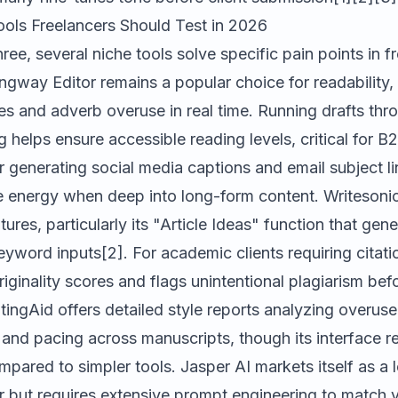
ools Freelancers Should Test in 2026
ree, several niche tools solve specific pain points in f
ngway Editor
remains a popular choice for readability, 
s and adverb overuse in real time. Running drafts t
g helps ensure accessible reading levels, critical for B2
r generating social media captions and email subject li
ve energy when deep into long-form content.
Writesoni
ures, particularly its "Article Ideas" function that gen
eyword inputs[2]. For academic clients requiring citat
riginality scores and flags unintentional plagiarism be
tingAid
offers detailed style reports analyzing overus
 and pacing across manuscripts, though its interface r
ompared to simpler tools.
Jasper AI
markets itself as a
r but requires extensive prompt engineering to match y