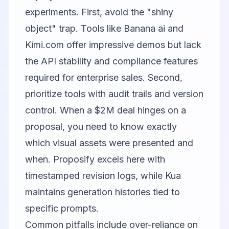
experiments. First, avoid the "shiny
object" trap. Tools like
Banana ai
and
Kimi.com
offer impressive demos but lack
the API stability and compliance features
required for enterprise sales. Second,
prioritize tools with audit trails and version
control. When a $2M deal hinges on a
proposal, you need to know exactly
which visual assets were presented and
when. Proposify excels here with
timestamped revision logs, while Kua
maintains generation histories tied to
specific prompts.
Common pitfalls include over-reliance on