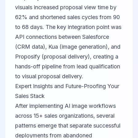
visuals increased proposal view time by
62% and shortened sales cycles from 90
to 68 days. The key integration point was
API connections between Salesforce
(CRM data), Kua (image generation), and
Proposify (proposal delivery), creating a
hands-off pipeline from lead qualification
to visual proposal delivery.
Expert Insights and Future-Proofing Your
Sales Stack
After implementing AI image workflows
across 15+ sales organizations, several
patterns emerge that separate successful
deployments from abandoned