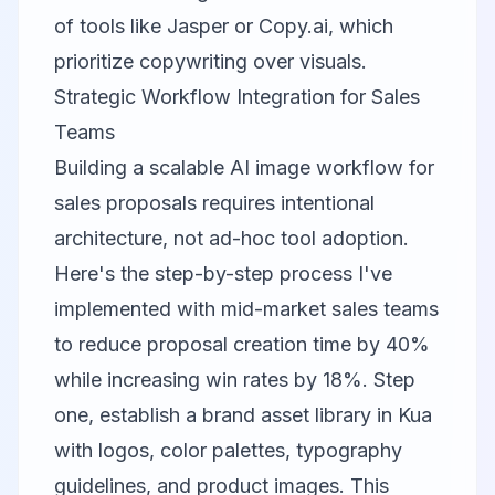
of tools like Jasper or Copy.ai, which
prioritize copywriting over visuals.
Strategic Workflow Integration for Sales
Teams
Building a scalable AI image workflow for
sales proposals requires intentional
architecture, not ad-hoc tool adoption.
Here's the step-by-step process I've
implemented with mid-market sales teams
to reduce proposal creation time by 40%
while increasing win rates by 18%. Step
one, establish a brand asset library in
Kua
with logos, color palettes, typography
guidelines, and product images. This