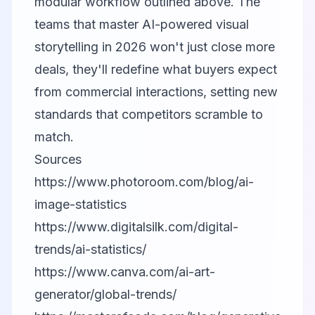
modular workflow outlined above. The
teams that master AI-powered visual
storytelling in 2026 won't just close more
deals, they'll redefine what buyers expect
from commercial interactions, setting new
standards that competitors scramble to
match.
Sources
https://www.photoroom.com/blog/ai-
image-statistics
https://www.digitalsilk.com/digital-
trends/ai-statistics/
https://www.canva.com/ai-art-
generator/global-trends/