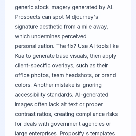
generic stock imagery generated by AI.
Prospects can spot Midjourney's
signature aesthetic from a mile away,
which undermines perceived
personalization. The fix? Use AI tools like
Kua to generate base visuals, then apply
client-specific overlays, such as their
office photos, team headshots, or brand
colors. Another mistake is ignoring
accessibility standards. AI-generated
images often lack alt text or proper
contrast ratios, creating compliance risks
for deals with government agencies or
large enterprises. Proposify's templates