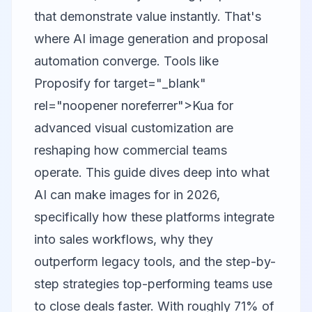
that demonstrate value instantly. That's
where AI image generation and proposal
automation converge. Tools like
Proposify
for target="_blank"
rel="noopener noreferrer">Kua for
advanced visual customization are
reshaping how commercial teams
operate. This guide dives deep into what
AI can make images for in 2026,
specifically how these platforms integrate
into sales workflows, why they
outperform legacy tools, and the step-by-
step strategies top-performing teams use
to close deals faster. With roughly 71% of