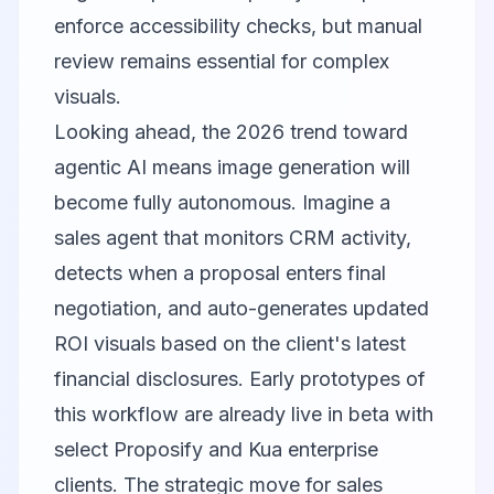
enforce accessibility checks, but manual
review remains essential for complex
visuals.
Looking ahead, the 2026 trend toward
agentic AI means image generation will
become fully autonomous. Imagine a
sales agent that monitors CRM activity,
detects when a proposal enters final
negotiation, and auto-generates updated
ROI visuals based on the client's latest
financial disclosures. Early prototypes of
this workflow are already live in beta with
select Proposify and Kua enterprise
clients. The strategic move for sales