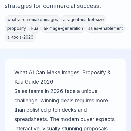
strategies for commercial success.
what-ai-can-make-images
ai-agent-market-size
proposify
kua
ai-image-generation
sales-enablement
ai-tools-2026
What AI Can Make Images: Proposify &
Kua Guide 2026
Sales teams in 2026 face a unique
challenge, winning deals requires more
than polished pitch decks and
spreadsheets. The modern buyer expects
interactive, visually stunning proposals