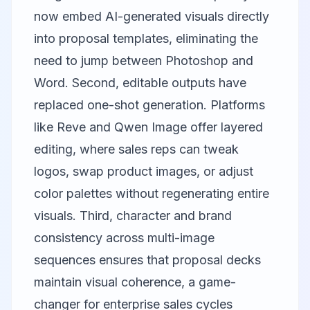
now embed AI-generated visuals directly
into proposal templates, eliminating the
need to jump between Photoshop and
Word. Second, editable outputs have
replaced one-shot generation. Platforms
like
Reve
and
Qwen Image
offer layered
editing, where sales reps can tweak
logos, swap product images, or adjust
color palettes without regenerating entire
visuals. Third, character and brand
consistency across multi-image
sequences ensures that proposal decks
maintain visual coherence, a game-
changer for enterprise sales cycles