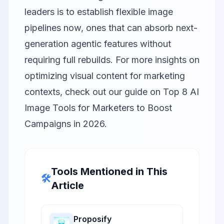
leaders is to establish flexible image
pipelines now, ones that can absorb next-
generation agentic features without
requiring full rebuilds. For more insights on
optimizing visual content for marketing
contexts, check out our guide on
Top 8 AI
Image Tools for Marketers to Boost
Campaigns in 2026
.
Tools Mentioned in This
🛠️
Article
Proposify