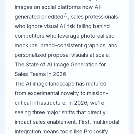
images on social platforms now AI-
[1]
generated or edited
, sales professionals
who ignore visual AI risk falling behind
competitors who leverage photorealistic
mockups, brand-consistent graphics, and
personalized proposal visuals at scale.
The State of AI Image Generation for
Sales Teams in 2026
The AI image landscape has matured
from experimental novelty to mission-
critical infrastructure. In 2026, we're
seeing three major shifts that directly
impact sales enablement. First, multimodal
integration means tools like
Proposify