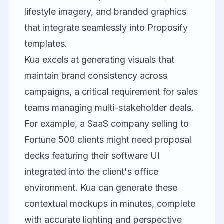
lifestyle imagery, and branded graphics
that integrate seamlessly into Proposify
templates.
Kua
excels at generating visuals that
maintain brand consistency across
campaigns, a critical requirement for sales
teams managing multi-stakeholder deals.
For example, a SaaS company selling to
Fortune 500 clients might need proposal
decks featuring their software UI
integrated into the client's office
environment. Kua can generate these
contextual mockups in minutes, complete
with accurate lighting and perspective