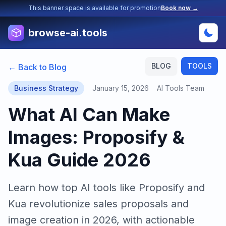
This banner space is available for promotion
Book now →
browse-ai.tools
BLOG
TOOLS
← Back to Blog
Business Strategy
January 15, 2026
AI Tools Team
What AI Can Make
Images: Proposify &
Kua Guide 2026
Learn how top AI tools like Proposify and
Kua revolutionize sales proposals and
image creation in 2026, with actionable