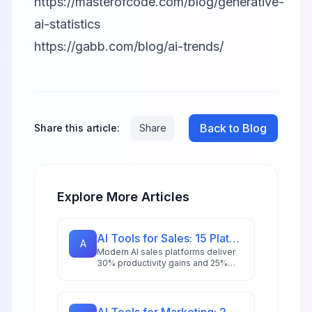
https://masterofcode.com/blog/generative-
ai-statistics
https://gabb.com/blog/ai-trends/
Back to Blog
Share this article:
Share
Explore More Articles
AI Tools for Sales: 15 Platforms to Close More Deals in 2026
A
Modern AI sales platforms deliver
30% productivity gains and 25%
revenue boosts. Explore 15 tools
transforming prospecting,
forecasting, and deal closure in
2026.