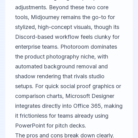
adjustments. Beyond these two core
tools,
Midjourney
remains the go-to for
stylized, high-concept visuals, though its
Discord-based workflow feels clunky for
enterprise teams.
Photoroom
dominates
the product photography niche, with
automated background removal and
shadow rendering that rivals studio
setups. For quick social proof graphics or
comparison charts,
Microsoft Designer
integrates directly into Office 365, making
it frictionless for teams already using
PowerPoint for pitch decks.
The pros and cons break down clearly.