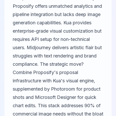
Proposify offers unmatched analytics and
pipeline integration but lacks deep image
generation capabilities. Kua provides
enterprise-grade visual customization but
requires API setup for non-technical
users. Midjourney delivers artistic flair but
struggles with text rendering and brand
compliance. The strategic move?
Combine Proposify's proposal
infrastructure with Kua's visual engine,
supplemented by Photoroom for product
shots and Microsoft Designer for quick
chart edits. This stack addresses 90% of
commercial image needs without the bloat