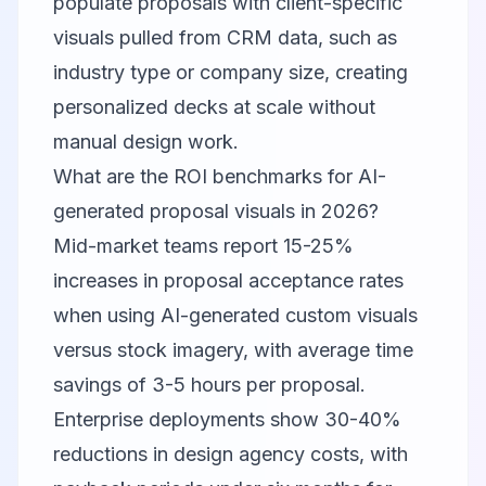
populate proposals with client-specific
visuals pulled from CRM data, such as
industry type or company size, creating
personalized decks at scale without
manual design work.
What are the ROI benchmarks for AI-
generated proposal visuals in 2026?
Mid-market teams report 15-25%
increases in proposal acceptance rates
when using AI-generated custom visuals
versus stock imagery, with average time
savings of 3-5 hours per proposal.
Enterprise deployments show 30-40%
reductions in design agency costs, with