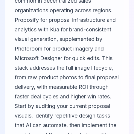
common in decentralized sales
organizations operating across regions.
Proposify for proposal infrastructure and
analytics with
Kua
for brand-consistent
visual generation, supplemented by
Photoroom
for product imagery and
Microsoft Designer
for quick edits. This
stack addresses the full image lifecycle,
from raw product photos to final proposal
delivery, with measurable ROI through
faster deal cycles and higher win rates.
Start by auditing your current proposal
visuals, identify repetitive design tasks
that AI can automate, then implement the