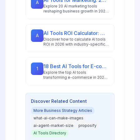
AI Tools for Marketing: 20 Platforms to Grow Your Business in 2026
A
Explore 20 AI marketing tools
reshaping business growth in 2026,
with 88% of marketers using AI
daily and the market reaching
$47.32 billion.
AI Tools ROI Calculator: Measure Your 2026 Investment Returns
A
Discover how to calculate AI tools
ROI in 2026 with industry-specific
benchmarks, proven frameworks,
and tools that measure both
financial and operational returns.
18 Best AI Tools for E-commerce in 2026: Boost Sales & Automate Operations
1
Explore the top AI tools
transforming e-commerce in 2026,
from conversion optimization and
personalization to inventory
management and customer service
automation.
Discover Related Content
More
Business Strategy
Articles
what-ai-can-make-images
ai-agent-market-size
proposify
AI Tools Directory