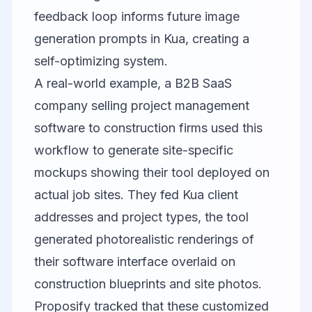
feedback loop informs future image
generation prompts in Kua, creating a
self-optimizing system.
A real-world example, a B2B SaaS
company selling project management
software to construction firms used this
workflow to generate site-specific
mockups showing their tool deployed on
actual job sites. They fed Kua client
addresses and project types, the tool
generated photorealistic renderings of
their software interface overlaid on
construction blueprints and site photos.
Proposify tracked that these customized