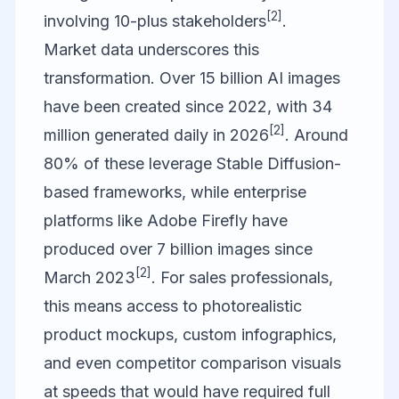
[2]
involving 10-plus stakeholders
.
Market data underscores this
transformation. Over 15 billion AI images
have been created since 2022, with 34
[2]
million generated daily in 2026
. Around
80% of these leverage Stable Diffusion-
based frameworks, while enterprise
platforms like Adobe Firefly have
produced over 7 billion images since
[2]
March 2023
. For sales professionals,
this means access to photorealistic
product mockups, custom infographics,
and even competitor comparison visuals
at speeds that would have required full