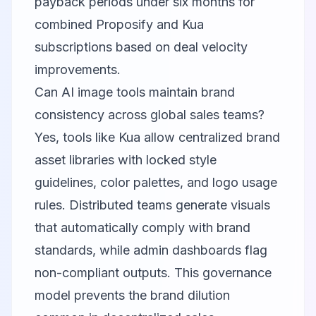
payback periods under six months for
combined Proposify and Kua
subscriptions based on deal velocity
improvements.
Can AI image tools maintain brand
consistency across global sales teams?
Yes, tools like Kua allow centralized brand
asset libraries with locked style
guidelines, color palettes, and logo usage
rules. Distributed teams generate visuals
that automatically comply with brand
standards, while admin dashboards flag
non-compliant outputs. This governance
model prevents the brand dilution