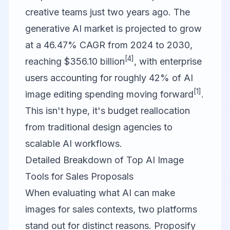
creative teams just two years ago. The
generative AI market is projected to grow
at a 46.47% CAGR from 2024 to 2030,
[4]
reaching $356.10 billion
, with enterprise
users accounting for roughly 42% of AI
[1]
image editing spending moving forward
.
This isn't hype, it's budget reallocation
from traditional design agencies to
scalable AI workflows.
Detailed Breakdown of Top AI Image
Tools for Sales Proposals
When evaluating what AI can make
images for sales contexts, two platforms
stand out for distinct reasons.
Proposify