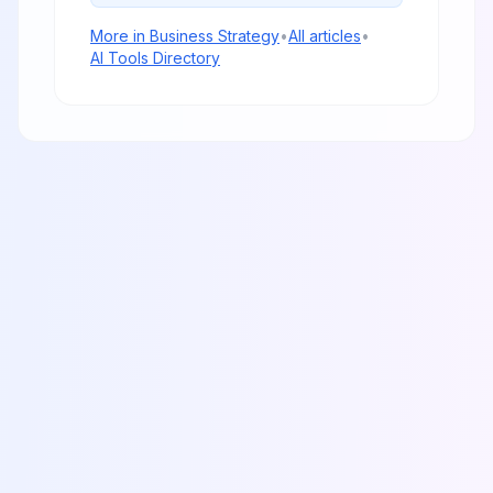
More in
Business Strategy
•
All articles
•
AI Tools Directory