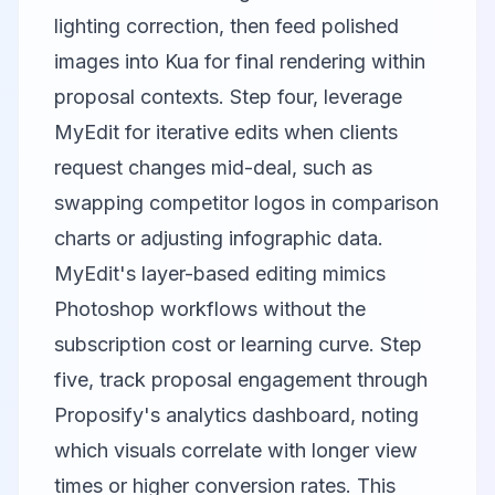
lighting correction, then feed polished
images into Kua for final rendering within
proposal contexts. Step four, leverage
MyEdit
for iterative edits when clients
request changes mid-deal, such as
swapping competitor logos in comparison
charts or adjusting infographic data.
MyEdit's layer-based editing mimics
Photoshop workflows without the
subscription cost or learning curve. Step
five, track proposal engagement through
Proposify's analytics dashboard, noting
which visuals correlate with longer view
times or higher conversion rates. This