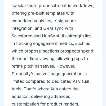
specializes in proposal-centric workflows,
offering pre-built templates with
embedded analytics, e-signature
integration, and CRM sync with
Salesforce and HubSpot. Its strength lies
in tracking engagement metrics, such as
which proposal sections prospects spend
the most time viewing, allowing reps to
refine pitch narratives. However,
Proposify's native image generation is
limited compared to dedicated AI visual
tools. That's where
Kua
enters the
equation, delivering advanced
customization for product renders,