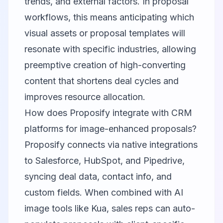
trends, and external factors. In proposal
workflows, this means anticipating which
visual assets or proposal templates will
resonate with specific industries, allowing
preemptive creation of high-converting
content that shortens deal cycles and
improves resource allocation.
How does Proposify integrate with CRM
platforms for image-enhanced proposals?
Proposify connects via native integrations
to Salesforce, HubSpot, and Pipedrive,
syncing deal data, contact info, and
custom fields. When combined with AI
image tools like Kua, sales reps can auto-