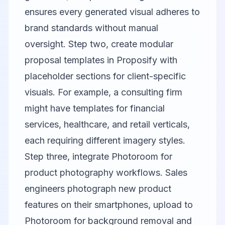
ensures every generated visual adheres to
brand standards without manual
oversight. Step two, create modular
proposal templates in
Proposify
with
placeholder sections for client-specific
visuals. For example, a consulting firm
might have templates for financial
services, healthcare, and retail verticals,
each requiring different imagery styles.
Step three, integrate
Photoroom
for
product photography workflows. Sales
engineers photograph new product
features on their smartphones, upload to
Photoroom for background removal and