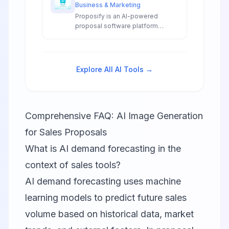
Business & Marketing
Proposify is an AI-powered
proposal software platform
featuring automated proposal
generation, smart templates, and
intelligent content suggestions
for sales teams.
Explore All AI Tools →
Comprehensive FAQ: AI Image Generation
for Sales Proposals
What is AI demand forecasting in the
context of sales tools?
AI demand forecasting uses machine
learning models to predict future sales
volume based on historical data, market