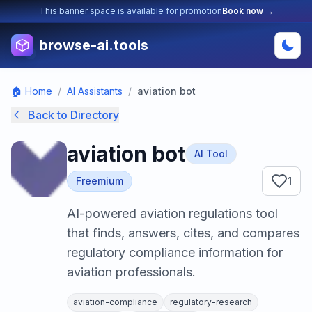
This banner space is available for promotion
Book now →
browse-ai.tools
🏠 Home
/
AI Assistants
/
aviation bot
Back to Directory
aviation bot
AI Tool
Freemium
1
AI-powered aviation regulations tool
that finds, answers, cites, and compares
regulatory compliance information for
aviation professionals.
aviation-compliance
regulatory-research