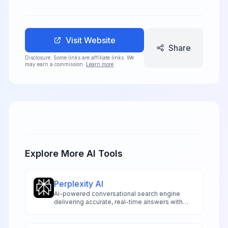
Visit Website
Share
Disclosure: Some links are affiliate links. We
may earn a commission.
Learn more
.
Explore More AI Tools
Perplexity AI
AI-powered conversational search engine
delivering accurate, real-time answers with
transparent source citations, advanced model
access, and innovative research capabilities
for professionals and researchers.