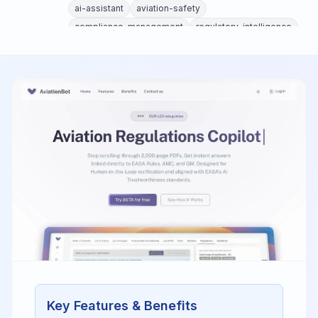
ai-assistant
aviation-safety
compliance-management
regulatory-intelligence
aviation-regulations
Key Features & Benefits