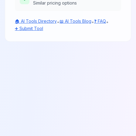
Similar pricing options
🏠 AI Tools Directory
📖 AI Tools Blog
❓ FAQ
•
•
•
➕ Submit Tool