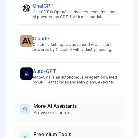
ChatGPT
ChatGPT is OpenAI's advanced conversational
AI powered by GPT-5 with multimodal
capabilities including voice interaction
reasoning analysis and research for
productivity enhancement
Claude
Claude is Anthropic's advanced AI assistant
powered by Claude 4 with industry-leading
200K token context window multimodal
analysis and superior coding capabilities for
productivity
Auto-GPT
Auto-GPT is an autonomous AI agent powered
by GPT-4 that independently plans, executes,
and completes complex tasks through
intelligent goal decomposition and self-
directed automation.
More
AI Assistants
Browse similar tools
Freemium
Tools