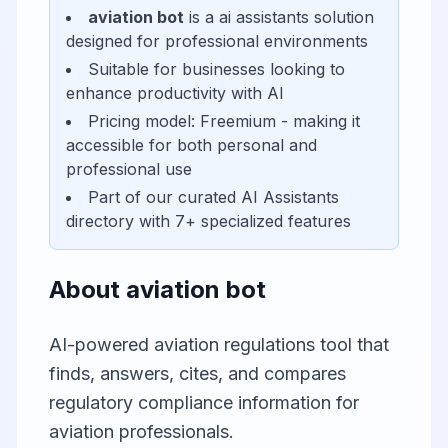
aviation bot
is a
ai assistants
solution
designed for
professional environments
Suitable for businesses looking to
enhance productivity with AI
Pricing model:
Freemium
- making it
accessible for
both personal and
professional use
Part of our curated
AI Assistants
directory with
7
+ specialized features
About
aviation bot
AI-powered aviation regulations tool that
finds, answers, cites, and compares
regulatory compliance information for
aviation professionals.