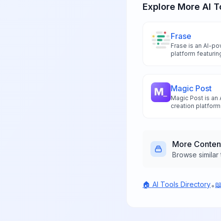
Explore More AI T
Frase
Frase is an AI-p
platform featurin
analysis, and aut
superior search r
Magic Post
Magic Post is an
creation platfor
posts using GPT-
automated schedu
capabilities.
More
Conten
Browse similar 
🏠 AI Tools Directory

•