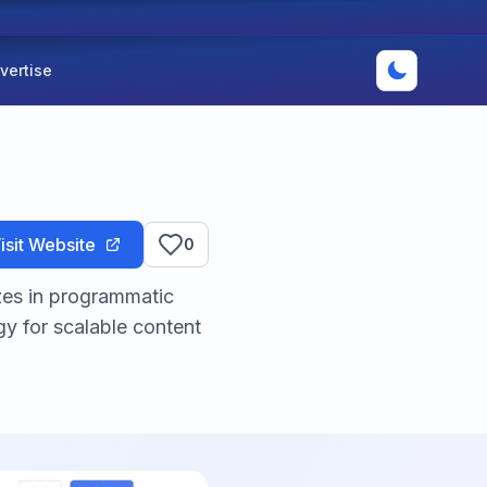
vertise
isit Website
0
zes in programmatic
y for scalable content