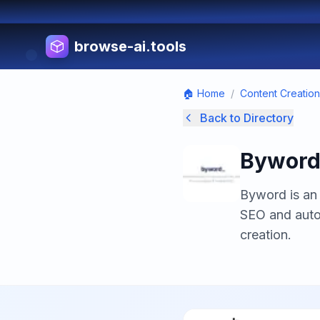
browse-ai.tools
🏠 Home
/
Content Creation
Back to Directory
Bywor
Byword is an 
SEO and auto
creation.