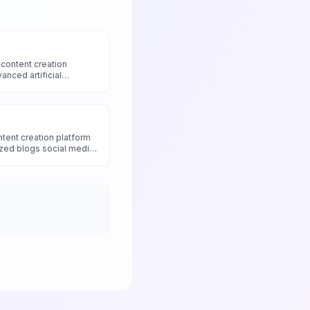
content creation
anced artificial
design to generate high-
media content and
ted AI runs and
zation.
tent creation platform
zed blogs social media
dvanced AI models with
h and brand voice