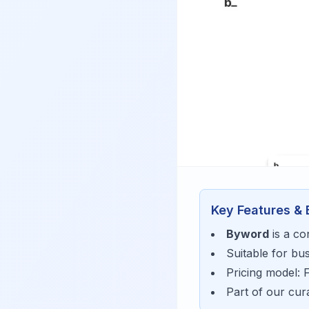
Key Features & 
Byword
is a
co
Suitable for bu
Pricing model:
Part of our cu