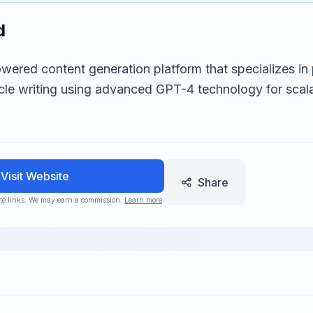
d
wered content generation platform that specializes i
cle writing using advanced GPT-4 technology for scal
Visit Website
Share
iate links. We may earn a commission.
Learn more
.