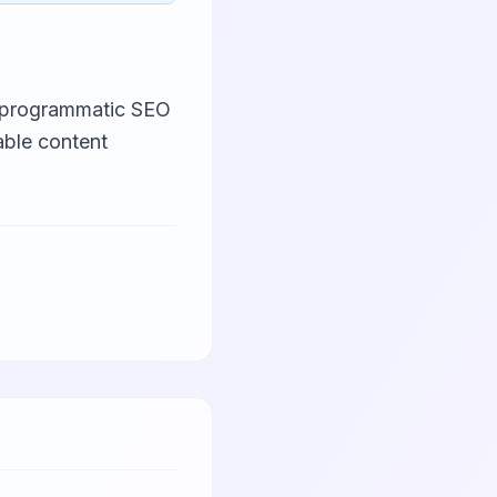
n programmatic SEO
able content