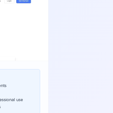
ents
essional use
s