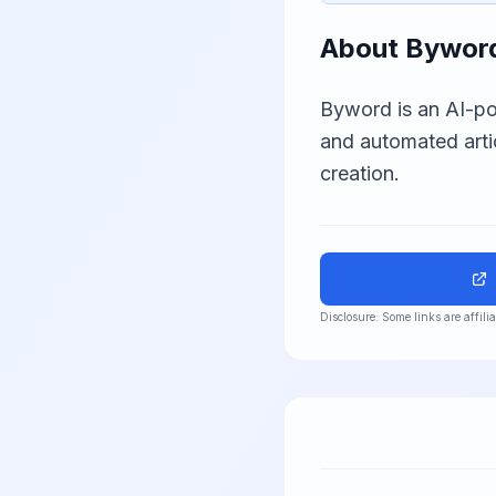
About
Bywor
Byword is an AI-po
and automated arti
creation.
Disclosure: Some links are affil