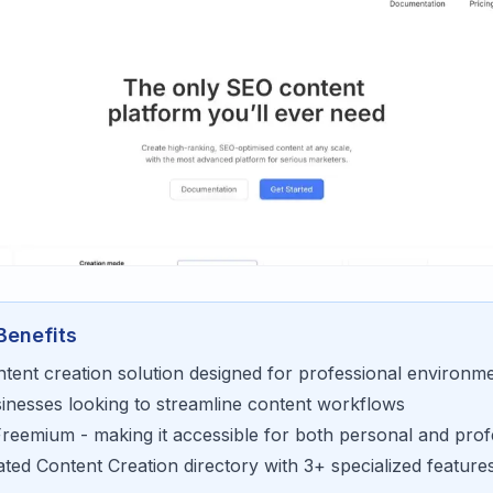
Benefits
ntent creation
solution designed for
professional environm
sinesses looking to
streamline content workflows
Freemium
- making it accessible for
both personal and prof
rated
Content Creation
directory with
3
+ specialized feature