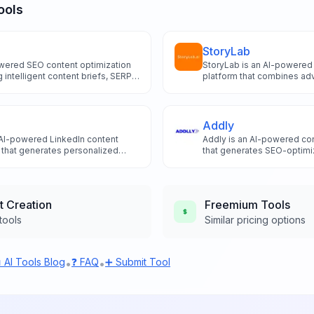
ools
StoryLab
owered SEO content optimization
StoryLab is an AI-powered 
g intelligent content briefs, SERP
platform that combines adv
omated content creation for
intelligence with intuitive 
ankings.
quality blog posts social 
marketing copy with unlimi
comprehensive SEO optimi
Addly
 AI-powered LinkedIn content
Addly is an AI-powered con
m that generates personalized
that generates SEO-optimi
4 technology, featuring
posts and ad copy using a
ling and style matching
real-time keyword researc
customization.
t Creation
Freemium
Tools
tools
Similar pricing options
 AI Tools Blog
❓ FAQ
➕ Submit Tool
•
•