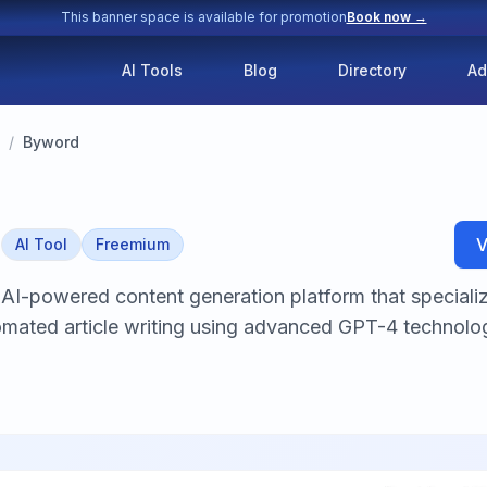
This banner space is available for promotion
Book now →
AI Tools
Blog
Directory
Ad
/
Byword
d
V
AI Tool
Freemium
AI-powered content generation platform that speciali
mated article writing using advanced GPT-4 technolog