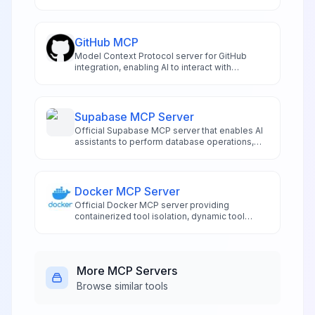
exploration.
GitHub MCP
Model Context Protocol server for GitHub
integration, enabling AI to interact with
repositories and code.
Supabase MCP Server
Official Supabase MCP server that enables AI
assistants to perform database operations,
manage schemas, and handle project
administration directly from compatible IDEs
like Cursor and Windsurf. Features risk-
assessed SQL execution, automated
Docker MCP Server
migration management, authentication
Official Docker MCP server providing
controls, and real-time logging access.
containerized tool isolation, dynamic tool
management, and secure execution
environments for AI applications
More
MCP Servers
Browse similar tools