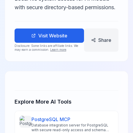
with secure directory-based permissions.
Visit Website
Share
Disclosure: Some links are affiliate links. We
may earn a commission.
Learn more
.
Explore More AI Tools
PostgreSQL MCP
Database integration server for PostgreSQL
with secure read-only access and schema