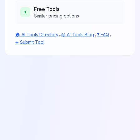
Free
Tools
Similar pricing options
🏠 AI Tools Directory
📖 AI Tools Blog
❓ FAQ
•
•
•
➕ Submit Tool