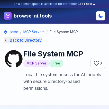
This banner space is available for promotion
Book now →
browse-ai.tools
🏠 Home
/
MCP Servers
/
File System MCP
Back to Directory
File System MCP
MCP Server
Free
0
Local file system access for AI models
with secure directory-based
permissions.