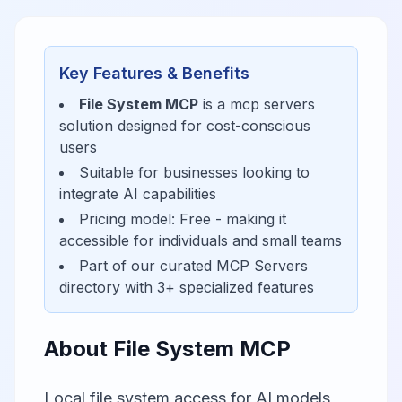
Key Features & Benefits
File System MCP
is a
mcp servers
solution designed for
cost-conscious
users
Suitable for businesses looking to
integrate AI capabilities
Pricing model:
Free
- making it
accessible for
individuals and small teams
Part of our curated
MCP Servers
directory with
3
+ specialized features
About
File System MCP
Local file system access for AI models