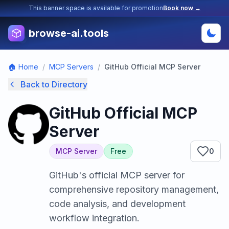
This banner space is available for promotion
Book now →
browse-ai.tools
🏠 Home
/
MCP Servers
/
GitHub Official MCP Server
Back to Directory
GitHub Official MCP
Server
MCP Server
Free
0
GitHub's official MCP server for
comprehensive repository management,
code analysis, and development
workflow integration.