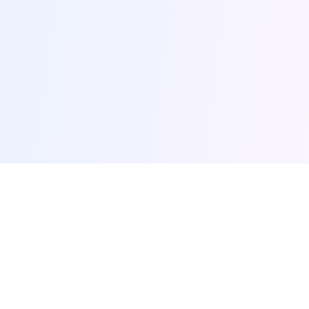
browse-ai.tools
Discover the most popular AI tools and MCP (Model