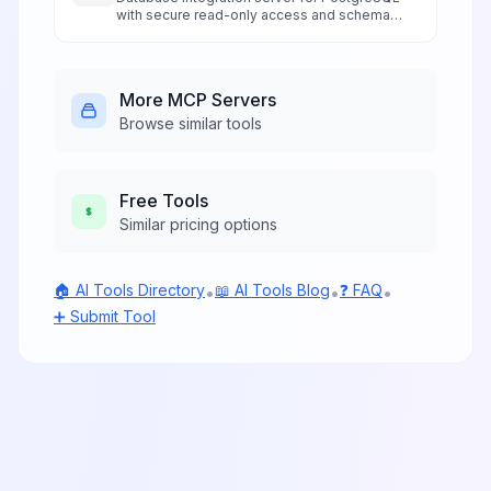
with secure read-only access and schema
exploration.
More
MCP Servers
Browse similar tools
Free
Tools
Similar pricing options
🏠 AI Tools Directory
📖 AI Tools Blog
❓ FAQ
•
•
•
➕ Submit Tool