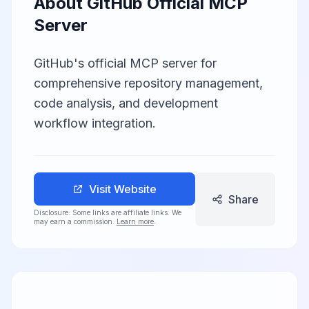
About
GitHub Official MCP
Server
GitHub's official MCP server for
comprehensive repository management,
code analysis, and development
workflow integration.
Visit Website
Share
Disclosure: Some links are affiliate links. We
may earn a commission.
Learn more
.