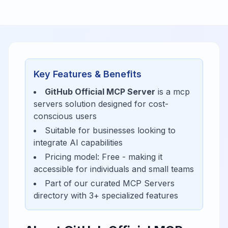
Key Features & Benefits
GitHub Official MCP Server
is a
mcp
servers
solution designed for
cost-
conscious users
Suitable for businesses looking to
integrate AI capabilities
Pricing model:
Free
- making it
accessible for
individuals and small teams
Part of our curated
MCP Servers
directory with
3
+ specialized features