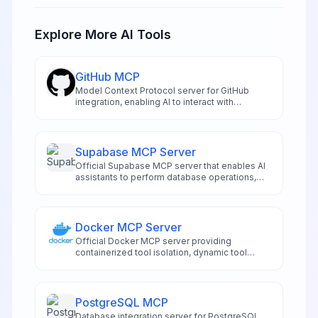
Explore More AI Tools
GitHub MCP
Model Context Protocol server for GitHub
integration, enabling AI to interact with
repositories and code.
Supabase MCP Server
Official Supabase MCP server that enables AI
assistants to perform database operations,
manage schemas, and handle project
administration directly from compatible IDEs
like Cursor and Windsurf. Features risk-
assessed SQL execution, automated
Docker MCP Server
migration management, authentication
Official Docker MCP server providing
controls, and real-time logging access.
containerized tool isolation, dynamic tool
management, and secure execution
environments for AI applications
PostgreSQL MCP
Database integration server for PostgreSQL