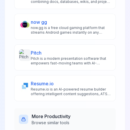
combining docs, databases, wikis, and project
management in one unified workspace for
seamless team collaboration and productivity.
now gg
now.gg is a free cloud gaming platform that
streams Android games instantly on any
device without downloads, offering cross-
platform access and ad-supported play.
Pitch
Pitch is a modern presentation software that
empowers fast-moving teams with AI-
powered design assistance, smart templates,
and real-time collaboration for beautiful
presentations.
Resume.io
Resume.io is an AI-powered resume builder
offering intelligent content suggestions, ATS
optimization, and professional templates for
fast, job-ready resume creation.
More
Productivity
Browse similar tools