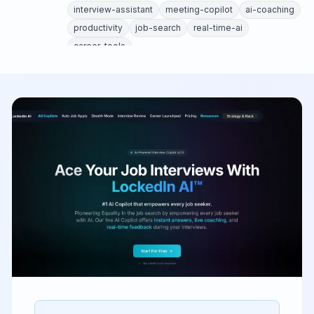
interview-assistant
meeting-copilot
ai-coaching
productivity
job-search
real-time-ai
career-tools