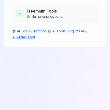
Freemium
Tools
Similar pricing options
🏠 AI Tools Directory
📖 AI Tools Blog
❓ FAQ
•
•
•
➕ Submit Tool