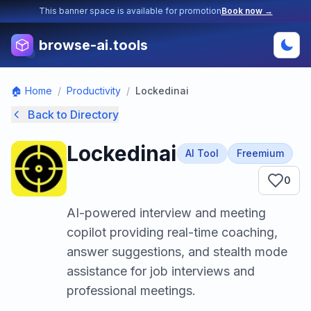
This banner space is available for promotion
Book now →
browse-ai.tools
🏠 Home
/
Productivity
/
Lockedinai
Back to Directory
Lockedinai
AI Tool
Freemium
0
AI-powered interview and meeting
copilot providing real-time coaching,
answer suggestions, and stealth mode
assistance for job interviews and
professional meetings.