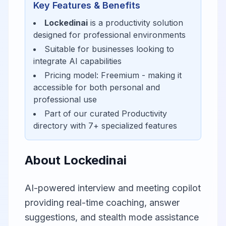
Key Features & Benefits
Lockedinai
is a
productivity
solution
designed for
professional environments
Suitable for businesses looking to
integrate AI capabilities
Pricing model:
Freemium
- making it
accessible for
both personal and
professional use
Part of our curated
Productivity
directory with
7
+ specialized features
About
Lockedinai
AI-powered interview and meeting copilot
providing real-time coaching, answer
suggestions, and stealth mode assistance