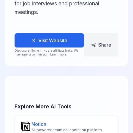
for job interviews and professional
meetings.
Visit Website
Share
Disclosure: Some links are affiliate links. We
may earn a commission.
Learn more
.
Explore More AI Tools
Notion
AI-powered team collaboration platform