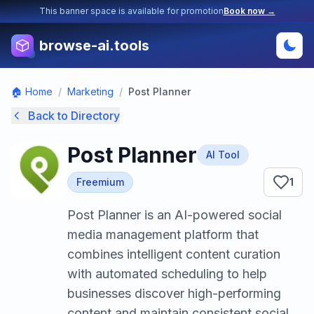
This banner space is available for promotion
Book now →
browse-ai.tools
🏠 Home
/
Marketing
/
Post Planner
Back to Directory
Post Planner
AI Tool
Freemium
1
Post Planner is an AI-powered social
media management platform that
combines intelligent content curation
with automated scheduling to help
businesses discover high-performing
content and maintain consistent social