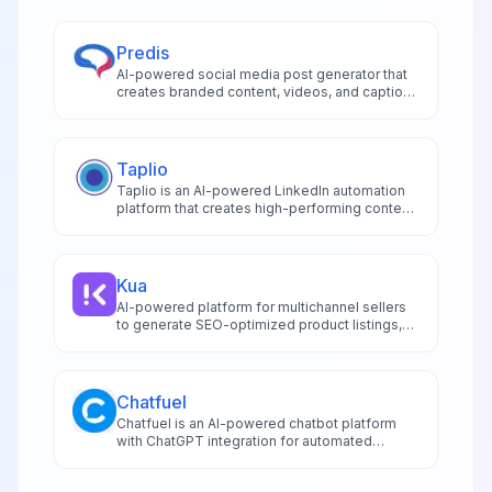
Predis
AI-powered social media post generator that
creates branded content, videos, and captions
for multiple platforms with automated
scheduling and publishing capabilities.
Taplio
Taplio is an AI-powered LinkedIn automation
platform that creates high-performing content
generates viral post ideas and automates
engagement through advanced analytics and
CRM integration.
Kua
AI-powered platform for multichannel sellers
to generate SEO-optimized product listings,
blogs, and social media content across 20+
platforms in 50+ languages.
Chatfuel
Chatfuel is an AI-powered chatbot platform
with ChatGPT integration for automated
customer service, sales, and lead generation
across social channels.