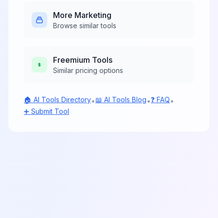
More
Marketing
Browse similar tools
Freemium
Tools
Similar pricing options
🏠 AI Tools Directory
📖 AI Tools Blog
❓ FAQ
•
•
•
➕ Submit Tool