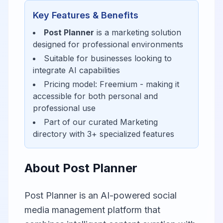
Key Features & Benefits
Post Planner
is a
marketing
solution
designed for
professional environments
Suitable for businesses looking to
integrate AI capabilities
Pricing model:
Freemium
- making it
accessible for
both personal and
professional use
Part of our curated
Marketing
directory with
3
+ specialized features
About
Post Planner
Post Planner is an AI-powered social
media management platform that