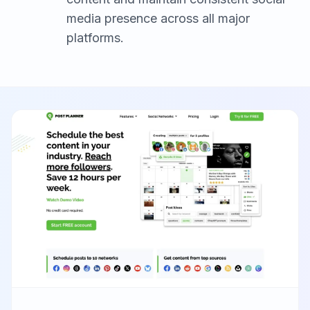
media presence across all major
platforms.