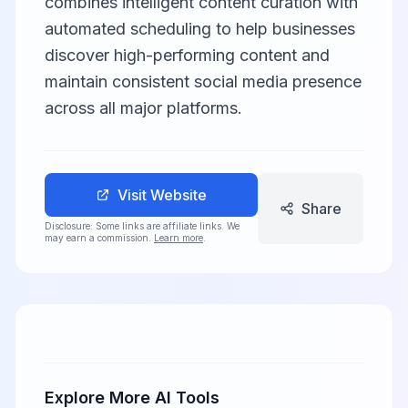
combines intelligent content curation with
automated scheduling to help businesses
discover high-performing content and
maintain consistent social media presence
across all major platforms.
Visit Website
Share
Disclosure: Some links are affiliate links. We
may earn a commission.
Learn more
.
Explore More AI Tools