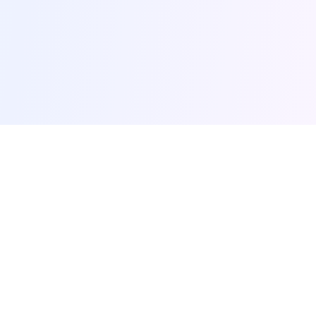
browse-ai.tools
Discover the most popular AI tools and MCP (Model
Context Protocol) servers. Your comprehensive guide
to AI productivity tools.