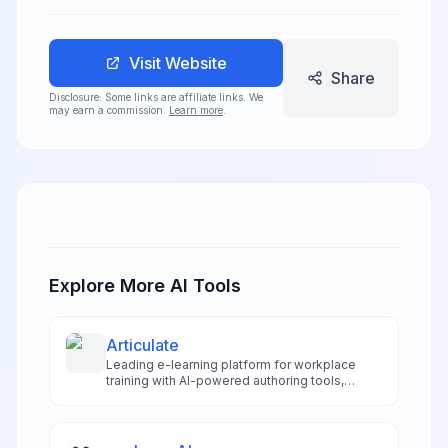
Visit Website
Share
Disclosure: Some links are affiliate links. We
may earn a commission.
Learn more
.
Explore More AI Tools
Articulate
Leading e-learning platform for workplace
training with AI-powered authoring tools,
enabling organizations to create engaging
online courses and learning management
system content.