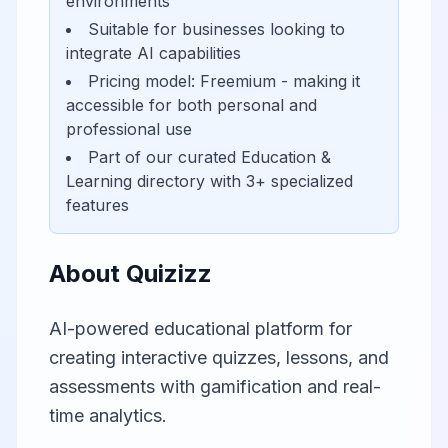
environments
Suitable for businesses looking to
integrate AI capabilities
Pricing model:
Freemium
- making it
accessible for
both personal and
professional use
Part of our curated
Education &
Learning
directory with
3
+ specialized
features
About
Quizizz
AI-powered educational platform for
creating interactive quizzes, lessons, and
assessments with gamification and real-
time analytics.