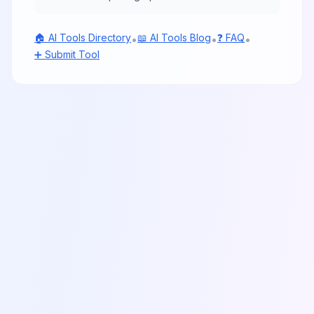
🏠 AI Tools Directory
📖 AI Tools Blog
❓ FAQ
•
•
•
➕ Submit Tool