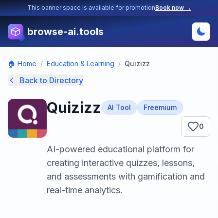
This banner space is available for promotion
Book now →
browse-ai.tools
🏠 Home
/
Education & Learning
/
Quizizz
Back to Directory
Quizizz
AI Tool
Freemium
0
AI-powered educational platform for
creating interactive quizzes, lessons,
and assessments with gamification and
real-time analytics.