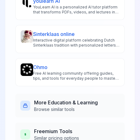
youlearn AI
YouLearn AI is a personalized AI tutor platform
that transforms PDFs, videos, and lectures into
interactive summaries, quizzes, and podcasts
for smarter learning.
Sinterklaas online
Interactive digital platform celebrating Dutch
Sinterklaas tradition with personalized letters,
games, and festive activities for children and
families.
Ohmo
Free AI learning community offering guides,
tips, and tools for everyday people to master
AI programming courses and generative AI
fundamentals.
More
Education & Learning
Browse similar tools
Freemium
Tools
Similar pricing options