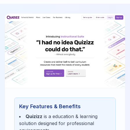
Key Features & Benefits
Quizizz
is a
education & learning
solution designed for
professional