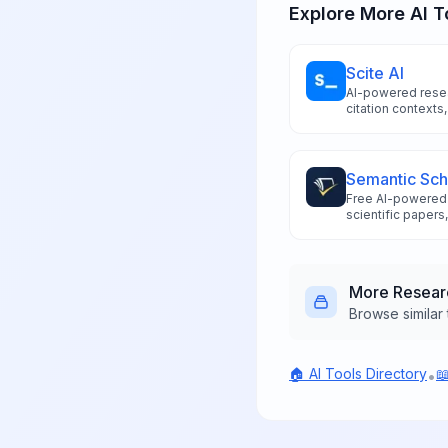
Explore More AI T
Scite AI
AI-powered resea
citation contexts,
conducting evid
Semantic Sch
Free AI-powered 
scientific papers
summaries, and ci
More
Resear
Browse similar 
🏠 AI Tools Directory

•