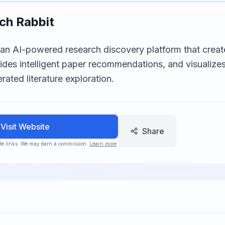
ch Rabbit
 an AI-powered research discovery platform that create
vides intelligent paper recommendations, and visualiz
rated literature exploration.
Visit Website
Share
iate links. We may earn a commission.
Learn more
.