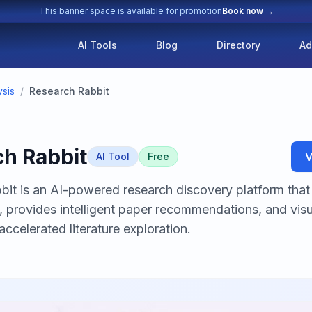
This banner space is available for promotion
Book now →
AI Tools
Blog
Directory
Ad
sis
/
Research Rabbit
h Rabbit
V
AI Tool
Free
it is an AI-powered research discovery platform that 
, provides intelligent paper recommendations, and vis
accelerated literature exploration.