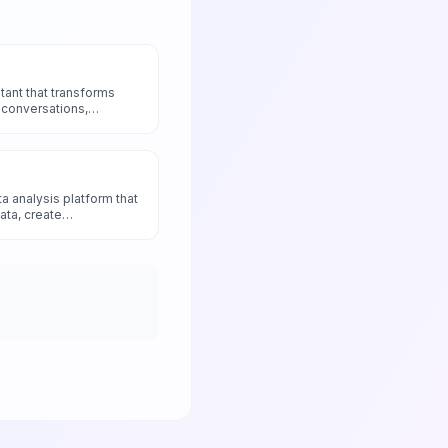
ant that transforms
 conversations,
s using Google Gemini.
ata analysis platform that
ata, create
redictive models through
ions without coding