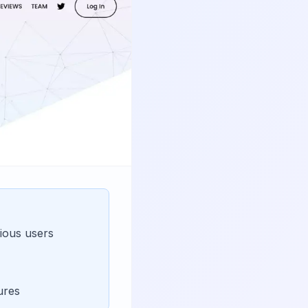
ious users
ures