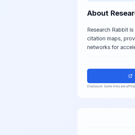
About
Resear
Research Rabbit is
citation maps, pro
networks for accele
Disclosure: Some links are affil