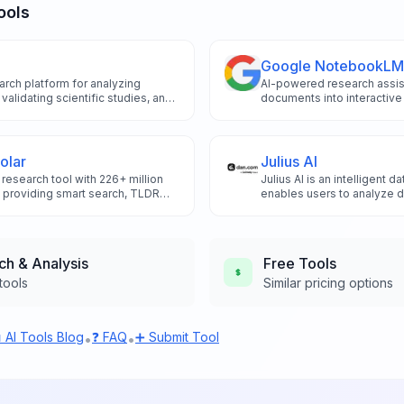
ools
Google NotebookLM
rch platform for analyzing
AI-powered research assist
 validating scientific studies, and
documents into interactive
ence-based academic research.
podcasts, and study guide
olar
Julius AI
research tool with 226+ million
Julius AI is an intelligent d
, providing smart search, TLDR
enables users to analyze d
tation analysis.
visualizations, and build p
natural language conversat
expertise.
ch & Analysis
Free
Tools
tools
Similar pricing options
 AI Tools Blog
❓ FAQ
➕ Submit Tool
•
•