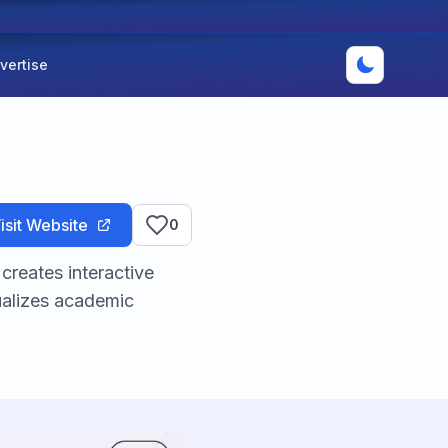
vertise
isit Website
0
creates interactive
ualizes academic