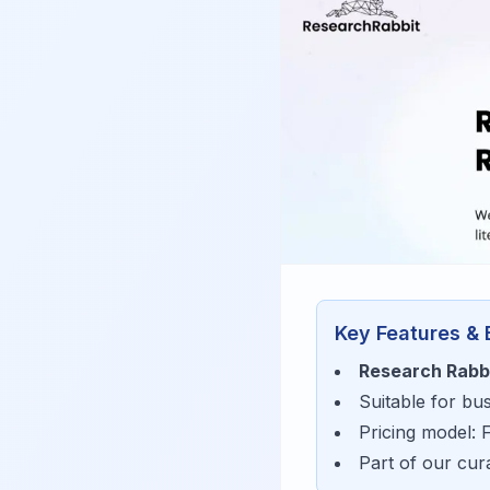
Key Features & 
Research Rabb
Suitable for bu
Pricing model:
Part of our cu