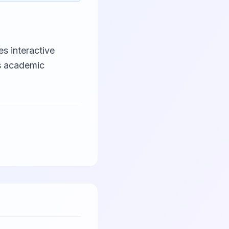
s interactive
es academic