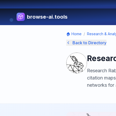
browse-ai.tools
🏠 Home
/
Research & Analy
Back to Directory
Researc
Research Rabb
citation maps
networks for 