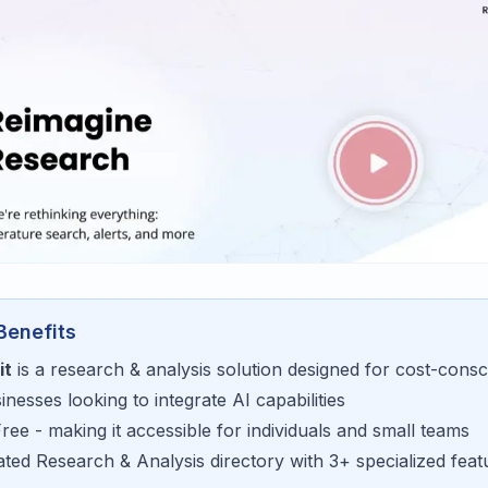
Benefits
it
is a
research & analysis
solution designed for
cost-consc
sinesses looking to
integrate AI capabilities
Free
- making it accessible for
individuals and small teams
rated
Research & Analysis
directory with
3
+ specialized feat