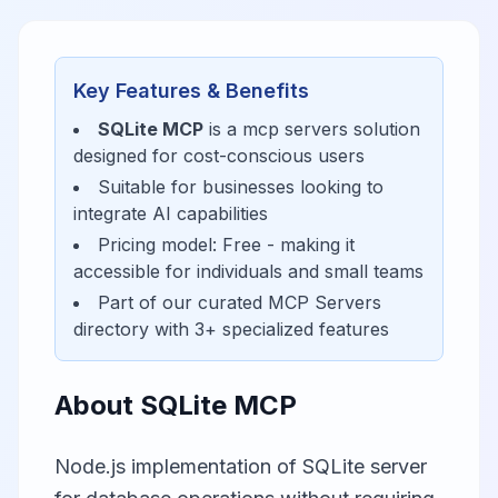
Key Features & Benefits
SQLite MCP
is a
mcp servers
solution
designed for
cost-conscious users
Suitable for businesses looking to
integrate AI capabilities
Pricing model:
Free
- making it
accessible for
individuals and small teams
Part of our curated
MCP Servers
directory with
3
+ specialized features
About
SQLite MCP
Node.js implementation of SQLite server