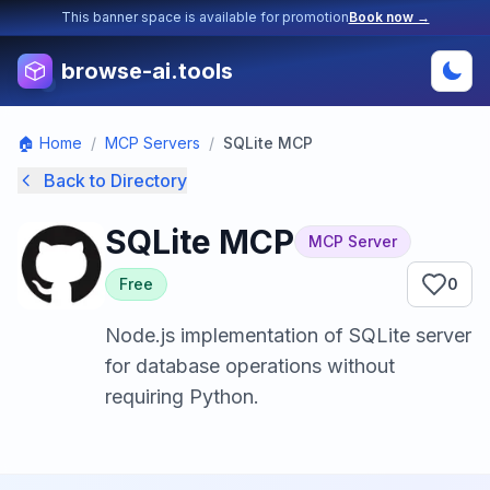
This banner space is available for promotion
Book now →
browse-ai.tools
🏠 Home
/
MCP Servers
/
SQLite MCP
Back to Directory
SQLite MCP
MCP Server
Free
0
Node.js implementation of SQLite server
for database operations without
requiring Python.