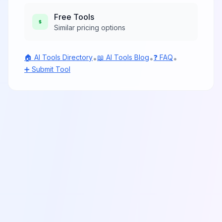
Free
Tools
Similar pricing options
🏠 AI Tools Directory
📖 AI Tools Blog
❓ FAQ
•
•
•
➕ Submit Tool