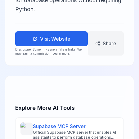
for database operations without requiring
Python.
Visit Website
Share
Disclosure: Some links are affiliate links. We
may earn a commission.
Learn more
.
Explore More AI Tools
Supabase MCP Server
Official Supabase MCP server that enables AI
assistants to perform database operations,