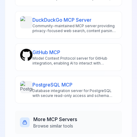
manage schemas, and handle project
administration directly from compatible IDEs
like Cursor and Windsurf. Features risk-
assessed SQL execution, automated
DuckDuckGo MCP Server
migration management, authentication
Community-maintained MCP server providing
controls, and real-time logging access.
privacy-focused web search, content parsing,
and data extraction for AI applications.
Supports text, image, news, and video search
without requiring API keys or tracking.
GitHub MCP
Model Context Protocol server for GitHub
integration, enabling AI to interact with
repositories and code.
PostgreSQL MCP
Database integration server for PostgreSQL
with secure read-only access and schema
exploration.
More
MCP Servers
Browse similar tools