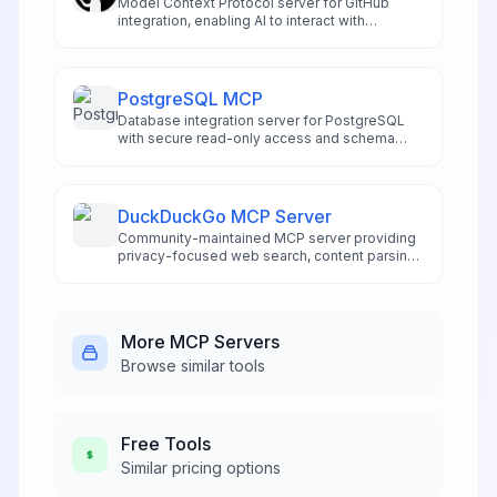
Model Context Protocol server for GitHub
integration, enabling AI to interact with
repositories and code.
PostgreSQL MCP
Database integration server for PostgreSQL
with secure read-only access and schema
exploration.
DuckDuckGo MCP Server
Community-maintained MCP server providing
privacy-focused web search, content parsing,
and data extraction for AI applications.
Supports text, image, news, and video search
without requiring API keys or tracking.
More
MCP Servers
Browse similar tools
Free
Tools
Similar pricing options