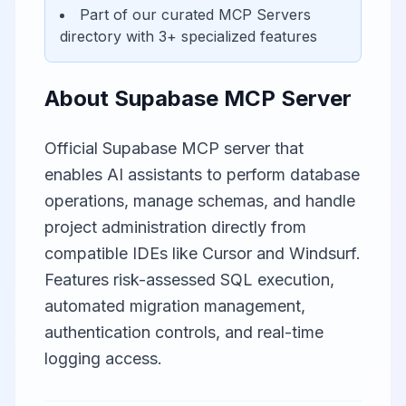
Part of our curated
MCP Servers
directory with
3
+ specialized features
About
Supabase MCP Server
Official Supabase MCP server that
enables AI assistants to perform database
operations, manage schemas, and handle
project administration directly from
compatible IDEs like Cursor and Windsurf.
Features risk-assessed SQL execution,
automated migration management,
authentication controls, and real-time
logging access.