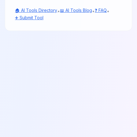
🏠 AI Tools Directory
📖 AI Tools Blog
❓ FAQ
•
•
•
➕ Submit Tool