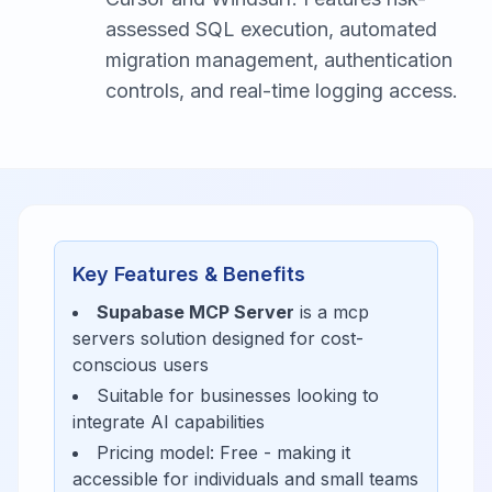
assessed SQL execution, automated
migration management, authentication
controls, and real-time logging access.
Key Features & Benefits
Supabase MCP Server
is a
mcp
servers
solution designed for
cost-
conscious users
Suitable for businesses looking to
integrate AI capabilities
Pricing model:
Free
- making it
accessible for
individuals and small teams