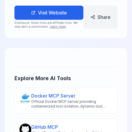
Visit Website
Share
Disclosure: Some links are affiliate links. We
may earn a commission.
Learn more
.
Explore More AI Tools
Docker MCP Server
Official Docker MCP server providing
containerized tool isolation, dynamic tool
management, and secure execution
environments for AI applications
GitHub MCP