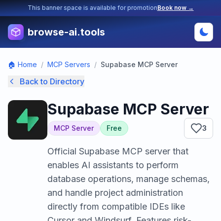
This banner space is available for promotion
Book now →
browse-ai.tools
🏠 Home
/
MCP Servers
/
Supabase MCP Server
Back to Directory
Supabase MCP Server
MCP Server
Free
3
Official Supabase MCP server that
enables AI assistants to perform
database operations, manage schemas,
and handle project administration
directly from compatible IDEs like
Cursor and Windsurf. Features risk-