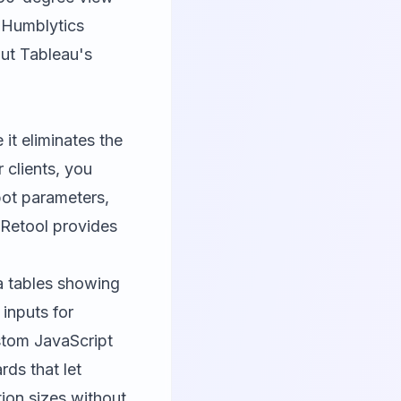
,
Humblytics
out Tableau's
 it eliminates the
 clients, you
bot parameters,
 Retool provides
a tables showing
inputs for
stom JavaScript
rds that let
tion sizes without