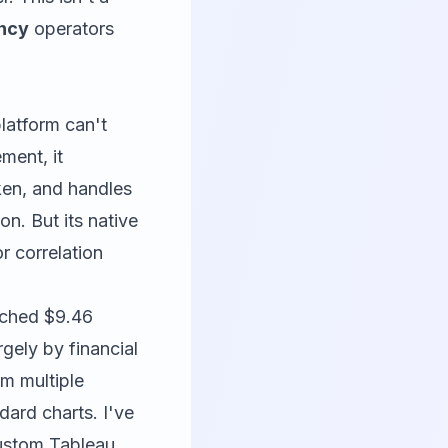
ency
operators
platform can't
ment, it
ken, and handles
n. But its native
r correlation
ached $9.46
rgely by financial
om multiple
ndard charts. I've
custom Tableau