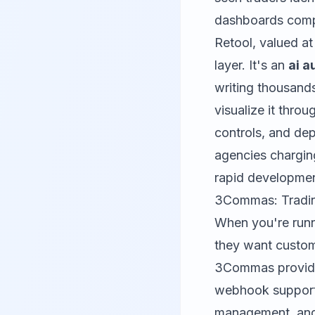
dashboards compa
Retool
, valued at
layer. It's an
ai a
writing thousand
visualize it th
controls, and dep
agencies chargin
rapid development
3Commas: Tradin
When you're run
they want customi
3Commas
provid
webhook support.
management, and 