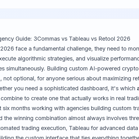
gency Guide: 3Commas vs Tableau vs Retool 2026
n 2026 face a fundamental challenge, they need to mon
execute algorithmic strategies, and visualize performan
es simultaneously. Building custom AI-powered crypt
 not optional, for anyone serious about maximizing re
hether you need a sophisticated dashboard, it's which
combine to create one that actually works in real tradi
st six months working with agencies building custom tr
nd the winning combination almost always involves three
tomated trading execution,
Tableau
for advanced data v
ilding the custom interface that ties everything together