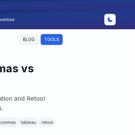
vertise
BLOG
TOOLS
mas vs
tion and Retool
.
commas
tableau
retool