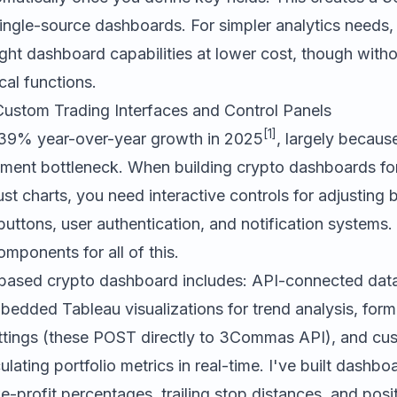
single-source dashboards. For simpler analytics needs
ght dashboard capabilities at lower cost, though with
cal functions.
 Custom Trading Interfaces and Control Panels
[1]
39% year-over-year growth in 2025
, largely because
ment bottleneck. When building crypto dashboards for
st charts, you need interactive controls for adjusting 
ttons, user authentication, and notification systems.
mponents for all of this.
-based crypto dashboard includes: API-connected dat
bedded Tableau visualizations for trend analysis, form 
ttings (these POST directly to 3Commas API), and cu
ulating portfolio metrics in real-time. I've built dashboa
ke-profit percentages, trailing stop distances, and posi