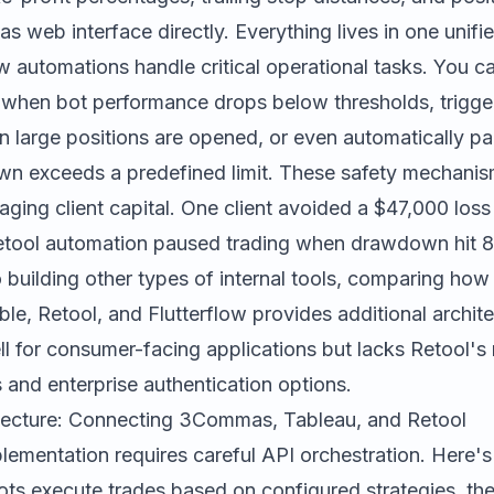
web interface directly. Everything lives in one unifie
 automations handle critical operational tasks. You c
 when bot performance drops below thresholds, trigge
n large positions are opened, or even automatically pau
wn exceeds a predefined limit. These safety mechanism
ging client capital. One client avoided a $47,000 loss 
tool automation paused trading when drawdown hit 8
 building other types of internal tools, comparing
how 
le, Retool, and Flutterflow
provides additional archite
 for consumer-facing applications but lacks Retool's
s and enterprise authentication options.
itecture: Connecting 3Commas, Tableau, and Retool
lementation requires careful API orchestration. Here's
s execute trades based on configured strategies, t