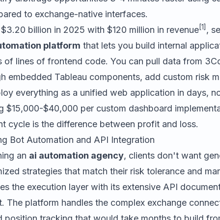
red to exchange-native interfaces.
[1]
 $3.20 billion in 2025 with $120 million in revenue
, s
utomation platform
that lets you build internal applic
s of lines of frontend code. You can pull data from 3
rough embedded Tableau components, add custom risk
loy everything as a unified web application in days, n
g $15,000-$40,000 per custom dashboard implementat
 cycle is the difference between profit and loss.
g Bot Automation and API Integration
ning an
ai automation agency
, clients don't want gen
zed strategies that match their risk tolerance and ma
es the execution layer with its extensive API documen
 The platform handles the complex exchange connecti
position tracking that would take months to build fro