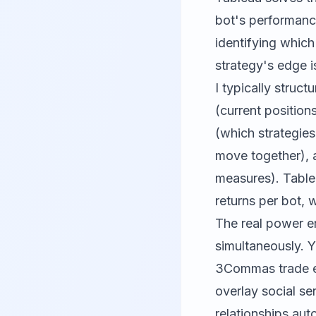
bot's performance
identifying which
strategy's edge i
I typically struc
(current positio
(which strategies
move together), 
measures). Tablea
returns per bot, 
The real power e
simultaneously. Y
3Commas trade ex
overlay social se
relationships aut