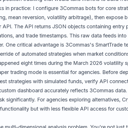
s in practice: I configure 3Commas bots for core stra
g, mean reversion, volatility arbitrage), then expose 
r API. The API returns JSON objects containing entry pr
lations, and trade timestamps. This raw data feeds into 
yer. One critical advantage is 3Commas's SmartTrade t
erride of automated strategies when market conditions
ppened eight times during the March 2026 volatility s
per trading mode is essential for agencies. Before dep
test strategies with simulated funds, verify API connect
custom dashboard accurately reflects 3Commas data.
sk significantly. For agencies exploring alternatives,
Cr
t functionality but with less flexible API access for cu
e multi-dimensional analysis problem. You're not just 