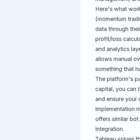
Here's what work
(momentum tradin
data through thei
profit/loss calcu
and analytics la
allows manual ov
something that ha
The platform's pa
capital, you can 
and ensure your 
implementation ri
offers similar bo
integration.
Tableau solves th