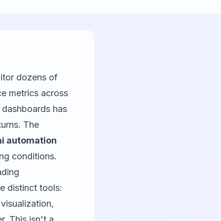
itor dozens of
ce metrics across
o dashboards has
turns. The
ai automation
ng conditions.
ading
 distinct tools:
isualization,
. This isn't a