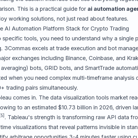
rison. This is a practical guide for
ai automation ag
y working solutions, not just read about features.
e AI Automation Platform Stack for Crypto Trading
o specific tools, you need to understand why a single 
g.
3Commas
excels at trade execution and bot manage
ajor exchanges including Binance, Coinbase, and Kra
 averaging) bots, GRID bots, and SmartTrade automatio
ited when you need complex multi-timeframe analysis o
+ trading pairs simultaneously.
leau
comes in. The data visualization tools market re
rowing to an estimated $10.73 billion in 2026, driven la
[5]
. Tableau's strength is transforming raw API data fr
time visualizations that reveal patterns invisible in sta
tify arbitrage opportunities 3-4 minutes faster using 