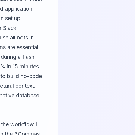
d application.
an set up
r Slack
se all bots if
s are essential
during a flash
% in 15 minutes.
to build no-code
ctural context.
 native database
 the workflow I
hen the 3Commas