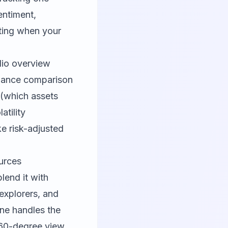
entiment,
cting when your
olio overview
rmance comparison
 (which assets
tility
ke risk-adjusted
urces
lend it with
explorers, and
ine handles the
 360-degree view