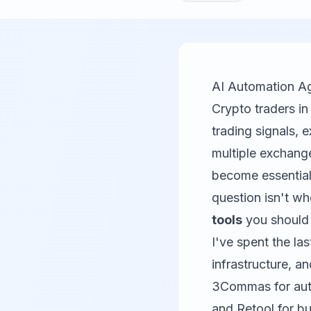
AI Automation A
Crypto traders i
trading signals, 
multiple exchang
become essential,
question isn't w
tools
you should 
I've spent the la
infrastructure, a
3Commas
for au
and
Retool
for bu