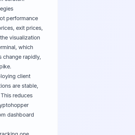
tegies
bot performance
ices, exit prices,
the visualization
erminal, which
 change rapidly,
pike.
loying client
ions are stable,
 This reduces
yptohopper
stom dashboard
tracking one