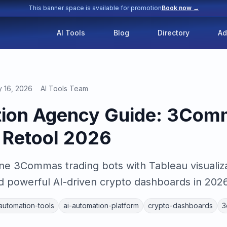
This banner space is available for promotion
Book now →
AI Tools
Blog
Directory
Ad
y 16, 2026
AI Tools Team
tion Agency Guide: 3Com
 Retool 2026
e 3Commas trading bots with Tableau visualiza
d powerful AI-driven crypto dashboards in 2026
-automation-tools
ai-automation-platform
crypto-dashboards
3