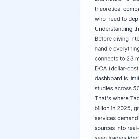
theoretical compa
who need to deplo
Understanding th
Before diving int
handle everythin
connects to 23 m
DCA (dollar-cost
dashboard is lim
studies across 50
That's where
Tab
billion in 2025, g
services demand
sources into real-
seen traders iden