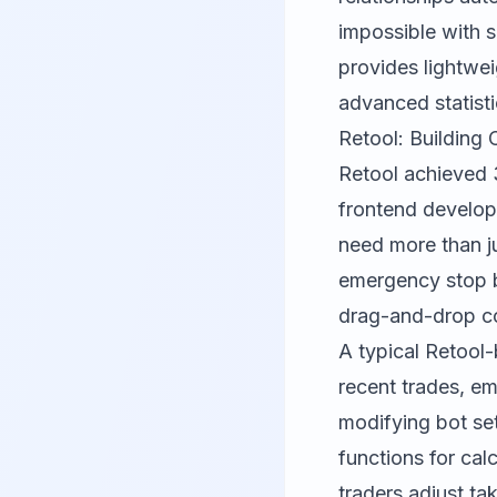
impossible with 
provides lightwei
advanced statisti
Retool: Building
Retool
achieved 
frontend develop
need more than ju
emergency stop bu
drag-and-drop co
A typical Retool
recent trades, em
modifying bot se
functions for calc
traders adjust ta