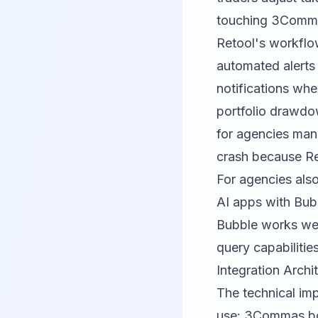
touching 3Commas 
Retool's workflow
automated alerts
notifications whe
portfolio drawdo
for agencies mana
crash because Re
For agencies also
AI apps with Bubb
Bubble
works well
query capabilitie
Integration Arch
The technical imp
use: 3Commas bot