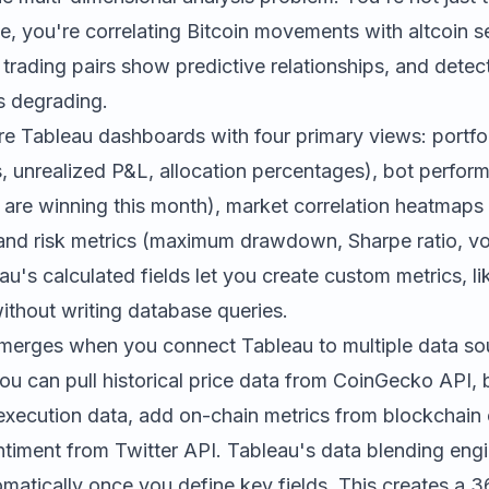
, you're correlating Bitcoin movements with altcoin s
 trading pairs show predictive relationships, and dete
s degrading.
ture Tableau dashboards with four primary views: portf
ns, unrealized P&L, allocation percentages), bot perfo
 are winning this month), market correlation heatmaps
and risk metrics (maximum drawdown, Sharpe ratio, vola
u's calculated fields let you create custom metrics, li
without writing database queries.
merges when you connect Tableau to multiple data so
ou can pull historical price data from CoinGecko API, b
ecution data, add on-chain metrics from blockchain 
ntiment from Twitter API. Tableau's data blending eng
omatically once you define key fields. This creates a