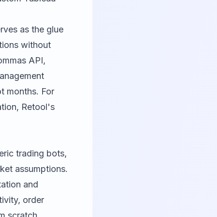
erves as the glue
ations without
Commas API,
 management
ot months. For
ion, Retool's
eric trading bots,
rket assumptions.
tation and
vity, order
m scratch.