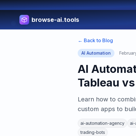
browse-ai.tools
← Back to Blog
AI Automation
Februar
AI Automa
Tableau vs
Learn how to combin
custom apps to buil
ai-automation-agency
ai
trading-bots