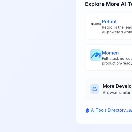
Explore More AI T
Retool
Retool is the lea
AI-powered workf
component sugge
integrations to bu
10x faster than t
Momen
Full-stack no-cod
production-ready
without coding ex
development too
More
Devel
Browse similar 
🏠 AI Tools Directory

•