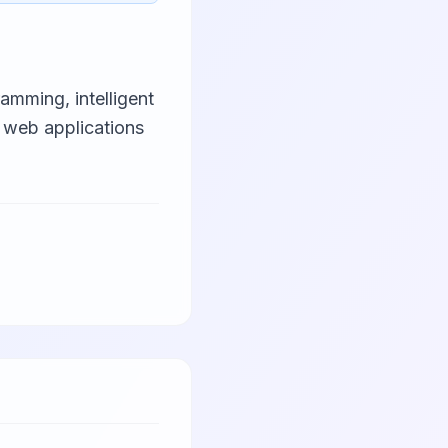
amming, intelligent
 web applications