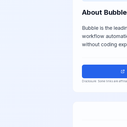
About
Bubble
Bubble is the leadi
workflow automati
without coding expe
Disclosure: Some links are affil