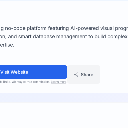
ng no-code platform featuring AI-powered visual progr
on, and smart database management to build complex
rtise.
Visit Website
Share
iate links. We may earn a commission.
Learn more
.