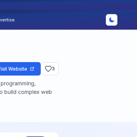
vertise
isit Website
3
l programming,
to build complex web