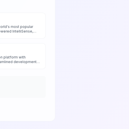
world's most popular
owered IntelliSense,
and intelligent
ance developer
ed artificial intelligence
n platform with
reamlined development
ionary Docker AI Agent
anagement and