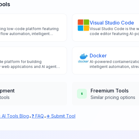
ools
Visual Studio Code
ding low-code platform featuring
Visual Studio Code is the 
low automation, intelligent
code editor featuring AI-p
stions, and smart data
GitHub Copilot integration, 
ild internal tools and applications
debugging tools that enh
raditional development.
productivity through advanc
capabilities.
Docker
e platform for building
AI-powered containerizatio
 web applications and AI agents
intelligent automation, st
pertise through visual
workflows, and the revolut
ls.
for enhanced container m
deployment optimization.
opment
Freemium
Tools
tools
Similar pricing options
 AI Tools Blog
❓ FAQ
➕ Submit Tool
•
•