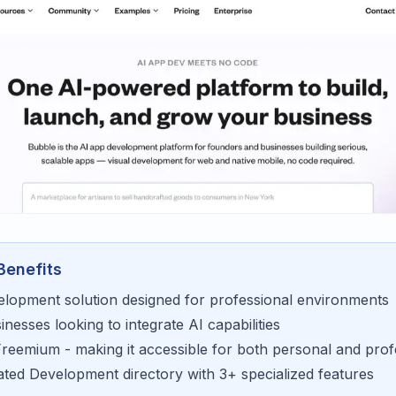
Benefits
elopment
solution designed for
professional environments
sinesses looking to
integrate AI capabilities
Freemium
- making it accessible for
both personal and prof
rated
Development
directory with
3
+ specialized features