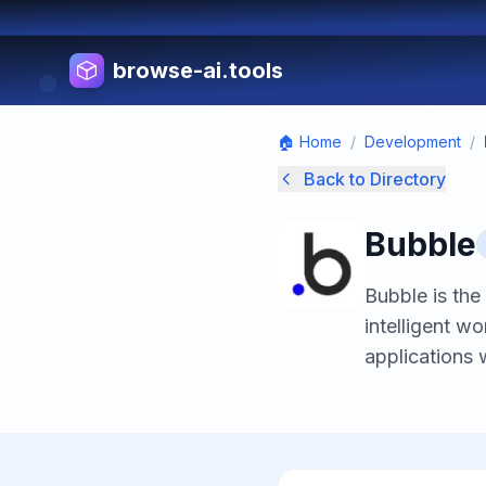
browse-ai.tools
🏠 Home
/
Development
/
Back to Directory
Bubble
Bubble is the
intelligent 
applications 