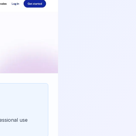
essional use