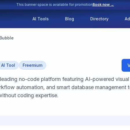
This banner space is available for promotion
Book now →
AI Tools
Blog
Directory
Ad
Bubble
V
AI Tool
Freemium
 leading no-code platform featuring AI-powered visua
workflow automation, and smart database management 
without coding expertise.