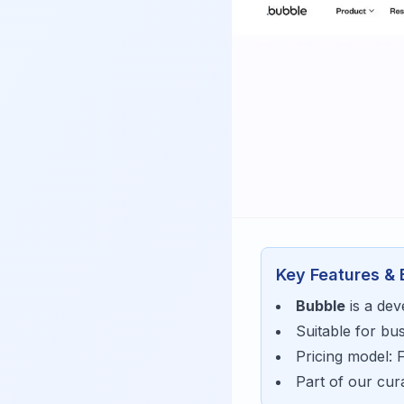
Key Features & 
Bubble
is a
dev
Suitable for bu
Pricing model:
Part of our cu