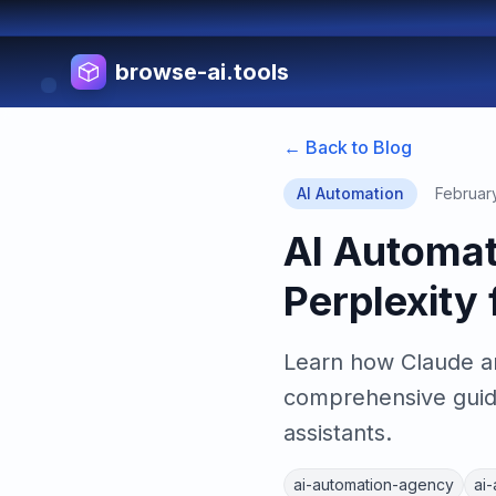
browse-ai.tools
← Back to Blog
AI Automation
Februar
AI Automat
Perplexity
Learn how Claude and
comprehensive guide
assistants.
ai-automation-agency
ai