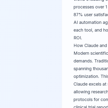
processes over 1 b
87% user satisfa
AI automation ag
each tool, and ho
ROI.
How Claude and P
Modern scientifi
demands. Traditio
spanning thousand
optimization. Thi
Claude
excels at 
allowing research
protocols for co
clinical trial rep