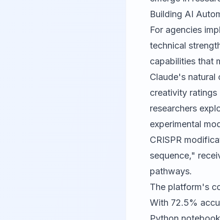
Building AI Auto
For agencies imp
technical strengt
capabilities that
Claude's natural 
creativity rating
researchers explo
experimental mod
CRISPR modificati
sequence," receiv
pathways.
The platform's c
With 72.5% accu
Python notebooks 