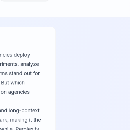
encies deploy
eriments, analyze
rms stand out for
. But which
tion agencies
and long-context
k, making it the
while, Perplexity