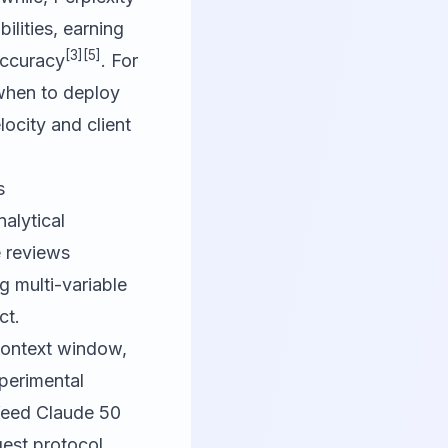
ilities, earning
[3]
[5]
accuracy
. For
 when to deploy
ocity and client
s
alytical
e reviews
g multi-variable
ct.
 context window,
xperimental
 feed Claude 50
ggest protocol