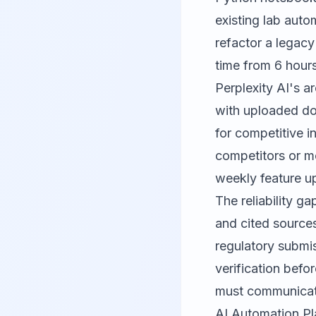
existing lab aut
refactor a legac
time from 6 hours
Perplexity AI's a
with uploaded do
for competitive i
competitors or m
weekly feature u
The reliability ga
and cited sources
regulatory submi
verification befo
must communicate 
AI Automation Pl