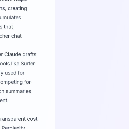
ns, creating
cumulates
s that
rcher chat
er Claude drafts
ools like
Surfer
ly used for
competing for
rch summaries
ent.
transparent cost
 Perplexity