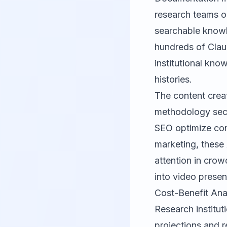
research teams o
searchable knowl
hundreds of Cla
institutional kno
histories.
The content creat
methodology sect
SEO
optimize cont
marketing, these 
attention in crowd
into video prese
Cost-Benefit Ana
Research institu
projections and r