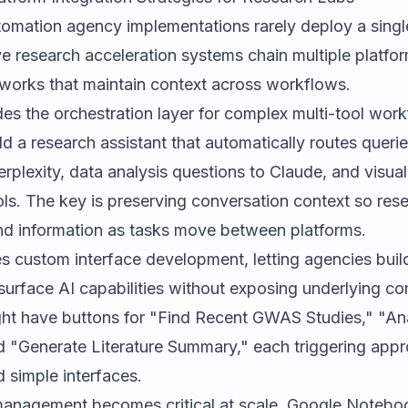
omation agency implementations rarely deploy a single 
e research acceleration systems chain multiple platfo
eworks that maintain context across workflows.
es the orchestration layer for complex multi-tool wor
d a research assistant that automatically routes queries
rplexity, data analysis questions to Claude, and visual
ols. The key is preserving conversation context so res
d information as tasks move between platforms.
s custom interface development, letting agencies build
urface AI capabilities without exposing underlying co
ht have buttons for "Find Recent GWAS Studies," "A
d "Generate Literature Summary," each triggering appr
 simple interfaces.
anagement becomes critical at scale.
Google Noteb