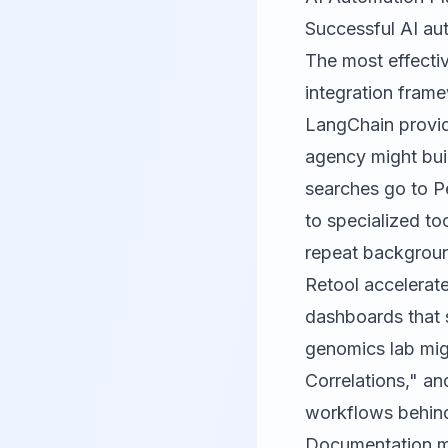
Successful AI aut
The most effectiv
integration fram
LangChain
provid
agency might buil
searches go to Pe
to specialized to
repeat backgroun
Retool
accelerate
dashboards that s
genomics lab mig
Correlations," an
workflows behind
Documentation m