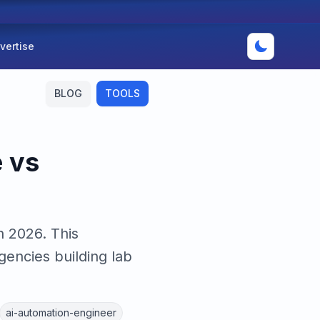
vertise
BLOG
TOOLS
 vs
n 2026. This
encies building lab
ai-automation-engineer