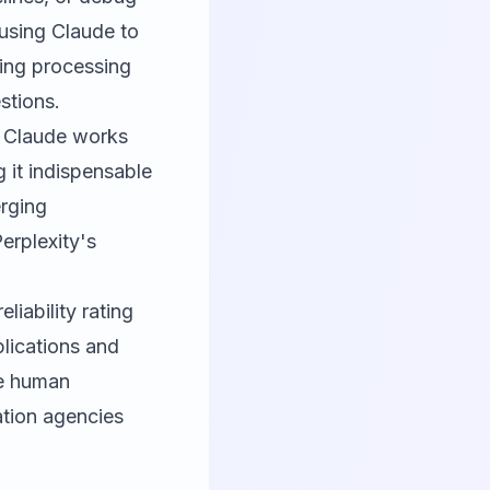
using Claude to
cing processing
stions.
le Claude works
 it indispensable
erging
erplexity's
liability rating
plications and
re human
ation agencies