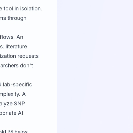
tool in isolation.
rms through
kflows. An
: literature
ization requests
earchers don't
 lab-specific
mplexity. A
nalyze SNP
opriate AI
ookLM
helps