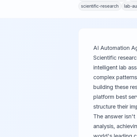
scientific-research
lab-au
AI Automation Ag
Scientific resear
intelligent lab a
complex patterns,
building these r
platform best ser
structure their i
The answer isn't
analysis, achiev
world's leading 