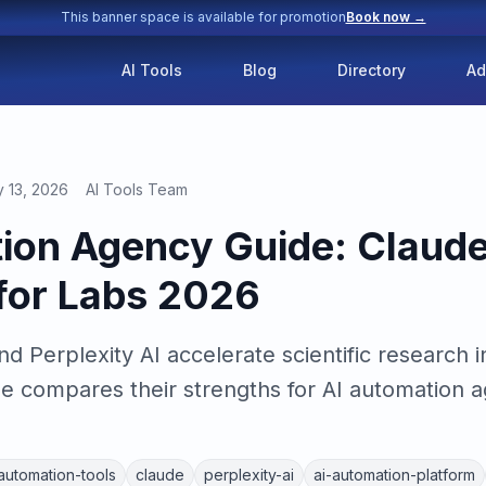
This banner space is available for promotion
Book now →
AI Tools
Blog
Directory
Ad
y 13, 2026
AI Tools Team
ion Agency Guide: Claude
 for Labs 2026
 Perplexity AI accelerate scientific research i
 compares their strengths for AI automation ag
-automation-tools
claude
perplexity-ai
ai-automation-platform