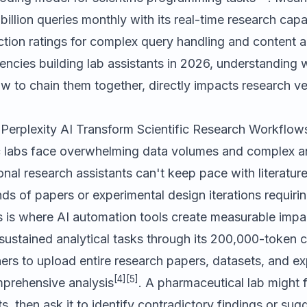
illion queries monthly with its real-time research capab
ction ratings for complex query handling and content 
encies building lab assistants in 2026, understanding
w to chain them together, directly impacts research vel
erplexity AI Transform Scientific Research Workflow
c labs face overwhelming data volumes and complex an
nal research assistants can't keep pace with literatur
s of papers or experimental design iterations requirin
s is where AI automation tools create measurable impa
sustained analytical tasks through its 200,000-token
ers to upload entire research papers, datasets, and e
[4]
[5]
mprehensive analysis
. A pharmaceutical lab might
orts, then ask it to identify contradictory findings or su