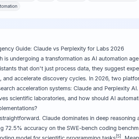
tomation
ency Guide: Claude vs Perplexity for Labs 2026
ch is undergoing a transformation as AI automation ag
ssistants that don't just process data, they suggest exp
 and accelerate discovery cycles. In 2026, two platfo
esearch acceleration systems:
Claude
and
Perplexity AI
ves scientific laboratories, and how should AI automa
mplementations?
 straightforward. Claude dominates in deep reasoning 
ing 72.5% accuracy on the SWE-bench coding benchmar
[5]
coding model for scientific programming tasks
. Mean