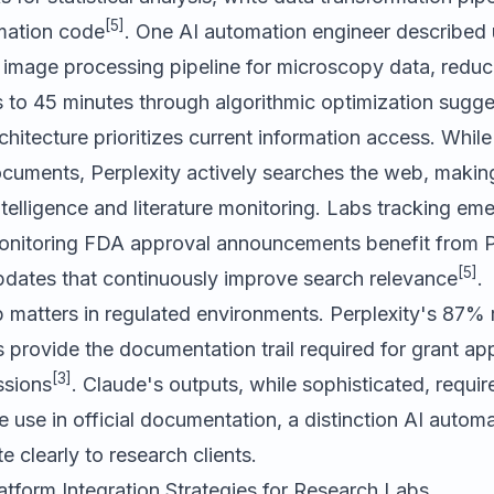
[5]
omation code
. One AI automation engineer described 
y image processing pipeline for microscopy data, redu
 to 45 minutes through algorithmic optimization sugge
rchitecture prioritizes current information access. Whi
cuments, Perplexity actively searches the web, making
ntelligence and literature monitoring. Labs tracking em
onitoring FDA approval announcements benefit from P
[5]
pdates that continuously improve search relevance
.
p matters in regulated environments. Perplexity's 87% re
 provide the documentation trail required for grant ap
[3]
ssions
. Claude's outputs, while sophisticated, requi
re use in official documentation, a distinction AI autom
clearly to research clients.
atform Integration Strategies for Research Labs