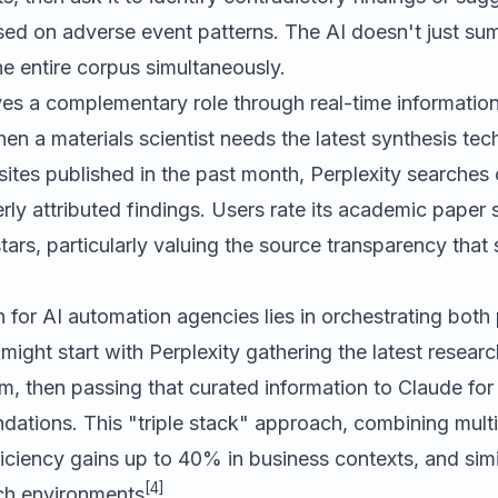
ed on adverse event patterns. The AI doesn't just sum
e entire corpus simultaneously.
es a complementary role through real-time information 
en a materials scientist needs the latest synthesis tec
es published in the past month, Perplexity searches cu
rly attributed findings. Users rate its academic paper 
stars, particularly valuing the source transparency that s
for AI automation agencies lies in orchestrating both 
might start with Perplexity gathering the latest researc
, then passing that curated information to Claude for
ations. This "triple stack" approach, combining multip
ciency gains up to 40% in business contexts, and simi
[4]
ch environments
.