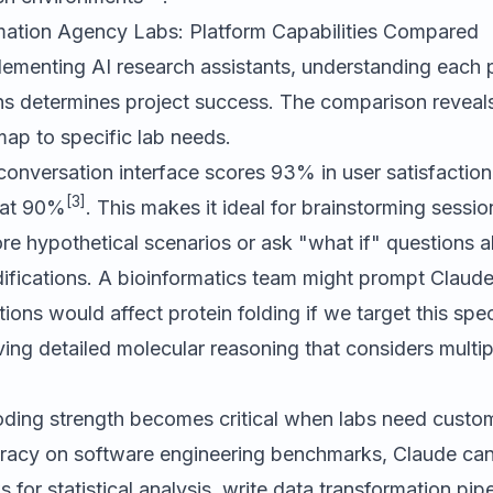
mation Agency Labs: Platform Capabilities Compared
lementing AI research assistants, understanding each 
hs determines project success. The comparison reveals
 map to specific lab needs.
conversation interface scores 93% in user satisfaction 
[3]
s at 90%
. This makes it ideal for brainstorming sessi
re hypothetical scenarios or ask "what if" questions 
ifications. A bioinformatics team might prompt Claude
ons would affect protein folding if we target this spe
ing detailed molecular reasoning that considers multip
oding strength becomes critical when labs need custom 
racy on software engineering benchmarks, Claude can
for statistical analysis, write data transformation pip