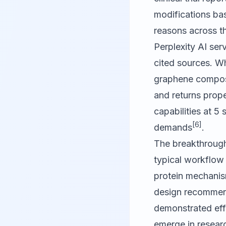
modifications bas
reasons across th
Perplexity AI
serv
cited sources. Wh
graphene composit
and returns prope
capabilities at 5 
[6]
demands
.
The breakthrough 
typical workflow 
protein mechanism
design recommend
demonstrated effi
emerge in resear