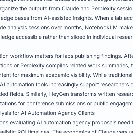
rganize the outputs from Claude and Perplexity sessio
edge bases from AI-assisted insights. When a lab ac
ude analysis sessions over months, NotebookLM make
wledge accessible rather than siloed in individual resea
ion workflow matters for labs publishing findings. Aft
ions or Perplexity compiles related work summaries, t
ent for maximum academic visibility. While traditional
AI automation tools increasingly support researchers 
ed fields. Similarly,
HeyGen
transforms written resea
ntations for conference submissions or public engagem
lysis for AI Automation Agency Clients
tions evaluating AI automation agency proposals need 
ealistic ROI timelines. The economics of Claude versus