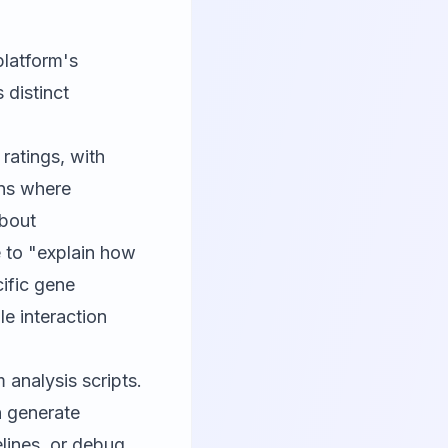
platform's
 distinct
ratings, with
ons where
about
 to "explain how
cific gene
le interaction
analysis scripts.
 generate
elines, or debug