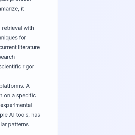
marize, it
retrieval with
hniques for
rrent literature
search
cientific rigor
platforms. A
h on a specific
 experimental
le AI tools, has
lar patterns