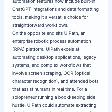
automation features now include built-in
ChatGPT integrations and data formatting
tools, making it a versatile choice for
straightforward workflows.
On the opposite end sits
UiPath
, an
enterprise robotic process automation
(RPA) platform. UiPath excels at
automating desktop applications, legacy
systems, and complex workflows that
involve screen scraping, OCR (optical
character recognition), and attended bots
that assist humans in real time. For a
solopreneur running a bookkeeping side
hustle, UiPath could automate extracting