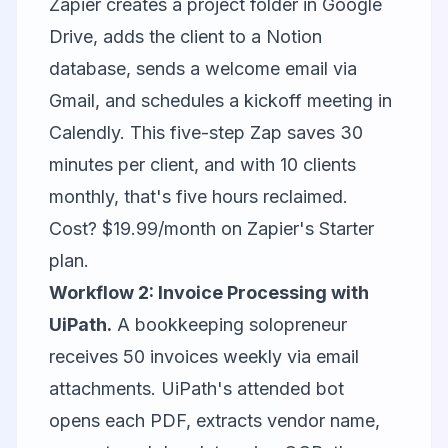
Zapier creates a project folder in Google
Drive, adds the client to a Notion
database, sends a welcome email via
Gmail, and schedules a kickoff meeting in
Calendly. This five-step Zap saves 30
minutes per client, and with 10 clients
monthly, that's five hours reclaimed.
Cost? $19.99/month on Zapier's Starter
plan.
Workflow 2: Invoice Processing with
UiPath.
A bookkeeping solopreneur
receives 50 invoices weekly via email
attachments. UiPath's attended bot
opens each PDF, extracts vendor name,