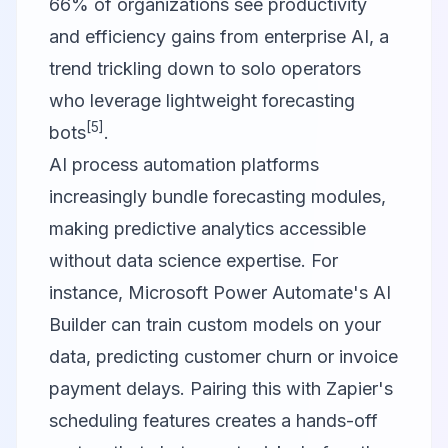
66% of organizations see productivity
and efficiency gains from enterprise AI, a
trend trickling down to solo operators
who leverage lightweight forecasting
[5]
bots
.
AI process automation platforms
increasingly bundle forecasting modules,
making predictive analytics accessible
without data science expertise. For
instance, Microsoft Power Automate's AI
Builder can train custom models on your
data, predicting customer churn or invoice
payment delays. Pairing this with Zapier's
scheduling features creates a hands-off