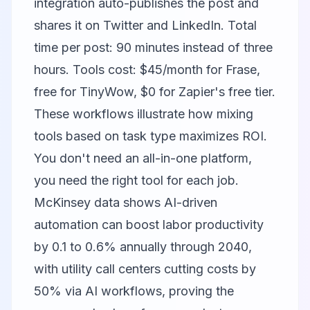
integration auto-publishes the post and
shares it on Twitter and LinkedIn. Total
time per post: 90 minutes instead of three
hours. Tools cost: $45/month for Frase,
free for TinyWow, $0 for Zapier's free tier.
These workflows illustrate how mixing
tools based on task type maximizes ROI.
You don't need an all-in-one platform,
you need the right tool for each job.
McKinsey data shows AI-driven
automation can boost labor productivity
by 0.1 to 0.6% annually through 2040,
with utility call centers cutting costs by
50% via AI workflows, proving the