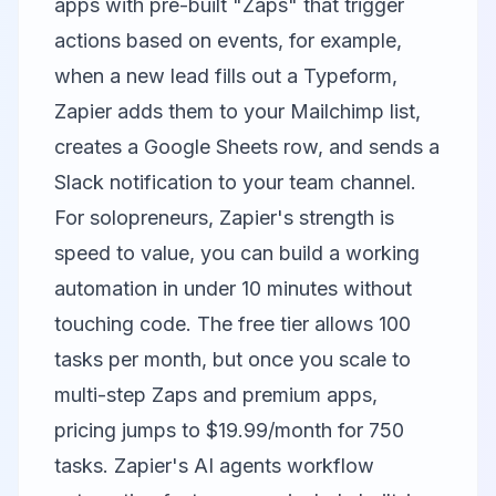
apps with pre-built "Zaps" that trigger
actions based on events, for example,
when a new lead fills out a Typeform,
Zapier adds them to your Mailchimp list,
creates a Google Sheets row, and sends a
Slack notification to your team channel.
For solopreneurs, Zapier's strength is
speed to value, you can build a working
automation in under 10 minutes without
touching code. The free tier allows 100
tasks per month, but once you scale to
multi-step Zaps and premium apps,
pricing jumps to $19.99/month for 750
tasks. Zapier's AI agents workflow