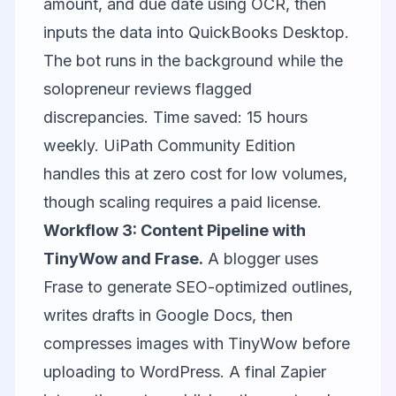
amount, and due date using OCR, then
inputs the data into QuickBooks Desktop.
The bot runs in the background while the
solopreneur reviews flagged
discrepancies. Time saved: 15 hours
weekly. UiPath Community Edition
handles this at zero cost for low volumes,
though scaling requires a paid license.
Workflow 3: Content Pipeline with
TinyWow and Frase.
A blogger uses
Frase to generate SEO-optimized outlines,
writes drafts in Google Docs, then
compresses images with TinyWow before
uploading to WordPress. A final Zapier