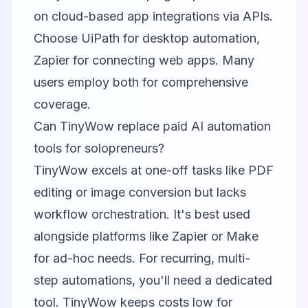
on cloud-based app integrations via APIs.
Choose UiPath for desktop automation,
Zapier for connecting web apps. Many
users employ both for comprehensive
coverage.
Can TinyWow replace paid AI automation
tools for solopreneurs?
TinyWow excels at one-off tasks like PDF
editing or image conversion but lacks
workflow orchestration. It's best used
alongside platforms like Zapier or Make
for ad-hoc needs. For recurring, multi-
step automations, you'll need a dedicated
tool. TinyWow keeps costs low for