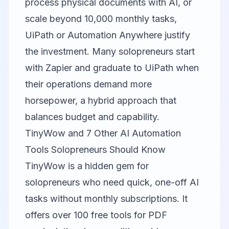
process physical documents with AI, or
scale beyond 10,000 monthly tasks,
UiPath or
Automation Anywhere
justify
the investment. Many solopreneurs start
with Zapier and graduate to UiPath when
their operations demand more
horsepower, a hybrid approach that
balances budget and capability.
TinyWow and 7 Other AI Automation
Tools Solopreneurs Should Know
TinyWow
is a hidden gem for
solopreneurs who need quick, one-off AI
tasks without monthly subscriptions. It
offers over 100 free tools for PDF