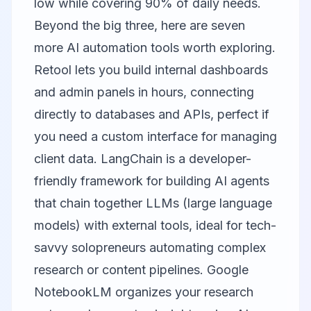
low while covering 90% of daily needs.
Beyond the big three, here are seven
more AI automation tools worth exploring.
Retool
lets you build internal dashboards
and admin panels in hours, connecting
directly to databases and APIs, perfect if
you need a custom interface for managing
client data.
LangChain
is a developer-
friendly framework for building AI agents
that chain together LLMs (large language
models) with external tools, ideal for tech-
savvy solopreneurs automating complex
research or content pipelines.
Google
NotebookLM
organizes your research