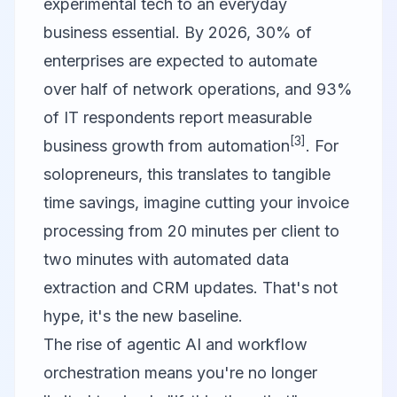
experimental tech to an everyday
business essential. By 2026, 30% of
enterprises are expected to automate
over half of network operations, and 93%
of IT respondents report measurable
[3]
business growth from automation
. For
solopreneurs, this translates to tangible
time savings, imagine cutting your invoice
processing from 20 minutes per client to
two minutes with automated data
extraction and CRM updates. That's not
hype, it's the new baseline.
The rise of agentic AI and workflow
orchestration means you're no longer