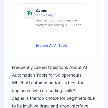
capabilities for intelligent
enterprise automation.
Zapier
Productivity
Leading no-code automation
platform connecting 8,000+ apps
with AI-powered workflows,
agents, and chatbots for
seamless business automation.
Explore All AI Tools →
Frequently Asked Questions About AI
Automation Tools for Solopreneurs
Which AI automation tool is best for
beginners with no coding skills?
Zapier is the top choice for beginners due
to its intuitive drag-and-drop interface