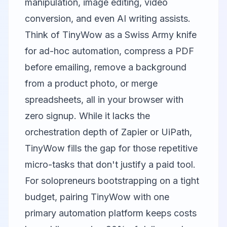
manipulation, image editing, video
conversion, and even AI writing assists.
Think of TinyWow as a Swiss Army knife
for ad-hoc automation, compress a PDF
before emailing, remove a background
from a product photo, or merge
spreadsheets, all in your browser with
zero signup. While it lacks the
orchestration depth of Zapier or UiPath,
TinyWow fills the gap for those repetitive
micro-tasks that don't justify a paid tool.
For solopreneurs bootstrapping on a tight
budget, pairing TinyWow with one
primary automation platform keeps costs