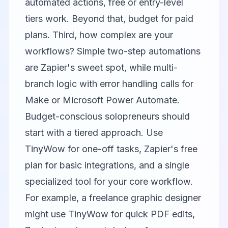
automated actions, free or entry-level
tiers work. Beyond that, budget for paid
plans. Third, how complex are your
workflows? Simple two-step automations
are Zapier's sweet spot, while multi-
branch logic with error handling calls for
Make or Microsoft Power Automate.
Budget-conscious solopreneurs should
start with a tiered approach. Use
TinyWow for one-off tasks, Zapier's free
plan for basic integrations, and a single
specialized tool for your core workflow.
For example, a freelance graphic designer
might use TinyWow for quick PDF edits,