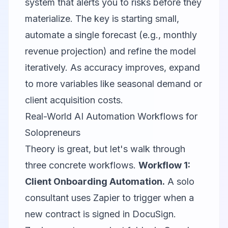
system that alerts you to risks before they
materialize. The key is starting small,
automate a single forecast (e.g., monthly
revenue projection) and refine the model
iteratively. As accuracy improves, expand
to more variables like seasonal demand or
client acquisition costs.
Real-World AI Automation Workflows for
Solopreneurs
Theory is great, but let's walk through
three concrete workflows.
Workflow 1:
Client Onboarding Automation.
A solo
consultant uses Zapier to trigger when a
new contract is signed in DocuSign.