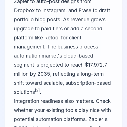
Zapier to auto-post designs from
Dropbox to Instagram, and Frase to draft
portfolio blog posts. As revenue grows,
upgrade to paid tiers or add a second
platform like Retool for client
management. The business process
automation market's cloud-based
segment is projected to reach $17,972.7
million by 2035, reflecting a long-term
shift toward scalable, subscription-based
[3]
solutions
.
Integration readiness also matters. Check
whether your existing tools play nice with
potential automation platforms. Zapier's