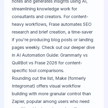
notes and generates insights using AI,
streamlining knowledge work for
consultants and creators. For content-
heavy workflows,
Frase
automates SEO
research and brief creation, a time-saver
if you're producing blog posts or landing
pages weekly. Check out our deeper dive
in
AI Automation Guide: Grammarly vs
QuillBot vs Frase 2026
for content-
specific tool comparisons.
Rounding out the list,
Make (formerly
Integromat)
offers visual workflow
building with more granular control than
Zapier, popular among users who need