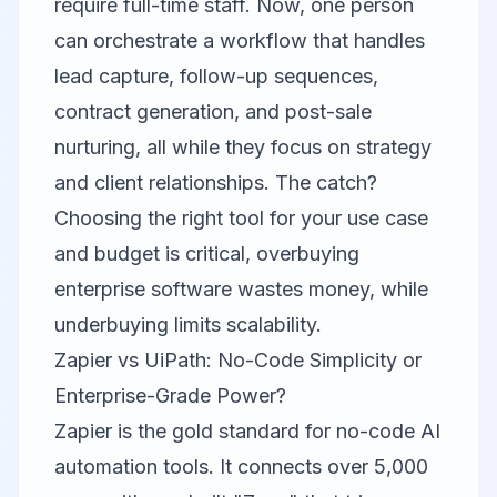
require full-time staff. Now, one person
can orchestrate a workflow that handles
lead capture, follow-up sequences,
contract generation, and post-sale
nurturing, all while they focus on strategy
and client relationships. The catch?
Choosing the right tool for your use case
and budget is critical, overbuying
enterprise software wastes money, while
underbuying limits scalability.
Zapier vs UiPath: No-Code Simplicity or
Enterprise-Grade Power?
Zapier
is the gold standard for no-code AI
automation tools. It connects over 5,000