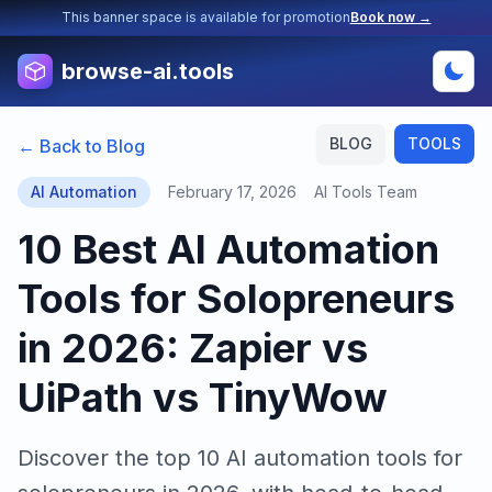
This banner space is available for promotion
Book now →
browse-ai.tools
BLOG
TOOLS
← Back to Blog
AI Automation
February 17, 2026
AI Tools Team
10 Best AI Automation
Tools for Solopreneurs
in 2026: Zapier vs
UiPath vs TinyWow
Discover the top 10 AI automation tools for