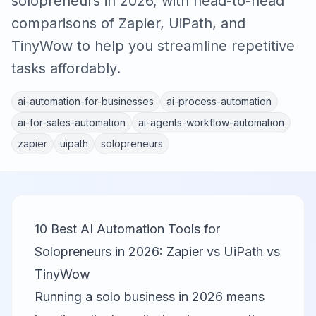
solopreneurs in 2026, with head-to-head
comparisons of Zapier, UiPath, and
TinyWow to help you streamline repetitive
tasks affordably.
ai-automation-for-businesses
ai-process-automation
ai-for-sales-automation
ai-agents-workflow-automation
zapier
uipath
solopreneurs
10 Best AI Automation Tools for
Solopreneurs in 2026: Zapier vs UiPath vs
TinyWow
Running a solo business in 2026 means