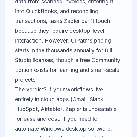
data from scanned invoices, entering it
into QuickBooks, and reconciling
transactions, tasks Zapier can't touch
because they require desktop-level
interaction. However, UiPath's pricing
starts in the thousands annually for full
Studio licenses, though a free Community
Edition exists for learning and small-scale
projects.
The verdict? If your workflows live
entirely in cloud apps (Gmail, Slack,
HubSpot, Airtable), Zapier is unbeatable
for ease and cost. If you need to
automate Windows desktop software,