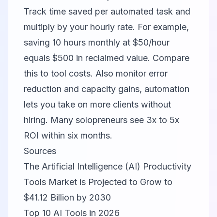
Track time saved per automated task and
multiply by your hourly rate. For example,
saving 10 hours monthly at $50/hour
equals $500 in reclaimed value. Compare
this to tool costs. Also monitor error
reduction and capacity gains, automation
lets you take on more clients without
hiring. Many solopreneurs see 3x to 5x
ROI within six months.
Sources
The Artificial Intelligence (AI) Productivity
Tools Market is Projected to Grow to
$41.12 Billion by 2030
Top 10 AI Tools in 2026