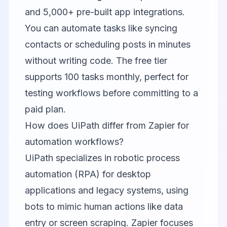
and 5,000+ pre-built app integrations.
You can automate tasks like syncing
contacts or scheduling posts in minutes
without writing code. The free tier
supports 100 tasks monthly, perfect for
testing workflows before committing to a
paid plan.
How does UiPath differ from Zapier for
automation workflows?
UiPath specializes in robotic process
automation (RPA) for desktop
applications and legacy systems, using
bots to mimic human actions like data
entry or screen scraping. Zapier focuses