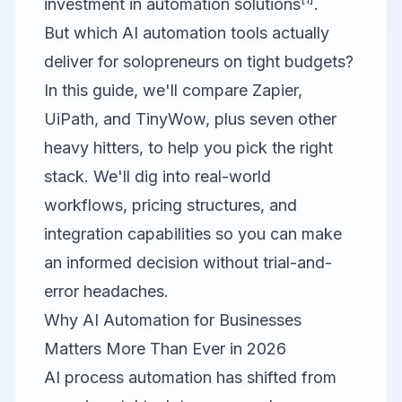
investment in automation solutions
.
But which AI automation tools actually
deliver for solopreneurs on tight budgets?
In this guide, we'll compare
Zapier
,
UiPath
, and
TinyWow
, plus seven other
heavy hitters, to help you pick the right
stack. We'll dig into real-world
workflows, pricing structures, and
integration capabilities so you can make
an informed decision without trial-and-
error headaches.
Why AI Automation for Businesses
Matters More Than Ever in 2026
AI process automation has shifted from