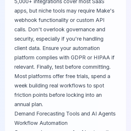
5,000+ integrations cover most SaaS
apps, but niche tools may require Make's
webhook functionality or custom API
calls. Don't overlook governance and
security, especially if you're handling
client data. Ensure your automation
platform complies with GDPR or HIPAA if
relevant. Finally, test before committing.
Most platforms offer free trials, spend a
week building real workflows to spot
friction points before locking into an
annual plan.
Demand Forecasting Tools and AI Agents
Workflow Automation