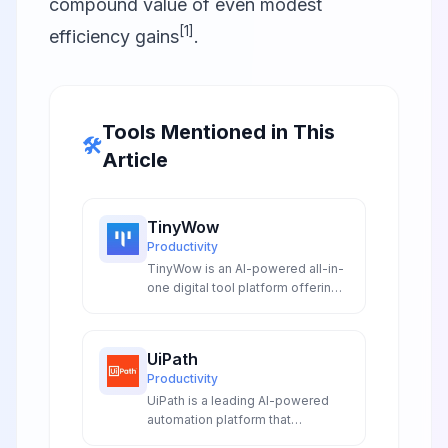
compound value of even modest
[1]
efficiency gains
.
Tools Mentioned in This
🛠️
Article
TinyWow
Productivity
TinyWow is an AI-powered all-in-
one digital tool platform offering
150+ free online utilities including
AI writing assistants AI image
processing PDF conversion and
UiPath
document management with no
Productivity
registration required and
UiPath is a leading AI-powered
complete privacy protection.
automation platform that
combines RPA with advanced AI