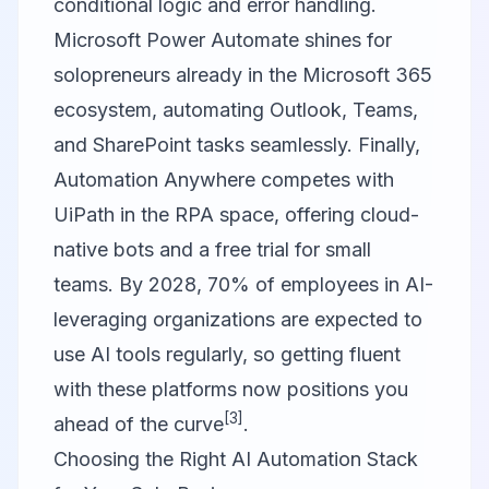
conditional logic and error handling.
Microsoft Power Automate
shines for
solopreneurs already in the Microsoft 365
ecosystem, automating Outlook, Teams,
and SharePoint tasks seamlessly. Finally,
Automation Anywhere
competes with
UiPath in the RPA space, offering cloud-
native bots and a free trial for small
teams. By 2028, 70% of employees in AI-
leveraging organizations are expected to
use AI tools regularly, so getting fluent
with these platforms now positions you
[3]
ahead of the curve
.
Choosing the Right AI Automation Stack