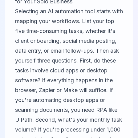
for Your Solo Business
Selecting an AI automation tool starts with
mapping your workflows. List your top
five time-consuming tasks, whether it's
client onboarding, social media posting,
data entry, or email follow-ups. Then ask
yourself three questions. First, do these
tasks involve cloud apps or desktop
software? If everything happens in the
browser, Zapier or Make will suffice. If
you're automating desktop apps or
scanning documents, you need RPA like
UiPath. Second, what's your monthly task
volume? If you're processing under 1,000