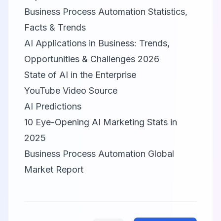
Business Process Automation Statistics,
Facts & Trends
AI Applications in Business: Trends,
Opportunities & Challenges 2026
State of AI in the Enterprise
YouTube Video Source
AI Predictions
10 Eye-Opening AI Marketing Stats in
2025
Business Process Automation Global
Market Report