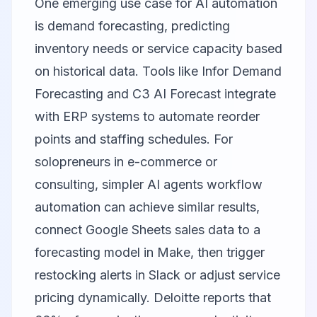
One emerging use case for AI automation
is demand forecasting, predicting
inventory needs or service capacity based
on historical data. Tools like Infor Demand
Forecasting and C3 AI Forecast integrate
with ERP systems to automate reorder
points and staffing schedules. For
solopreneurs in e-commerce or
consulting, simpler AI agents workflow
automation can achieve similar results,
connect Google Sheets sales data to a
forecasting model in Make, then trigger
restocking alerts in Slack or adjust service
pricing dynamically. Deloitte reports that