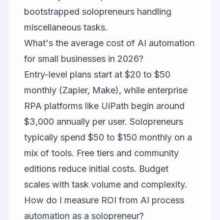
bootstrapped solopreneurs handling
miscellaneous tasks.
What's the average cost of AI automation
for small businesses in 2026?
Entry-level plans start at $20 to $50
monthly (Zapier, Make), while enterprise
RPA platforms like UiPath begin around
$3,000 annually per user. Solopreneurs
typically spend $50 to $150 monthly on a
mix of tools. Free tiers and community
editions reduce initial costs. Budget
scales with task volume and complexity.
How do I measure ROI from AI process
automation as a solopreneur?