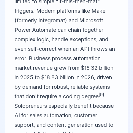
limited to simple "if-this-then-that"
triggers. Modern platforms like
Make
(formerly Integromat)
and
Microsoft
Power Automate
can chain together
complex logic, handle exceptions, and
even self-correct when an API throws an
error. Business process automation
market revenue grew from $16.32 billion
in 2025 to $18.83 billion in 2026, driven
by demand for robust, reliable systems
[9]
that don't require a coding degree
.
Solopreneurs especially benefit because
AI for sales automation, customer
support, and content generation used to