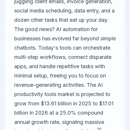
juggling client emails, invoice generation,
social media scheduling, data entry, and a
dozen other tasks that eat up your day.
The good news? AI automation for
businesses has evolved far beyond simple
chatbots. Today's tools can orchestrate
multi-step workflows, connect disparate
apps, and handle repetitive tasks with
minimal setup, freeing you to focus on
revenue-generating activities. The AI
productivity tools market is projected to
grow from $13.61 billion in 2025 to $17.01
billion in 2026 at a 25.0% compound
annual growth rate, signaling massive
[1]