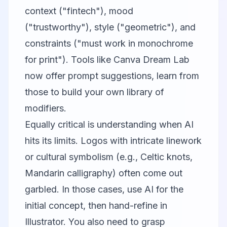
context ("fintech"), mood
("trustworthy"), style ("geometric"), and
constraints ("must work in monochrome
for print"). Tools like
Canva
Dream Lab
now offer prompt suggestions, learn from
those to build your own library of
modifiers.
Equally critical is understanding when AI
hits its limits. Logos with intricate linework
or cultural symbolism (e.g., Celtic knots,
Mandarin calligraphy) often come out
garbled. In those cases, use AI for the
initial concept, then hand-refine in
Illustrator. You also need to grasp