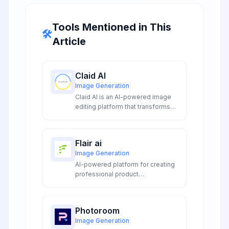
Tools Mentioned in This
🛠️
Article
Claid AI
Image Generation
Claid AI is an AI-powered image
editing platform that transforms
product photos with automated
enhancement, background
removal, and AI-generated
Flair ai
scenes for e-commerce and
Image Generation
marketing.
AI-powered platform for creating
professional product
photography, on-model imagery,
videos, and marketing ads without
expensive photoshoots or editing
Photoroom
skills.
Image Generation