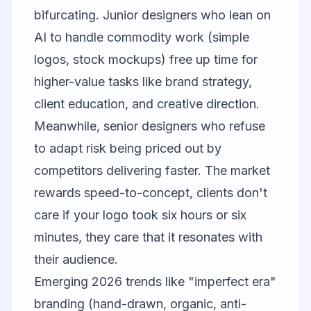
bifurcating. Junior designers who lean on
AI to handle commodity work (simple
logos, stock mockups) free up time for
higher-value tasks like brand strategy,
client education, and creative direction.
Meanwhile, senior designers who refuse
to adapt risk being priced out by
competitors delivering faster. The market
rewards speed-to-concept, clients don't
care if your logo took six hours or six
minutes, they care that it resonates with
their audience.
Emerging 2026 trends like "imperfect era"
branding (hand-drawn, organic, anti-