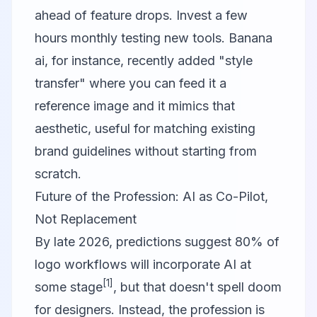
ahead of feature drops. Invest a few
hours monthly testing new tools.
Banana
ai
, for instance, recently added "style
transfer" where you can feed it a
reference image and it mimics that
aesthetic, useful for matching existing
brand guidelines without starting from
scratch.
Future of the Profession: AI as Co-Pilot,
Not Replacement
By late 2026, predictions suggest 80% of
logo workflows will incorporate AI at
[1]
some stage
, but that doesn't spell doom
for designers. Instead, the profession is