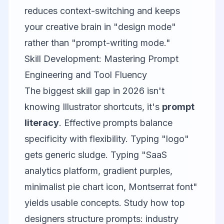
reduces context-switching and keeps
your creative brain in "design mode"
rather than "prompt-writing mode."
Skill Development: Mastering Prompt
Engineering and Tool Fluency
The biggest skill gap in 2026 isn't
knowing Illustrator shortcuts, it's
prompt
literacy
. Effective prompts balance
specificity with flexibility. Typing "logo"
gets generic sludge. Typing "SaaS
analytics platform, gradient purples,
minimalist pie chart icon, Montserrat font"
yields usable concepts. Study how top
designers structure prompts: industry