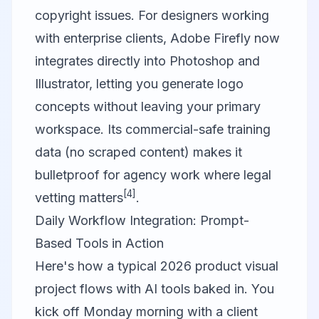
copyright issues. For designers working
with enterprise clients,
Adobe Firefly
now
integrates directly into Photoshop and
Illustrator, letting you generate logo
concepts without leaving your primary
workspace. Its commercial-safe training
data (no scraped content) makes it
bulletproof for agency work where legal
[4]
vetting matters
.
Daily Workflow Integration: Prompt-
Based Tools in Action
Here's how a typical 2026 product visual
project flows with AI tools baked in. You
kick off Monday morning with a client