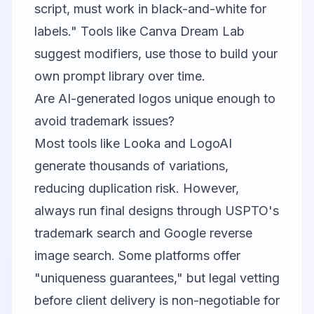
script, must work in black-and-white for
labels." Tools like Canva Dream Lab
suggest modifiers, use those to build your
own prompt library over time.
Are AI-generated logos unique enough to
avoid trademark issues?
Most tools like Looka and LogoAI
generate thousands of variations,
reducing duplication risk. However,
always run final designs through USPTO's
trademark search and Google reverse
image search. Some platforms offer
"uniqueness guarantees," but legal vetting
before client delivery is non-negotiable for