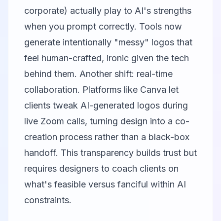
corporate) actually play to AI's strengths
when you prompt correctly. Tools now
generate intentionally "messy" logos that
feel human-crafted, ironic given the tech
behind them. Another shift: real-time
collaboration. Platforms like
Canva
let
clients tweak AI-generated logos during
live Zoom calls, turning design into a co-
creation process rather than a black-box
handoff. This transparency builds trust but
requires designers to coach clients on
what's feasible versus fanciful within AI
constraints.