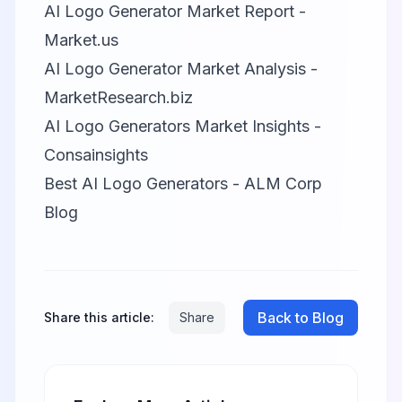
AI Logo Generator Market Report -
Market.us
AI Logo Generator Market Analysis -
MarketResearch.biz
AI Logo Generators Market Insights -
Consainsights
Best AI Logo Generators - ALM Corp
Blog
Back to Blog
Share this article:
Share