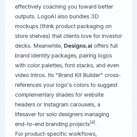
effectively coaching you toward better
outputs. LogoAI also bundles 3D
mockups (think product packaging on
store shelves) that clients love for investor
decks. Meanwhile,
Designs.ai
offers full
brand identity packages, pairing logos
with color palettes, font stacks, and even
video intros. Its "Brand Kit Builder" cross-
references your logo's colors to suggest
complementary shades for website
headers or Instagram carousels, a
lifesaver for solo designers managing
[4]
end-to-end branding projects
.
For product-specific workflows,