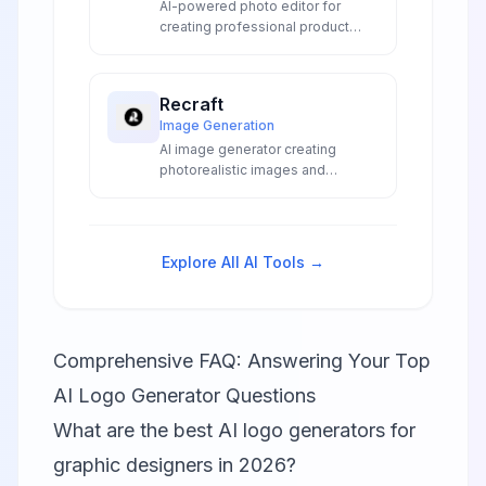
AI-powered photo editor for
creating professional product
visuals with background removal,
batch editing, and AI image
generation for e-commerce and
Recraft
marketing.
Image Generation
AI image generator creating
photorealistic images and
production-ready SVG vectors
from text prompts with precise
text rendering and professional
editing tools.
Explore All AI Tools →
Comprehensive FAQ: Answering Your Top
AI Logo Generator Questions
What are the best AI logo generators for
graphic designers in 2026?