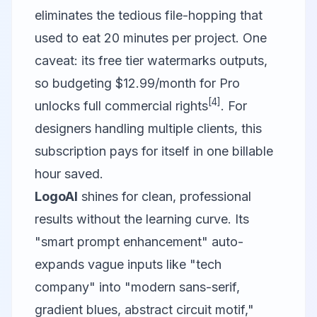
eliminates the tedious file-hopping that
used to eat 20 minutes per project. One
caveat: its free tier watermarks outputs,
so budgeting $12.99/month for Pro
[4]
unlocks full commercial rights
. For
designers handling multiple clients, this
subscription pays for itself in one billable
hour saved.
LogoAI
shines for clean, professional
results without the learning curve. Its
"smart prompt enhancement" auto-
expands vague inputs like "tech
company" into "modern sans-serif,
gradient blues, abstract circuit motif,"