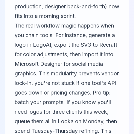
production, designer back-and-forth) now
fits into a morning sprint.
The real workflow magic happens when
you chain tools. For instance, generate a
logo in LogoAI, export the SVG to
Recraft
for color adjustments, then import it into
Microsoft Designer
for social media
graphics. This modularity prevents vendor
lock-in, you're not stuck if one tool's API
goes down or pricing changes. Pro tip:
batch your prompts. If you know you'll
need logos for three clients this week,
queue them all in Looka on Monday, then
spend Tuesday-Thursday refining. This