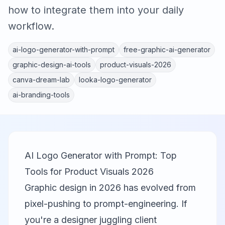
how to integrate them into your daily
workflow.
ai-logo-generator-with-prompt
free-graphic-ai-generator
graphic-design-ai-tools
product-visuals-2026
canva-dream-lab
looka-logo-generator
ai-branding-tools
AI Logo Generator with Prompt: Top
Tools for Product Visuals 2026
Graphic design in 2026 has evolved from
pixel-pushing to prompt-engineering. If
you're a designer juggling client