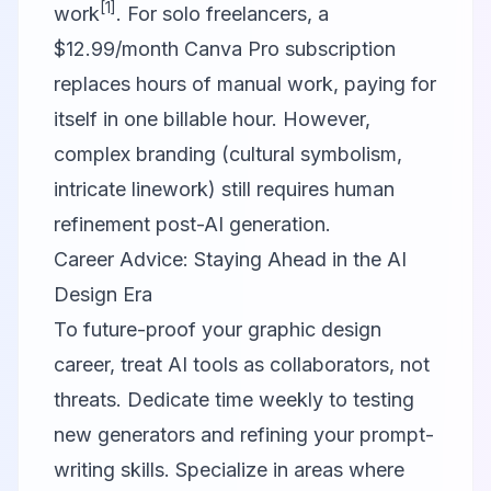
[1]
work
. For solo freelancers, a
$12.99/month Canva Pro subscription
replaces hours of manual work, paying for
itself in one billable hour. However,
complex branding (cultural symbolism,
intricate linework) still requires human
refinement post-AI generation.
Career Advice: Staying Ahead in the AI
Design Era
To future-proof your graphic design
career, treat AI tools as collaborators, not
threats. Dedicate time weekly to testing
new generators and refining your prompt-
writing skills. Specialize in areas where