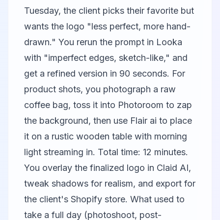
Tuesday, the client picks their favorite but
wants the logo "less perfect, more hand-
drawn." You rerun the prompt in Looka
with "imperfect edges, sketch-like," and
get a refined version in 90 seconds. For
product shots, you photograph a raw
coffee bag, toss it into
Photoroom
to zap
the background, then use
Flair ai
to place
it on a rustic wooden table with morning
light streaming in. Total time: 12 minutes.
You overlay the finalized logo in
Claid AI
,
tweak shadows for realism, and export for
the client's Shopify store. What used to
take a full day (photoshoot, post-