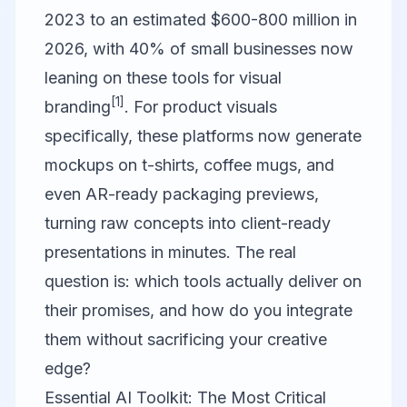
2023 to an estimated $600-800 million in
2026, with 40% of small businesses now
leaning on these tools for visual
[1]
branding
. For product visuals
specifically, these platforms now generate
mockups on t-shirts, coffee mugs, and
even AR-ready packaging previews,
turning raw concepts into client-ready
presentations in minutes. The real
question is: which tools actually deliver on
their promises, and how do you integrate
them without sacrificing your creative
edge?
Essential AI Toolkit: The Most Critical