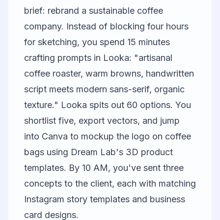
brief: rebrand a sustainable coffee
company. Instead of blocking four hours
for sketching, you spend 15 minutes
crafting prompts in Looka: "artisanal
coffee roaster, warm browns, handwritten
script meets modern sans-serif, organic
texture." Looka spits out 60 options. You
shortlist five, export vectors, and jump
into
Canva
to mockup the logo on coffee
bags using Dream Lab's 3D product
templates. By 10 AM, you've sent three
concepts to the client, each with matching
Instagram story templates and business
card designs.