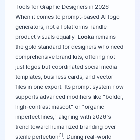
Tools for Graphic Designers in 2026
When it comes to prompt-based AI logo
generators, not all platforms handle
product visuals equally.
Looka
remains
the gold standard for designers who need
comprehensive brand kits, offering not
just logos but coordinated social media
templates, business cards, and vector
files in one export. Its prompt system now
supports advanced modifiers like "bolder,
high-contrast mascot" or "organic
imperfect lines," aligning with 2026's
trend toward humanized branding over
[1]
sterile perfection
. During real-world