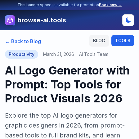
This banner space is available for promotion
Book now →
browse-ai.tools
BLOG
TOOLS
← Back to Blog
Productivity
March 31, 2026
AI Tools Team
AI Logo Generator with
Prompt: Top Tools for
Product Visuals 2026
Explore the top AI logo generators for
graphic designers in 2026, from prompt-
based tools to full brand kits, and learn