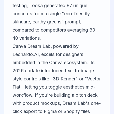
testing, Looka generated 87 unique
concepts from a single "eco-friendly
skincare, earthy greens" prompt,
compared to competitors averaging 30-
40 variations.
Canva
Dream Lab, powered by
Leonardo.AI, excels for designers
embedded in the Canva ecosystem. Its
2026 update introduced text-to-image
style controls like "3D Render" or "Vector
Flat," letting you toggle aesthetics mid-
workflow. If you're building a pitch deck
with product mockups, Dream Lab's one-
click export to Figma or Shopify files