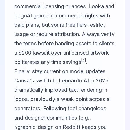
commercial licensing nuances. Looka and
LogoAI grant full commercial rights with
paid plans, but some free tiers restrict
usage or require attribution. Always verify
the terms before handing assets to clients,
a $200 lawsuit over unlicensed artwork
[4]
obliterates any time savings
.
Finally, stay current on model updates.
Canva's switch to Leonardo.AI in 2025
dramatically improved text rendering in
logos, previously a weak point across all
generators. Following tool changelogs
and designer communities (e.g.,
r/graphic_design on Reddit) keeps you