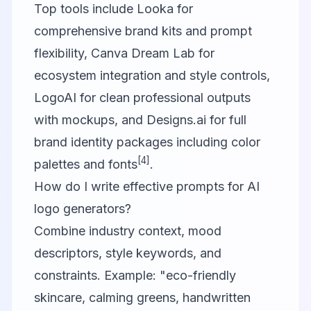
Top tools include Looka for
comprehensive brand kits and prompt
flexibility,
Canva
Dream Lab for
ecosystem integration and style controls,
LogoAI for clean professional outputs
with mockups, and Designs.ai for full
brand identity packages including color
[4]
palettes and fonts
.
How do I write effective prompts for AI
logo generators?
Combine industry context, mood
descriptors, style keywords, and
constraints. Example: "eco-friendly
skincare, calming greens, handwritten