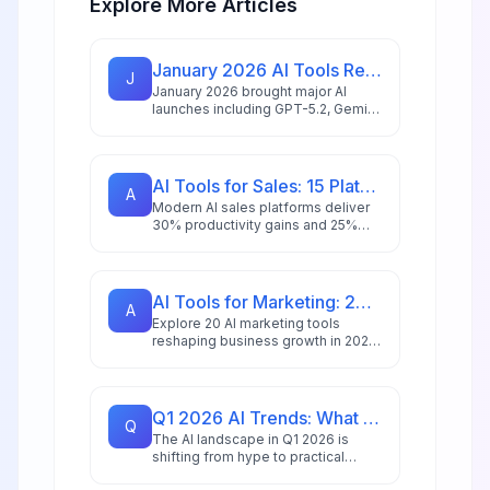
Explore More Articles
January 2026 AI Tools Recap: What Launched & What Matters
J
January 2026 brought major AI
launches including GPT-5.2, Gemini
3 Pro with 2M token context, and
NVIDIA's 10x faster speech
recognition. Here's what matters
for your business.
AI Tools for Sales: 15 Platforms to Close More Deals in 2026
A
Modern AI sales platforms deliver
30% productivity gains and 25%
revenue boosts. Explore 15 tools
transforming prospecting,
forecasting, and deal closure in
2026.
AI Tools for Marketing: 20 Platforms to Grow Your Business in 2026
A
Explore 20 AI marketing tools
reshaping business growth in 2026,
with 88% of marketers using AI
daily and the market reaching
$47.32 billion.
Q1 2026 AI Trends: What Tools Will Dominate This Quarter
Q
The AI landscape in Q1 2026 is
shifting from hype to practical
deployment. Discover which tools