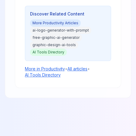
and trends will dominate as
enterprises prioritize efficiency
and real ROI.
Discover Related Content
More
Productivity
Articles
ai-logo-generator-with-prompt
free-graphic-ai-generator
graphic-design-ai-tools
AI Tools Directory
More in
Productivity
•
All articles
•
AI Tools Directory