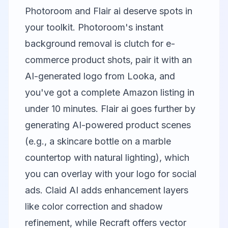
Photoroom
and
Flair ai
deserve spots in
your toolkit. Photoroom's instant
background removal is clutch for e-
commerce product shots, pair it with an
AI-generated logo from Looka, and
you've got a complete Amazon listing in
under 10 minutes.
Flair ai
goes further by
generating AI-powered product scenes
(e.g., a skincare bottle on a marble
countertop with natural lighting), which
you can overlay with your logo for social
ads.
Claid AI
adds enhancement layers
like color correction and shadow
refinement, while
Recraft
offers vector