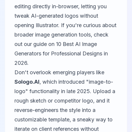
editing directly in-browser, letting you
tweak AI-generated logos without
opening Illustrator. If you're curious about
broader image generation tools, check
out our guide on
10 Best AI Image
Generators for Professional Designs in
2026
.
Don't overlook emerging players like
Sologo.AI
, which introduced "image-to-
logo" functionality in late 2025. Upload a
rough sketch or competitor logo, and it
reverse-engineers the style into a
customizable template, a sneaky way to
iterate on client references without