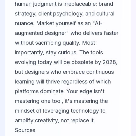
human judgment is irreplaceable: brand
strategy, client psychology, and cultural
nuance. Market yourself as an "AI-
augmented designer" who delivers faster
without sacrificing quality. Most
importantly, stay curious. The tools
evolving today will be obsolete by 2028,
but designers who embrace continuous
learning will thrive regardless of which
platforms dominate. Your edge isn't
mastering one tool, it's mastering the
mindset of leveraging technology to
amplify creativity, not replace it.
Sources