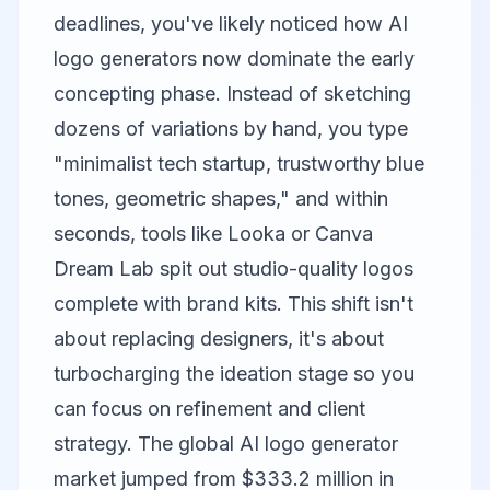
deadlines, you've likely noticed how AI
logo generators now dominate the early
concepting phase. Instead of sketching
dozens of variations by hand, you type
"minimalist tech startup, trustworthy blue
tones, geometric shapes," and within
seconds, tools like Looka or
Canva
Dream Lab spit out studio-quality logos
complete with brand kits. This shift isn't
about replacing designers, it's about
turbocharging the ideation stage so you
can focus on refinement and client
strategy. The global AI logo generator
market jumped from $333.2 million in