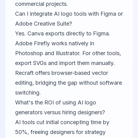
commercial projects.
Can I integrate AI logo tools with Figma or
Adobe Creative Suite?
Yes.
Canva
exports directly to Figma.
Adobe Firefly
works natively in
Photoshop and Illustrator. For other tools,
export SVGs and import them manually.
Recraft
offers browser-based vector
editing, bridging the gap without software
switching.
What's the ROI of using AI logo
generators versus hiring designers?
AI tools cut initial concepting time by
50%, freeing designers for strategy