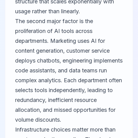
structure that scales exponentially with
usage rather than linearly.
The second major factor is the
proliferation of AI tools across
departments. Marketing uses AI for
content generation, customer service
deploys chatbots, engineering implements
code assistants, and data teams run
complex analytics. Each department often
selects tools independently, leading to
redundancy, inefficient resource
allocation, and missed opportunities for
volume discounts.
Infrastructure choices matter more than