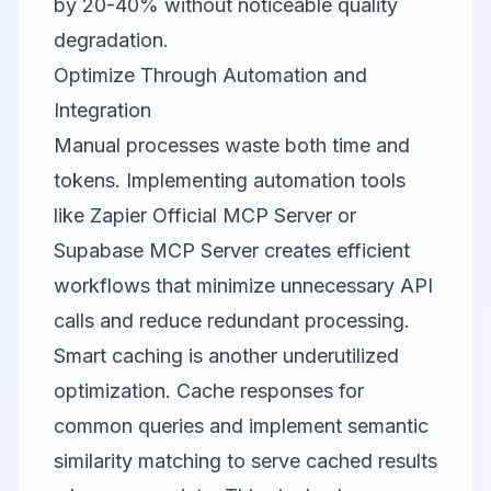
by 20-40% without noticeable quality
degradation.
Optimize Through Automation and
Integration
Manual processes waste both time and
tokens. Implementing automation tools
like
Zapier Official MCP Server
or
Supabase MCP Server
creates efficient
workflows that minimize unnecessary API
calls and reduce redundant processing.
Smart caching is another underutilized
optimization. Cache responses for
common queries and implement semantic
similarity matching to serve cached results