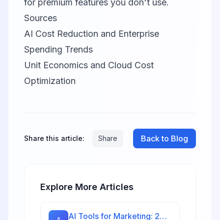
for premium features you don't use.
Sources
AI Cost Reduction and Enterprise
Spending Trends
Unit Economics and Cloud Cost
Optimization
Back to Blog
Share this article:
Share
Explore More Articles
AI Tools for Marketing: 20 Platforms to Grow Your Business in 2026
A