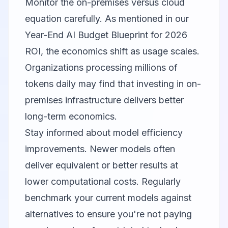
Monitor the on-premises versus cloud
equation carefully. As mentioned in our
Year-End AI Budget Blueprint for 2026
ROI
, the economics shift as usage scales.
Organizations processing millions of
tokens daily may find that investing in on-
premises infrastructure delivers better
long-term economics.
Stay informed about model efficiency
improvements. Newer models often
deliver equivalent or better results at
lower computational costs. Regularly
benchmark your current models against
alternatives to ensure you're not paying