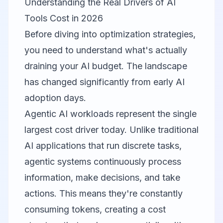
Understanding the Real Drivers of AI
Tools Cost in 2026
Before diving into optimization strategies,
you need to understand what's actually
draining your AI budget. The landscape
has changed significantly from early AI
adoption days.
Agentic AI workloads represent the single
largest cost driver today. Unlike traditional
AI applications that run discrete tasks,
agentic systems continuously process
information, make decisions, and take
actions. This means they're constantly
consuming tokens, creating a cost