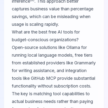
inference
. This approach better
captures business value than percentage
savings, which can be misleading when
usage is scaling rapidly.
What are the best free AI tools for
budget-conscious organizations?
Open-source solutions like Ollama for
running local language models, free tiers
from established providers like Grammarly
for writing assistance, and integration
tools like GitHub MCP provide substantial
functionality without subscription costs.
The key is matching tool capabilities to
actual business needs rather than paying