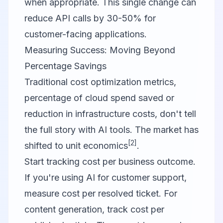
when appropriate. This single change can
reduce API calls by 30-50% for
customer-facing applications.
Measuring Success: Moving Beyond
Percentage Savings
Traditional cost optimization metrics,
percentage of cloud spend saved or
reduction in infrastructure costs, don't tell
the full story with AI tools. The market has
[2]
shifted to unit economics
.
Start tracking cost per business outcome.
If you're using AI for customer support,
measure cost per resolved ticket. For
content generation, track cost per