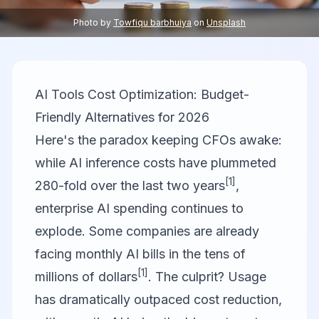
Photo by
Towfiqu barbhuiya
on
Unsplash
AI Tools Cost Optimization: Budget-
Friendly Alternatives for 2026
Here's the paradox keeping CFOs awake:
while AI inference costs have plummeted
[1]
280-fold over the last two years
,
enterprise AI spending continues to
explode. Some companies are already
facing monthly AI bills in the tens of
[1]
millions of dollars
. The culprit? Usage
has dramatically outpaced cost reduction,