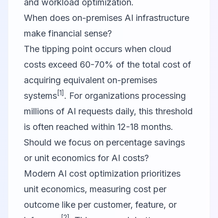
and workload optimization.
When does on-premises AI infrastructure
make financial sense?
The tipping point occurs when cloud
costs exceed 60-70% of the total cost of
acquiring equivalent on-premises
[1]
systems
. For organizations processing
millions of AI requests daily, this threshold
is often reached within 12-18 months.
Should we focus on percentage savings
or unit economics for AI costs?
Modern AI cost optimization prioritizes
unit economics, measuring cost per
outcome like per customer, feature, or
[2]