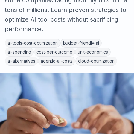
some companies facing monthly bills in the
tens of millions. Learn proven strategies to
optimize AI tool costs without sacrificing
performance.
ai-tools-cost-optimization
budget-friendly-ai
ai-spending
cost-per-outcome
unit-economics
ai-alternatives
agentic-ai-costs
cloud-optimization