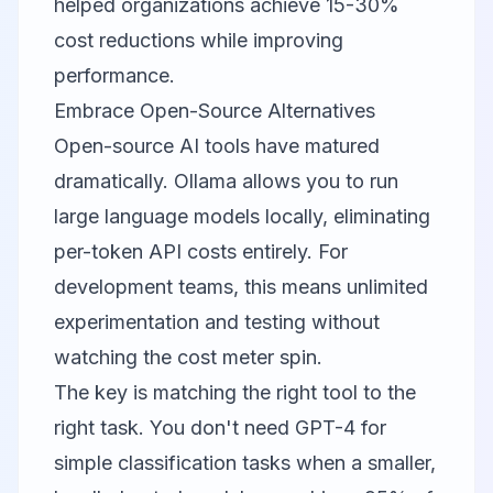
helped organizations achieve 15-30%
cost reductions while improving
performance.
Embrace Open-Source Alternatives
Open-source AI tools have matured
dramatically.
Ollama
allows you to run
large language models locally, eliminating
per-token API costs entirely. For
development teams, this means unlimited
experimentation and testing without
watching the cost meter spin.
The key is matching the right tool to the
right task. You don't need GPT-4 for
simple classification tasks when a smaller,