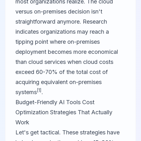
most organizations realize. The cloud
versus on-premises decision isn't
straightforward anymore. Research
indicates organizations may reach a
tipping point where on-premises
deployment becomes more economical
than cloud services when cloud costs
exceed 60-70% of the total cost of
acquiring equivalent on-premises
[1]
systems
.
Budget-Friendly AI Tools Cost
Optimization Strategies That Actually
Work
Let's get tactical. These strategies have