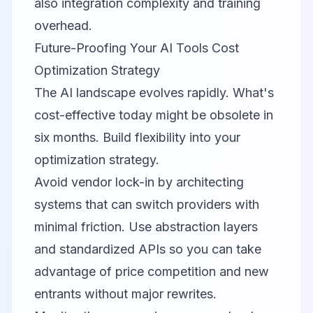
also integration complexity and training
overhead.
Future-Proofing Your AI Tools Cost
Optimization Strategy
The AI landscape evolves rapidly. What's
cost-effective today might be obsolete in
six months. Build flexibility into your
optimization strategy.
Avoid vendor lock-in by architecting
systems that can switch providers with
minimal friction. Use abstraction layers
and standardized APIs so you can take
advantage of price competition and new
entrants without major rewrites.