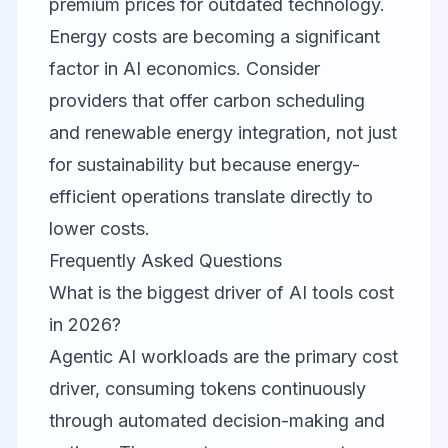
premium prices for outdated technology.
Energy costs are becoming a significant
factor in AI economics. Consider
providers that offer carbon scheduling
and renewable energy integration, not just
for sustainability but because energy-
efficient operations translate directly to
lower costs.
Frequently Asked Questions
What is the biggest driver of AI tools cost
in 2026?
Agentic AI workloads are the primary cost
driver, consuming tokens continuously
through automated decision-making and