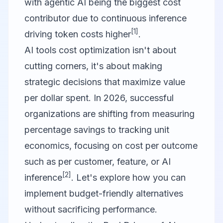
with agentic AI being the biggest cost
contributor due to continuous inference
[1]
driving token costs higher
.
AI tools cost optimization isn't about
cutting corners, it's about making
strategic decisions that maximize value
per dollar spent. In 2026, successful
organizations are shifting from measuring
percentage savings to tracking unit
economics, focusing on cost per outcome
such as per customer, feature, or AI
[2]
inference
. Let's explore how you can
implement budget-friendly alternatives
without sacrificing performance.