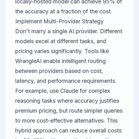
locally-hosted model can achieve 95% of
the accuracy at a fraction of the cost.
Implement Multi-Provider Strategy
Don't marry a single AI provider. Different
models excel at different tasks, and
pricing varies significantly. Tools like
WrangleAI
enable intelligent routing
between providers based on cost,
latency, and performance requirements.
For example, use Claude for complex
reasoning tasks where accuracy justifies
premium pricing, but route simpler queries
to more cost-effective alternatives. This
hybrid approach can reduce overall costs