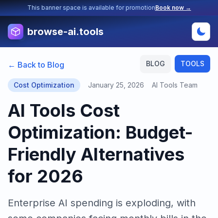
This banner space is available for promotion
Book now →
browse-ai.tools
BLOG
TOOLS
← Back to Blog
Cost Optimization
January 25, 2026
AI Tools Team
AI Tools Cost
Optimization: Budget-
Friendly Alternatives
for 2026
Enterprise AI spending is exploding, with