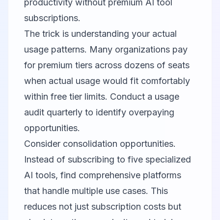
productivity without premium AI tool
subscriptions.
The trick is understanding your actual
usage patterns. Many organizations pay
for premium tiers across dozens of seats
when actual usage would fit comfortably
within free tier limits. Conduct a usage
audit quarterly to identify overpaying
opportunities.
Consider consolidation opportunities.
Instead of subscribing to five specialized
AI tools, find comprehensive platforms
that handle multiple use cases. This
reduces not just subscription costs but