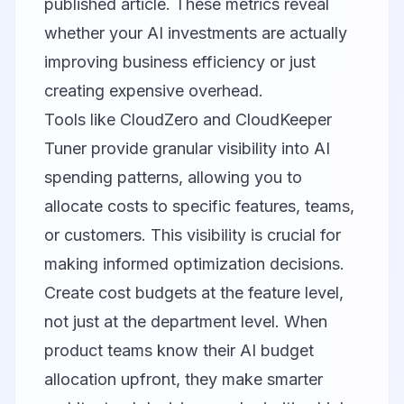
published article. These metrics reveal
whether your AI investments are actually
improving business efficiency or just
creating expensive overhead.
Tools like
CloudZero
and
CloudKeeper
Tuner
provide granular visibility into AI
spending patterns, allowing you to
allocate costs to specific features, teams,
or customers. This visibility is crucial for
making informed optimization decisions.
Create cost budgets at the feature level,
not just at the department level. When
product teams know their AI budget
allocation upfront, they make smarter