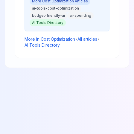
More
Cost Optimization
Articles
in 2025.
ai-tools-cost-optimization
budget-friendly-ai
ai-spending
AI Tools Directory
More in
Cost Optimization
•
All articles
•
AI Tools Directory