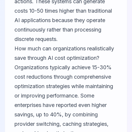
actions. These systems can generate
costs 10-50 times higher than traditional
AI applications because they operate
continuously rather than processing
discrete requests.
How much can organizations realistically
save through AI cost optimization?
Organizations typically achieve 15-30%
cost reductions through comprehensive
optimization strategies while maintaining
or improving performance. Some
enterprises have reported even higher
savings, up to 40%, by combining
provider switching, caching strategies,