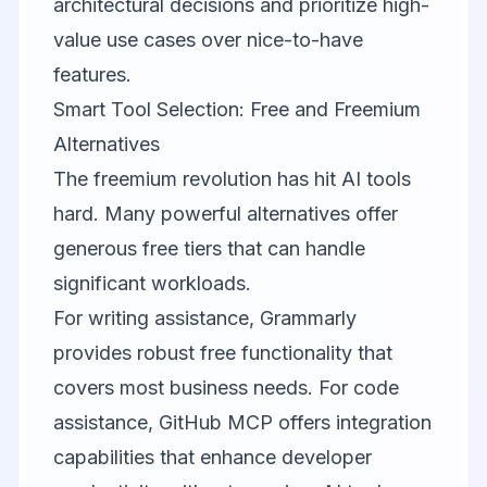
architectural decisions and prioritize high-
value use cases over nice-to-have
features.
Smart Tool Selection: Free and Freemium
Alternatives
The freemium revolution has hit AI tools
hard. Many powerful alternatives offer
generous free tiers that can handle
significant workloads.
For writing assistance,
Grammarly
provides robust free functionality that
covers most business needs. For code
assistance,
GitHub MCP
offers integration
capabilities that enhance developer