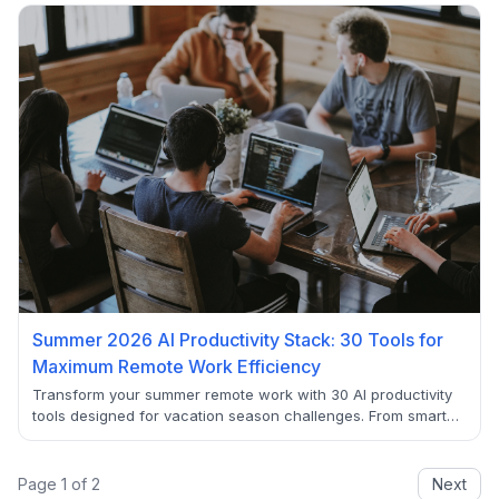
local recommendations, discover how AI is making summer
2025 the smartest travel season yet.
Summer 2026 AI Productivity Stack: 30 Tools for
Maximum Remote Work Efficiency
Transform your summer remote work with 30 AI productivity
tools designed for vacation season challenges. From smart
scheduling to focus management, discover how leading
companies maintain 73% higher efficiency during flexible
summer months using these verified AI solutions.
Page
1
of
2
Next