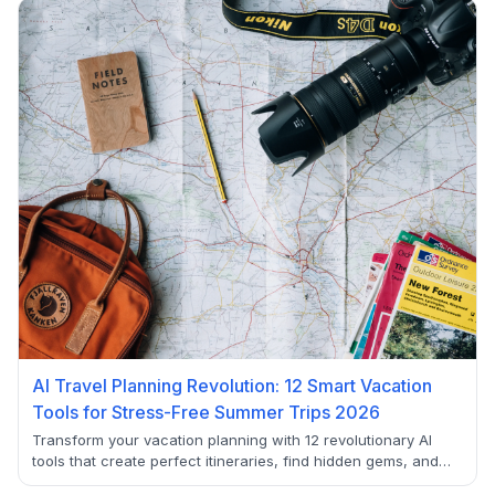
deliver real value for budget-conscious users.
AI Travel Planning Revolution: 12 Smart Vacation
Tools for Stress-Free Summer Trips 2026
Transform your vacation planning with 12 revolutionary AI
tools that create perfect itineraries, find hidden gems, and
eliminate travel stress. From automated booking to real-time