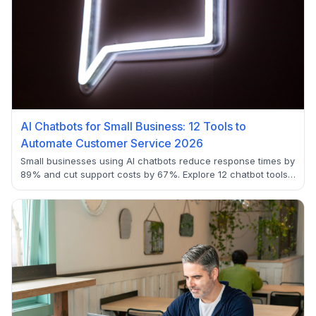
AI Chatbots for Small Business: 12 Tools to
Automate Customer Service 2026
Small businesses using AI chatbots reduce response times by
89% and cut support costs by 67%. Explore 12 chatbot tools
with setup guides, pricing analysis, and real-world ROI
examples for automated customer service.