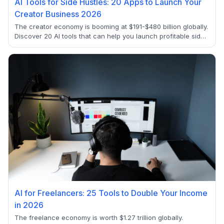
AI Tools for Side Hustles: 20 Apps to Launch Your
Creator Business 2026
The creator economy is booming at $191-$480 billion globally.
Discover 20 AI tools that can help you launch profitable side
hustles in 2025, from content creation to e-commerce
automation. Start earning $500-$5000+ monthly with these
proven apps.
AI for Freelancers: 25 Tools to Double Your Income
in 2026
The freelance economy is worth $1.27 trillion globally.