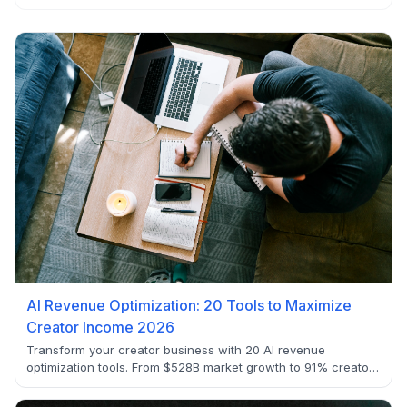
AI Revenue Optimization: 20 Tools to Maximize
Creator Income 2026
Transform your creator business with 20 AI revenue
optimization tools. From $528B market growth to 91% creator
AI adoption, discover how to build sustainable income
streams that scale beyond platform dependency.