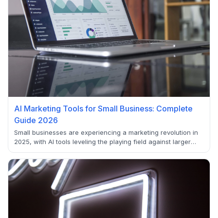
AI Marketing Tools for Small Business: Complete
Guide 2026
Small businesses are experiencing a marketing revolution in
2025, with AI tools leveling the playing field against larger
competitors. Learn how AI enables small teams to compete
with enterprise-level marketing capabilities.