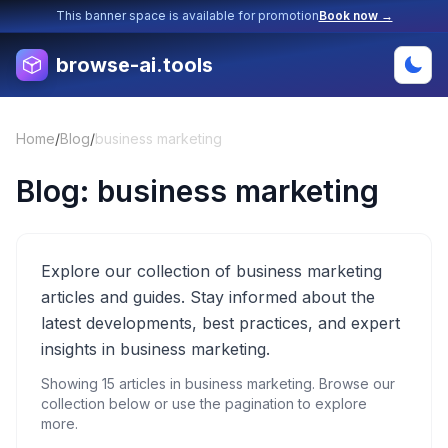
This banner space is available for promotion
Book now →
browse-ai.tools
Home
/
Blog
/
business marketing
Blog:
business marketing
Explore our collection of business marketing
articles and guides. Stay informed about the
latest developments, best practices, and expert
insights in business marketing.
Showing
15
articles in
business marketing
. Browse our
collection below or use the pagination to explore
more.