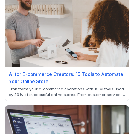
AI for E-commerce Creators: 15 Tools to Automate
Your Online Store
Transform your e-commerce operations with 15 AI tools used
by 89% of successful online stores. From customer service to
inventory management, discover how to automate workflows
that reduce costs while improving customer experience.