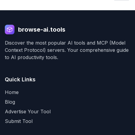
browse-ai.tools
Discover the most popular AI tools and MCP (Model
Context Protocol) servers. Your comprehensive guide
to AI productivity tools.
Quick Links
Home
Blog
Advertise Your Tool
Submit Tool