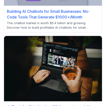
Building AI Chatbots for Small Businesses: No-
Code Tools That Generate $1000+/Month
The chatbot market is worth $5.4 billion and growing.
Discover how to build profitable AI chatbots for small
businesses using no-code tools and generate recurring
income of $1000+/month.