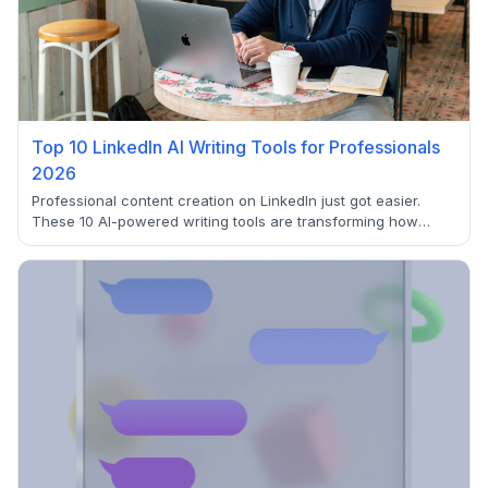
Top 10 LinkedIn AI Writing Tools for Professionals
2026
Professional content creation on LinkedIn just got easier.
These 10 AI-powered writing tools are transforming how
professionals craft posts, generate ideas, and engage with
their network. From GPT-4 powered generators to
comprehensive content suites, discover which tool fits your
LinkedIn strategy.