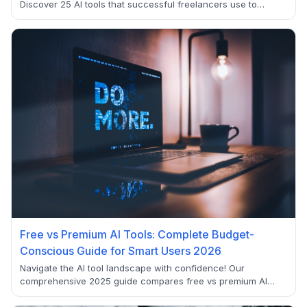
Discover 25 AI tools that successful freelancers use to
double their income, automate tedious tasks, and work
smarter in 2025.
Free vs Premium AI Tools: Complete Budget-
Conscious Guide for Smart Users 2026
Navigate the AI tool landscape with confidence! Our
comprehensive 2025 guide compares free vs premium AI
tools across ChatGPT, Claude, Gemini, and more. Discover
when free tiers are sufficient and when premium upgrades