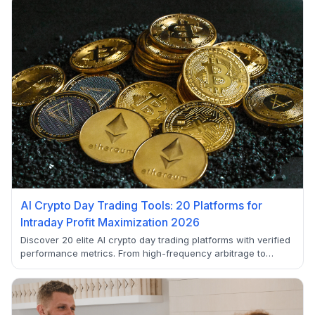
AI Crypto Day Trading Tools: 20 Platforms for
Intraday Profit Maximization 2026
Discover 20 elite AI crypto day trading platforms with verified
performance metrics. From high-frequency arbitrage to
sentiment analysis, these tools help maximize intraday profits
in volatile crypto markets.