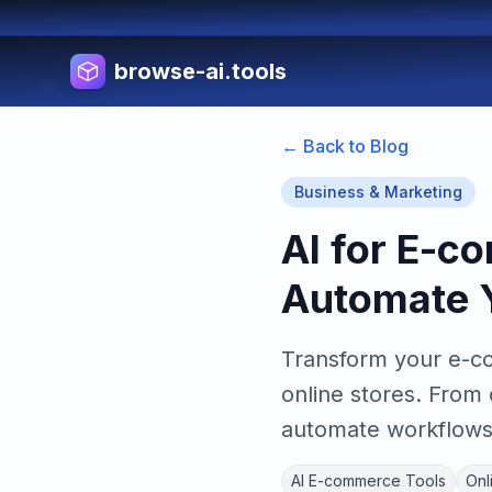
browse-ai.tools
← Back to Blog
Business & Marketing
AI for E-c
Automate Y
Transform your e-co
online stores. From
automate workflows 
AI E-commerce Tools
Onl