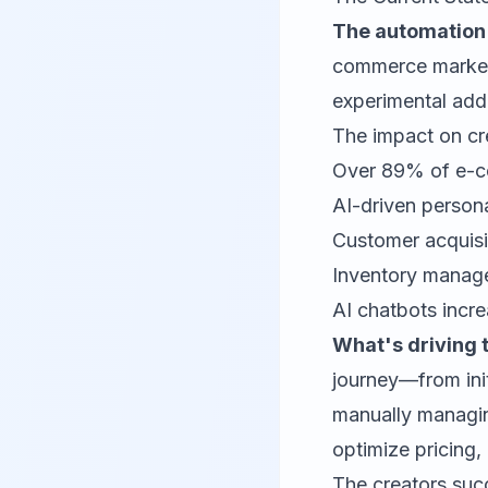
The automation r
commerce market 
experimental add-
The impact on cre
Over 89% of e-co
AI-driven person
Customer acquisi
Inventory manage
AI chatbots incr
What's driving 
journey—from ini
manually managin
optimize pricing
The creators succ