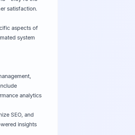
r satisfaction.
cific aspects of
tomated system
y management,
include
rmance analytics
imize SEO, and
owered insights