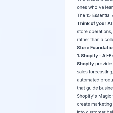
ones who've lear
The 15 Essential
Think of your AI 
store operations
rather than a col
Store Foundati
1. Shopify - AI
Shopify
provides
sales forecasting
automated produc
that guide busine
Shopify's Magic 
create marketing
into customer beh