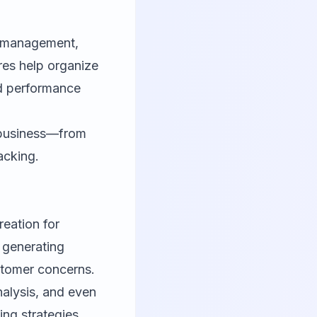
r management,
es help organize
d performance
r business—from
acking.
reation for
t generating
stomer concerns.
alysis, and even
ng strategies.