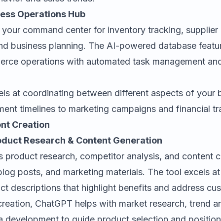
iness Operations Hub
 your command center for inventory tracking, supplie
nd business planning. The AI-powered database featur
rce operations with automated task management an
els at coordinating between different aspects of you
ent timelines to marketing campaigns and financial tr
nt Creation
oduct Research & Content Generation
 product research, competitor analysis, and content c
 blog posts, and marketing materials. The tool excels a
ct descriptions that highlight benefits and address cu
reation, ChatGPT helps with market research, trend an
 development to guide product selection and positioni