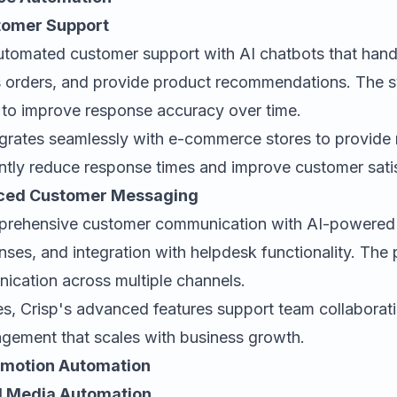
stomer Support
utomated customer support with AI chatbots that ha
ss orders, and provide product recommendations. The 
s to improve response accuracy over time.
egrates seamlessly with e-commerce stores to provide 
antly reduce response times and improve customer sati
anced Customer Messaging
prehensive customer communication with AI-powered c
es, and integration with helpdesk functionality. The p
cation across multiple channels.
es, Crisp's advanced features support team collabora
agement that scales with business growth.
omotion Automation
ial Media Automation