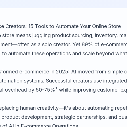
e Creators: 15 Tools to Automate Your Online Store
e store means juggling product sourcing, inventory, ma
fillment—often as a solo creator. Yet 89% of e-commer
¹ to automate these operations and scale beyond what
sformed e-commerce in 2025: AI moved from simple c
utomation systems. Successful creators use integrate
al overhead by 50-75%² while improving customer ex
replacing human creativity—it's about automating repet
 product development, strategic partnerships, and bus
e of AI in E-commerce Operations