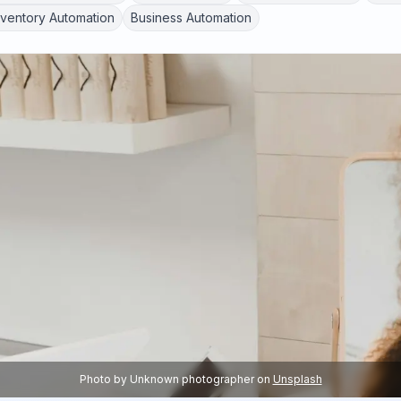
nventory Automation
Business Automation
Photo by
Unknown photographer
on
Unsplash