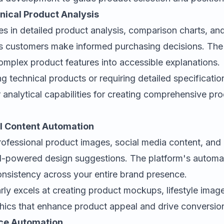
hnical Product Analysis
es in detailed product analysis, comparison charts, and
ps customers make informed purchasing decisions. The 
mplex product features into accessible explanations.
ing technical products or requiring detailed specificati
 analytical capabilities for creating comprehensive pr
al Content Automation
ofessional product images, social media content, and
AI-powered design suggestions. The platform's automat
onsistency across your entire brand presence.
arly excels at creating product mockups, lifestyle imag
hics that enhance product appeal and drive conversio
ce Automation