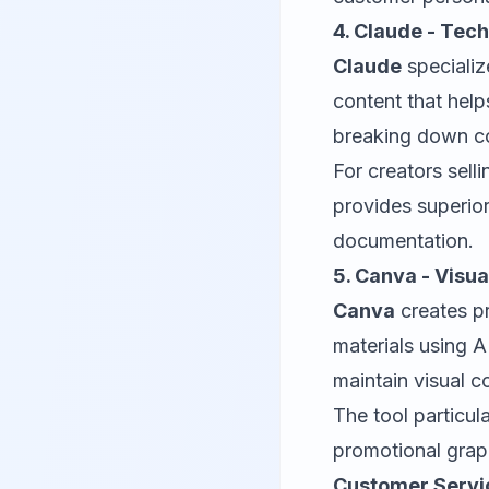
4. Claude - Tec
Claude
specializ
content that hel
breaking down co
For creators sell
provides superior
documentation.
5. Canva - Visu
Canva
creates pr
materials using 
maintain visual c
The tool particul
promotional grap
Customer Servi