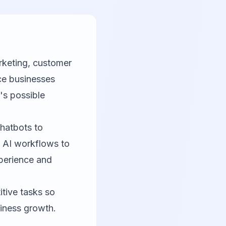
rketing, customer
ce businesses
's possible
hatbots to
d AI workflows to
perience and
itive tasks so
iness growth.