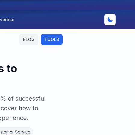
vertise
BLOG
TOOLS
s to
9% of successful
scover how to
xperience.
ustomer Service