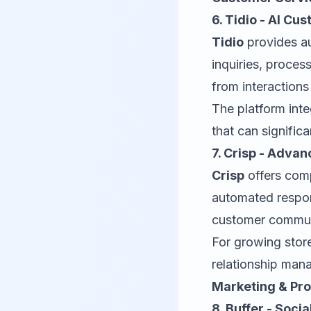
6. Tidio - AI Cu
Tidio
provides a
inquiries, proce
from interaction
The platform int
that can signific
7. Crisp - Adv
Crisp
offers com
automated respons
customer communi
For growing stor
relationship man
Marketing & Pr
8. Buffer - Soc