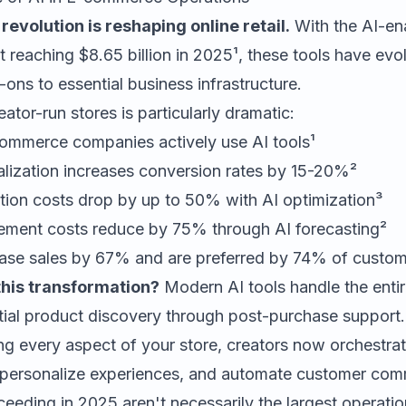
evolution is reshaping online retail.
With the AI-en
reaching $8.65 billion in 2025¹, these tools have evo
ons to essential business infrastructure.
ator-run stores is particularly dramatic:
mmerce companies actively use AI tools¹
alization increases conversion rates by 15-20%²
tion costs drop by up to 50% with AI optimization³
ment costs reduce by 75% through AI forecasting²
ease sales by 67% and are preferred by 74% of custom
this transformation?
Modern AI tools handle the enti
tial product discovery through post-purchase support.
g every aspect of your store, creators now orchestrat
, personalize experiences, and automate customer com
eeding in 2025 aren't necessarily the largest operati