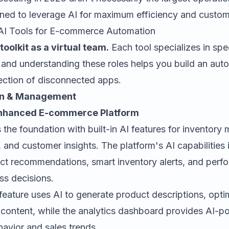
ned to leverage AI for maximum efficiency and custome
 AI Tools for E-commerce Automation
toolkit as a virtual team.
Each tool specializes in spe
, and understanding these roles helps you build an au
lection of disconnected apps.
on & Management
-Enhanced E-commerce Platform
 the foundation with built-in AI features for inventor
, and customer insights. The platform's AI capabilities 
t recommendations, smart inventory alerts, and perfo
ss decisions.
feature uses AI to generate product descriptions, opt
 content, while the analytics dashboard provides AI-p
avior and sales trends.