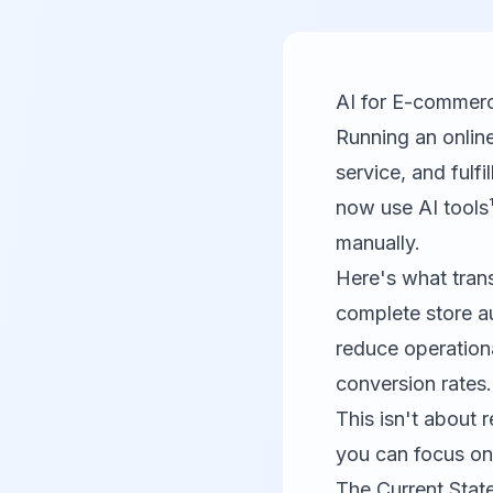
AI for E-commerc
Running an onlin
service, and ful
now use AI tools
manually.
Here's what tran
complete store a
reduce operation
conversion rates.
This isn't about 
you can focus on
The Current Stat