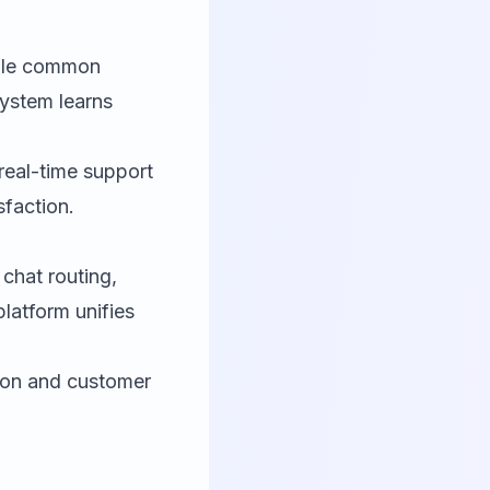
ndle common
system learns
real-time support
sfaction.
hat routing,
latform unifies
tion and customer