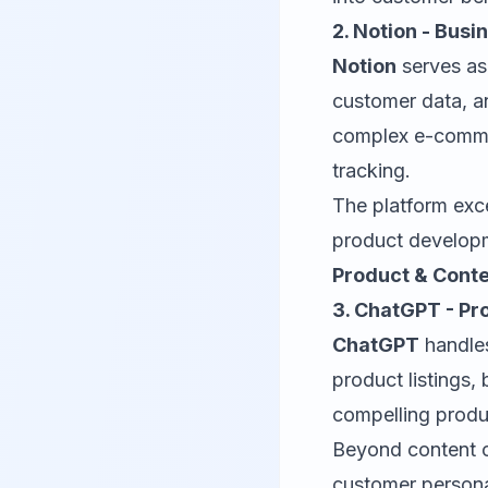
2. Notion - Bus
Notion
serves as
customer data, a
complex e-comme
tracking.
The platform exc
product developm
Product & Conte
3. ChatGPT - Pr
ChatGPT
handles
product listings,
compelling produ
Beyond content c
customer persona