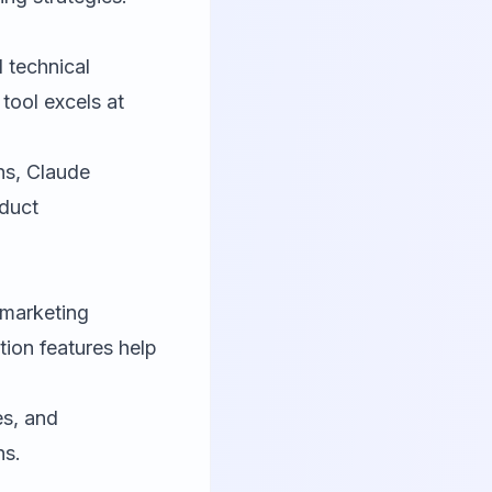
 technical
tool excels at
ons, Claude
oduct
 marketing
ion features help
es, and
ns.