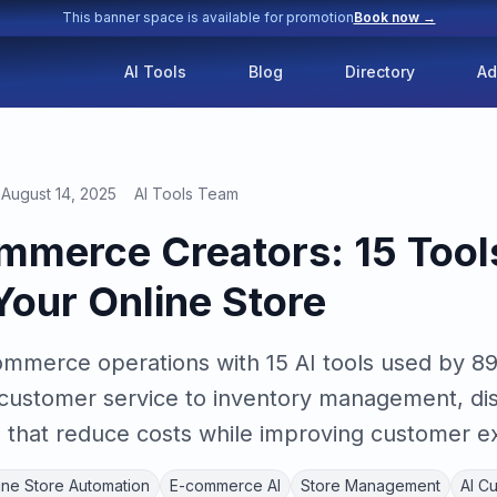
This banner space is available for promotion
Book now →
AI Tools
Blog
Directory
Ad
August 14, 2025
AI Tools Team
ommerce Creators: 15 Tool
our Online Store
mmerce operations with 15 AI tools used by 8
 customer service to inventory management, di
that reduce costs while improving customer e
ine Store Automation
E-commerce AI
Store Management
AI C