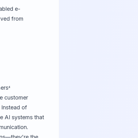
abled e-
lved from
ers⁴
re customer
 Instead of
e AI systems that
munication.
ons—they're the