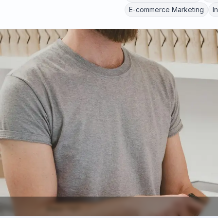
E-commerce Marketing
I