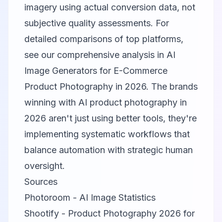
imagery using actual conversion data, not
subjective quality assessments. For
detailed comparisons of top platforms,
see our comprehensive analysis in
AI
Image Generators for E-Commerce
Product Photography in 2026
. The brands
winning with AI product photography in
2026 aren't just using better tools, they're
implementing systematic workflows that
balance automation with strategic human
oversight.
Sources
Photoroom - AI Image Statistics
Shootify - Product Photography 2026 for