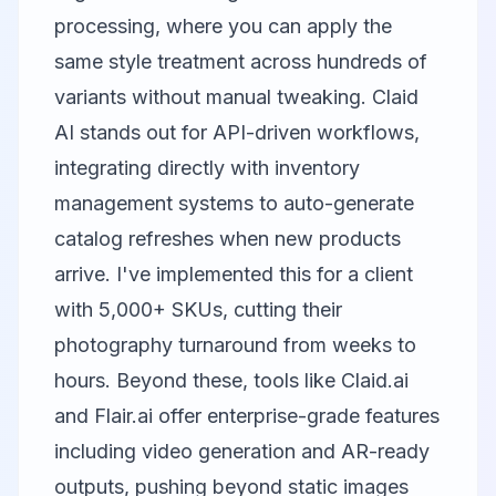
processing, where you can apply the
same style treatment across hundreds of
variants without manual tweaking.
Claid
AI
stands out for API-driven workflows,
integrating directly with inventory
management systems to auto-generate
catalog refreshes when new products
arrive. I've implemented this for a client
with 5,000+ SKUs, cutting their
photography turnaround from weeks to
hours. Beyond these, tools like
Claid.ai
and
Flair.ai
offer enterprise-grade features
including video generation and AR-ready
outputs, pushing beyond static images