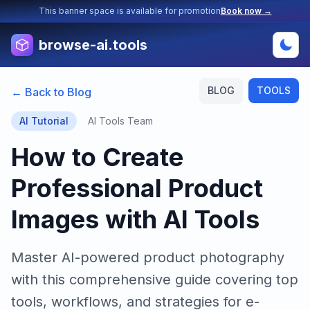
This banner space is available for promotion
Book now →
browse-ai.tools
BLOG
TOOLS
← Back to Blog
AI Tutorial
AI Tools Team
How to Create
Professional Product
Images with AI Tools
Master AI-powered product photography
with this comprehensive guide covering top
tools, workflows, and strategies for e-