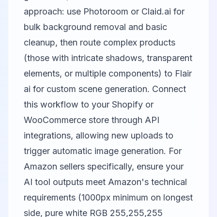
approach: use
Photoroom
or
Claid.ai
for
bulk background removal and basic
cleanup, then route complex products
(those with intricate shadows, transparent
elements, or multiple components) to
Flair
ai
for custom scene generation. Connect
this workflow to your Shopify or
WooCommerce store through API
integrations, allowing new uploads to
trigger automatic image generation. For
Amazon sellers specifically, ensure your
AI tool outputs meet Amazon's technical
requirements (1000px minimum on longest
side, pure white RGB 255,255,255