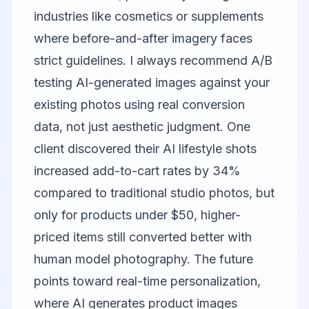
industries like cosmetics or supplements
where before-and-after imagery faces
strict guidelines. I always recommend A/B
testing AI-generated images against your
existing photos using real conversion
data, not just aesthetic judgment. One
client discovered their AI lifestyle shots
increased add-to-cart rates by 34%
compared to traditional studio photos, but
only for products under $50, higher-
priced items still converted better with
human model photography. The future
points toward real-time personalization,
where AI generates product images