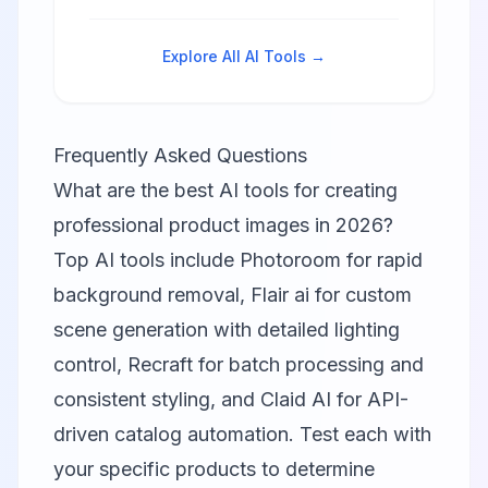
from text prompts with precise
text rendering and professional
editing tools.
Explore All AI Tools →
Frequently Asked Questions
What are the best AI tools for creating
professional product images in 2026?
Top AI tools include
Photoroom
for rapid
background removal,
Flair ai
for custom
scene generation with detailed lighting
control,
Recraft
for batch processing and
consistent styling, and
Claid AI
for API-
driven catalog automation. Test each with
your specific products to determine