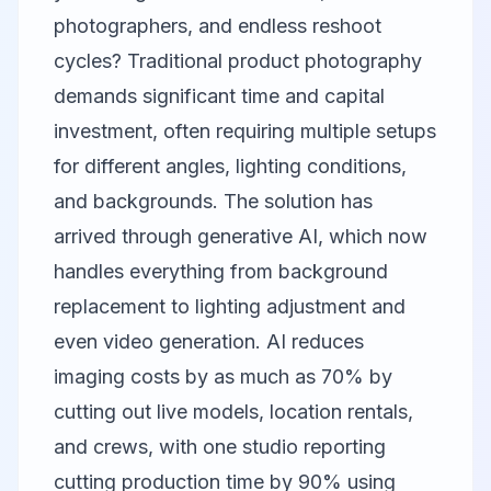
photographers, and endless reshoot
cycles? Traditional product photography
demands significant time and capital
investment, often requiring multiple setups
for different angles, lighting conditions,
and backgrounds. The solution has
arrived through generative AI, which now
handles everything from background
replacement to lighting adjustment and
even video generation. AI reduces
imaging costs by as much as 70% by
cutting out live models, location rentals,
and crews, with one studio reporting
cutting production time by 90% using