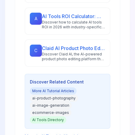
featuring step-by-step
instructions, practical examples,
and expert tips.
AI Tools ROI Calculator: Measure Your 2026 Investment Returns
A
Discover how to calculate AI tools
ROI in 2026 with industry-specific
benchmarks, proven frameworks,
and tools that measure both
financial and operational returns.
Claid AI Product Photo Editor: Complete Spotlight Review 2026
C
Discover Claid AI, the AI-powered
product photo editing platform that
transforms e-commerce imagery
with automated enhancement,
background removal, and AI-
generated scenes. Learn how this
Discover Related Content
tool is revolutionizing product
photography for online businesses
More
AI Tutorial
Articles
in 2025.
ai-product-photography
ai-image-generation
ecommerce-images
AI Tools Directory