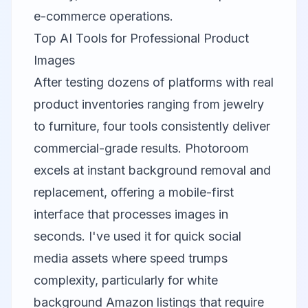
e-commerce operations.
Top AI Tools for Professional Product
Images
After testing dozens of platforms with real
product inventories ranging from jewelry
to furniture, four tools consistently deliver
commercial-grade results.
Photoroom
excels at instant background removal and
replacement, offering a mobile-first
interface that processes images in
seconds. I've used it for quick social
media assets where speed trumps
complexity, particularly for white
background Amazon listings that require