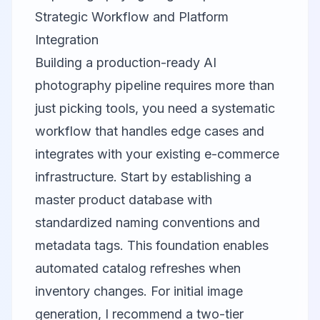
Strategic Workflow and Platform
Integration
Building a production-ready AI
photography pipeline requires more than
just picking tools, you need a systematic
workflow that handles edge cases and
integrates with your existing e-commerce
infrastructure. Start by establishing a
master product database with
standardized naming conventions and
metadata tags. This foundation enables
automated catalog refreshes when
inventory changes. For initial image
generation, I recommend a two-tier