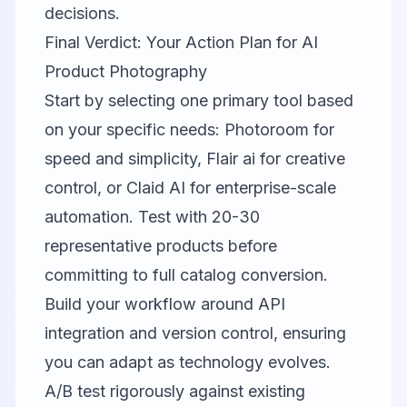
decisions.
Final Verdict: Your Action Plan for AI
Product Photography
Start by selecting one primary tool based
on your specific needs:
Photoroom
for
speed and simplicity,
Flair ai
for creative
control, or
Claid AI
for enterprise-scale
automation. Test with 20-30
representative products before
committing to full catalog conversion.
Build your workflow around API
integration and version control, ensuring
you can adapt as technology evolves.
A/B test rigorously against existing