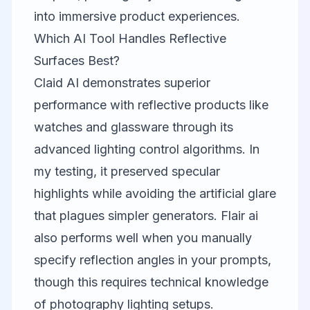
into immersive product experiences.
Which AI Tool Handles Reflective
Surfaces Best?
Claid AI
demonstrates superior
performance with reflective products like
watches and glassware through its
advanced lighting control algorithms. In
my testing, it preserved specular
highlights while avoiding the artificial glare
that plagues simpler generators.
Flair ai
also performs well when you manually
specify reflection angles in your prompts,
though this requires technical knowledge
of photography lighting setups.