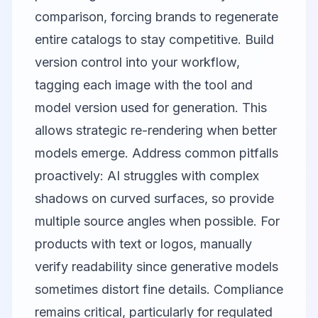
comparison, forcing brands to regenerate
entire catalogs to stay competitive. Build
version control into your workflow,
tagging each image with the tool and
model version used for generation. This
allows strategic re-rendering when better
models emerge. Address common pitfalls
proactively: AI struggles with complex
shadows on curved surfaces, so provide
multiple source angles when possible. For
products with text or logos, manually
verify readability since generative models
sometimes distort fine details. Compliance
remains critical, particularly for regulated