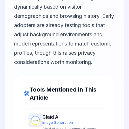
dynamically based on visitor
demographics and browsing history. Early
adopters are already testing tools that
adjust background environments and
model representations to match customer
profiles, though this raises privacy
considerations worth monitoring.
Tools Mentioned in This
🛠️
Article
Claid AI
Image Generation
Claid AI is an AI-powered image