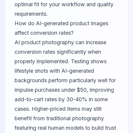
optimal fit for your workflow and quality
requirements.
How do AI-generated product images
affect conversion rates?
AI product photography can increase
conversion rates significantly when
properly implemented. Testing shows
lifestyle shots with AI-generated
backgrounds perform particularly well for
impulse purchases under $50, improving
add-to-cart rates by 30-40% in some
cases. Higher-priced items may still
benefit from traditional photography
featuring real human models to build trust