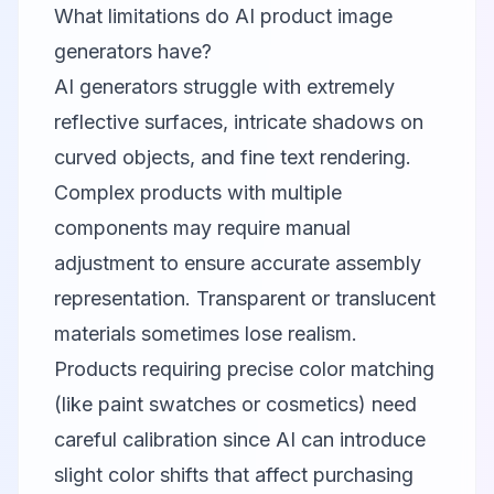
What limitations do AI product image
generators have?
AI generators struggle with extremely
reflective surfaces, intricate shadows on
curved objects, and fine text rendering.
Complex products with multiple
components may require manual
adjustment to ensure accurate assembly
representation. Transparent or translucent
materials sometimes lose realism.
Products requiring precise color matching
(like paint swatches or cosmetics) need
careful calibration since AI can introduce
slight color shifts that affect purchasing