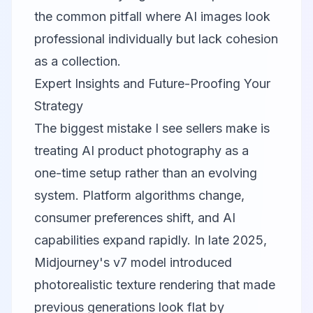
the common pitfall where AI images look
professional individually but lack cohesion
as a collection.
Expert Insights and Future-Proofing Your
Strategy
The biggest mistake I see sellers make is
treating AI product photography as a
one-time setup rather than an evolving
system. Platform algorithms change,
consumer preferences shift, and AI
capabilities expand rapidly. In late 2025,
Midjourney's v7 model introduced
photorealistic texture rendering that made
previous generations look flat by