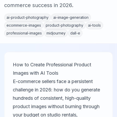
commerce success in 2026.
ai-product-photography
ai-image-generation
ecommerce-images
product-photography
ai-tools
professional-images
midjourney
dall-e
How to Create Professional Product
Images with AI Tools
E-commerce sellers face a persistent
challenge in 2026: how do you generate
hundreds of consistent, high-quality
product images without burning through
your budget on studio rentals,