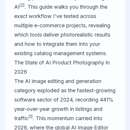
[2]
AI
. This guide walks you through the
exact workflow I've tested across
multiple e-commerce projects, revealing
which tools deliver photorealistic results
and how to integrate them into your
existing catalog management systems.
The State of AI Product Photography in
2026
The AI image editing and generation
category exploded as the fastest-growing
software sector of 2024, recording 441%
year-over-year growth in listings and
[1]
traffic
. This momentum carried into
2026, where the global AI Image Editor