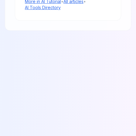
More in
AI Tutorial
•
All articles
•
AI Tools Directory