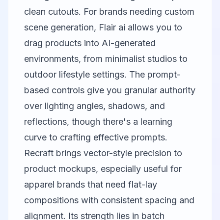
clean cutouts. For brands needing custom
scene generation,
Flair ai
allows you to
drag products into AI-generated
environments, from minimalist studios to
outdoor lifestyle settings. The prompt-
based controls give you granular authority
over lighting angles, shadows, and
reflections, though there's a learning
curve to crafting effective prompts.
Recraft
brings vector-style precision to
product mockups, especially useful for
apparel brands that need flat-lay
compositions with consistent spacing and
alignment. Its strength lies in batch