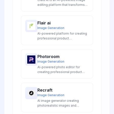
editing platform that transforms
product photos with automated
enhancement, background
removal, and AI-generated
Flair ai
scenes for e-commerce and
Image Generation
marketing.
AI-powered platform for creating
professional product
photography, on-model imagery,
videos, and marketing ads without
expensive photoshoots or editing
Photoroom
skills.
Image Generation
AI-powered photo editor for
creating professional product
visuals with background removal,
batch editing, and AI image
generation for e-commerce and
Recraft
marketing.
Image Generation
AI image generator creating
photorealistic images and
production-ready SVG vectors