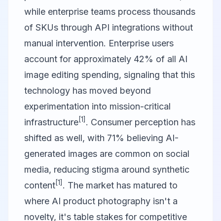
while enterprise teams process thousands
of SKUs through API integrations without
manual intervention. Enterprise users
account for approximately 42% of all AI
image editing spending, signaling that this
technology has moved beyond
experimentation into mission-critical
[1]
infrastructure
. Consumer perception has
shifted as well, with 71% believing AI-
generated images are common on social
media, reducing stigma around synthetic
[1]
content
. The market has matured to
where AI product photography isn't a
novelty, it's table stakes for competitive