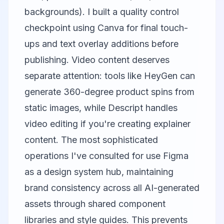
backgrounds). I built a quality control
checkpoint using
Canva
for final touch-
ups and text overlay additions before
publishing. Video content deserves
separate attention: tools like
HeyGen
can
generate 360-degree product spins from
static images, while
Descript
handles
video editing if you're creating explainer
content. The most sophisticated
operations I've consulted for use
Figma
as a design system hub, maintaining
brand consistency across all AI-generated
assets through shared component
libraries and style guides. This prevents