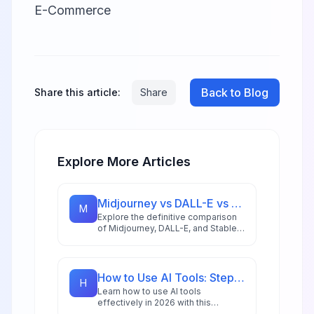
E-Commerce
Back to Blog
Share this article:
Share
Explore More Articles
Midjourney vs DALL-E vs Stable Diffusion: AI Image Generator Guide 2026
M
Explore the definitive comparison
of Midjourney, DALL-E, and Stable
Diffusion in 2026, featuring pricing
analysis, performance benchmarks,
and practical guidance for creators
and businesses.
How to Use AI Tools: Step-by-Step Guide for Beginners in 2026
H
Learn how to use AI tools
effectively in 2026 with this
comprehensive beginner's guide