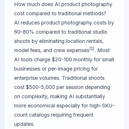
How much does AI product photography
cost compared to traditional methods?
AI reduces product photography costs by
60-80% compared to traditional studio
shoots by eliminating location rentals,
[2]
model fees, and crew expenses
. Most
AI tools charge $20-100 monthly for small
businesses or per-image pricing for
enterprise volumes. Traditional shoots
cost $500-5,000 per session depending
on complexity, making AI substantially
more economical especially for high-SKU-
count catalogs requiring frequent
updates.