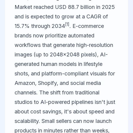
Market reached USD 88.7 billion in 2025
and is expected to grow at a CAGR of
[1]
15.7% through 2034
. E-commerce
brands now prioritize automated
workflows that generate high-resolution
images (up to 2048×2048 pixels), AI-
generated human models in lifestyle
shots, and platform-compliant visuals for
Amazon, Shopify, and social media
channels. The shift from traditional
studios to AI-powered pipelines isn't just
about cost savings, it's about speed and
scalability. Small sellers can now launch
products in minutes rather than weeks,