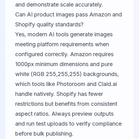
and demonstrate scale accurately.
Can AI product images pass Amazon and
Shopify quality standards?
Yes, modern AI tools generate images
meeting platform requirements when
configured correctly. Amazon requires
1000px minimum dimensions and pure
white (RGB 255,255,255) backgrounds,
which tools like
Photoroom
and
Claid.ai
handle natively. Shopify has fewer
restrictions but benefits from consistent
aspect ratios. Always preview outputs
and run test uploads to verify compliance
before bulk publishing.