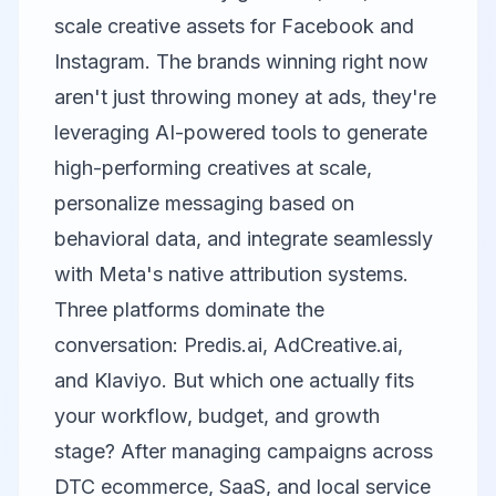
scale creative assets for Facebook and
Instagram. The brands winning right now
aren't just throwing money at ads, they're
leveraging AI-powered tools to generate
high-performing creatives at scale,
personalize messaging based on
behavioral data, and integrate seamlessly
with Meta's native attribution systems.
Three platforms dominate the
conversation:
Predis.ai
,
AdCreative.ai
,
and
Klaviyo
. But which one actually fits
your workflow, budget, and growth
stage? After managing campaigns across
DTC ecommerce, SaaS, and local service