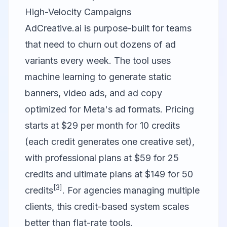
High-Velocity Campaigns
AdCreative.ai
is purpose-built for teams
that need to churn out dozens of ad
variants every week. The tool uses
machine learning to generate static
banners, video ads, and ad copy
optimized for Meta's ad formats. Pricing
starts at $29 per month for 10 credits
(each credit generates one creative set),
with professional plans at $59 for 25
credits and ultimate plans at $149 for 50
[3]
credits
. For agencies managing multiple
clients, this credit-based system scales
better than flat-rate tools.