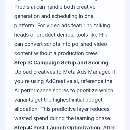
Predis.ai
can handle both creative
generation and scheduling in one
platform. For video ads featuring talking
heads or product demos, tools like
Fliki
can convert scripts into polished video
content without a production crew.
Step 3: Campaign Setup and Scoring.
Upload creatives to Meta Ads Manager. If
you're using AdCreative.ai, reference the
AI performance scores to prioritize which
variants get the highest initial budget
allocation. This predictive layer reduces
wasted spend during the learning phase.
Step 4: Post-Launch Optimization.
After