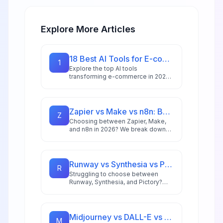
Explore More Articles
18 Best AI Tools for E-commerce in 2026: Boost Sales & Automate Operations
1
Explore the top AI tools
transforming e-commerce in 2026,
from conversion optimization and
personalization to inventory
management and customer service
automation.
Zapier vs Make vs n8n: Best Automation Platform for 2026
Z
Choosing between Zapier, Make,
and n8n in 2026? We break down
integrations, pricing, AI capabilities,
and ideal use cases to help you
pick the right automation platform.
Runway vs Synthesia vs Pictory: Best AI Video Tool for 2026
R
Struggling to choose between
Runway, Synthesia, and Pictory?
This comprehensive comparison
breaks down each AI video tool's
strengths for 2026 workflows.
Midjourney vs DALL-E vs Stable Diffusion: AI Image Generator Guide 2026
M