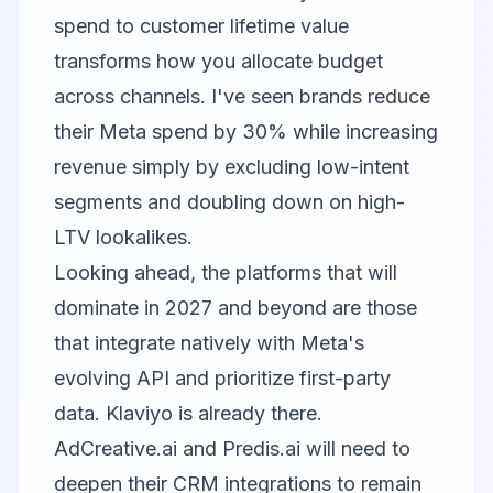
spend to customer lifetime value
transforms how you allocate budget
across channels. I've seen brands reduce
their Meta spend by 30% while increasing
revenue simply by excluding low-intent
segments and doubling down on high-
LTV lookalikes.
Looking ahead, the platforms that will
dominate in 2027 and beyond are those
that integrate natively with Meta's
evolving API and prioritize first-party
data. Klaviyo is already there.
AdCreative.ai and Predis.ai will need to
deepen their CRM integrations to remain