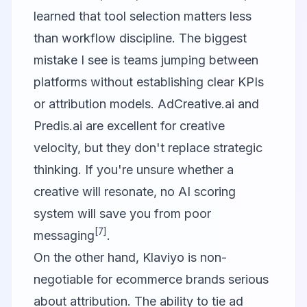
learned that tool selection matters less
than workflow discipline. The biggest
mistake I see is teams jumping between
platforms without establishing clear KPIs
or attribution models. AdCreative.ai and
Predis.ai are excellent for creative
velocity, but they don't replace strategic
thinking. If you're unsure whether a
creative will resonate, no AI scoring
system will save you from poor
[7]
messaging
.
On the other hand,
Klaviyo
is non-
negotiable for ecommerce brands serious
about attribution. The ability to tie ad