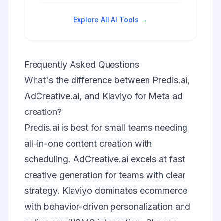
predictive analytics, personalized
campaigns, and omnichannel
Explore All AI Tools →
customer engagement.
Frequently Asked Questions
What's the difference between Predis.ai,
AdCreative.ai, and Klaviyo for Meta ad
creation?
Predis.ai is best for small teams needing
all-in-one content creation with
scheduling. AdCreative.ai excels at fast
creative generation for teams with clear
strategy. Klaviyo dominates ecommerce
with behavior-driven personalization and