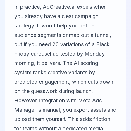
In practice, AdCreative.ai excels when
you already have a clear campaign
strategy. It won't help you define
audience segments or map out a funnel,
but if you need 20 variations of a Black
Friday carousel ad tested by Monday
morning, it delivers. The AI scoring
system ranks creative variants by
predicted engagement, which cuts down
on the guesswork during launch.
However, integration with Meta Ads
Manager is manual, you export assets and
upload them yourself. This adds friction
for teams without a dedicated media