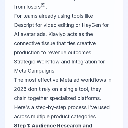
[5]
from losers
.
For teams already using tools like
Descript
for video editing or
HeyGen
for
AI avatar ads,
Klaviyo
acts as the
connective tissue that ties creative
production to revenue outcomes.
Strategic Workflow and Integration for
Meta Campaigns
The most effective Meta ad workflows in
2026 don't rely on a single tool, they
chain together specialized platforms.
Here's a step-by-step process I've used
across multiple product categories:
Step 1: Audience Research and