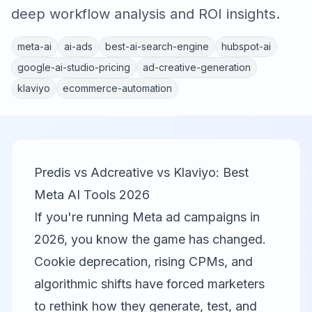
deep workflow analysis and ROI insights.
meta-ai
ai-ads
best-ai-search-engine
hubspot-ai
google-ai-studio-pricing
ad-creative-generation
klaviyo
ecommerce-automation
Predis vs Adcreative vs Klaviyo: Best
Meta AI Tools 2026
If you're running Meta ad campaigns in
2026, you know the game has changed.
Cookie deprecation, rising CPMs, and
algorithmic shifts have forced marketers
to rethink how they generate, test, and