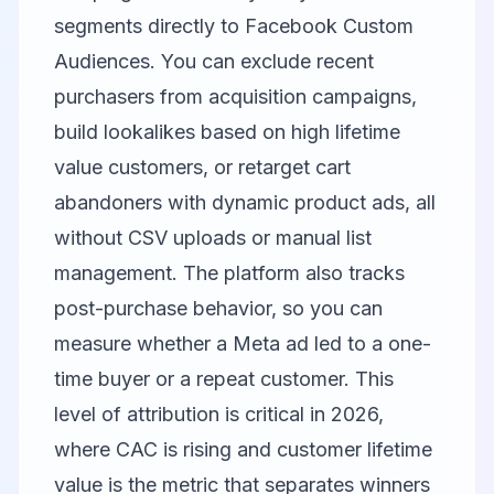
segments directly to Facebook Custom
Audiences. You can exclude recent
purchasers from acquisition campaigns,
build lookalikes based on high lifetime
value customers, or retarget cart
abandoners with dynamic product ads, all
without CSV uploads or manual list
management. The platform also tracks
post-purchase behavior, so you can
measure whether a Meta ad led to a one-
time buyer or a repeat customer. This
level of attribution is critical in 2026,
where CAC is rising and customer lifetime
value is the metric that separates winners