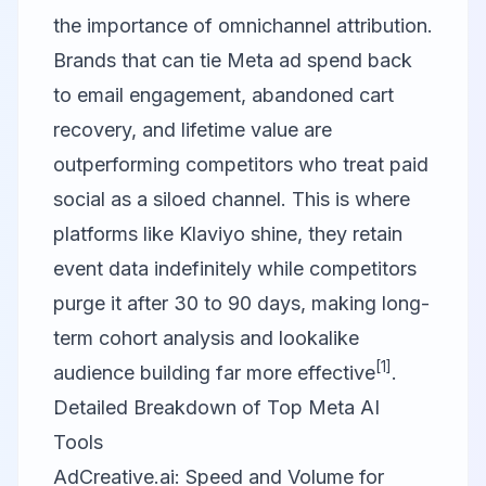
the importance of omnichannel attribution.
Brands that can tie Meta ad spend back
to email engagement, abandoned cart
recovery, and lifetime value are
outperforming competitors who treat paid
social as a siloed channel. This is where
platforms like
Klaviyo
shine, they retain
event data indefinitely while competitors
purge it after 30 to 90 days, making long-
term cohort analysis and lookalike
[1]
audience building far more effective
.
Detailed Breakdown of Top Meta AI
Tools
AdCreative.ai: Speed and Volume for