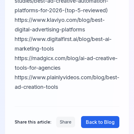
studies/best-ad-creative-automation-
platforms-for-2026-(top-5-reviewed)
https://www.klaviyo.com/blog/best-
digital-advertising-platforms
https://www.digitalfirst.ai/blog/best-ai-
marketing-tools
https://madgicx.com/blog/ai-ad-creative-
tools-for-agencies
https://www.plainlyvideos.com/blog/best-
ad-creation-tools
Back to Blog
Share this article:
Share