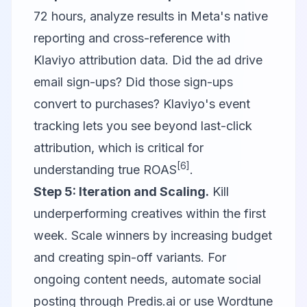
72 hours, analyze results in Meta's native
reporting and cross-reference with
Klaviyo
attribution data. Did the ad drive
email sign-ups? Did those sign-ups
convert to purchases? Klaviyo's event
tracking lets you see beyond last-click
attribution, which is critical for
[6]
understanding true ROAS
.
Step 5: Iteration and Scaling.
Kill
underperforming creatives within the first
week. Scale winners by increasing budget
and creating spin-off variants. For
ongoing content needs, automate social
posting through
Predis.ai
or use
Wordtune