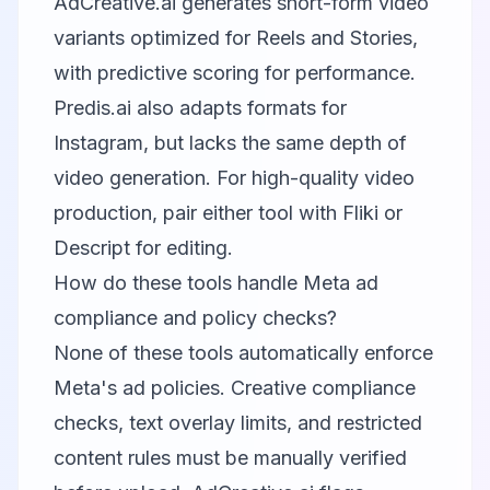
AdCreative.ai generates short-form video
variants optimized for Reels and Stories,
with predictive scoring for performance.
Predis.ai also adapts formats for
Instagram, but lacks the same depth of
video generation. For high-quality video
production, pair either tool with
Fliki
or
Descript
for editing.
How do these tools handle Meta ad
compliance and policy checks?
None of these tools automatically enforce
Meta's ad policies. Creative compliance
checks, text overlay limits, and restricted
content rules must be manually verified