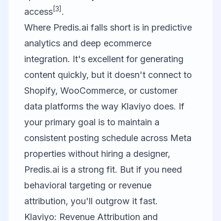
[3]
access
.
Where Predis.ai falls short is in predictive
analytics and deep ecommerce
integration. It's excellent for generating
content quickly, but it doesn't connect to
Shopify, WooCommerce, or customer
data platforms the way
Klaviyo
does. If
your primary goal is to maintain a
consistent posting schedule across Meta
properties without hiring a designer,
Predis.ai is a strong fit. But if you need
behavioral targeting or revenue
attribution, you'll outgrow it fast.
Klaviyo: Revenue Attribution and