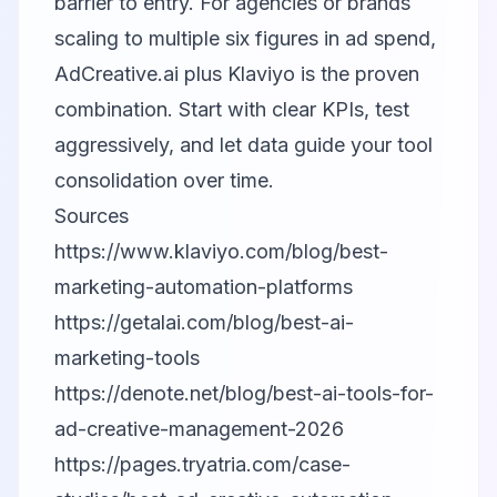
barrier to entry. For agencies or brands
scaling to multiple six figures in ad spend,
AdCreative.ai plus Klaviyo is the proven
combination. Start with clear KPIs, test
aggressively, and let data guide your tool
consolidation over time.
Sources
https://www.klaviyo.com/blog/best-
marketing-automation-platforms
https://getalai.com/blog/best-ai-
marketing-tools
https://denote.net/blog/best-ai-tools-for-
ad-creative-management-2026
https://pages.tryatria.com/case-