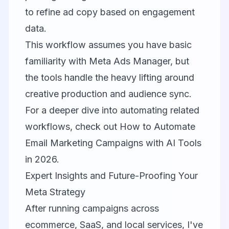
to refine ad copy based on engagement
data.
This workflow assumes you have basic
familiarity with Meta Ads Manager, but
the tools handle the heavy lifting around
creative production and audience sync.
For a deeper dive into automating related
workflows, check out
How to Automate
Email Marketing Campaigns with AI Tools
in 2026
.
Expert Insights and Future-Proofing Your
Meta Strategy
After running campaigns across
ecommerce, SaaS, and local services, I've