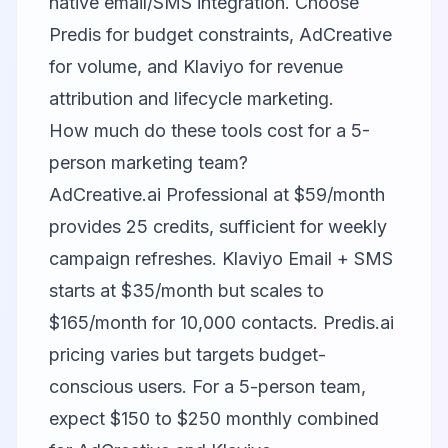
native email/SMS integration. Choose
Predis for budget constraints, AdCreative
for volume, and Klaviyo for revenue
attribution and lifecycle marketing.
How much do these tools cost for a 5-
person marketing team?
AdCreative.ai Professional at $59/month
provides 25 credits, sufficient for weekly
campaign refreshes. Klaviyo Email + SMS
starts at $35/month but scales to
$165/month for 10,000 contacts. Predis.ai
pricing varies but targets budget-
conscious users. For a 5-person team,
expect $150 to $250 monthly combined