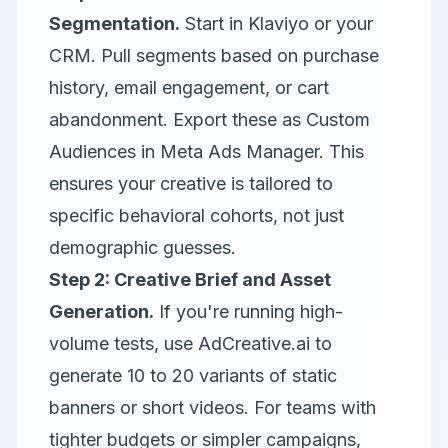
Segmentation.
Start in
Klaviyo
or your
CRM. Pull segments based on purchase
history, email engagement, or cart
abandonment. Export these as Custom
Audiences in Meta Ads Manager. This
ensures your creative is tailored to
specific behavioral cohorts, not just
demographic guesses.
Step 2: Creative Brief and Asset
Generation.
If you're running high-
volume tests, use
AdCreative.ai
to
generate 10 to 20 variants of static
banners or short videos. For teams with
tighter budgets or simpler campaigns,