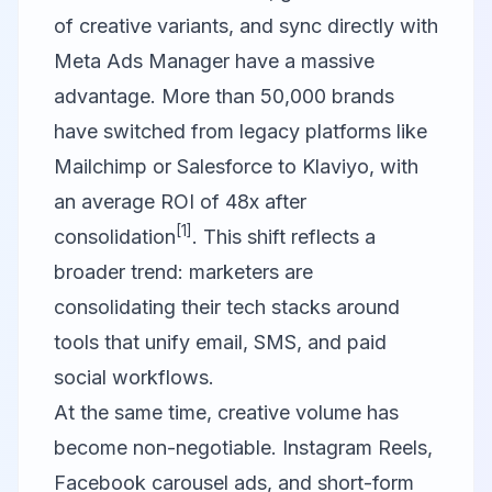
of creative variants, and sync directly with
Meta Ads Manager have a massive
advantage. More than 50,000 brands
have switched from legacy platforms like
Mailchimp or Salesforce to
Klaviyo
, with
an average ROI of 48x after
[1]
consolidation
. This shift reflects a
broader trend: marketers are
consolidating their tech stacks around
tools that unify email, SMS, and paid
social workflows.
At the same time, creative volume has
become non-negotiable. Instagram Reels,
Facebook carousel ads, and short-form