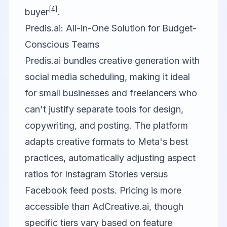
[4]
buyer
.
Predis.ai: All-in-One Solution for Budget-
Conscious Teams
Predis.ai
bundles creative generation with
social media scheduling, making it ideal
for small businesses and freelancers who
can't justify separate tools for design,
copywriting, and posting. The platform
adapts creative formats to Meta's best
practices, automatically adjusting aspect
ratios for Instagram Stories versus
Facebook feed posts. Pricing is more
accessible than AdCreative.ai, though
specific tiers vary based on feature