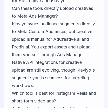
for AdCreative and Klaviyo.
Can these tools directly upload creatives
to Meta Ads Manager?
Klaviyo syncs audience segments directly
to Meta Custom Audiences, but creative
upload is manual for AdCreative.ai and
Predis.ai. You export assets and upload
them yourself through Ads Manager.
Native API integrations for creative
upload are still evolving, though Klaviyo's
segment sync is seamless for targeting
workflows.
Which tool is best for Instagram Reels and
short-form video ads?