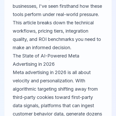
businesses, I've seen firsthand how these
tools perform under real-world pressure.
This article breaks down the technical
workflows, pricing tiers, integration
quality, and ROI benchmarks you need to
make an informed decision.
The State of AI-Powered Meta
Advertising in 2026
Meta advertising in 2026 is all about
velocity and personalization. With
algorithmic targeting shifting away from
third-party cookies toward first-party
data signals, platforms that can ingest
customer behavior data, generate dozens