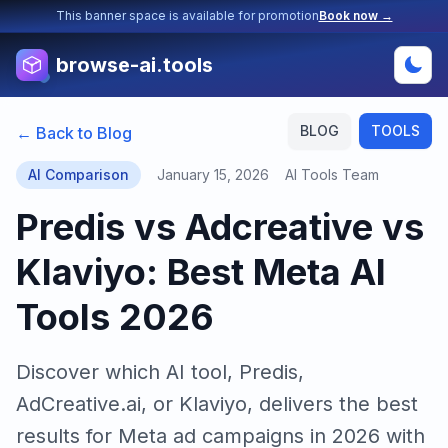
This banner space is available for promotion
Book now →
browse-ai.tools
BLOG
TOOLS
← Back to Blog
AI Comparison
January 15, 2026
AI Tools Team
Predis vs Adcreative vs
Klaviyo: Best Meta AI
Tools 2026
Discover which AI tool, Predis,
AdCreative.ai, or Klaviyo, delivers the best
results for Meta ad campaigns in 2026 with