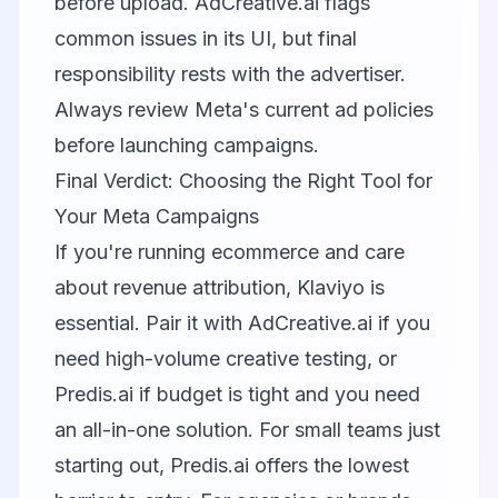
before upload. AdCreative.ai flags
common issues in its UI, but final
responsibility rests with the advertiser.
Always review Meta's current ad policies
before launching campaigns.
Final Verdict: Choosing the Right Tool for
Your Meta Campaigns
If you're running ecommerce and care
about revenue attribution,
Klaviyo
is
essential. Pair it with
AdCreative.ai
if you
need high-volume creative testing, or
Predis.ai
if budget is tight and you need
an all-in-one solution. For small teams just
starting out, Predis.ai offers the lowest