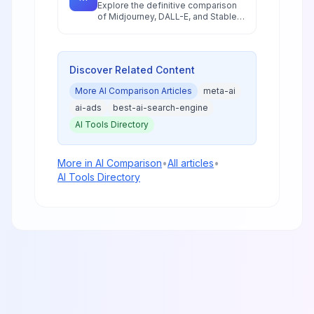
Explore the definitive comparison
of Midjourney, DALL-E, and Stable
Diffusion in 2026, featuring pricing
analysis, performance benchmarks,
and practical guidance for creators
and businesses.
Discover Related Content
More
AI Comparison
Articles
meta-ai
ai-ads
best-ai-search-engine
AI Tools Directory
More in
AI Comparison
•
All articles
•
AI Tools Directory