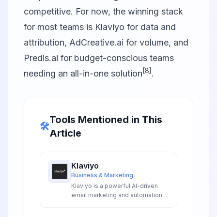
competitive. For now, the winning stack
for most teams is
Klaviyo
for data and
attribution,
AdCreative.ai
for volume, and
Predis.ai
for budget-conscious teams
[8]
needing an all-in-one solution
.
Tools Mentioned in This
🛠️
Article
Klaviyo
Business & Marketing
Klaviyo is a powerful AI-driven
email marketing and automation
platform designed for
ecommerce businesses, offering