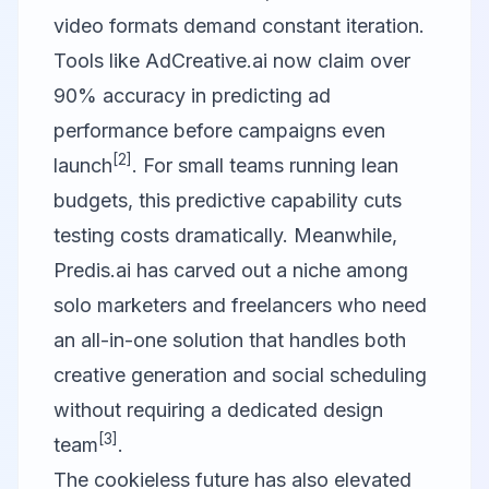
video formats demand constant iteration.
Tools like
AdCreative.ai
now claim over
90% accuracy in predicting ad
performance before campaigns even
[2]
launch
. For small teams running lean
budgets, this predictive capability cuts
testing costs dramatically. Meanwhile,
Predis.ai
has carved out a niche among
solo marketers and freelancers who need
an all-in-one solution that handles both
creative generation and social scheduling
without requiring a dedicated design
[3]
team
.
The cookieless future has also elevated