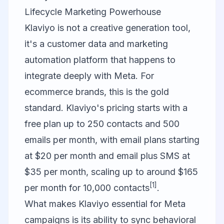
Lifecycle Marketing Powerhouse
Klaviyo
is not a creative generation tool,
it's a customer data and marketing
automation platform that happens to
integrate deeply with Meta. For
ecommerce brands, this is the gold
standard. Klaviyo's pricing starts with a
free plan up to 250 contacts and 500
emails per month, with email plans starting
at $20 per month and email plus SMS at
$35 per month, scaling up to around $165
[1]
per month for 10,000 contacts
.
What makes Klaviyo essential for Meta
campaigns is its ability to sync behavioral