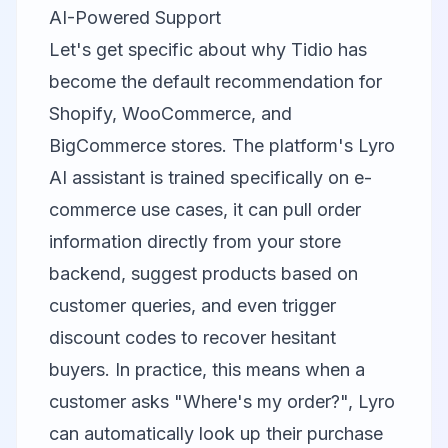
AI-Powered Support
Let's get specific about why
Tidio
has
become the default recommendation for
Shopify, WooCommerce, and
BigCommerce stores. The platform's Lyro
AI assistant is trained specifically on e-
commerce use cases, it can pull order
information directly from your store
backend, suggest products based on
customer queries, and even trigger
discount codes to recover hesitant
buyers. In practice, this means when a
customer asks "Where's my order?", Lyro
can automatically look up their purchase