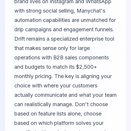
brand lives on Instagram and WhatsApp
with strong social selling,
Manychat
's
automation capabilities are unmatched for
drip campaigns and engagement funnels.
Drift
remains a specialized enterprise tool
that makes sense only for large
operations with B2B sales components
and budgets to match its $2,500+
monthly pricing. The key is aligning your
choice with where your customers
actually communicate and what your team
can realistically manage. Don't choose
based on feature lists alone, choose
based on which platform solves your