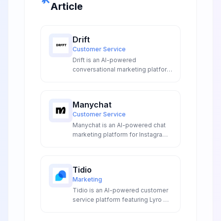
Article
Drift
Customer Service
Drift is an AI-powered
conversational marketing platform
that transforms website visitors
into qualified leads through
intelligent chatbots and
Manychat
automated meeting scheduling
Customer Service
for enterprise sales teams.
Manychat is an AI-powered chat
marketing platform for Instagram,
Facebook Messenger, SMS, and
WhatsApp automation with visual
flow builder and AI features.
Tidio
Marketing
Tidio is an AI-powered customer
service platform featuring Lyro AI
chatbot, live chat automation, and
intelligent customer support that