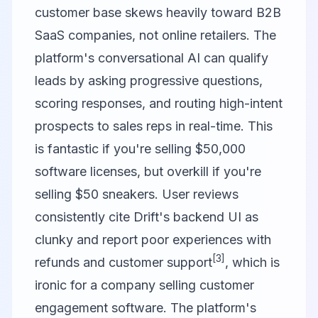
customer base skews heavily toward B2B
SaaS companies, not online retailers. The
platform's conversational AI can qualify
leads by asking progressive questions,
scoring responses, and routing high-intent
prospects to sales reps in real-time. This
is fantastic if you're selling $50,000
software licenses, but overkill if you're
selling $50 sneakers. User reviews
consistently cite Drift's backend UI as
clunky and report poor experiences with
[3]
refunds and customer support
, which is
ironic for a company selling customer
engagement software. The platform's