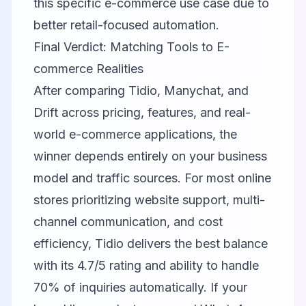
this specific e-commerce use case due to
better retail-focused automation.
Final Verdict: Matching Tools to E-
commerce Realities
After comparing Tidio, Manychat, and
Drift across pricing, features, and real-
world e-commerce applications, the
winner depends entirely on your business
model and traffic sources. For most online
stores prioritizing website support, multi-
channel communication, and cost
efficiency,
Tidio
delivers the best balance
with its 4.7/5 rating and ability to handle
70% of inquiries automatically. If your