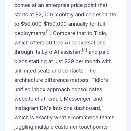
comes at an enterprise price point that
starts at $2,500 monthly and can escalate
to $50,000-$150,000 annually for full
[1]
deployments
. Compare that to
Tidio
,
which offers 50 free AI conversations
[4]
through its Lyro AI assistant
and paid
plans starting at just $29 per month with
unlimited seats and contacts. The
architecture difference matters: Tidio's
unified inbox approach consolidates
website chat, email, Messenger, and
Instagram DMs into one dashboard,
which is exactly what e-commerce teams
juggling multiple customer touchpoints