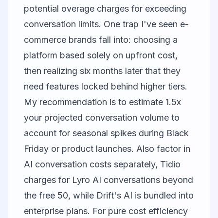
potential overage charges for exceeding
conversation limits. One trap I've seen e-
commerce brands fall into: choosing a
platform based solely on upfront cost,
then realizing six months later that they
need features locked behind higher tiers.
My recommendation is to estimate 1.5x
your projected conversation volume to
account for seasonal spikes during Black
Friday or product launches. Also factor in
AI conversation costs separately, Tidio
charges for Lyro AI conversations beyond
the free 50, while Drift's AI is bundled into
enterprise plans. For pure cost efficiency