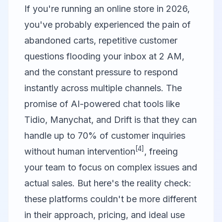
If you're running an online store in 2026,
you've probably experienced the pain of
abandoned carts, repetitive customer
questions flooding your inbox at 2 AM,
and the constant pressure to respond
instantly across multiple channels. The
promise of AI-powered chat tools like
Tidio
,
Manychat
, and
Drift
is that they can
handle up to 70% of customer inquiries
[4]
without human intervention
, freeing
your team to focus on complex issues and
actual sales. But here's the reality check:
these platforms couldn't be more different
in their approach, pricing, and ideal use