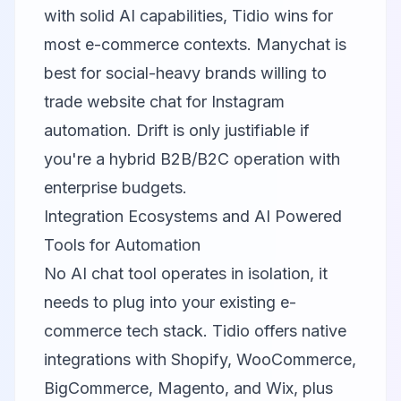
with solid AI capabilities, Tidio wins for
most e-commerce contexts. Manychat is
best for social-heavy brands willing to
trade website chat for Instagram
automation. Drift is only justifiable if
you're a hybrid B2B/B2C operation with
enterprise budgets.
Integration Ecosystems and AI Powered
Tools for Automation
No AI chat tool operates in isolation, it
needs to plug into your existing e-
commerce tech stack.
Tidio
offers native
integrations with Shopify, WooCommerce,
BigCommerce, Magento, and Wix, plus