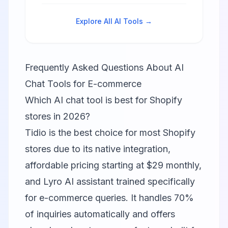
handles 90% of inquiries
automatically.
Explore All AI Tools →
Frequently Asked Questions About AI
Chat Tools for E-commerce
Which AI chat tool is best for Shopify
stores in 2026?
Tidio is the best choice for most Shopify
stores due to its native integration,
affordable pricing starting at $29 monthly,
and Lyro AI assistant trained specifically
for e-commerce queries. It handles 70%
of inquiries automatically and offers