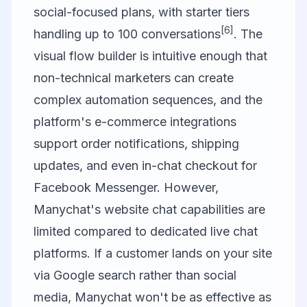
social-focused plans, with starter tiers
[6]
handling up to 100 conversations
. The
visual flow builder is intuitive enough that
non-technical marketers can create
complex automation sequences, and the
platform's e-commerce integrations
support order notifications, shipping
updates, and even in-chat checkout for
Facebook Messenger. However,
Manychat's website chat capabilities are
limited compared to dedicated live chat
platforms. If a customer lands on your site
via Google search rather than social
media, Manychat won't be as effective as