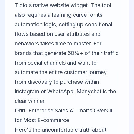
Tidio's native website widget. The tool
also requires a learning curve for its
automation logic, setting up conditional
flows based on user attributes and
behaviors takes time to master. For
brands that generate 60%+ of their traffic
from social channels and want to
automate the entire customer journey
from discovery to purchase within
Instagram or WhatsApp, Manychat is the
clear winner.
Drift: Enterprise Sales AI That's Overkill
for Most E-commerce
Here's the uncomfortable truth about