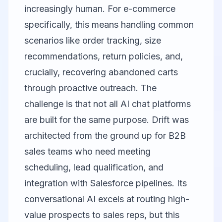
increasingly human. For e-commerce
specifically, this means handling common
scenarios like order tracking, size
recommendations, return policies, and,
crucially, recovering abandoned carts
through proactive outreach. The
challenge is that not all AI chat platforms
are built for the same purpose.
Drift
was
architected from the ground up for B2B
sales teams who need meeting
scheduling, lead qualification, and
integration with Salesforce pipelines. Its
conversational AI excels at routing high-
value prospects to sales reps, but this