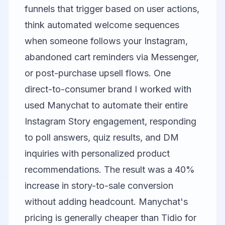
funnels that trigger based on user actions,
think automated welcome sequences
when someone follows your Instagram,
abandoned cart reminders via Messenger,
or post-purchase upsell flows. One
direct-to-consumer brand I worked with
used Manychat to automate their entire
Instagram Story engagement, responding
to poll answers, quiz results, and DM
inquiries with personalized product
recommendations. The result was a 40%
increase in story-to-sale conversion
without adding headcount. Manychat's
pricing is generally cheaper than Tidio for