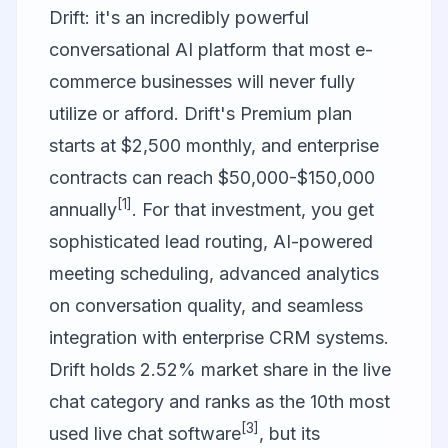
Drift
: it's an incredibly powerful
conversational AI platform that most e-
commerce businesses will never fully
utilize or afford. Drift's Premium plan
starts at $2,500 monthly, and enterprise
contracts can reach $50,000-$150,000
[1]
annually
. For that investment, you get
sophisticated lead routing, AI-powered
meeting scheduling, advanced analytics
on conversation quality, and seamless
integration with enterprise CRM systems.
Drift holds 2.52% market share in the live
chat category and ranks as the 10th most
[3]
used live chat software
, but its