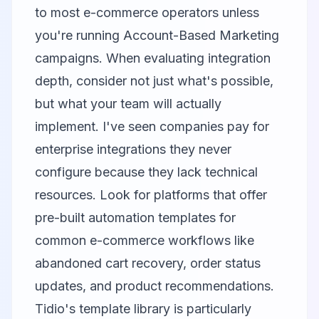
to most e-commerce operators unless
you're running Account-Based Marketing
campaigns. When evaluating integration
depth, consider not just what's possible,
but what your team will actually
implement. I've seen companies pay for
enterprise integrations they never
configure because they lack technical
resources. Look for platforms that offer
pre-built automation templates for
common e-commerce workflows like
abandoned cart recovery, order status
updates, and product recommendations.
Tidio's template library is particularly