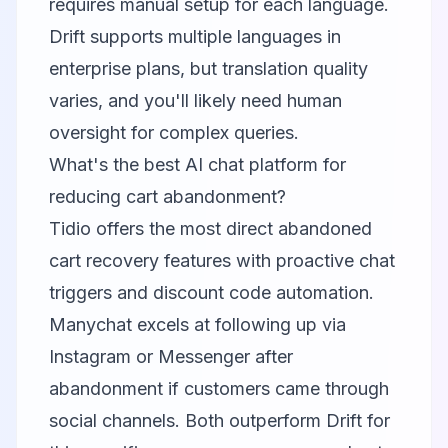
requires manual setup for each language.
Drift supports multiple languages in
enterprise plans, but translation quality
varies, and you'll likely need human
oversight for complex queries.
What's the best AI chat platform for
reducing cart abandonment?
Tidio offers the most direct abandoned
cart recovery features with proactive chat
triggers and discount code automation.
Manychat excels at following up via
Instagram or Messenger after
abandonment if customers came through
social channels. Both outperform Drift for