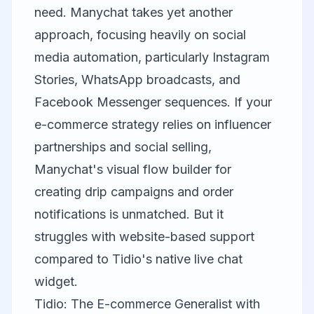
need.
Manychat
takes yet another
approach, focusing heavily on social
media automation, particularly Instagram
Stories, WhatsApp broadcasts, and
Facebook Messenger sequences. If your
e-commerce strategy relies on influencer
partnerships and social selling,
Manychat's visual flow builder for
creating drip campaigns and order
notifications is unmatched. But it
struggles with website-based support
compared to Tidio's native live chat
widget.
Tidio: The E-commerce Generalist with