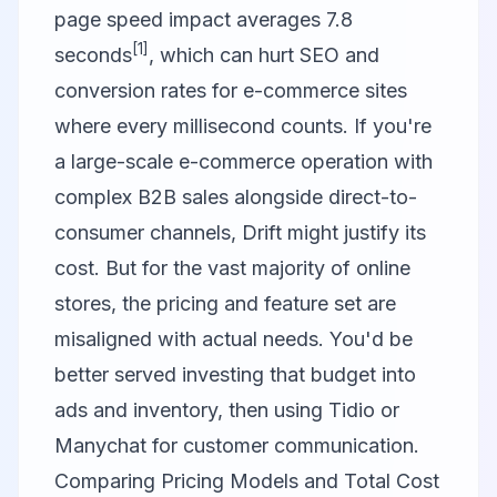
page speed impact averages 7.8
[1]
seconds
, which can hurt SEO and
conversion rates for e-commerce sites
where every millisecond counts. If you're
a large-scale e-commerce operation with
complex B2B sales alongside direct-to-
consumer channels, Drift might justify its
cost. But for the vast majority of online
stores, the pricing and feature set are
misaligned with actual needs. You'd be
better served investing that budget into
ads and inventory, then using Tidio or
Manychat for customer communication.
Comparing Pricing Models and Total Cost