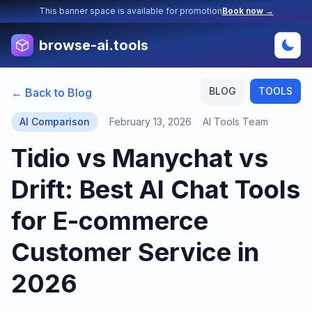
This banner space is available for promotion
Book now →
browse-ai.tools
BLOG
TOOLS
← Back to Blog
AI Comparison
February 13, 2026
AI Tools Team
Tidio vs Manychat vs
Drift: Best AI Chat Tools
for E-commerce
Customer Service in
2026