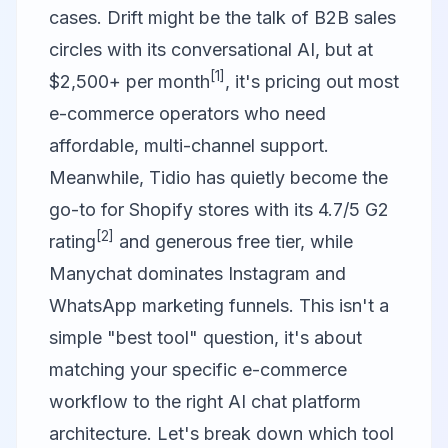
cases. Drift might be the talk of B2B sales
circles with its conversational AI, but at
[1]
$2,500+ per month
, it's pricing out most
e-commerce operators who need
affordable, multi-channel support.
Meanwhile, Tidio has quietly become the
go-to for Shopify stores with its 4.7/5 G2
[2]
rating
and generous free tier, while
Manychat dominates Instagram and
WhatsApp marketing funnels. This isn't a
simple "best tool" question, it's about
matching your specific e-commerce
workflow to the right AI chat platform
architecture. Let's break down which tool