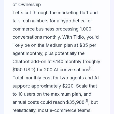
of Ownership
Let's cut through the marketing fluff and
talk real numbers for a hypothetical e-
commerce business processing 1,000
conversations monthly. With
Tidio
, you'd
likely be on the Medium plan at $35 per
agent monthly, plus potentially the
Chatbot add-on at €140 monthly (roughly
[1]
$150 USD) for 200 AI conversations
.
Total monthly cost for two agents and AI
support: approximately $220. Scale that
to 10 users on the maximum plan, and
[1]
annual costs could reach $35,988
, but
realistically, most e-commerce teams