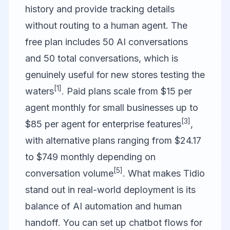
history and provide tracking details
without routing to a human agent. The
free plan includes 50 AI conversations
and 50 total conversations, which is
genuinely useful for new stores testing the
[1]
waters
. Paid plans scale from $15 per
agent monthly for small businesses up to
[3]
$85 per agent for enterprise features
,
with alternative plans ranging from $24.17
to $749 monthly depending on
[5]
conversation volume
. What makes Tidio
stand out in real-world deployment is its
balance of AI automation and human
handoff. You can set up chatbot flows for