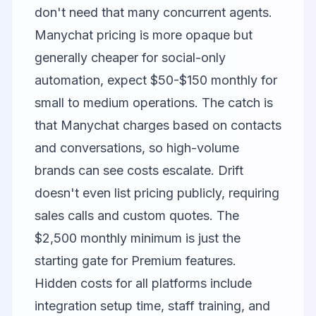
don't need that many concurrent agents.
Manychat
pricing is more opaque but
generally cheaper for social-only
automation, expect $50-$150 monthly for
small to medium operations. The catch is
that Manychat charges based on contacts
and conversations, so high-volume
brands can see costs escalate.
Drift
doesn't even list pricing publicly, requiring
sales calls and custom quotes. The
$2,500 monthly minimum is just the
starting gate for Premium features.
Hidden costs for all platforms include
integration setup time, staff training, and