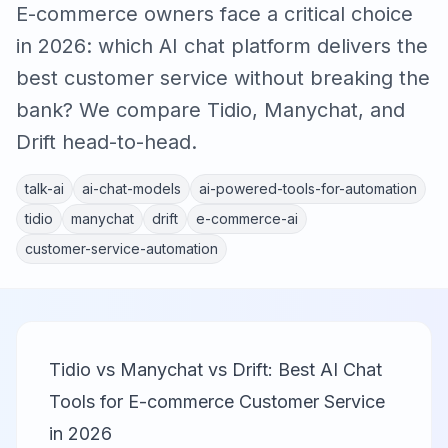
E-commerce owners face a critical choice
in 2026: which AI chat platform delivers the
best customer service without breaking the
bank? We compare Tidio, Manychat, and
Drift head-to-head.
talk-ai
ai-chat-models
ai-powered-tools-for-automation
tidio
manychat
drift
e-commerce-ai
customer-service-automation
Tidio vs Manychat vs Drift: Best AI Chat
Tools for E-commerce Customer Service
in 2026