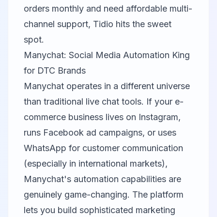
orders monthly and need affordable multi-
channel support, Tidio hits the sweet
spot.
Manychat: Social Media Automation King
for DTC Brands
Manychat
operates in a different universe
than traditional live chat tools. If your e-
commerce business lives on Instagram,
runs Facebook ad campaigns, or uses
WhatsApp for customer communication
(especially in international markets),
Manychat's automation capabilities are
genuinely game-changing. The platform
lets you build sophisticated marketing