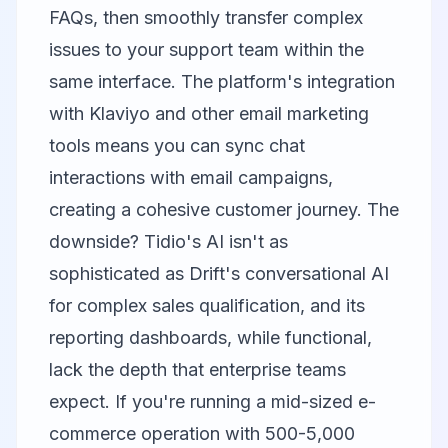
FAQs, then smoothly transfer complex
issues to your support team within the
same interface. The platform's integration
with
Klaviyo
and other email marketing
tools means you can sync chat
interactions with email campaigns,
creating a cohesive customer journey. The
downside? Tidio's AI isn't as
sophisticated as Drift's conversational AI
for complex sales qualification, and its
reporting dashboards, while functional,
lack the depth that enterprise teams
expect. If you're running a mid-sized e-
commerce operation with 500-5,000