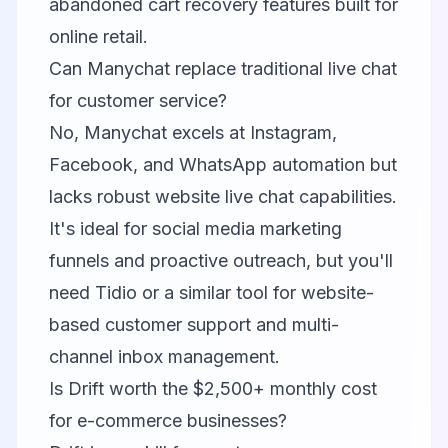
abandoned cart recovery features built for
online retail.
Can Manychat replace traditional live chat
for customer service?
No, Manychat excels at Instagram,
Facebook, and WhatsApp automation but
lacks robust website live chat capabilities.
It's ideal for social media marketing
funnels and proactive outreach, but you'll
need Tidio or a similar tool for website-
based customer support and multi-
channel inbox management.
Is Drift worth the $2,500+ monthly cost
for e-commerce businesses?