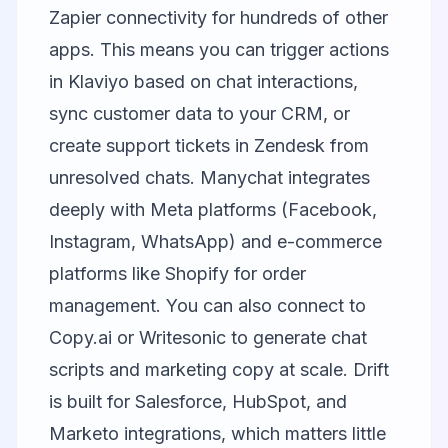
Zapier connectivity for hundreds of other
apps. This means you can trigger actions
in
Klaviyo
based on chat interactions,
sync customer data to your CRM, or
create support tickets in Zendesk from
unresolved chats.
Manychat
integrates
deeply with Meta platforms (Facebook,
Instagram, WhatsApp) and e-commerce
platforms like Shopify for order
management. You can also connect to
Copy.ai
or
Writesonic
to generate chat
scripts and marketing copy at scale.
Drift
is built for Salesforce, HubSpot, and
Marketo integrations, which matters little