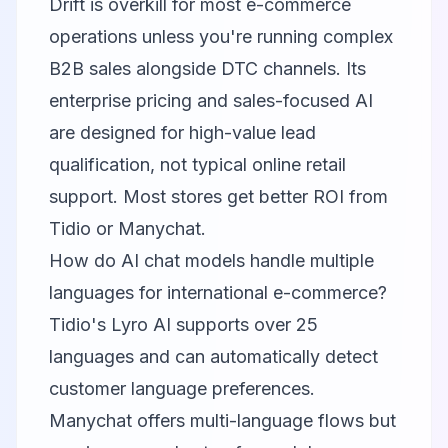
Drift is overkill for most e-commerce
operations unless you're running complex
B2B sales alongside DTC channels. Its
enterprise pricing and sales-focused AI
are designed for high-value lead
qualification, not typical online retail
support. Most stores get better ROI from
Tidio or Manychat.
How do AI chat models handle multiple
languages for international e-commerce?
Tidio's Lyro AI supports over 25
languages and can automatically detect
customer language preferences.
Manychat offers multi-language flows but