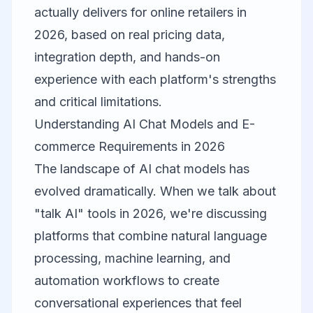
actually delivers for online retailers in
2026, based on real pricing data,
integration depth, and hands-on
experience with each platform's strengths
and critical limitations.
Understanding AI Chat Models and E-
commerce Requirements in 2026
The landscape of AI chat models has
evolved dramatically. When we talk about
"talk AI" tools in 2026, we're discussing
platforms that combine natural language
processing, machine learning, and
automation workflows to create
conversational experiences that feel