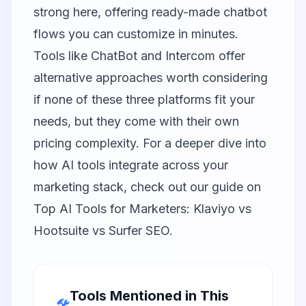
strong here, offering ready-made chatbot
flows you can customize in minutes.
Tools like
ChatBot
and
Intercom
offer
alternative approaches worth considering
if none of these three platforms fit your
needs, but they come with their own
pricing complexity. For a deeper dive into
how AI tools integrate across your
marketing stack, check out our guide on
Top AI Tools for Marketers: Klaviyo vs
Hootsuite vs Surfer SEO
.
Tools Mentioned in This
🛠️