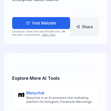
Visit Website
Share
Disclosure: Some links are affiliate links. We
may earn a commission.
Learn more
.
Explore More AI Tools
Manychat
Manychat is an AI-powered chat marketing
platform for Instagram, Facebook Messenger,
SMS, and WhatsApp automation with visual
flow builder and AI features.