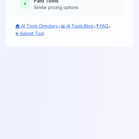
Paid
Tools
Similar pricing options
🏠 AI Tools Directory
📖 AI Tools Blog
❓ FAQ
•
•
•
➕ Submit Tool