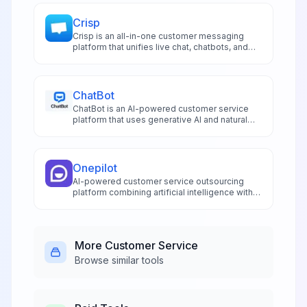
Crisp
Crisp is an all-in-one customer messaging
platform that unifies live chat, chatbots, and
omnichannel support in a shared inbox for
SMBs and growing teams.
ChatBot
ChatBot is an AI-powered customer service
platform that uses generative AI and natural
language processing to automate support
conversations and deliver instant, accurate
responses 24/7.
Onepilot
AI-powered customer service outsourcing
platform combining artificial intelligence with
human agents for multilingual support across
all channels.
More
Customer Service
Browse similar tools