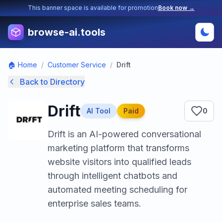
This banner space is available for promotion
Book now →
browse-ai.tools
🏠 Home
/
Customer Service
/
Drift
Back to Directory
Drift
AI Tool
Paid
0
Drift is an AI-powered conversational
marketing platform that transforms
website visitors into qualified leads
through intelligent chatbots and
automated meeting scheduling for
enterprise sales teams.