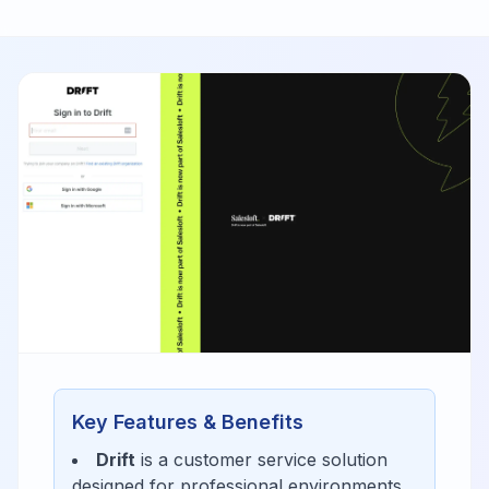
Key Features & Benefits
Drift
is a
customer service
solution
designed for
professional environments