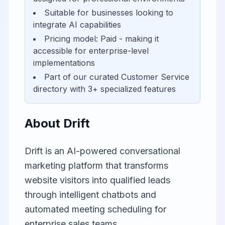
Suitable for businesses looking to
integrate AI capabilities
Pricing model:
Paid
- making it
accessible for
enterprise-level
implementations
Part of our curated
Customer Service
directory with
3
+ specialized features
About
Drift
Drift is an AI-powered conversational
marketing platform that transforms
website visitors into qualified leads
through intelligent chatbots and
automated meeting scheduling for
enterprise sales teams.