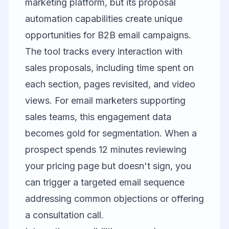
marketing platform, but its proposal
automation capabilities create unique
opportunities for B2B email campaigns.
The tool tracks every interaction with
sales proposals, including time spent on
each section, pages revisited, and video
views. For email marketers supporting
sales teams, this engagement data
becomes gold for segmentation. When a
prospect spends 12 minutes reviewing
your pricing page but doesn't sign, you
can trigger a targeted email sequence
addressing common objections or offering
a consultation call.