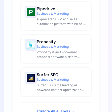
Pipedrive
Business & Marketing
AI-powered CRM and sales
automation platform with Pulse AI
agents, intelligent email writer,
predictive analytics, and visual
pipeline management.
Proposify
Business & Marketing
Proposify is an AI-powered
proposal software platform
featuring automated proposal
generation, smart templates, and
intelligent content suggestions
Surfer SEO
for sales teams.
Business & Marketing
Surfer SEO is the leading AI-
powered content optimization
platform that analyzes top-
ranking pages to provide data-
driven insights for creating SEO-
optimized content that ranks
Explore All AI Tools →