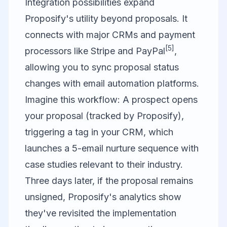
Integration possibilities expand
Proposify's utility beyond proposals. It
connects with major CRMs and payment
[5]
processors like Stripe and PayPal
,
allowing you to sync proposal status
changes with email automation platforms.
Imagine this workflow: A prospect opens
your proposal (tracked by Proposify),
triggering a tag in your CRM, which
launches a 5-email nurture sequence with
case studies relevant to their industry.
Three days later, if the proposal remains
unsigned, Proposify's analytics show
they've revisited the implementation