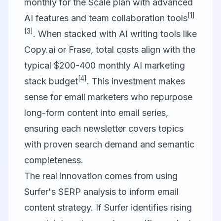
monthly for the Scale plan with advanced
[1]
AI features and team collaboration tools
[3]
. When stacked with AI writing tools like
Copy.ai
or
Frase
, total costs align with the
typical $200-400 monthly AI marketing
[4]
stack budget
. This investment makes
sense for email marketers who repurpose
long-form content into email series,
ensuring each newsletter covers topics
with proven search demand and semantic
completeness.
The real innovation comes from using
Surfer's SERP analysis to inform email
content strategy. If Surfer identifies rising