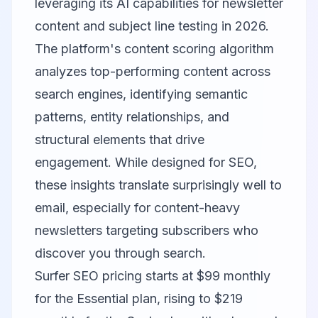
leveraging its AI capabilities for newsletter
content and subject line testing in 2026.
The platform's content scoring algorithm
analyzes top-performing content across
search engines, identifying semantic
patterns, entity relationships, and
structural elements that drive
engagement. While designed for SEO,
these insights translate surprisingly well to
email, especially for content-heavy
newsletters targeting subscribers who
discover you through search.
Surfer SEO pricing starts at $99 monthly
for the Essential plan, rising to $219