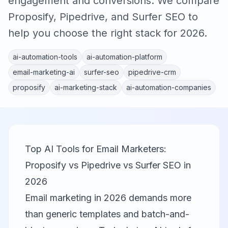
engagement and conversions. We compare
Proposify, Pipedrive, and Surfer SEO to
help you choose the right stack for 2026.
ai-automation-tools
ai-automation-platform
email-marketing-ai
surfer-seo
pipedrive-crm
proposify
ai-marketing-stack
ai-automation-companies
Top AI Tools for Email Marketers:
Proposify vs Pipedrive vs Surfer SEO in
2026
Email marketing in 2026 demands more
than generic templates and batch-and-