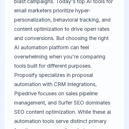
blast campaigns. Today's top AI tools for
email marketers prioritize hyper-
personalization, behavioral tracking, and
content optimization to drive open rates
and conversions. But choosing the right
AI automation platform can feel
overwhelming when you're comparing
tools built for different purposes.
Proposify
specializes in proposal
automation with CRM integrations,
Pipedrive
focuses on sales pipeline
management, and
Surfer SEO
dominates
SEO content optimization. While these ai
automation tools serve distinct primary