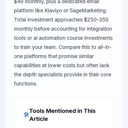
$49 monthly, plus a dedicated email
platform like
Klaviyo
or
SageMarketing
.
Total investment approaches $250-350
monthly before accounting for integration
tools or ai automation course investments
to train your team. Compare this to all-in-
one platforms that promise similar
capabilities at lower costs but often lack
the depth specialists provide in their core
functions.
Tools Mentioned in This
🛠️
Article