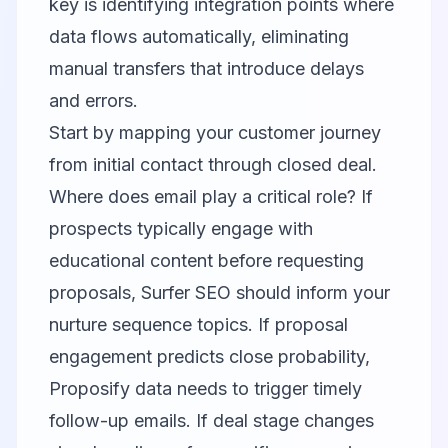
key is identifying integration points where
data flows automatically, eliminating
manual transfers that introduce delays
and errors.
Start by mapping your customer journey
from initial contact through closed deal.
Where does email play a critical role? If
prospects typically engage with
educational content before requesting
proposals, Surfer SEO should inform your
nurture sequence topics. If proposal
engagement predicts close probability,
Proposify data needs to trigger timely
follow-up emails. If deal stage changes