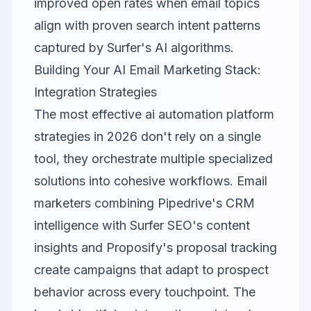
improved open rates when email topics
align with proven search intent patterns
captured by Surfer's AI algorithms.
Building Your AI Email Marketing Stack:
Integration Strategies
The most effective ai automation platform
strategies in 2026 don't rely on a single
tool, they orchestrate multiple specialized
solutions into cohesive workflows. Email
marketers combining Pipedrive's CRM
intelligence with Surfer SEO's content
insights and Proposify's proposal tracking
create campaigns that adapt to prospect
behavior across every touchpoint. The