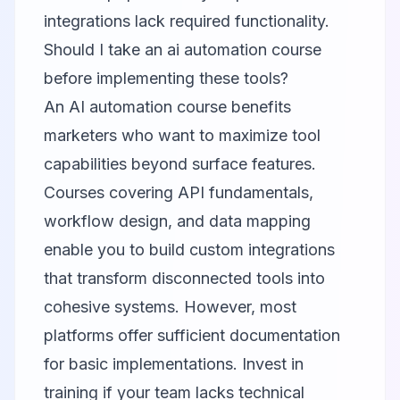
integrations lack required functionality.
Should I take an ai automation course
before implementing these tools?
An AI automation course benefits
marketers who want to maximize tool
capabilities beyond surface features.
Courses covering API fundamentals,
workflow design, and data mapping
enable you to build custom integrations
that transform disconnected tools into
cohesive systems. However, most
platforms offer sufficient documentation
for basic implementations. Invest in
training if your team lacks technical