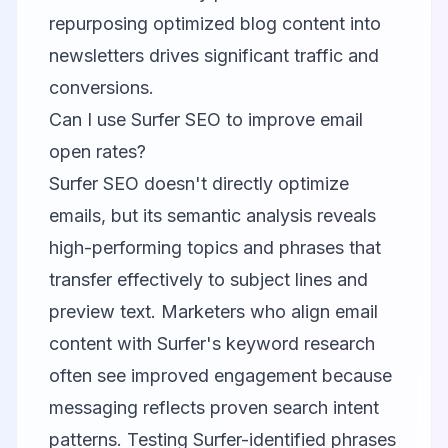
repurposing optimized blog content into
newsletters drives significant traffic and
conversions.
Can I use Surfer SEO to improve email
open rates?
Surfer SEO doesn't directly optimize
emails, but its semantic analysis reveals
high-performing topics and phrases that
transfer effectively to subject lines and
preview text. Marketers who align email
content with Surfer's keyword research
often see improved engagement because
messaging reflects proven search intent
patterns. Testing Surfer-identified phrases