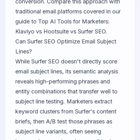
conversion. Compare this approach with
traditional email platforms covered in our
guide to
Top AI Tools for Marketers:
Klaviyo vs Hootsuite vs Surfer SEO
.
Can Surfer SEO Optimize Email Subject
Lines?
While Surfer SEO doesn't directly score
email subject lines, its semantic analysis
reveals high-performing phrases and
entity combinations that transfer well to
subject line testing. Marketers extract
keyword clusters from Surfer's content
briefs, then A/B test those phrases as
subject line variants, often seeing