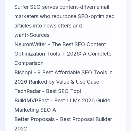
Surfer SEO serves content-driven email
marketers who repurpose SEO-optimized
articles into newsletters and
want>Sources
NeuronWriter - The Best SEO Content
Optimization Tools in 2026: A Complete
Comparison
Bishopi - 9 Best Affordable SEO Tools in
2026 Ranked by Value & Use Case
TechRadar - Best SEO Tool
BuildMVPFast - Best LLMs 2026 Guide:
Marketing SEO AI
Better Proposals - Best Proposal Builder
2022