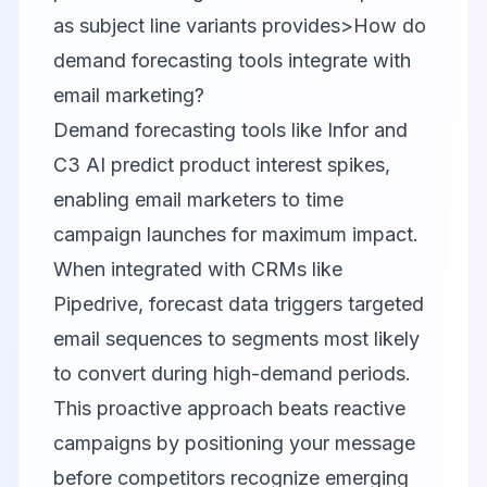
as subject line variants provides>How do
demand forecasting tools integrate with
email marketing?
Demand forecasting tools like Infor and
C3 AI predict product interest spikes,
enabling email marketers to time
campaign launches for maximum impact.
When integrated with CRMs like
Pipedrive, forecast data triggers targeted
email sequences to segments most likely
to convert during high-demand periods.
This proactive approach beats reactive
campaigns by positioning your message
before competitors recognize emerging