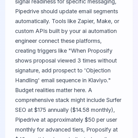
signal readiness for specific messaging,
Pipedrive should update email segments
automatically. Tools like Zapier, Make, or
custom APIs built by your ai automation
engineer connect these platforms,
creating triggers like "When Proposify
shows proposal viewed 3 times without
signature, add prospect to 'Objection
Handling' email sequence in Klaviyo."
Budget realities matter here. A
comprehensive stack might include Surfer
SEO at $175 annually ($14.58 monthly),
Pipedrive at approximately $50 per user
monthly for advanced tiers, Proposify at