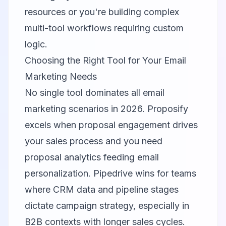
resources or you're building complex
multi-tool workflows requiring custom
logic.
Choosing the Right Tool for Your Email
Marketing Needs
No single tool dominates all email
marketing scenarios in 2026. Proposify
excels when proposal engagement drives
your sales process and you need
proposal analytics feeding email
personalization. Pipedrive wins for teams
where CRM data and pipeline stages
dictate campaign strategy, especially in
B2B contexts with longer sales cycles.