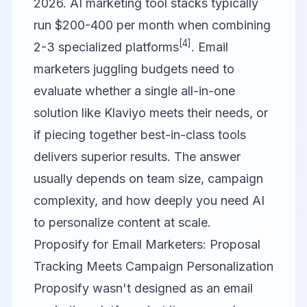
2026. AI marketing tool stacks typically
run $200-400 per month when combining
[4]
2-3 specialized platforms
. Email
marketers juggling budgets need to
evaluate whether a single all-in-one
solution like
Klaviyo
meets their needs, or
if piecing together best-in-class tools
delivers superior results. The answer
usually depends on team size, campaign
complexity, and how deeply you need AI
to personalize content at scale.
Proposify for Email Marketers: Proposal
Tracking Meets Campaign Personalization
Proposify
wasn't designed as an email