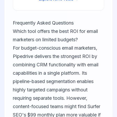
higher in search results.
Frequently Asked Questions
Which tool offers the best ROI for email
marketers on limited budgets?
For budget-conscious email marketers,
Pipedrive delivers the strongest ROI by
combining CRM functionality with email
capabilities in a single platform. Its
pipeline-based segmentation enables
highly targeted campaigns without
requiring separate tools. However,
content-focused teams might find Surfer
SEO's $99 monthly plan more valuable if