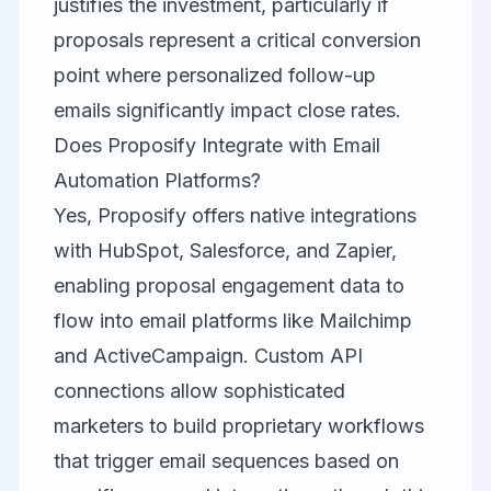
justifies the investment, particularly if
proposals represent a critical conversion
point where personalized follow-up
emails significantly impact close rates.
Does Proposify Integrate with Email
Automation Platforms?
Yes, Proposify offers native integrations
with HubSpot, Salesforce, and Zapier,
enabling proposal engagement data to
flow into email platforms like Mailchimp
and ActiveCampaign. Custom API
connections allow sophisticated
marketers to build proprietary workflows
that trigger email sequences based on