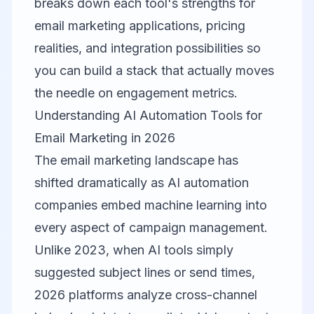
breaks down each tool's strengths for
email marketing applications, pricing
realities, and integration possibilities so
you can build a stack that actually moves
the needle on engagement metrics.
Understanding AI Automation Tools for
Email Marketing in 2026
The email marketing landscape has
shifted dramatically as AI automation
companies embed machine learning into
every aspect of campaign management.
Unlike 2023, when AI tools simply
suggested subject lines or send times,
2026 platforms analyze cross-channel