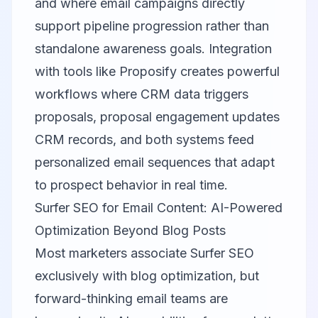
and where email campaigns directly
support pipeline progression rather than
standalone awareness goals. Integration
with tools like
Proposify
creates powerful
workflows where CRM data triggers
proposals, proposal engagement updates
CRM records, and both systems feed
personalized email sequences that adapt
to prospect behavior in real time.
Surfer SEO for Email Content: AI-Powered
Optimization Beyond Blog Posts
Most marketers associate
Surfer SEO
exclusively with blog optimization, but
forward-thinking email teams are