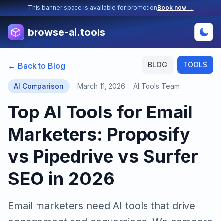
This banner space is available for promotion
Book now →
browse-ai.tools
BLOG
TOOLS
← Back to Blog
AI Comparison
March 11, 2026
AI Tools Team
Top AI Tools for Email
Marketers: Proposify
vs Pipedrive vs Surfer
SEO in 2026
Email marketers need AI tools that drive