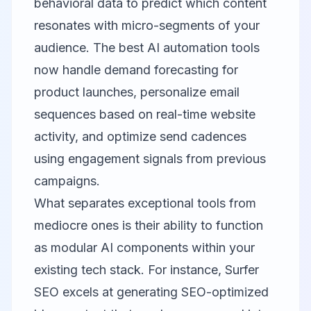
behavioral data to predict which content
resonates with micro-segments of your
audience. The best AI automation tools
now handle demand forecasting for
product launches, personalize email
sequences based on real-time website
activity, and optimize send cadences
using engagement signals from previous
campaigns.
What separates exceptional tools from
mediocre ones is their ability to function
as modular AI components within your
existing tech stack. For instance,
Surfer
SEO
excels at generating SEO-optimized