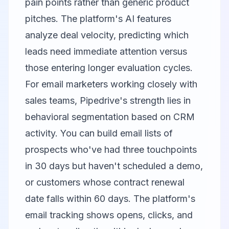
pain points rather than generic product
pitches. The platform's AI features
analyze deal velocity, predicting which
leads need immediate attention versus
those entering longer evaluation cycles.
For email marketers working closely with
sales teams, Pipedrive's strength lies in
behavioral segmentation based on CRM
activity. You can build email lists of
prospects who've had three touchpoints
in 30 days but haven't scheduled a demo,
or customers whose contract renewal
date falls within 60 days. The platform's
email tracking shows opens, clicks, and