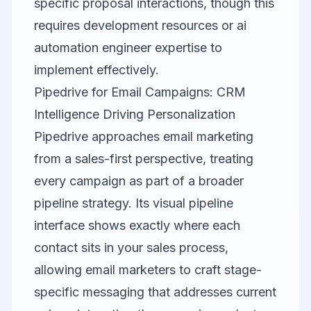
specific proposal interactions, though this
requires development resources or ai
automation engineer expertise to
implement effectively.
Pipedrive for Email Campaigns: CRM
Intelligence Driving Personalization
Pipedrive
approaches email marketing
from a sales-first perspective, treating
every campaign as part of a broader
pipeline strategy. Its visual pipeline
interface shows exactly where each
contact sits in your sales process,
allowing email marketers to craft stage-
specific messaging that addresses current