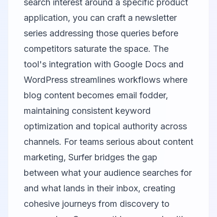
search interest around a specific product
application, you can craft a newsletter
series addressing those queries before
competitors saturate the space. The
tool's integration with Google Docs and
WordPress streamlines workflows where
blog content becomes email fodder,
maintaining consistent keyword
optimization and topical authority across
channels. For teams serious about content
marketing, Surfer bridges the gap
between what your audience searches for
and what lands in their inbox, creating
cohesive journeys from discovery to