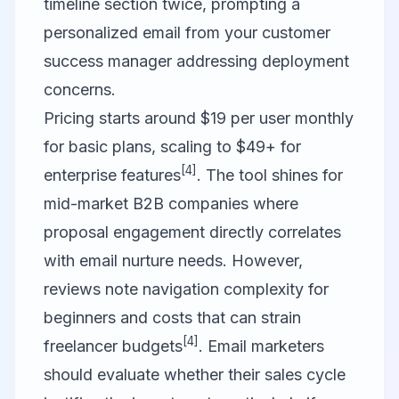
timeline section twice, prompting a
personalized email from your customer
success manager addressing deployment
concerns.
Pricing starts around $19 per user monthly
for basic plans, scaling to $49+ for
[4]
enterprise features
. The tool shines for
mid-market B2B companies where
proposal engagement directly correlates
with email nurture needs. However,
reviews note navigation complexity for
beginners and costs that can strain
[4]
freelancer budgets
. Email marketers
should evaluate whether their sales cycle