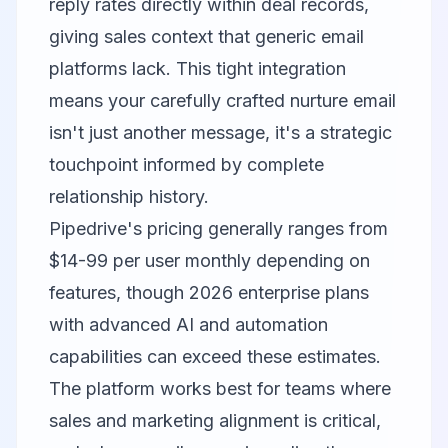
reply rates directly within deal records,
giving sales context that generic email
platforms lack. This tight integration
means your carefully crafted nurture email
isn't just another message, it's a strategic
touchpoint informed by complete
relationship history.
Pipedrive's pricing generally ranges from
$14-99 per user monthly depending on
features, though 2026 enterprise plans
with advanced AI and automation
capabilities can exceed these estimates.
The platform works best for teams where
sales and marketing alignment is critical,