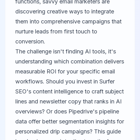
functions, savvy email marketers are
discovering creative ways to integrate
them into comprehensive campaigns that
nurture leads from first touch to
conversion.
The challenge isn't finding AI tools, it's
understanding which combination delivers
measurable ROI for your specific email
workflows. Should you invest in Surfer
SEO's content intelligence to craft subject
lines and newsletter copy that ranks in AI
overviews? Or does Pipedrive's pipeline
data offer better segmentation insights for
personalized drip campaigns? This guide