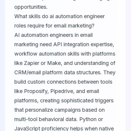
opportunities.
What skills do ai automation engineer
roles require for email marketing?
AI automation engineers in email
marketing need API integration expertise,
workflow automation skills with platforms
like Zapier or Make, and understanding of
CRM/email platform data structures. They
build custom connections between tools
like Proposify, Pipedrive, and email
platforms, creating sophisticated triggers
that personalize campaigns based on
multi-tool behavioral data. Python or
JavaScript proficiency helps when native