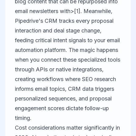
blog content that can be repurposed into
email newsletters with>[1]. Meanwhile,
Pipedrive's CRM tracks every proposal
interaction and deal stage change,
feeding critical intent signals to your email
automation platform. The magic happens
when you connect these specialized tools
through APIs or native integrations,
creating workflows where SEO research
informs email topics, CRM data triggers
personalized sequences, and proposal
engagement scores dictate follow-up
timing.
Cost considerations matter significantly in