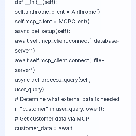
def __init__(self):
self.anthropic_client = Anthropic()
self.mcp_client = MCPClient()
async def setup(self):
await self.mcp_client.connect("database-
server")
await self.mcp_client.connect("file-
server")
async def process_query(self,
user_query):
# Determine what external data is needed
if "customer" in user_query.lower():
# Get customer data via MCP
customer_data = await