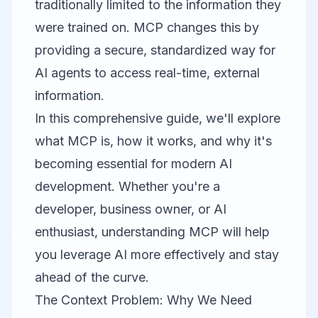
traditionally limited to the information they
were trained on. MCP changes this by
providing a secure, standardized way for
AI agents to access real-time, external
information.
In this comprehensive guide, we'll explore
what MCP is, how it works, and why it's
becoming essential for modern AI
development. Whether you're a
developer, business owner, or AI
enthusiast, understanding MCP will help
you leverage AI more effectively and stay
ahead of the curve.
The Context Problem: Why We Need