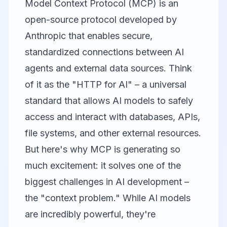
Model Context Protocol (MCP) is an
open-source protocol developed by
Anthropic that enables secure,
standardized connections between AI
agents and external data sources. Think
of it as the "HTTP for AI" – a universal
standard that allows AI models to safely
access and interact with databases, APIs,
file systems, and other external resources.
But here's why MCP is generating so
much excitement: it solves one of the
biggest challenges in AI development –
the "context problem." While AI models
are incredibly powerful, they're