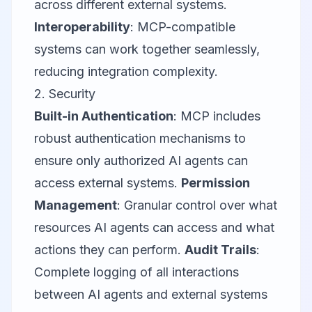
across different external systems.
Interoperability
: MCP-compatible
systems can work together seamlessly,
reducing integration complexity.
2. Security
Built-in Authentication
: MCP includes
robust authentication mechanisms to
ensure only authorized AI agents can
access external systems.
Permission
Management
: Granular control over what
resources AI agents can access and what
actions they can perform.
Audit Trails
:
Complete logging of all interactions
between AI agents and external systems