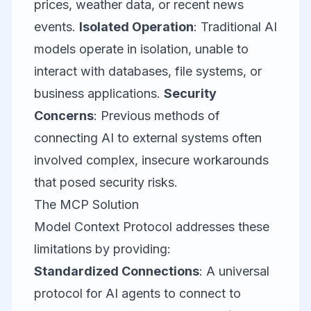
prices, weather data, or recent news
events.
Isolated Operation
: Traditional AI
models operate in isolation, unable to
interact with databases, file systems, or
business applications.
Security
Concerns
: Previous methods of
connecting AI to external systems often
involved complex, insecure workarounds
that posed security risks.
The MCP Solution
Model Context Protocol addresses these
limitations by providing:
Standardized Connections
: A universal
protocol for AI agents to connect to