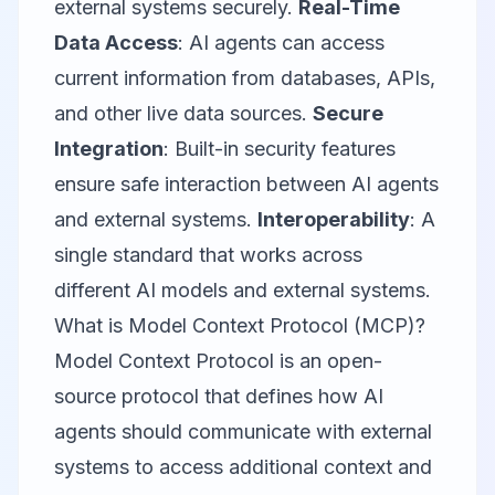
external systems securely.
Real-Time
Data Access
: AI agents can access
current information from databases, APIs,
and other live data sources.
Secure
Integration
: Built-in security features
ensure safe interaction between AI agents
and external systems.
Interoperability
: A
single standard that works across
different AI models and external systems.
What is Model Context Protocol (MCP)?
Model Context Protocol is an open-
source protocol that defines how AI
agents should communicate with external
systems to access additional context and