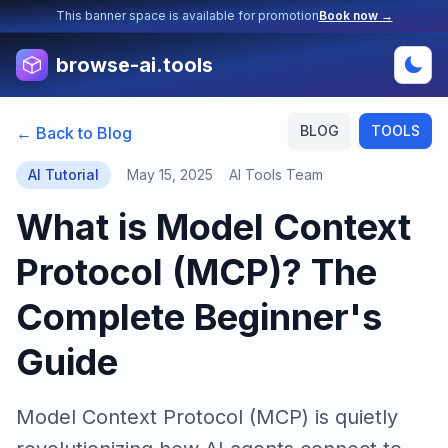
This banner space is available for promotion
Book now →
browse-ai.tools
BLOG
TOOLS
← Back to Blog
AI Tutorial
May 15, 2025
AI Tools Team
What is Model Context
Protocol (MCP)? The
Complete Beginner's
Guide
Model Context Protocol (MCP) is quietly