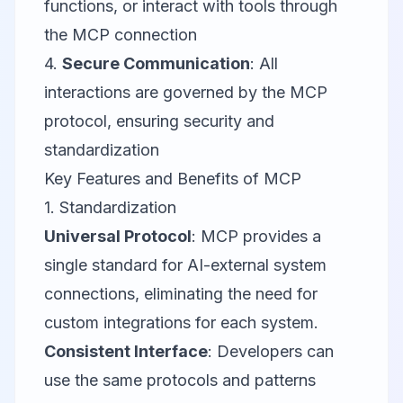
functions, or interact with tools through
the MCP connection
4.
Secure Communication
: All
interactions are governed by the MCP
protocol, ensuring security and
standardization
Key Features and Benefits of MCP
1. Standardization
Universal Protocol
: MCP provides a
single standard for AI-external system
connections, eliminating the need for
custom integrations for each system.
Consistent Interface
: Developers can
use the same protocols and patterns