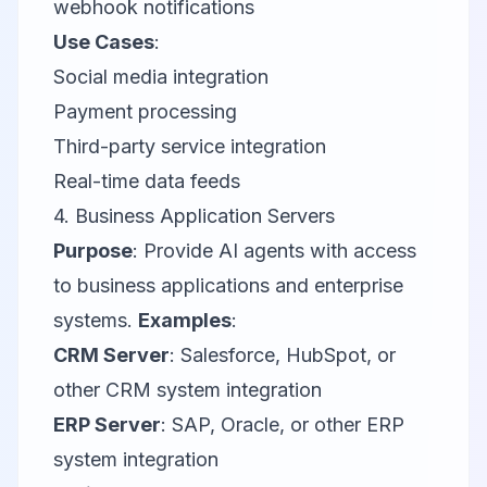
webhook notifications
Use Cases
:
Social media integration
Payment processing
Third-party service integration
Real-time data feeds
4. Business Application Servers
Purpose
: Provide AI agents with access
to business applications and enterprise
systems.
Examples
:
CRM Server
:
Salesforce
,
HubSpot
, or
other CRM system integration
ERP Server
:
SAP
,
Oracle
, or other ERP
system integration