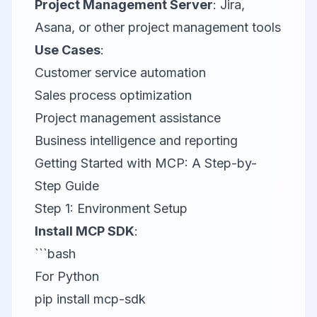
Project Management Server
:
Jira
,
Asana
, or other project management tools
Use Cases
:
Customer service automation
Sales process optimization
Project management assistance
Business intelligence and reporting
Getting Started with MCP: A Step-by-
Step Guide
Step 1: Environment Setup
Install MCP SDK
:
```bash
For Python
pip install mcp-sdk