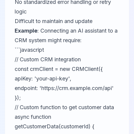
No standardized error handling or retry
logic
Difficult to maintain and update
Example
: Connecting an AI assistant to a
CRM system might require:
```javascript
// Custom CRM integration
const crmClient = new CRMClient({
apiKey: 'your-api-key',
endpoint: 'https://crm.example.com/api'
});
// Custom function to get customer data
async function
getCustomerData(customerId) {