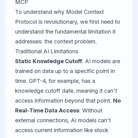
MCP
To understand why Model Context
Protocol is revolutionary, we first need to
understand the fundamental limitation it
addresses: the context problem.
Traditional AI Limitations
Static Knowledge Cutoff
: AI models are
trained on data up to a specific point in
time. GPT-4, for example, has a
knowledge cutoff date, meaning it can't
access information beyond that point.
No
Real-Time Data Access
: Without
external connections, AI models can't
access current information like stock