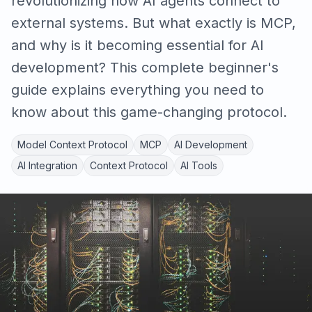
revolutionizing how AI agents connect to
external systems. But what exactly is MCP,
and why is it becoming essential for AI
development? This complete beginner's
guide explains everything you need to
know about this game-changing protocol.
Model Context Protocol
MCP
AI Development
AI Integration
Context Protocol
AI Tools