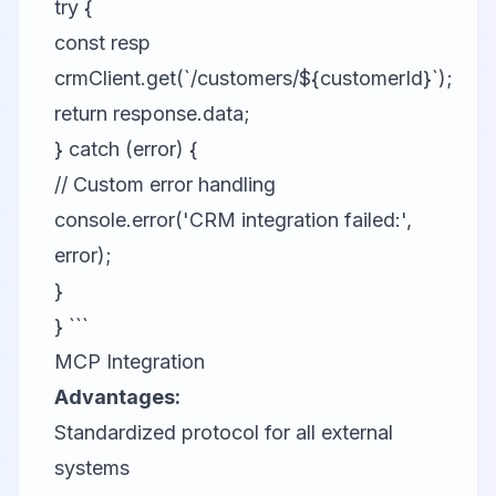
try {
const resp
crmClient.get(`/customers/${customerId}`);
return response.data;
} catch (error) {
// Custom error handling
console.error('CRM integration failed:',
error);
}
} ```
MCP Integration
Advantages:
Standardized protocol for all external
systems