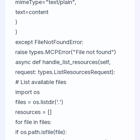
mimeType="text/plain",
text=content
)
)
except FileNotFoundError:
raise types.MCPError("File not found")
async def handle_list_resources(self,
request: types.ListResourcesRequest):
# List available files
import os
files = os.listdir('.')
resources = []
for file in files:
if os.path.isfile(file):