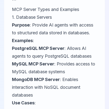
```
MCP Server Types and Examples
1. Database Servers
Purpose
: Provide AI agents with access
to structured data stored in databases.
Examples
:
PostgreSQL MCP Server
: Allows AI
agents to query PostgreSQL databases
MySQL MCP Server
: Provides access to
MySQL database systems
MongoDB MCP Server
: Enables
interaction with NoSQL document
databases
Use Cases
: