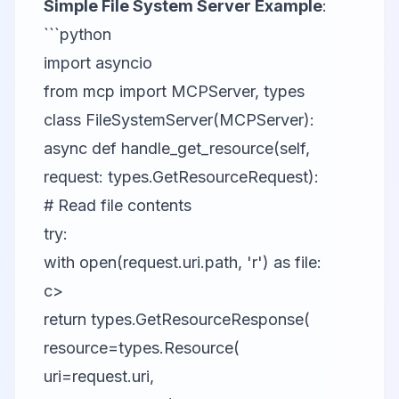
Simple File System Server Example
:
```python
import asyncio
from mcp import MCPServer, types
class FileSystemServer(MCPServer):
async def handle_get_resource(self,
request: types.GetResourceRequest):
# Read file contents
try:
with open(request.uri.path, 'r') as file:
c>
return types.GetResourceResponse(
resource=types.Resource(
uri=request.uri,