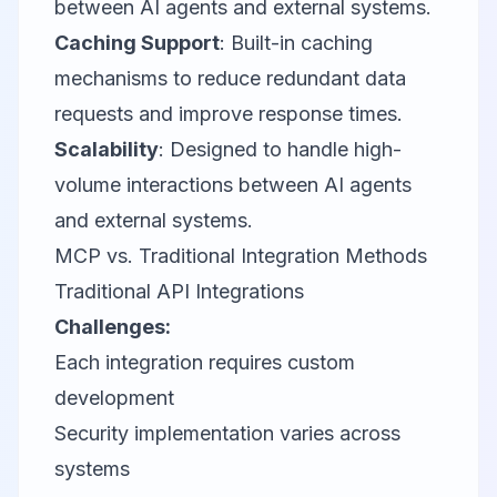
between AI agents and external systems.
Caching Support
: Built-in caching
mechanisms to reduce redundant data
requests and improve response times.
Scalability
: Designed to handle high-
volume interactions between AI agents
and external systems.
MCP vs. Traditional Integration Methods
Traditional API Integrations
Challenges:
Each integration requires custom
development
Security implementation varies across
systems