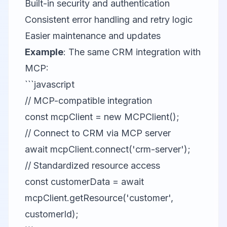
Built-in security and authentication
Consistent error handling and retry logic
Easier maintenance and updates
Example
: The same CRM integration with
MCP:
```javascript
// MCP-compatible integration
const mcpClient = new MCPClient();
// Connect to CRM via MCP server
await mcpClient.connect('crm-server');
// Standardized resource access
const customerData = await
mcpClient.getResource('customer',
customerId);