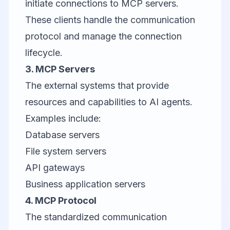
initiate connections to MCP servers.
These clients handle the communication
protocol and manage the connection
lifecycle.
3. MCP Servers
The external systems that provide
resources and capabilities to AI agents.
Examples include:
Database servers
File system servers
API gateways
Business application servers
4. MCP Protocol
The standardized communication