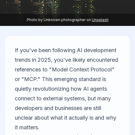
Photo by
Unknown photographer
on
Unsplash
If you've been following AI development
trends in 2025, you've likely encountered
references to "Model Context Protocol"
or "MCP." This emerging standard is
quietly revolutionizing how AI agents
connect to external systems, but many
developers and businesses are still
unclear about what it actually is and why
it matters.