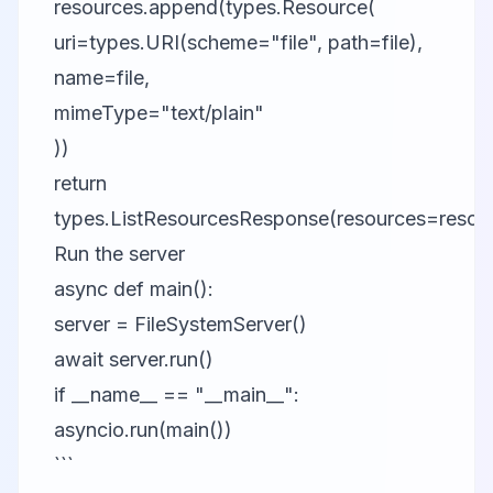
resources.append(types.Resource(
uri=types.URI(scheme="file", path=file),
name=file,
mimeType="text/plain"
))
return
types.ListResourcesResponse(resources=resou
Run the server
async def main():
server = FileSystemServer()
await server.run()
if __name__ == "__main__":
asyncio.run(main())
```