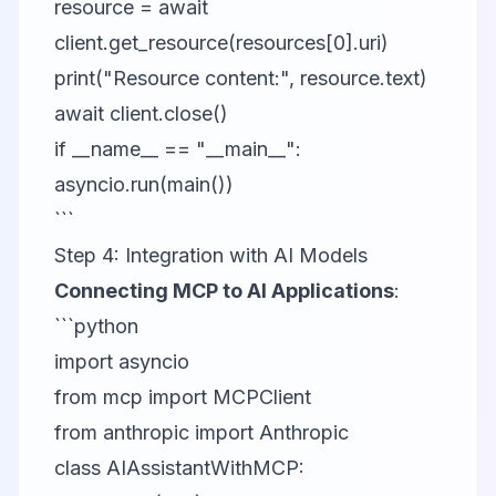
resource = await
client.get_resource(resources[0].uri)
print("Resource content:", resource.text)
await client.close()
if __name__ == "__main__":
asyncio.run(main())
```
Step 4: Integration with AI Models
Connecting MCP to AI Applications
:
```python
import asyncio
from mcp import MCPClient
from anthropic import Anthropic
class AIAssistantWithMCP: