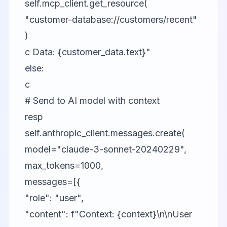
self.mcp_client.get_resource(
"customer-database://customers/recent"
)
c Data: {customer_data.text}"
else:
c
# Send to AI model with context
resp
self.anthropic_client.messages.create(
model="claude-3-sonnet-20240229",
max_tokens=1000,
messages=[{
"role": "user",
"content": f"Context: {context}\n\nUser