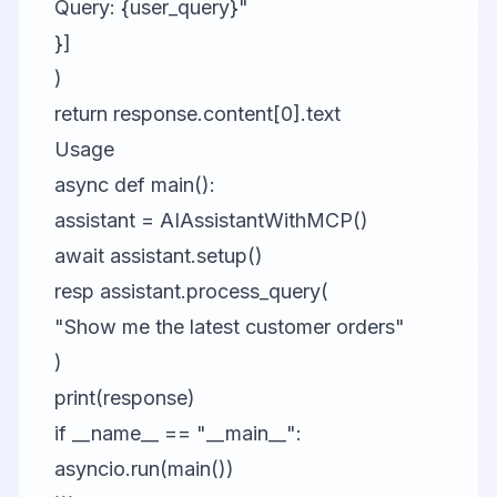
Query: {user_query}"
}]
)
return response.content[0].text
Usage
async def main():
assistant = AIAssistantWithMCP()
await assistant.setup()
resp assistant.process_query(
"Show me the latest customer orders"
)
print(response)
if __name__ == "__main__":
asyncio.run(main())