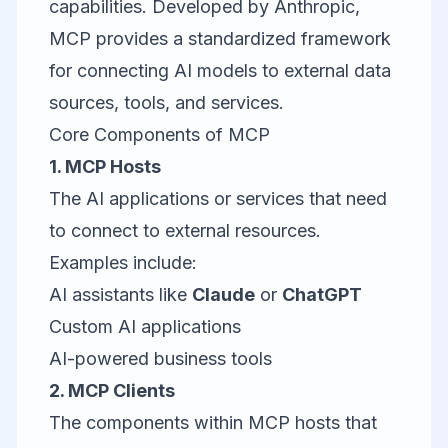
capabilities. Developed by Anthropic,
MCP provides a standardized framework
for connecting AI models to external data
sources, tools, and services.
Core Components of MCP
1. MCP Hosts
The AI applications or services that need
to connect to external resources.
Examples include:
AI assistants like
Claude
or
ChatGPT
Custom AI applications
AI-powered business tools
2. MCP Clients
The components within MCP hosts that