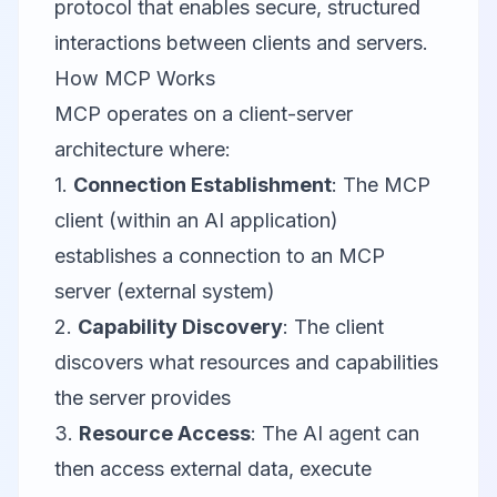
protocol that enables secure, structured
interactions between clients and servers.
How MCP Works
MCP operates on a client-server
architecture where:
1.
Connection Establishment
: The MCP
client (within an AI application)
establishes a connection to an MCP
server (external system)
2.
Capability Discovery
: The client
discovers what resources and capabilities
the server provides
3.
Resource Access
: The AI agent can
then access external data, execute