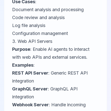
Use Cases
:
Document analysis and processing
Code review and analysis
Log file analysis
Configuration management
3. Web API Servers
Purpose
: Enable AI agents to interact
with web APIs and external services.
Examples
:
REST API Server
: Generic REST API
integration
GraphQL Server
: GraphQL API
integration
Webhook Server
: Handle incoming