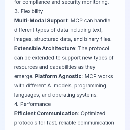
for compliance and security monitoring.
3. Flexibility
Multi-Modal Support
: MCP can handle
different types of data including text,
images, structured data, and binary files.
Extensible Architecture
: The protocol
can be extended to support new types of
resources and capabilities as they
emerge.
Platform Agnostic
: MCP works
with different AI models, programming
languages, and operating systems.
4. Performance
Efficient Communication
: Optimized
protocols for fast, reliable communication