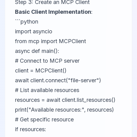
Step 3: Create an MCP Client
Basic Client Implementation
:
```python
import asyncio
from mcp import MCPClient
async def main():
# Connect to MCP server
client = MCPClient()
await client.connect("file-server")
# List available resources
resources = await client.list_resources()
print("Available resources:", resources)
# Get specific resource
if resources: