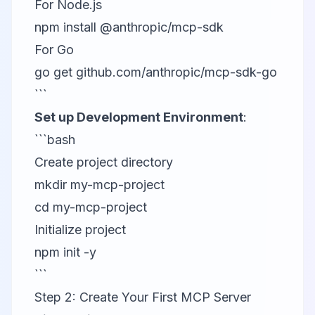
For Node.js
npm install @anthropic/mcp-sdk
For Go
go get github.com/anthropic/mcp-sdk-go
```
Set up Development Environment
:
```bash
Create project directory
mkdir my-mcp-project
cd my-mcp-project
Initialize project
npm init -y
```
Step 2: Create Your First MCP Server