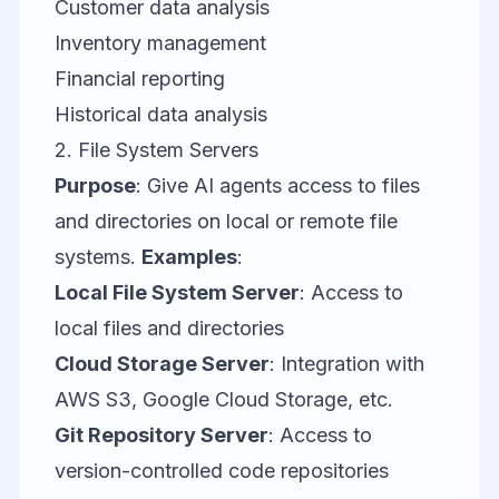
Customer data analysis
Inventory management
Financial reporting
Historical data analysis
2. File System Servers
Purpose
: Give AI agents access to files
and directories on local or remote file
systems.
Examples
:
Local File System Server
: Access to
local files and directories
Cloud Storage Server
: Integration with
AWS S3
,
Google Cloud Storage
, etc.
Git Repository Server
: Access to
version-controlled code repositories