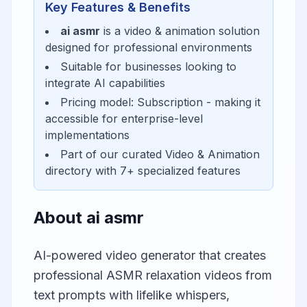
Key Features & Benefits
ai asmr
is a
video & animation
solution
designed for
professional environments
Suitable for businesses looking to
integrate AI capabilities
Pricing model:
Subscription
- making it
accessible for
enterprise-level
implementations
Part of our curated
Video & Animation
directory with
7
+ specialized features
About
ai asmr
AI-powered video generator that creates
professional ASMR relaxation videos from
text prompts with lifelike whispers,