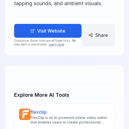
tapping sounds, and ambient visuals.
Visit Website
Share
Disclosure: Some links are affiliate links. We
may earn a commission.
Learn more
.
Explore More AI Tools
flexclip
FlexClip is an AI-powered online video editor
that enables users to create professional
videos with text-to-video generation and