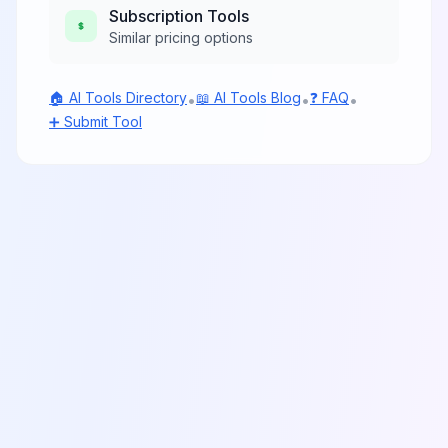
Subscription
Tools
Similar pricing options
🏠 AI Tools Directory
📖 AI Tools Blog
❓ FAQ
•
•
•
➕ Submit Tool