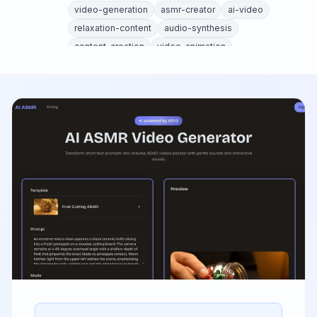
video-generation
asmr-creator
ai-video
relaxation-content
audio-synthesis
content-creation
video-animation