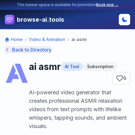
This banner space is available for promotion
Book now →
browse-ai.tools
🏠 Home
/
Video & Animation
/
ai asmr
Back to Directory
ai asmr
AI Tool
Subscription
0
AI-powered video generator that
creates professional ASMR relaxation
videos from text prompts with lifelike
whispers, tapping sounds, and ambient
visuals.