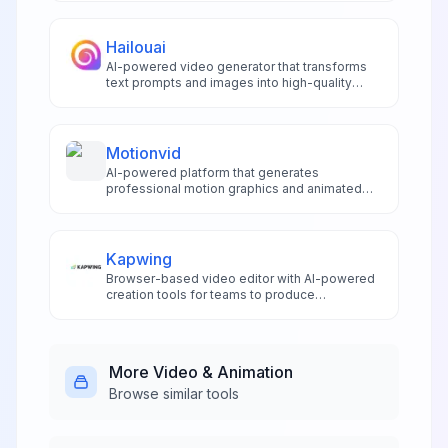
extensive editing tools.
Hailouai
AI-powered video generator that transforms
text prompts and images into high-quality
short videos with animations, voiceovers, and
realistic character interactions.
Motionvid
AI-powered platform that generates
professional motion graphics and animated
infographics from text prompts in seconds,
20x faster than traditional tools.
Kapwing
Browser-based video editor with AI-powered
creation tools for teams to produce
professional videos, subtitles, and branded
content collaboratively.
More
Video & Animation
Browse similar tools