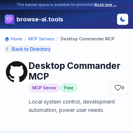
This banner space is available for promotion
Book now →
browse-ai.tools
🏠 Home
/
MCP Servers
/
Desktop Commander MCP
Back to Directory
Desktop Commander
MCP
MCP Server
Free
0
Local system control, development
automation, power user needs