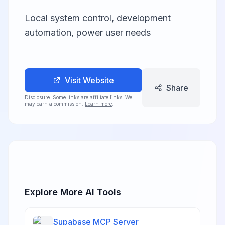
Local system control, development
automation, power user needs
Visit Website
Share
Disclosure: Some links are affiliate links. We
may earn a commission.
Learn more
.
Explore More AI Tools
Supabase MCP Server