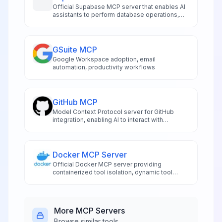
Official Supabase MCP server that enables AI
assistants to perform database operations,
manage schemas, and handle project
administration directly from compatible IDEs
like Cursor and Windsurf. Features risk-
assessed SQL execution, automated
GSuite MCP
migration management, authentication
Google Workspace adoption, email
controls, and real-time logging access.
automation, productivity workflows
GitHub MCP
Model Context Protocol server for GitHub
integration, enabling AI to interact with
repositories and code.
Docker MCP Server
Official Docker MCP server providing
containerized tool isolation, dynamic tool
management, and secure execution
environments for AI applications
More
MCP Servers
Browse similar tools