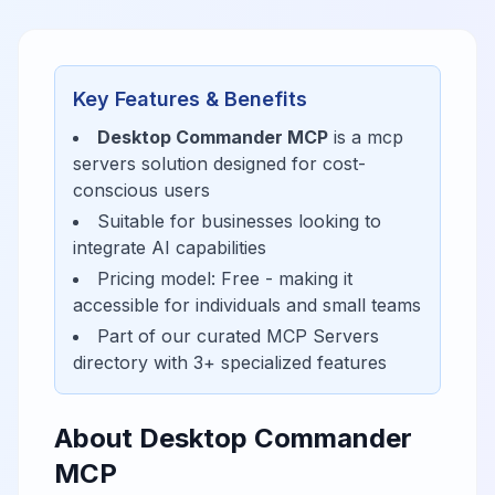
Key Features & Benefits
Desktop Commander MCP
is a
mcp
servers
solution designed for
cost-
conscious users
Suitable for businesses looking to
integrate AI capabilities
Pricing model:
Free
- making it
accessible for
individuals and small teams
Part of our curated
MCP Servers
directory with
3
+ specialized features
About
Desktop Commander
MCP