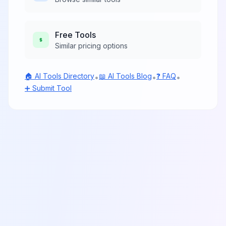
Free
Tools
Similar pricing options
🏠 AI Tools Directory
📖 AI Tools Blog
❓ FAQ
•
•
•
➕ Submit Tool