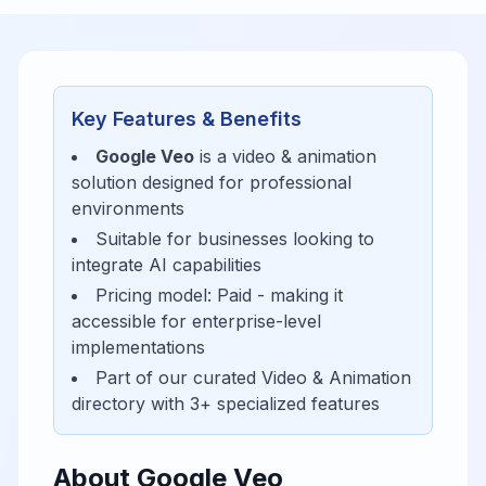
Key Features & Benefits
Google Veo
is a
video & animation
solution designed for
professional
environments
Suitable for businesses looking to
integrate AI capabilities
Pricing model:
Paid
- making it
accessible for
enterprise-level
implementations
Part of our curated
Video & Animation
directory with
3
+ specialized features
About
Google Veo