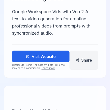
Google Workspace Vids with Veo 2 AI
text-to-video generation for creating
professional videos from prompts with
synchronized audio.
Visit Website
Share
Disclosure: Some links are affiliate links. We
may earn a commission.
Learn more
.