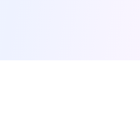
browse-ai.tools
Discover the most popular AI tools and MCP (Model
Context Protocol) servers. Your comprehensive guide
to AI productivity tools.