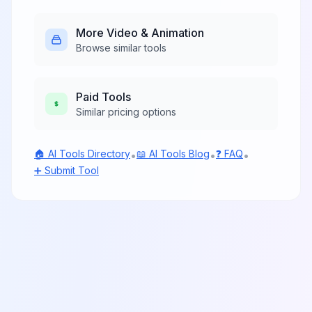
asset library.
More
Video & Animation
Browse similar tools
Paid
Tools
Similar pricing options
🏠 AI Tools Directory
📖 AI Tools Blog
❓ FAQ
•
•
•
➕ Submit Tool