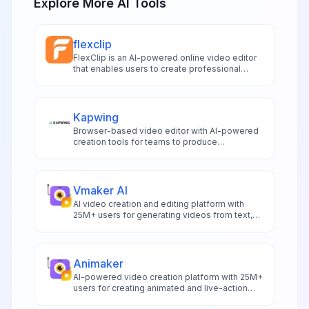
Explore More AI Tools
flexclip
FlexClip is an AI-powered online video editor
that enables users to create professional
videos with text-to-video generation and
extensive editing tools.
Kapwing
Browser-based video editor with AI-powered
creation tools for teams to produce
professional videos, subtitles, and branded
content collaboratively.
Vmaker AI
AI video creation and editing platform with
25M+ users for generating videos from text,
voice, or documents with 100+ AI avatars.
Animaker
AI-powered video creation platform with 25M+
users for creating animated and live-action
videos with character builder and massive