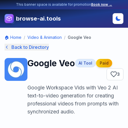
This banner space is available for promotion
Book now →
browse-ai.tools
🏠 Home
/
Video & Animation
/
Google Veo
Back to Directory
Google Veo
AI Tool
Paid
3
Google Workspace Vids with Veo 2 AI
text-to-video generation for creating
professional videos from prompts with
synchronized audio.